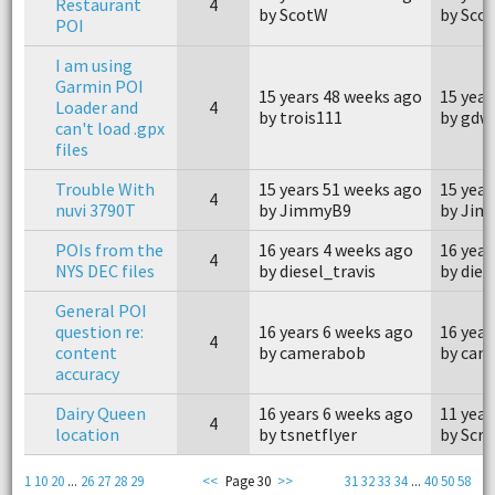
Restaurant
4
by ScotW
by Sco
POI
I am using
Garmin POI
15 years 48 weeks ago
15 year
Loader and
4
by trois111
by gdw
can't load .gpx
files
Trouble With
15 years 51 weeks ago
15 year
4
nuvi 3790T
by JimmyB9
by Ji
POIs from the
16 years 4 weeks ago
16 year
4
NYS DEC files
by diesel_travis
by dies
General POI
question re:
16 years 6 weeks ago
16 year
4
content
by camerabob
by cam
accuracy
Dairy Queen
16 years 6 weeks ago
11 year
4
location
by tsnetflyer
by Scr
1
10
20
...
26
27
28
29
<<
Page 30
>>
31
32
33
34
...
40
50
58