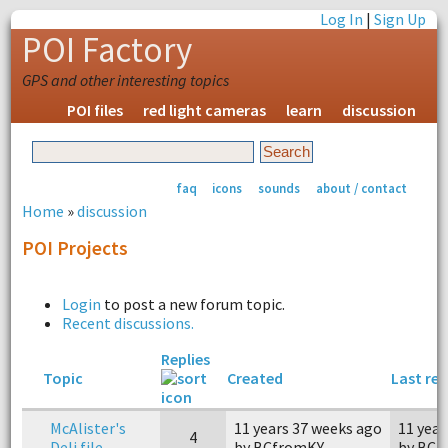
Log In
|
Sign Up
POI Factory
GPS and other interesting topics
POI files
red light cameras
learn
discussion
faq
icons
sounds
about / contact
Home
»
discussion
POI Projects
Login
to post a new forum topic.
Recent discussions.
Replies
Topic
Created
Last rep
McAlister's
11 years 37 weeks ago
11 year
4
Deli file.
by BCfromKY
by BCf