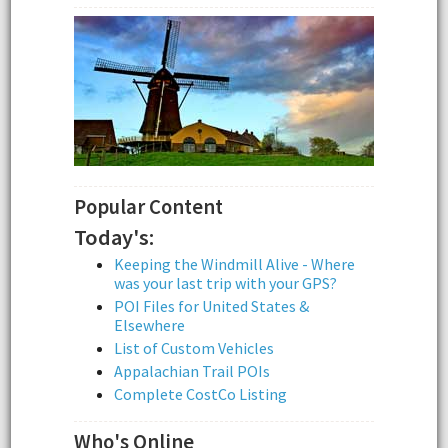
Popular Content
Today's:
Keeping the Windmill Alive - Where
was your last trip with your GPS?
POI Files for United States &
Elsewhere
List of Custom Vehicles
Appalachian Trail POIs
Complete CostCo Listing
Who's Online