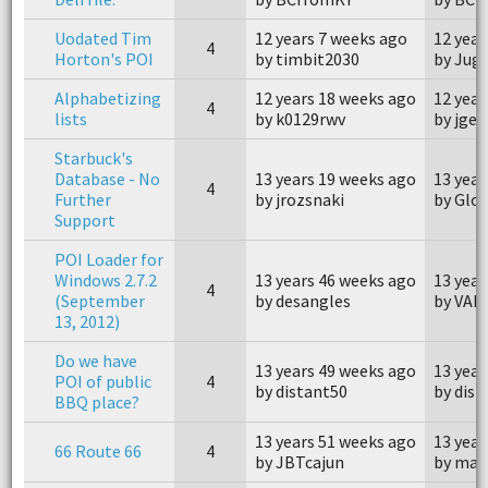
Uodated Tim
12 years 7 weeks ago
12 year
4
Horton's POI
by timbit2030
by Jug
Alphabetizing
12 years 18 weeks ago
12 year
4
lists
by k0129rwv
by jge
Starbuck's
Database - No
13 years 19 weeks ago
13 year
4
Further
by jrozsnaki
by Glo
Support
POI Loader for
Windows 2.7.2
13 years 46 weeks ago
13 year
4
(September
by desangles
by VAN
13, 2012)
Do we have
13 years 49 weeks ago
13 year
POI of public
4
by distant50
by dist
BBQ place?
13 years 51 weeks ago
13 year
66 Route 66
4
by JBTcajun
by mal