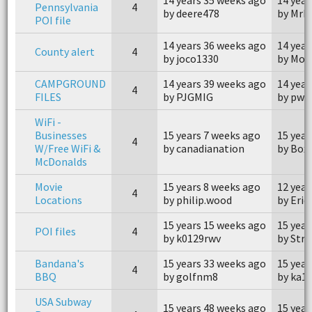
Pennsylvania
4
by deere478
by MrK
POI file
14 years 36 weeks ago
14 year
County alert
4
by joco1330
by Mot
CAMPGROUND
14 years 39 weeks ago
14 year
4
FILES
by PJGMIG
by pwo
WiFi -
Businesses
15 years 7 weeks ago
15 year
4
W/Free WiFi &
by canadianation
by Box 
McDonalds
Movie
15 years 8 weeks ago
12 year
4
Locations
by philip.wood
by Eric 
15 years 15 weeks ago
15 year
POI files
4
by k0129rwv
by Str
Bandana's
15 years 33 weeks ago
15 year
4
BBQ
by golfnm8
by ka1
USA Subway
15 years 48 weeks ago
15 year