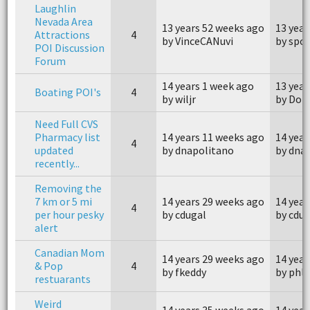
Laughlin
Nevada Area
13 years 52 weeks ago
13 year
Attractions
4
by VinceCANuvi
by spo
POI Discussion
Forum
14 years 1 week ago
13 year
Boating POI's
4
by wiljr
by Don
Need Full CVS
Pharmacy list
14 years 11 weeks ago
14 year
4
updated
by dnapolitano
by dna
recently...
Removing the
7 km or 5 mi
14 years 29 weeks ago
14 year
4
per hour pesky
by cdugal
by cdug
alert
Canadian Mom
14 years 29 weeks ago
14 year
& Pop
4
by fkeddy
by phl
restuarants
Weird
14 years 35 weeks ago
14 year