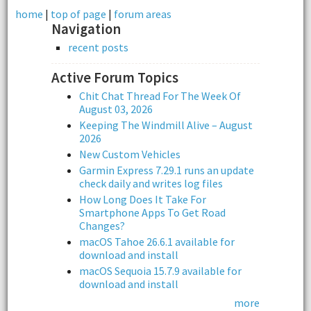
home
|
top of page
|
forum areas
Navigation
recent posts
Active Forum Topics
Chit Chat Thread For The Week Of
August 03, 2026
Keeping The Windmill Alive – August
2026
New Custom Vehicles
Garmin Express 7.29.1 runs an update
check daily and writes log files
How Long Does It Take For
Smartphone Apps To Get Road
Changes?
macOS Tahoe 26.6.1 available for
download and install
macOS Sequoia 15.7.9 available for
download and install
more