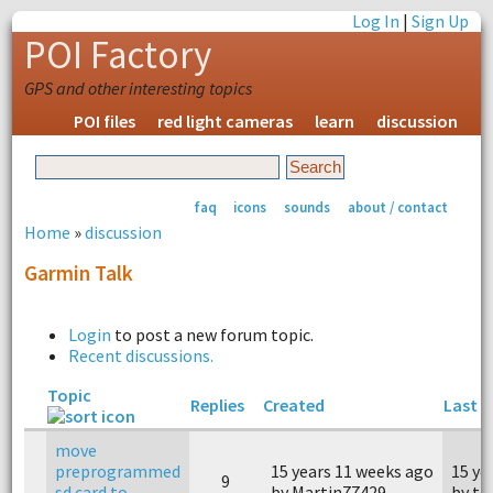
Log In
|
Sign Up
POI Factory
GPS and other interesting topics
POI files
red light cameras
learn
discussion
faq
icons
sounds
about / contact
Home
»
discussion
Garmin Talk
Login
to post a new forum topic.
Recent discussions.
Topic
Replies
Created
Last r
move
preprogrammed
15 years 11 weeks ago
15 ye
9
sd card to
by Martin77429
by to