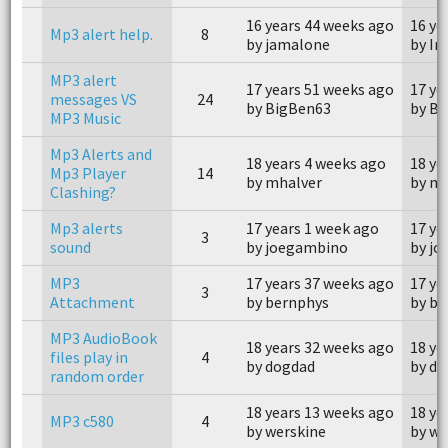
16 years 44 weeks ago
16 ye
Mp3 alert help.
8
by jamalone
by Ir
MP3 alert
17 years 51 weeks ago
17 ye
messages VS
24
by BigBen63
by B
MP3 Music
Mp3 Alerts and
18 years 4 weeks ago
18 ye
Mp3 Player
14
by mhalver
by mh
Clashing?
Mp3 alerts
17 years 1 week ago
17 ye
3
sound
by joegambino
by j
MP3
17 years 37 weeks ago
17 ye
3
Attachment
by bernphys
by be
MP3 AudioBook
18 years 32 weeks ago
18 ye
files play in
4
by dogdad
by d
random order
18 years 13 weeks ago
18 ye
MP3 c580
4
by werskine
by we