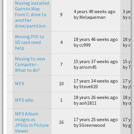
Moving installed
Garmin Map
4 years 49 weeks ago
3 yea
from C: drive to
9
by Melaqueman
by s
another
drive/partition
Moving POI to
18 years 46 weeks ago
18 ye
SD card need
4
by cc999
by cc
help
Moving to new
15 years 37 weeks ago
15 ye
Computer -
7
by alrom45
by Ti
What to do?
17 years 34 weeks ago
17 ye
MP3
10
by Steve620
by ji
18 years 26 weeks ago
18 ye
MP3 adio
1
by aoh1811
by o
MP3 Album
images vs.
17 years 25 weeks ago
17 ye
16
JPEGs in Picture
by SGreenwood
by gp
Viewer