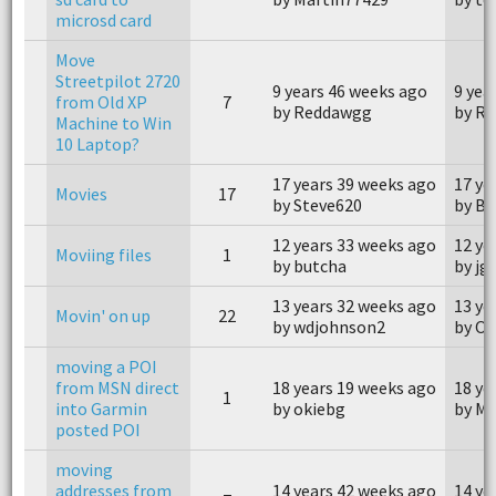
microsd card
Move
Streetpilot 2720
9 years 46 weeks ago
9 yea
from Old XP
7
by Reddawgg
by R
Machine to Win
10 Laptop?
17 years 39 weeks ago
17 ye
Movies
17
by Steve620
by B
12 years 33 weeks ago
12 ye
Moviing files
1
by butcha
by j
13 years 32 weeks ago
13 ye
Movin' on up
22
by wdjohnson2
by Op
moving a POI
from MSN direct
18 years 19 weeks ago
18 ye
1
into Garmin
by okiebg
by M
posted POI
moving
addresses from
14 years 42 weeks ago
14 ye