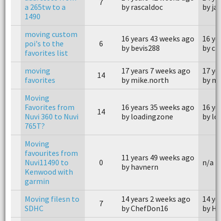
7
a 265tw to a
by rascaldoc
by ja
1490
moving custom
16 years 43 weeks ago
16 ye
poi's to the
6
by bevis288
by ch
favorites list
moving
17 years 7 weeks ago
17 ye
14
favorites
by mike.north
by mi
Moving
Favorites from
16 years 35 weeks ago
16 ye
14
Nuvi 360 to Nuvi
by loadingzone
by lo
765T?
Moving
favourites from
11 years 49 weeks ago
Nuvi11490 to
0
n/a
by havnern
Kenwood with
garmin
Moving filesn to
14 years 2 weeks ago
14 ye
7
SDHC
by ChefDon16
by H