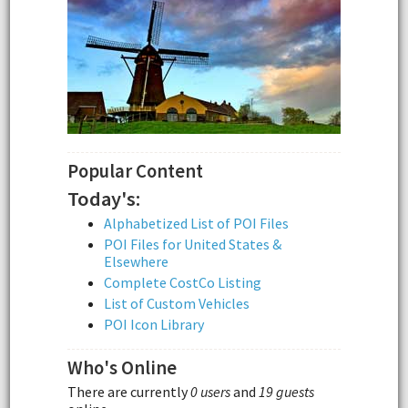
Popular Content
Today's:
Alphabetized List of POI Files
POI Files for United States &
Elsewhere
Complete CostCo Listing
List of Custom Vehicles
POI Icon Library
Who's Online
There are currently
0 users
and
19 guests