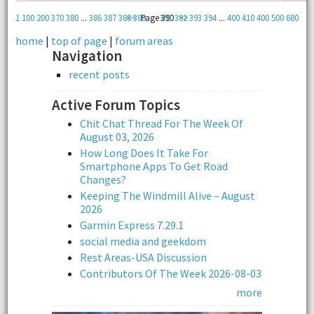
1
100
200
370
380
...
386
387
388
<<
389
Page 390
391
392
>>
393
394
...
400
410
400
500
680
home
|
top of page
|
forum areas
Navigation
recent posts
Active Forum Topics
Chit Chat Thread For The Week Of
August 03, 2026
How Long Does It Take For
Smartphone Apps To Get Road
Changes?
Keeping The Windmill Alive – August
2026
Garmin Express 7.29.1
social media and geekdom
Rest Areas-USA Discussion
Contributors Of The Week 2026-08-03
more