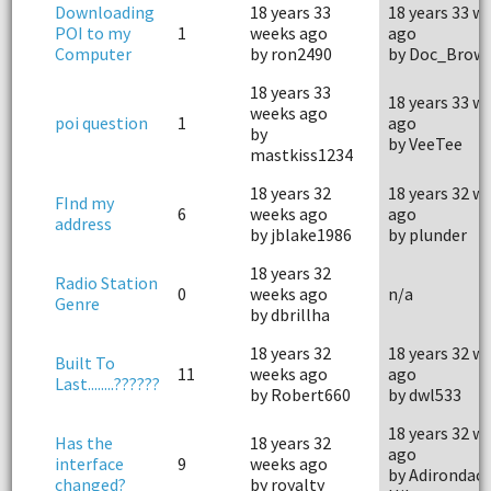
Downloading
18 years 33
18 years 33 w
POI to my
1
weeks ago
ago
Computer
by ron2490
by Doc_Brow
18 years 33
18 years 33 w
weeks ago
poi question
1
ago
by
by VeeTee
mastkiss1234
18 years 32
18 years 32 w
FInd my
6
weeks ago
ago
address
by jblake1986
by plunder
18 years 32
Radio Station
0
weeks ago
n/a
Genre
by dbrillha
18 years 32
18 years 32 w
Built To
11
weeks ago
ago
Last........??????
by Robert660
by dwl533
18 years 32 w
Has the
18 years 32
ago
interface
9
weeks ago
by Adirondack
changed?
by royalty