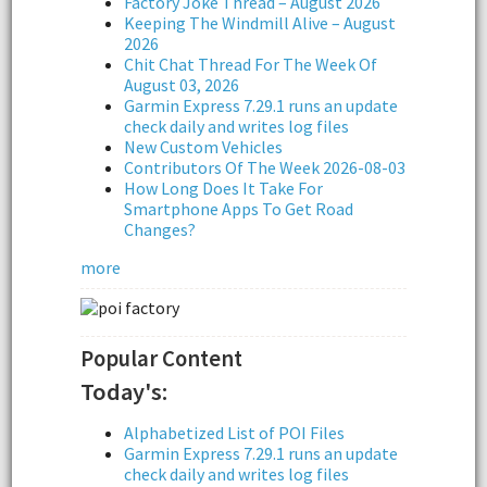
Factory Joke Thread – August 2026
Keeping The Windmill Alive – August
2026
Chit Chat Thread For The Week Of
August 03, 2026
Garmin Express 7.29.1 runs an update
check daily and writes log files
New Custom Vehicles
Contributors Of The Week 2026-08-03
How Long Does It Take For
Smartphone Apps To Get Road
Changes?
more
Popular Content
Today's:
Alphabetized List of POI Files
Garmin Express 7.29.1 runs an update
check daily and writes log files