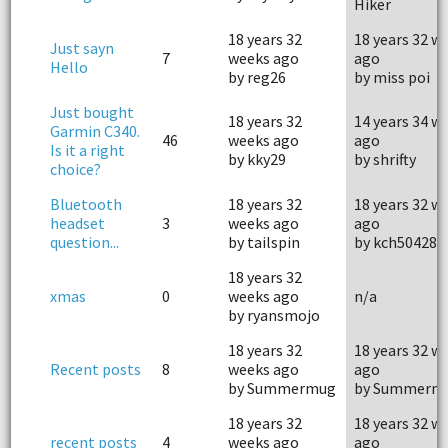
Hiker
18 years 32
18 years 32 w
Just sayn
7
weeks ago
ago
Hello
by reg26
by miss poi
Just bought
18 years 32
14 years 34 w
Garmin C340.
46
weeks ago
ago
Is it a right
by kky29
by shrifty
choice?
Bluetooth
18 years 32
18 years 32 w
headset
3
weeks ago
ago
question...
by tailspin
by kch50428
18 years 32
xmas
0
weeks ago
n/a
by ryansmojo
18 years 32
18 years 32 w
Recent posts
8
weeks ago
ago
by Summermug
by Summerm
18 years 32
18 years 32 w
recent posts
4
weeks ago
ago