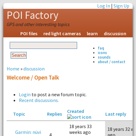
Log In
|
Sign Up
POI Factory
GPS and other interesting topics
POI files
red light cameras
learn
discussion
faq
icons
sounds
about / contact
Home
»
discussion
Welcome / Open Talk
Login
to post a new forum topic.
Recent discussions.
Created
Topic
Replies
Last reply
18 years 33
18 years 32 w
Garmin: nüvi
weeks ago
4
ago