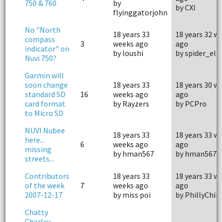
750 & 760
by
by CXI
flyinggatorjohn
No "North
18 years 33
18 years 32 w
compass
3
weeks ago
ago
indicator" on
by loushi
by spider_elli
Nuvi 750?
Garmin will
soon change
18 years 33
18 years 30 w
standard SD
16
weeks ago
ago
card format
by Rayzers
by PCPro
to Micro SD
NUVI Nubee
18 years 33
18 years 33 w
here...
6
weeks ago
ago
missing
by hman567
by hman567
streets...
Contributors
18 years 33
18 years 33 w
of the week
7
weeks ago
ago
2007-12-17
by miss poi
by PhillyChip
Chatty
Charley