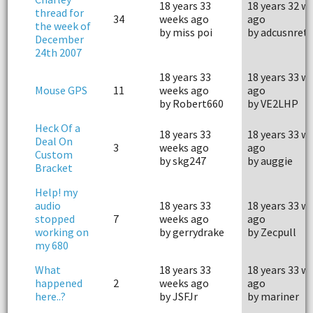
18 years 33
18 years 32 w
thread for
34
weeks ago
ago
the week of
by miss poi
by adcusnret
December
24th 2007
18 years 33
18 years 33 w
Mouse GPS
11
weeks ago
ago
by Robert660
by VE2LHP
Heck Of a
18 years 33
18 years 33 w
Deal On
3
weeks ago
ago
Custom
by skg247
by auggie
Bracket
Help! my
audio
18 years 33
18 years 33 w
stopped
7
weeks ago
ago
working on
by gerrydrake
by Zecpull
my 680
What
18 years 33
18 years 33 w
happened
2
weeks ago
ago
here..?
by JSFJr
by mariner