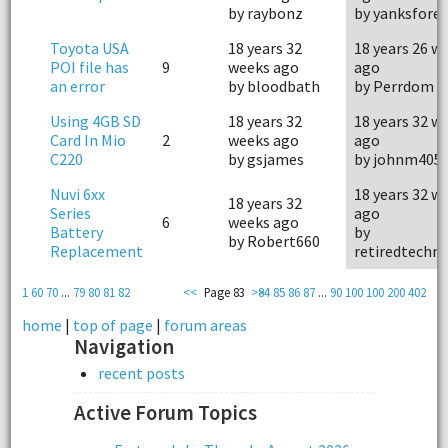
by raybonz
by yanksforev
Toyota USA
18 years 32
18 years 26 w
POI file has
9
weeks ago
ago
an error
by bloodbath
by Perrdom
Using 4GB SD
18 years 32
18 years 32 w
Card In Mio
2
weeks ago
ago
C220
by gsjames
by johnm405
Nuvi 6xx
18 years 32 w
18 years 32
Series
ago
6
weeks ago
Battery
by
by Robert660
Replacement
retiredtechni
1
60
70
...
79
80
81
82
<<
Page 83
>>
84
85
86
87
...
90
100
100
200
402
home
|
top of page
|
forum areas
Navigation
recent posts
Active Forum Topics