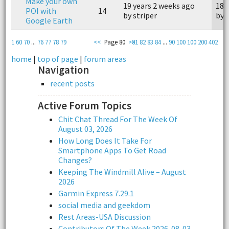
Make your own
19 years 2 weeks ago
18 
POI with
14
by striper
by 
Google Earth
1
60
70
...
76
77
78
79
<<
Page 80
>>
81
82
83
84
...
90
100
100
200
402
home
|
top of page
|
forum areas
Navigation
recent posts
Active Forum Topics
Chit Chat Thread For The Week Of
August 03, 2026
How Long Does It Take For
Smartphone Apps To Get Road
Changes?
Keeping The Windmill Alive – August
2026
Garmin Express 7.29.1
social media and geekdom
Rest Areas-USA Discussion
Contributors Of The Week 2026-08-03