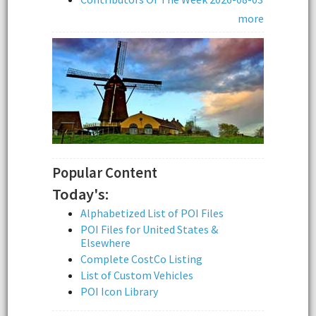
more
Popular Content
Today's:
Alphabetized List of POI Files
POI Files for United States &
Elsewhere
Complete CostCo Listing
List of Custom Vehicles
POI Icon Library