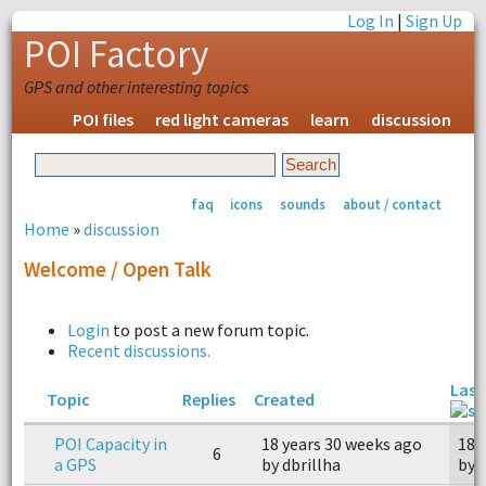
Log In
|
Sign Up
POI Factory
GPS and other interesting topics
POI files
red light cameras
learn
discussion
faq
icons
sounds
about / contact
Home
»
discussion
Welcome / Open Talk
Login
to post a new forum topic.
Recent discussions.
Last
Topic
Replies
Created
POI Capacity in
18 years 30 weeks ago
18 
6
a GPS
by dbrillha
by 