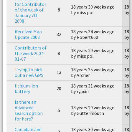
for Contributor
18 years 30 weeks ago
18 
of the week of
8
by miss poi
by 
January 7th
2008
Received Map
18 years 34 weeks ago
18 
32
Update 2008
by Robert660
by 
Contributors of
18 years 29 weeks ago
18 
the week 2007-
8
by miss poi
by 
01-07
Trying to pick
18 years 35 weeks ago
18 
13
out a new GPS
by Archer
by 
lithium-ion
18 years 31 weeks ago
18 
20
battery
by ryaxin
by 
Is there an
Advanced
18 years 29 weeks ago
18 
5
search option
by Guttermouth
by 
for here?
Canadian and
18 years 30 weeks ago
18 
2