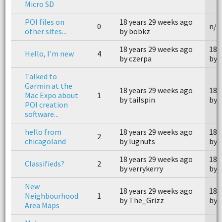
Micro SD
POI files on
18 years 29 weeks ago
0
n/a
other sites...
by bobkz
18 years 29 weeks ago
18 
Hello, I'm new
4
by czerpa
by 
Talked to
Garmin at the
18 years 29 weeks ago
18 
Mac Expo about
1
by tailspin
by 
POI creation
software...
hello from
18 years 29 weeks ago
18 
2
chicagoland
by lugnuts
by 
18 years 29 weeks ago
18 
Classifieds?
2
by verrykerry
by 
New
18 years 29 weeks ago
18 
Neighbourhood
1
by The_Grizz
by 
Area Maps