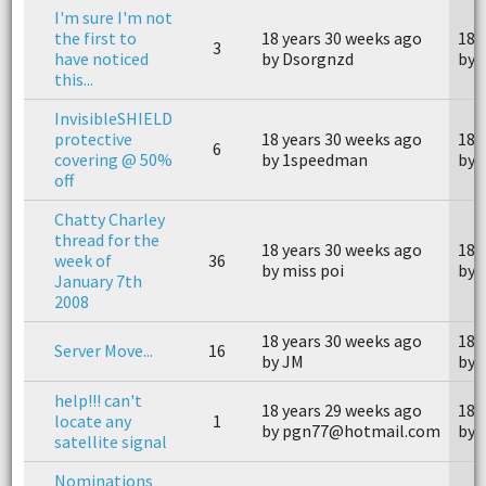
I'm sure I'm not
the first to
18 years 30 weeks ago
18 
3
have noticed
by Dsorgnzd
by 
this...
InvisibleSHIELD
protective
18 years 30 weeks ago
18 
6
covering @ 50%
by 1speedman
by 
off
Chatty Charley
thread for the
18 years 30 weeks ago
18 
week of
36
by miss poi
by 
January 7th
2008
18 years 30 weeks ago
18 
Server Move...
16
by JM
by 
help!!! can't
18 years 29 weeks ago
18 
locate any
1
by pgn77@hotmail.com
by 
satellite signal
Nominations