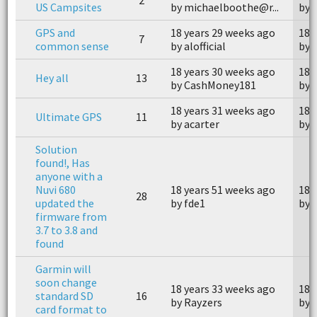
US Campsites
by michaelboothe@r...
by 
GPS and
18 years 29 weeks ago
18 
7
common sense
by alofficial
by 
18 years 30 weeks ago
18 
Hey all
13
by CashMoney181
by 
18 years 31 weeks ago
18 
Ultimate GPS
11
by acarter
by 
Solution
found!, Has
anyone with a
Nuvi 680
18 years 51 weeks ago
18 
28
updated the
by fde1
by 
firmware from
3.7 to 3.8 and
found
Garmin will
soon change
18 years 33 weeks ago
18 
standard SD
16
by Rayzers
by 
card format to