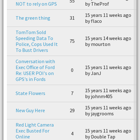
55
NOT to rely on GPS
by TheProf
b
15 years 11 weeks ago
1
The green thing
31
by flaco
b
TomTom Sold
Speeding Data To
15 years 14 weeks ago
1
75
Police, Cops Used It
by mourton
b
To Bust Drivers
Conversation with
Exec Office of Ford
15 years 11 weeks ago
0
n
Re: USER POI's on
by JanJ
GPS's in Fords
15 years 11 weeks ago
1
State Flowers
7
by johnm405
b
15 years 11 weeks ago
1
New Guy Here
29
by jaygrooms
b
Red Light Camera
Exec Busted For
15 years 11 weeks ago
1
4
Online
by Double Tap
b