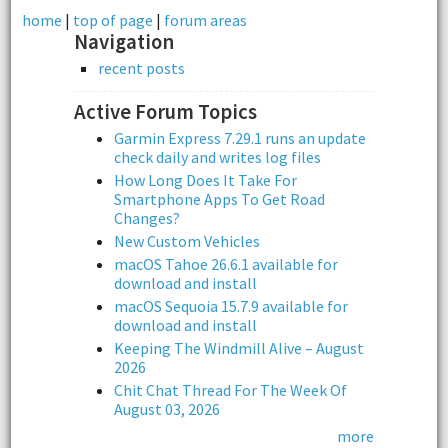
home
|
top of page
|
forum areas
Navigation
recent posts
Active Forum Topics
Garmin Express 7.29.1 runs an update
check daily and writes log files
How Long Does It Take For
Smartphone Apps To Get Road
Changes?
New Custom Vehicles
macOS Tahoe 26.6.1 available for
download and install
macOS Sequoia 15.7.9 available for
download and install
Keeping The Windmill Alive – August
2026
Chit Chat Thread For The Week Of
August 03, 2026
more