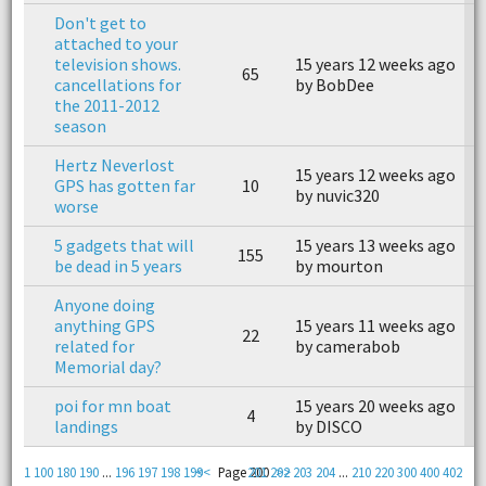
Don't get to
attached to your
television shows.
15 years 12 weeks ago
1
65
cancellations for
by BobDee
b
the 2011-2012
season
Hertz Neverlost
15 years 12 weeks ago
1
GPS has gotten far
10
by nuvic320
b
worse
5 gadgets that will
15 years 13 weeks ago
1
155
be dead in 5 years
by mourton
b
Anyone doing
anything GPS
15 years 11 weeks ago
1
22
related for
by camerabob
b
Memorial day?
poi for mn boat
15 years 20 weeks ago
1
4
landings
by DISCO
b
1
100
180
190
...
196
197
198
199
<<
Page 200
201
202
>>
203
204
...
210
220
300
400
402