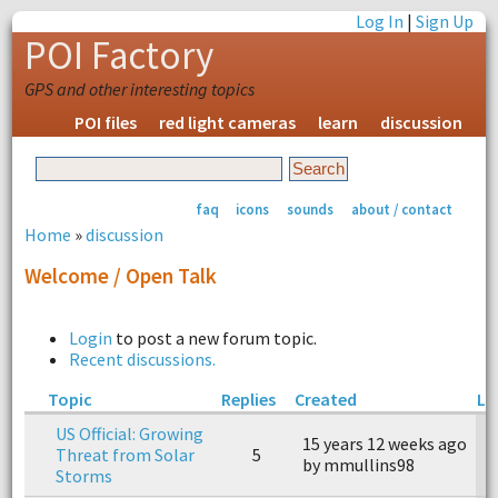
Log In
|
Sign Up
POI Factory
GPS and other interesting topics
POI files
red light cameras
learn
discussion
faq
icons
sounds
about / contact
Home
»
discussion
Welcome / Open Talk
Login
to post a new forum topic.
Recent discussions.
Topic
Replies
Created
La
US Official: Growing
15 years 12 weeks ago
1
Threat from Solar
5
by mmullins98
b
Storms