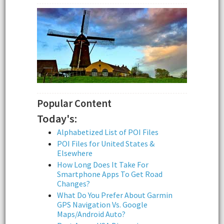
Popular Content
Today's:
Alphabetized List of POI Files
POI Files for United States &
Elsewhere
How Long Does It Take For
Smartphone Apps To Get Road
Changes?
What Do You Prefer About Garmin
GPS Navigation Vs. Google
Maps/Android Auto?