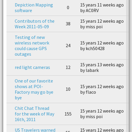
Depiction Mapping
15 years 11 weeks ago
0
n
software
by AC0RV
Contributors of the
15 years 12 weeks ago
1
38
Week 2011-05-09
by miss poi
b
Testing of new
wireless network
15 years 12 weeks ago
1
24
could cause GPS
by kch50428
b
outages
15 years 13 weeks ago
1
red light cameras
12
by labark
b
One of our favorite
shows at POI-
15 years 12 weeks ago
1
10
Factory may go bye
by flaco
b
bye
Chit Chat Thread
15 years 12 weeks ago
1
for the week of May
155
by miss poi
b
16th, 2011
US Travelers warned
15 years 12 weeks ago
1