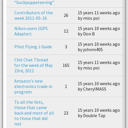
“Sockpuppeteering”
Contributors of the
15 years 11 weeks ago
1
26
week 2011-05-16
by miss poi
b
Nikon users (GPS
15 years 10 weeks ago
1
12
Adapter)
by Don B
b
15 years 10 weeks ago
1
Pilot Flying J Guide
3
by johnm405
b
Chit Chat Thread
15 years 11 weeks ago
1
for the week of May
165
by miss poi
b
23rd, 2011
Amazon's new
15 years 10 weeks ago
1
electronics trade in
1
by CherylMASS
b
program
To all the Vets,
those that came
15 years 10 weeks ago
1
back and most of all
23
by Double Tap
b
to those that did
not