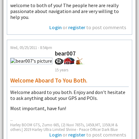
welcome to both of you! The people here are really
passionate about navigation and are very willing to
help you.
Login
or
register
to post comments
Wed, 05/25/2011 - 8:54pm
bear007
15 years
Welcome Aboard To You Both.
Welcome aboard to you both. Enjoy and don't hesitate
to ask anything about your GPS and POIs.
Most important, have fun!
--
Harley BOOM GTS, Zumo 665, (2) Nuvi 765Ts, 1450LMT, 1350LM &
others | 2019 Harley Ultra Limited Shrine - Peace Officer Dark Blue
Login
or
register
to post comments