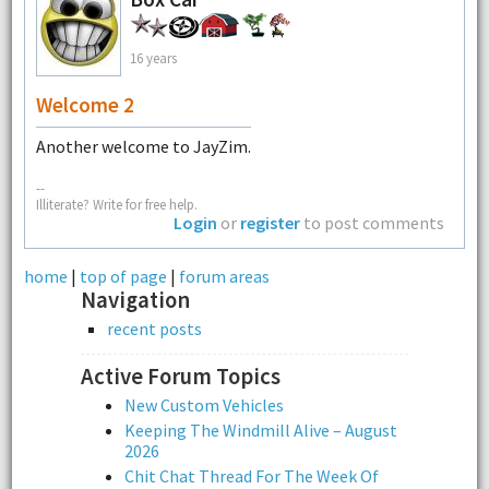
16 years
Welcome 2
Another welcome to JayZim.
--
Illiterate? Write for free help.
Login
or
register
to post comments
home
|
top of page
|
forum areas
Navigation
recent posts
Active Forum Topics
New Custom Vehicles
Keeping The Windmill Alive – August
2026
Chit Chat Thread For The Week Of