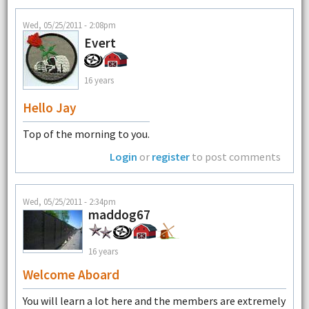
Wed, 05/25/2011 - 2:08pm
Evert
16 years
Hello Jay
Top of the morning to you.
Login
or
register
to post comments
Wed, 05/25/2011 - 2:34pm
maddog67
16 years
Welcome Aboard
You will learn a lot here and the members are extremely