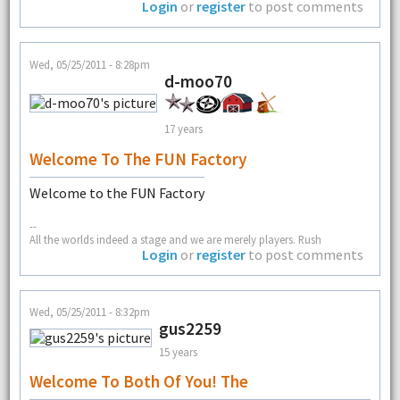
Login
or
register
to post comments
Wed, 05/25/2011 - 8:28pm
d-moo70
17 years
Welcome To The FUN Factory
Welcome to the FUN Factory
--
All the worlds indeed a stage and we are merely players. Rush
Login
or
register
to post comments
Wed, 05/25/2011 - 8:32pm
gus2259
15 years
Welcome To Both Of You! The