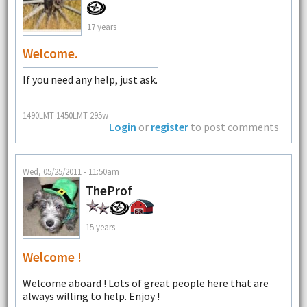
17 years
Welcome.
If you need any help, just ask.
--
1490LMT 1450LMT 295w
Login
or
register
to post comments
Wed, 05/25/2011 - 11:50am
TheProf
15 years
Welcome !
Welcome aboard ! Lots of great people here that are
always willing to help. Enjoy !