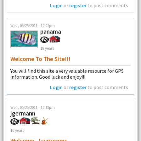
Login
or
register
to post comments
Wed, 05/25/2011 - 12:02pm
panama
18 years
Welcome To The Site!!!
You will find this site a very valuable resource for GPS
information. Good luck and enjoy!!!
Login
or
register
to post comments
Wed, 05/25/2011 - 12:13pm
jgermann
16 years
Welcome, Jaygrooms