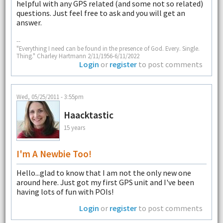
helpful with any GPS related (and some not so related)
questions. Just feel free to ask and you will get an
answer.
--
"Everything I need can be found in the presence of God. Every. Single.
Thing." Charley Hartmann 2/11/1956-6/11/2022
Login
or
register
to post comments
Wed, 05/25/2011 - 3:55pm
Haacktastic
15 years
I'm A Newbie Too!
Hello...glad to know that I am not the only new one
around here. Just got my first GPS unit and I've been
having lots of fun with POIs!
Login
or
register
to post comments