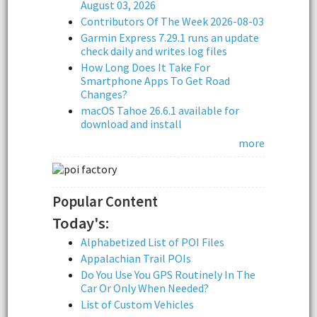
August 03, 2026
Contributors Of The Week 2026-08-03
Garmin Express 7.29.1 runs an update
check daily and writes log files
How Long Does It Take For
Smartphone Apps To Get Road
Changes?
macOS Tahoe 26.6.1 available for
download and install
more
Popular Content
Today's:
Alphabetized List of POI Files
Appalachian Trail POIs
Do You Use You GPS Routinely In The
Car Or Only When Needed?
List of Custom Vehicles