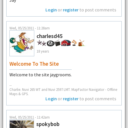
Jay
Login
or
register
to post comments
Wed, 05/25/2011 - 11:28am
charlesd45
18 years
Welcome To The Site
Welcome to the site jaygrooms.
--
Charlie. Nuvi 265 WT and Nuvi 2597 LMT. MapFactor Navigator - Offline
Maps & GPS.
Login
or
register
to post comments
Wed, 05/25/2011 - 11:42am
spokybob