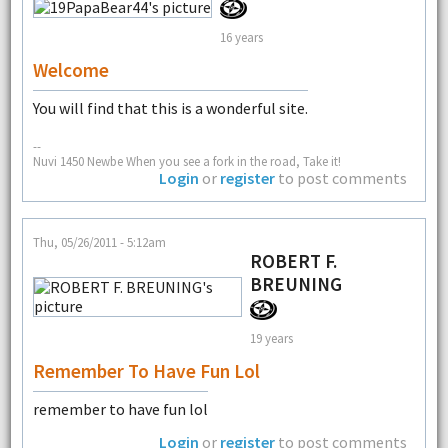
16 years
Welcome
You will find that this is a wonderful site.
--
Nuvi 1450 Newbe When you see a fork in the road, Take it!
Login
or
register
to post comments
Thu, 05/26/2011 - 5:12am
ROBERT F.
BREUNING
19 years
Remember To Have Fun Lol
remember to have fun lol
Login
or
register
to post comments