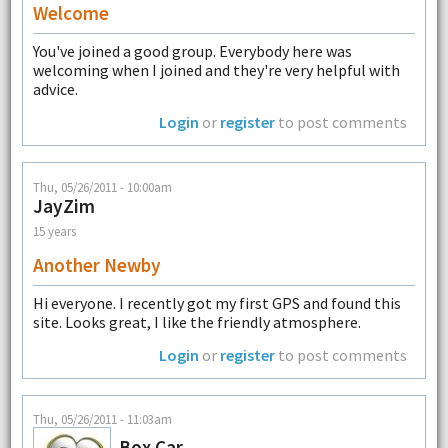
Welcome
You've joined a good group. Everybody here was
welcoming when I joined and they're very helpful with
advice.
Login
or
register
to post comments
Thu, 05/26/2011 - 10:00am
JayZim
15 years
Another Newby
Hi everyone. I recently got my first GPS and found this
site. Looks great, I like the friendly atmosphere.
Login
or
register
to post comments
Thu, 05/26/2011 - 11:03am
Box Car