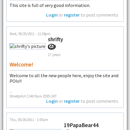
This site is full of very good information.
Login
or
register
to post comments
Wed, 05/25/2011 - 11:38pm
shrifty
17 years
Welcome!
Welcome to all the new people here, enjoy the site and
POIs!!
--
Streetpilot C340 Nuvi 2595 LMT
Login
or
register
to post comments
Thu, 05/26/2011 - 1:05am
19PapaBear44