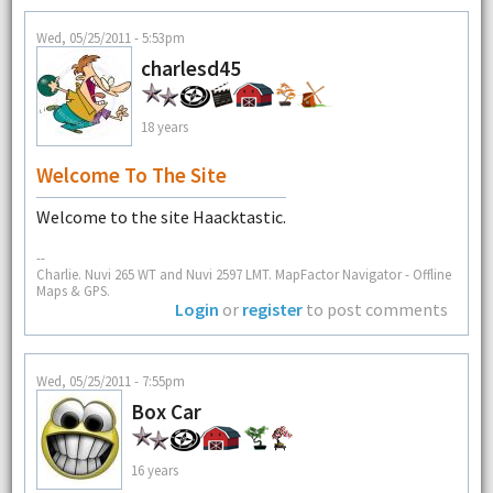
Wed, 05/25/2011 - 5:53pm
charlesd45
18 years
Welcome To The Site
Welcome to the site Haacktastic.
--
Charlie. Nuvi 265 WT and Nuvi 2597 LMT. MapFactor Navigator - Offline
Maps & GPS.
Login
or
register
to post comments
Wed, 05/25/2011 - 7:55pm
Box Car
16 years