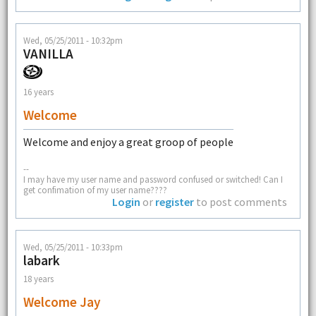
Wed, 05/25/2011 - 10:32pm
VANILLA
16 years
Welcome
Welcome and enjoy a great groop of people
--
I may have my user name and password confused or switched! Can I
get confimation of my user name????
Login
or
register
to post comments
Wed, 05/25/2011 - 10:33pm
labark
18 years
Welcome Jay