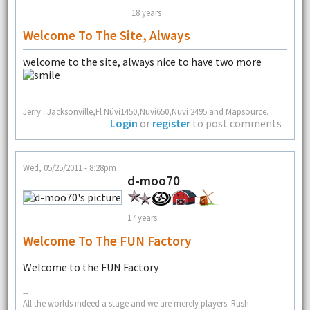
18 years
Welcome To The Site, Always
welcome to the site, always nice to have two more
--
Jerry...Jacksonville,Fl Nüvi1450,Nuvi650,Nuvi 2495 and Mapsource.
Login
or
register
to post comments
Wed, 05/25/2011 - 8:28pm
d-moo70
17 years
Welcome To The FUN Factory
Welcome to the FUN Factory
--
All the worlds indeed a stage and we are merely players. Rush