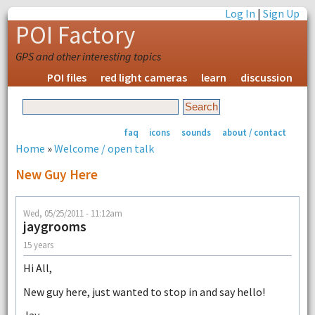
Log In
|
Sign Up
POI Factory
GPS and other interesting topics
POI files
red light cameras
learn
discussion
faq
icons
sounds
about / contact
Home
»
Welcome / open talk
New Guy Here
Wed, 05/25/2011 - 11:12am
jaygrooms
15 years
Hi All,
New guy here, just wanted to stop in and say hello!