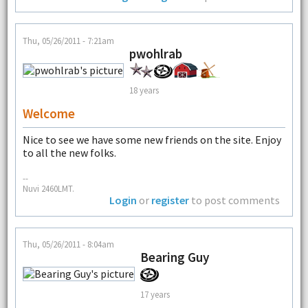
Thu, 05/26/2011 - 7:21am
pwohlrab
18 years
Welcome
Nice to see we have some new friends on the site. Enjoy
to all the new folks.
--
Nuvi 2460LMT.
Login
or
register
to post comments
Thu, 05/26/2011 - 8:04am
Bearing Guy
17 years