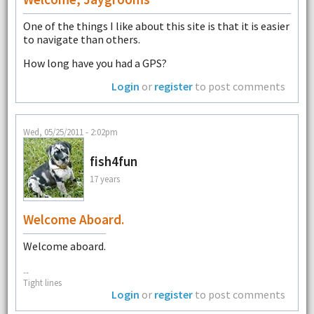
One of the things I like about this site is that it is easier
to navigate than others.
How long have you had a GPS?
Login
or
register
to post comments
Wed, 05/25/2011 - 2:02pm
fish4fun
17 years
Welcome Aboard.
Welcome aboard.
--
Tight lines
Login
or
register
to post comments