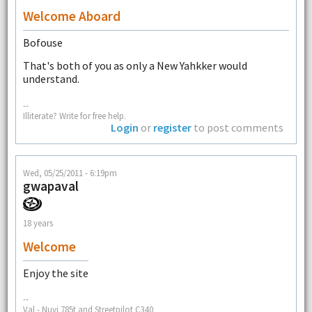
Welcome Aboard
Bofouse
That's both of you as only a New Yahkker would
understand.
--
Illiterate? Write for free help.
Login
or
register
to post comments
Wed, 05/25/2011 - 6:19pm
gwapaval
18 years
Welcome
Enjoy the site
--
Val - Nuvi 785t and Streetpilot C340