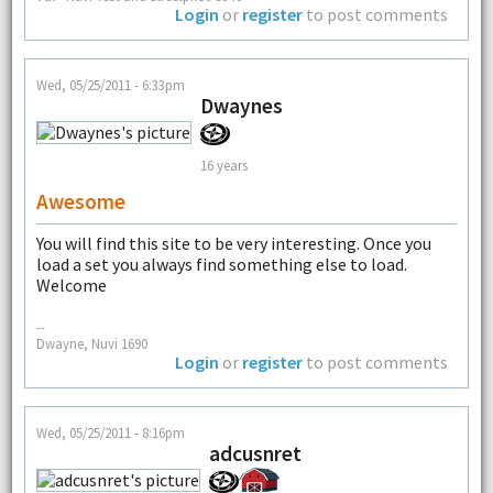
Login
or
register
to post comments
Wed, 05/25/2011 - 6:33pm
Dwaynes
16 years
Awesome
You will find this site to be very interesting. Once you
load a set you always find something else to load.
Welcome
--
Dwayne, Nuvi 1690
Login
or
register
to post comments
Wed, 05/25/2011 - 8:16pm
adcusnret