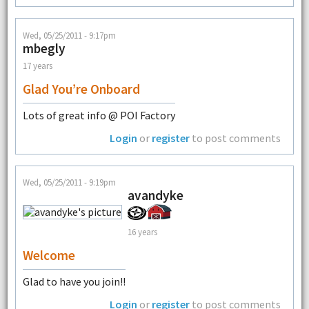
Wed, 05/25/2011 - 9:17pm
mbegly
17 years
Glad You’re Onboard
Lots of great info @ POI Factory
Login
or
register
to post comments
Wed, 05/25/2011 - 9:19pm
avandyke
16 years
Welcome
Glad to have you join!!
Login
or
register
to post comments