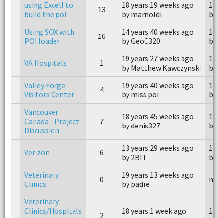
using Excell to
18 years 19 weeks ago
18
13
build the poi
by marnoldi
by
Using SOX with
14 years 40 weeks ago
14
16
POI loader
by GeoC320
by
19 years 27 weeks ago
19
VA Hospitals
1
by Matthew Kawczynski
by 
Valley Forge
19 years 40 weeks ago
19
4
Visitors Center
by miss poi
by
Vancouver
18 years 45 weeks ago
11
Canada - Project
7
by denis327
by
Discussion
13 years 29 weeks ago
13
Verizon
6
by 2BIT
by
Veterinary
19 years 13 weeks ago
0
n/
Clinics
by padre
Veterinary
Clinics/Hospitals
18 years 1 week ago
18
2