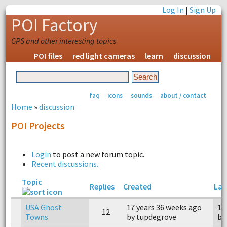
Log In
|
Sign Up
POI Factory
GPS and other interesting topics
POI files
red light cameras
learn
discussion
faq
icons
sounds
about / contact
Home
»
discussion
POI Projects
Login
to post a new forum topic.
Recent discussions.
Topic
Replies
Created
Las
USA Ghost
17 years 36 weeks ago
15
12
Towns
by tupdegrove
by