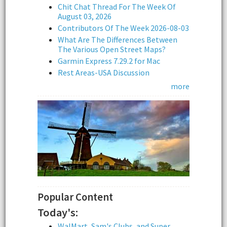
Chit Chat Thread For The Week Of
August 03, 2026
Contributors Of The Week 2026-08-03
What Are The Differences Between
The Various Open Street Maps?
Garmin Express 7.29.2 for Mac
Rest Areas-USA Discussion
more
Popular Content
Today's:
WalMart, Sam's Clubs, and Super