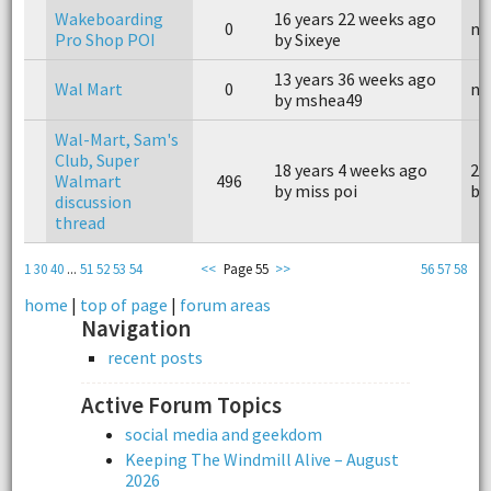
Wakeboarding
16 years 22 weeks ago
0
n/
Pro Shop POI
by Sixeye
13 years 36 weeks ago
Wal Mart
0
n/
by mshea49
Wal-Mart, Sam's
Club, Super
18 years 4 weeks ago
2 
Walmart
496
by miss poi
by
discussion
thread
1
30
40
...
51
52
53
54
<<
Page 55
>>
56
57
58
home
|
top of page
|
forum areas
Navigation
recent posts
Active Forum Topics
social media and geekdom
Keeping The Windmill Alive – August
2026