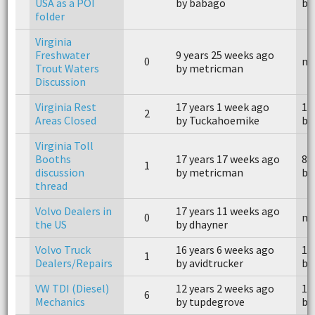
USA as a POI
by babago
by
folder
Virginia
Freshwater
9 years 25 weeks ago
0
n/
Trout Waters
by metricman
Discussion
Virginia Rest
17 years 1 week ago
17
2
Areas Closed
by Tuckahoemike
by
Virginia Toll
Booths
17 years 17 weeks ago
8 
1
discussion
by metricman
by
thread
Volvo Dealers in
17 years 11 weeks ago
0
n/
the US
by dhayner
Volvo Truck
16 years 6 weeks ago
16
1
Dealers/Repairs
by avidtrucker
by
VW TDI (Diesel)
12 years 2 weeks ago
11
6
Mechanics
by tupdegrove
by 