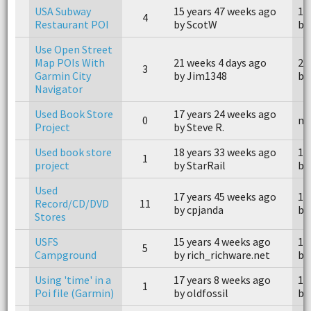
USA Subway
15 years 47 weeks ago
15
4
Restaurant POI
by ScotW
by
Use Open Street
Map POIs With
21 weeks 4 days ago
21
3
Garmin City
by Jim1348
by
Navigator
Used Book Store
17 years 24 weeks ago
0
n/
Project
by Steve R.
Used book store
18 years 33 weeks ago
18
1
project
by StarRail
by
Used
17 years 45 weeks ago
17
Record/CD/DVD
11
by cpjanda
by
Stores
USFS
15 years 4 weeks ago
15
5
Campground
by rich_richware.net
by
Using 'time' in a
17 years 8 weeks ago
17
1
Poi file (Garmin)
by oldfossil
by