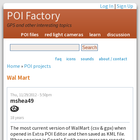
Log In
|
Sign Up
POI Factory
GPS and other interesting topics
POI files
red light cameras
learn
discussion
faq
icons
sounds
about / contact
Home
»
POI projects
Wal Mart
Thu, 11/29/2012 - 5:50pm
mshea49
18 years
The most current version of WalMart (csv & gpx) when
opened in Extra POI Editor and then saved as KML file.
When opening in Google Earth error message reports