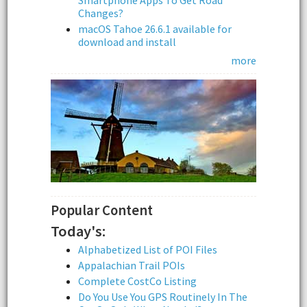
Smartphone Apps To Get Road
Changes?
macOS Tahoe 26.6.1 available for
download and install
more
Popular Content
Today's:
Alphabetized List of POI Files
Appalachian Trail POIs
Complete CostCo Listing
Do You Use You GPS Routinely In The