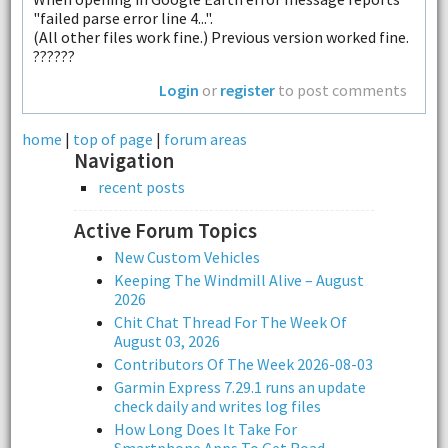
"failed parse error line 4...".
(All other files work fine.) Previous version worked fine.
??????
Login
or
register
to post comments
home
|
top of page
|
forum areas
Navigation
recent posts
Active Forum Topics
New Custom Vehicles
Keeping The Windmill Alive – August
2026
Chit Chat Thread For The Week Of
August 03, 2026
Contributors Of The Week 2026-08-03
Garmin Express 7.29.1 runs an update
check daily and writes log files
How Long Does It Take For