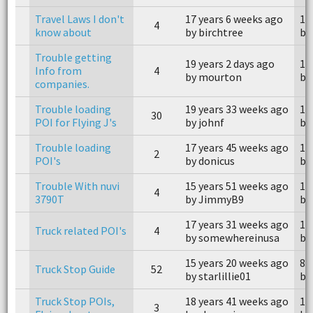
Travel Laws I don't
17 years 6 weeks ago
17
4
know about
by birchtree
by 
Trouble getting
19 years 2 days ago
18
Info from
4
by mourton
by
companies.
Trouble loading
19 years 33 weeks ago
14
30
POI for Flying J's
by johnf
by
Trouble loading
17 years 45 weeks ago
17
2
POI's
by donicus
by
Trouble With nuvi
15 years 51 weeks ago
15
4
3790T
by JimmyB9
by
17 years 31 weeks ago
16
Truck related POI's
4
by somewhereinusa
by
15 years 20 weeks ago
8 
Truck Stop Guide
52
by starlillie01
by
Truck Stop POIs,
18 years 41 weeks ago
18
3