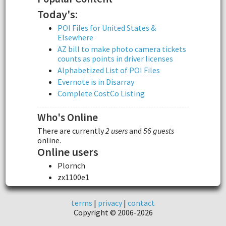
Today's:
POI Files for United States &
Elsewhere
AZ bill to make photo camera tickets
counts as points in driver licenses
Alphabetized List of POI Files
Evernote is in Disarray
Complete CostCo Listing
Who's Online
There are currently
2 users
and
56 guests
online.
Online users
Plornch
zx1100e1
terms
|
privacy
|
contact
Copyright © 2006-2026