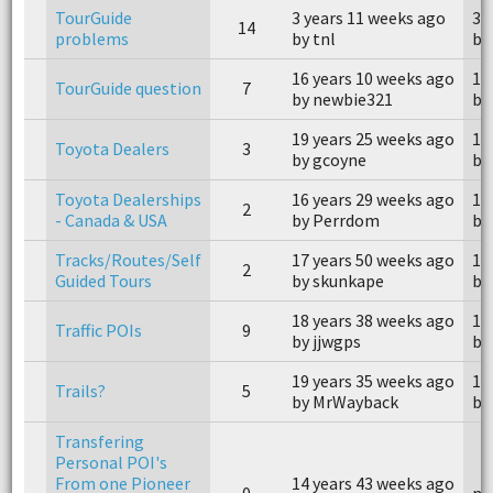
TourGuide
3 years 11 weeks ago
3 
14
problems
by tnl
by
16 years 10 weeks ago
16
TourGuide question
7
by newbie321
by
19 years 25 weeks ago
19
Toyota Dealers
3
by gcoyne
by 
Toyota Dealerships
16 years 29 weeks ago
16
2
- Canada & USA
by Perrdom
by
Tracks/Routes/Self
17 years 50 weeks ago
17
2
Guided Tours
by skunkape
by
18 years 38 weeks ago
18
Traffic POIs
9
by jjwgps
by
19 years 35 weeks ago
19
Trails?
5
by MrWayback
by
Transfering
Personal POI's
From one Pioneer
14 years 43 weeks ago
0
n/