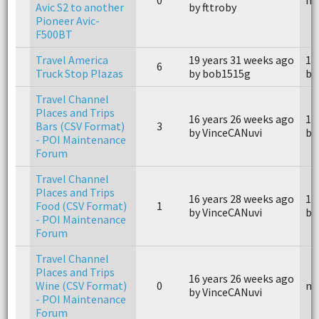
Avic S2 to another
by fttroby
Pioneer Avic-
F500BT
Travel America
19 years 31 weeks ago
18
6
Truck Stop Plazas
by bob1515g
by
Travel Channel
Places and Trips
16 years 26 weeks ago
16
Bars (CSV Format)
3
by VinceCANuvi
by
- POI Maintenance
Forum
Travel Channel
Places and Trips
16 years 28 weeks ago
16
Food (CSV Format)
1
by VinceCANuvi
by
- POI Maintenance
Forum
Travel Channel
Places and Trips
16 years 26 weeks ago
Wine (CSV Format)
0
n/
by VinceCANuvi
- POI Maintenance
Forum