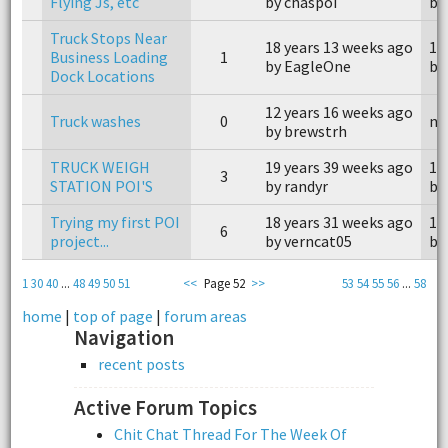
Flying Js, etc
by chaspoi
by
Truck Stops Near
18 years 13 weeks ago
18
Business Loading
1
by EagleOne
by
Dock Locations
12 years 16 weeks ago
Truck washes
0
n/
by brewstrh
TRUCK WEIGH
19 years 39 weeks ago
19
3
STATION POI'S
by randyr
by
Trying my first POI
18 years 31 weeks ago
18
6
project...
by verncat05
by
1
30
40
...
48
49
50
51
<<
Page 52
>>
53
54
55
56
...
58
home
|
top of page
|
forum areas
Navigation
recent posts
Active Forum Topics
Chit Chat Thread For The Week Of