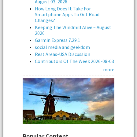
August 03, 2026
How Long Does It Take For
Smartphone Apps To Get Road
Changes?
Keeping The Windmill Alive – August
2026
Garmin Express 7.29.1
social media and geekdom
Rest Areas-USA Discussion
Contributors Of The Week 2026-08-03
more
Popular Content