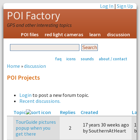
Log In
|
Sign Up
POI Factory
GPS and other interesting topics
POI files
red light cameras
learn
discussion
faq
icons
sounds
about / contact
Home
»
discussion
POI Projects
Login
to post a new forum topic.
Recent discussions.
Topic
Replies
Created
Las
TourGuide pictures
17 years 30 weeks ago
17
popup when you
2
by SouthernAtHeart
by
get there