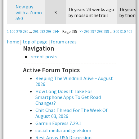
New guy
16 years 23 weeks ago
16 years 
with a Zumo
3
by mossonthetrail
by thom
550
1
100
270
280
...
291
292
293
294
<<
Page 295
>>
296
297
298
299
...
300
310
402
home
|
top of page
|
forum areas
Navigation
recent posts
Active Forum Topics
Keeping The Windmill Alive – August
2026
How Long Does It Take For
Smartphone Apps To Get Road
Changes?
Chit Chat Thread For The Week Of
August 03, 2026
Garmin Express 7.29.1
social media and geekdom
Rest Areas-USA Discussion