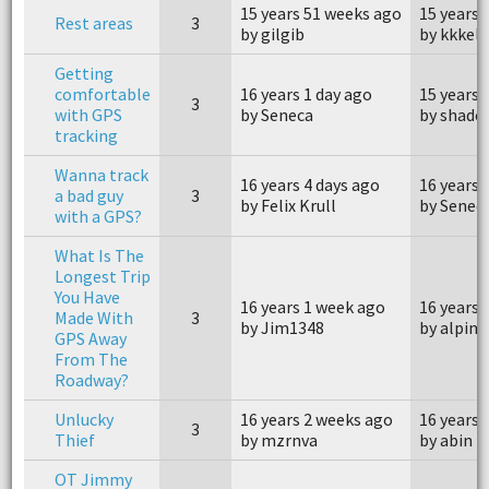
15 years 51 weeks ago
15 years 
Rest areas
3
by gilgib
by kkkell
Getting
comfortable
16 years 1 day ago
15 years 
3
with GPS
by Seneca
by shade
tracking
Wanna track
16 years 4 days ago
16 years 
a bad guy
3
by Felix Krull
by Senec
with a GPS?
What Is The
Longest Trip
You Have
16 years 1 week ago
16 years 
Made With
3
by Jim1348
by alpine
GPS Away
From The
Roadway?
Unlucky
16 years 2 weeks ago
16 years 
3
Thief
by mzrnva
by abin
OT Jimmy