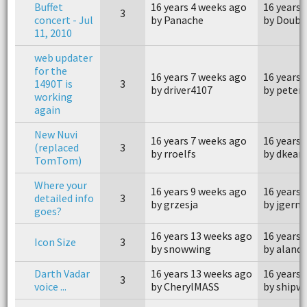
Buffet
16 years 4 weeks ago
16 years 
3
concert - Jul
by Panache
by Doubl
11, 2010
web updater
for the
16 years 7 weeks ago
16 years 
1490T is
3
by driver4107
by peter
working
again
New Nuvi
16 years 7 weeks ago
16 years 
(replaced
3
by rroelfs
by dkean
TomTom)
Where your
16 years 9 weeks ago
16 years 
detailed info
3
by grzesja
by jgerm
goes?
16 years 13 weeks ago
16 years 
Icon Size
3
by snowwing
by aland
Darth Vadar
16 years 13 weeks ago
16 years 
3
voice ...
by CherylMASS
by shipw