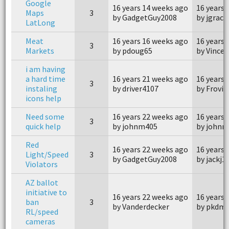
Google
16 years 14 weeks ago
16 years 
Maps
3
by GadgetGuy2008
by jgrace
LatLong
Meat
16 years 16 weeks ago
16 years 
3
Markets
by pdoug65
by Vince
i am having
a hard time
16 years 21 weeks ago
16 years 
3
instaling
by driver4107
by Frovi
icons help
Need some
16 years 22 weeks ago
16 years 
3
quick help
by johnm405
by johnm
Red
16 years 22 weeks ago
16 years 
Light/Speed
3
by GadgetGuy2008
by jackj1
Violators
AZ ballot
initiative to
16 years 22 weeks ago
16 years 
ban
3
by Vanderdecker
by pkdms
RL/speed
cameras