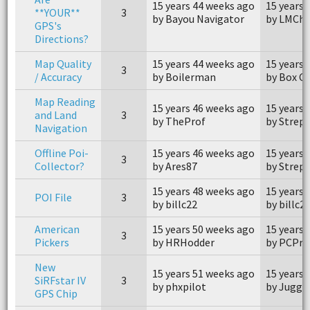
15 years 44 weeks ago
15 years 
**YOUR**
3
by Bayou Navigator
by LMCh
GPS's
Directions?
Map Quality
15 years 44 weeks ago
15 years 
3
/ Accuracy
by Boilerman
by Box Ca
Map Reading
15 years 46 weeks ago
15 years 
and Land
3
by TheProf
by Strep
Navigation
Offline Poi-
15 years 46 weeks ago
15 years 
3
Collector?
by Ares87
by Strep
15 years 48 weeks ago
15 years 
POI File
3
by billc22
by billc2
American
15 years 50 weeks ago
15 years 
3
Pickers
by HRHodder
by PCPro
New
15 years 51 weeks ago
15 years 
SiRFstar IV
3
by phxpilot
by Jugge
GPS Chip