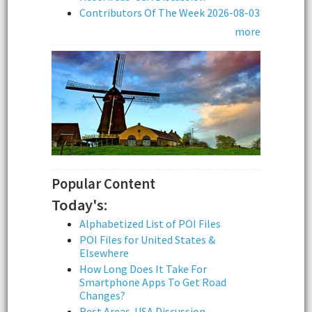
Contributors Of The Week 2026-08-03
more
Popular Content
Today's:
Alphabetized List of POI Files
POI Files for United States &
Elsewhere
How Long Does It Take For
Smartphone Apps To Get Road
Changes?
Rest Areas-USA Discussion