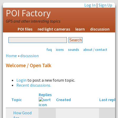
Log In
|
Sign Up
POI Factory
GPS and other interesting topics
POI files
red light cameras
learn
discussion
faq
icons
sounds
about / contact
Home
»
discussion
Welcome / Open Talk
Login
to post a new forum topic.
Recent discussions.
Replies
Topic
Created
Last reply
How Good
Are