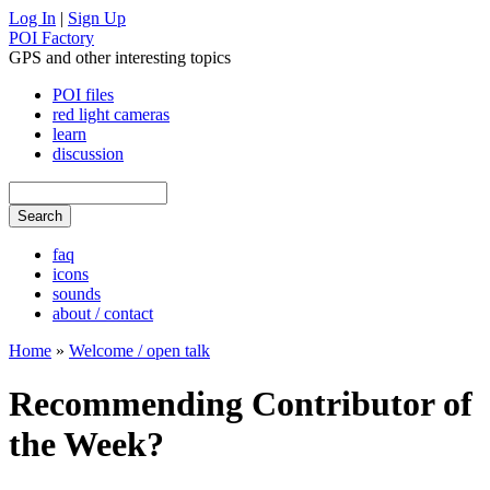
Log In
|
Sign Up
POI Factory
GPS and other interesting topics
POI files
red light cameras
learn
discussion
faq
icons
sounds
about / contact
Home
»
Welcome / open talk
Recommending Contributor of
the Week?