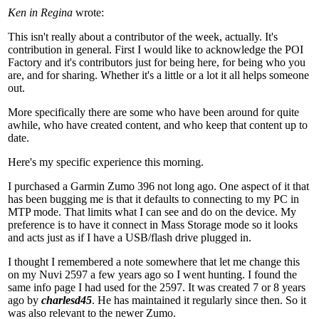
Ken in Regina
wrote:
This isn't really about a contributor of the week, actually. It's
contribution in general. First I would like to acknowledge the POI
Factory and it's contributors just for being here, for being who you
are, and for sharing. Whether it's a little or a lot it all helps someone
out.
More specifically there are some who have been around for quite
awhile, who have created content, and who keep that content up to
date.
Here's my specific experience this morning.
I purchased a Garmin Zumo 396 not long ago. One aspect of it that
has been bugging me is that it defaults to connecting to my PC in
MTP mode. That limits what I can see and do on the device. My
preference is to have it connect in Mass Storage mode so it looks
and acts just as if I have a USB/flash drive plugged in.
I thought I remembered a note somewhere that let me change this
on my Nuvi 2597 a few years ago so I went hunting. I found the
same info page I had used for the 2597. It was created 7 or 8 years
ago by
charlesd45
. He has maintained it regularly since then. So it
was also relevant to the newer Zumo.