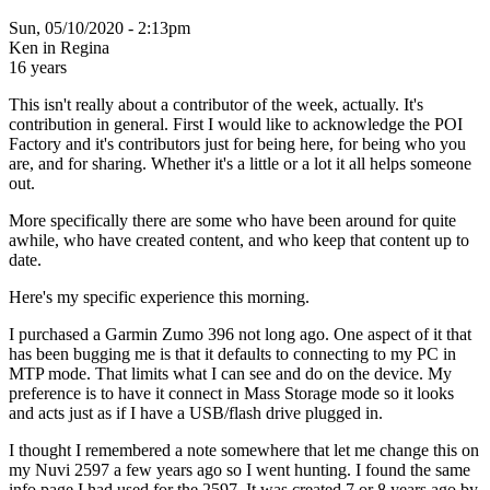
Sun, 05/10/2020 - 2:13pm
Ken in Regina
16 years
This isn't really about a contributor of the week, actually. It's
contribution in general. First I would like to acknowledge the POI
Factory and it's contributors just for being here, for being who you
are, and for sharing. Whether it's a little or a lot it all helps someone
out.
More specifically there are some who have been around for quite
awhile, who have created content, and who keep that content up to
date.
Here's my specific experience this morning.
I purchased a Garmin Zumo 396 not long ago. One aspect of it that
has been bugging me is that it defaults to connecting to my PC in
MTP mode. That limits what I can see and do on the device. My
preference is to have it connect in Mass Storage mode so it looks
and acts just as if I have a USB/flash drive plugged in.
I thought I remembered a note somewhere that let me change this on
my Nuvi 2597 a few years ago so I went hunting. I found the same
info page I had used for the 2597. It was created 7 or 8 years ago by