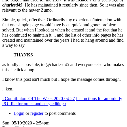
charlesd45
. He has maintained it regularly since then. So it was also
relevant to the newer Zumo.
Simple, quick, effective. Ordinarily my experience/interaction with
that one simple page would have been quick and gone; problem
solved. But when I looked at when he created it and the fact that he
has continued to maintain it ... and the list of other info pages he has
created and maintained over the years I had to hang around and find
a way to say
THANKS
as loudly as possible, to @charlesd45 and everyone else who makes
this site tick along.
I know this post isn't much but I hope the message comes through.
...ken...
‹ Contributors Of The Week 2020-04-27
Instructions for an orderly
POI file for quick and easy editing ›
Login
or
register
to post comments
Sun, 05/10/2020 - 2:54pm