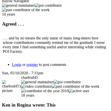
Bayou Navigator
16 years
Agreed . . .
. . . and by no means the only name of many long-timers here
whose contributions constantly remind me of the gratitude I sense
every time I find something useful and/or interesting while visiting
POI Factory.
Login
or
register
to post comments
Sun, 05/10/2020 - 7:31pm
charlesd45
18 years
Ken in Regina wrote: This