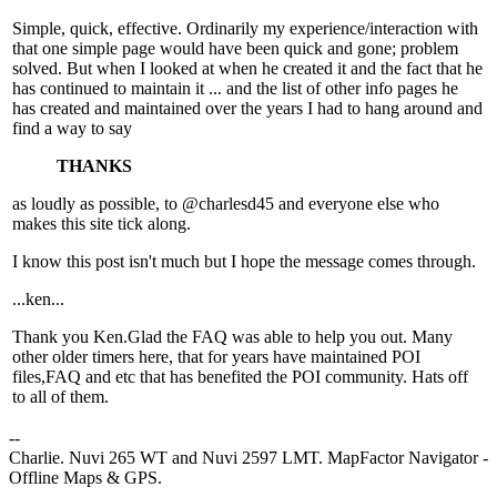
Simple, quick, effective. Ordinarily my experience/interaction with
that one simple page would have been quick and gone; problem
solved. But when I looked at when he created it and the fact that he
has continued to maintain it ... and the list of other info pages he
has created and maintained over the years I had to hang around and
find a way to say
THANKS
as loudly as possible, to @charlesd45 and everyone else who
makes this site tick along.
I know this post isn't much but I hope the message comes through.
...ken...
Thank you Ken.Glad the FAQ was able to help you out. Many
other older timers here, that for years have maintained POI
files,FAQ and etc that has benefited the POI community. Hats off
to all of them.
--
Charlie. Nuvi 265 WT and Nuvi 2597 LMT. MapFactor Navigator -
Offline Maps & GPS.