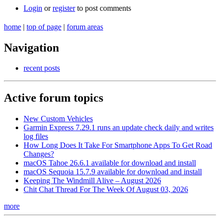
Login
or
register
to post comments
home
|
top of page
|
forum areas
Navigation
recent posts
Active forum topics
New Custom Vehicles
Garmin Express 7.29.1 runs an update check daily and writes
log files
How Long Does It Take For Smartphone Apps To Get Road
Changes?
macOS Tahoe 26.6.1 available for download and install
macOS Sequoia 15.7.9 available for download and install
Keeping The Windmill Alive – August 2026
Chit Chat Thread For The Week Of August 03, 2026
more