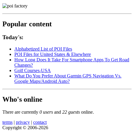
Popular content
Today's:
Alphabetized List of POI Files
POI Files for United States & Elsewhere
How Long Does It Take For Smartphone Apps To Get Road
Changes?
Golf Courses-USA
What Do You Prefer About Garmin GPS Navigation Vs.
Google Maps/Android Auto?
Who's online
There are currently
0 users
and
22 guests
online.
terms
|
privacy
|
contact
Copyright © 2006-2026