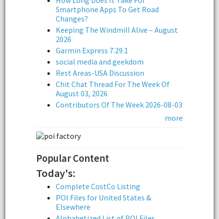
Smartphone Apps To Get Road
Changes?
Keeping The Windmill Alive – August
2026
Garmin Express 7.29.1
social media and geekdom
Rest Areas-USA Discussion
Chit Chat Thread For The Week Of
August 03, 2026
Contributors Of The Week 2026-08-03
more
Popular Content
Today's:
Complete CostCo Listing
POI Files for United States &
Elsewhere
Alphabetized List of POI Files