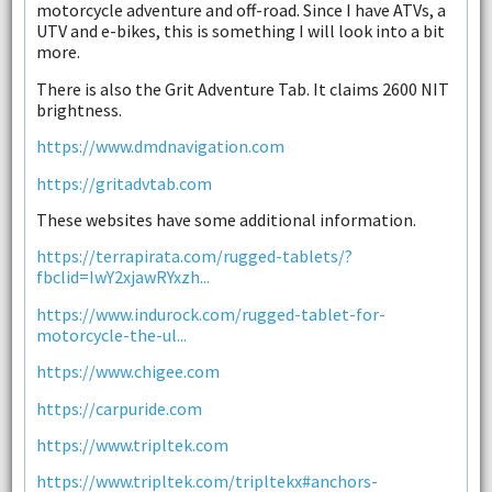
motorcycle adventure and off-road. Since I have ATVs, a
UTV and e-bikes, this is something I will look into a bit
more.
There is also the Grit Adventure Tab. It claims 2600 NIT
brightness.
https://www.dmdnavigation.com
https://gritadvtab.com
These websites have some additional information.
https://terrapirata.com/rugged-tablets/?
fbclid=IwY2xjawRYxzh...
https://www.indurock.com/rugged-tablet-for-
motorcycle-the-ul...
https://www.chigee.com
https://carpuride.com
https://www.tripltek.com
https://www.tripltek.com/tripltekx#anchors-