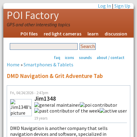
Log In
|
Sign Up
POI Factory
GPS and other interesting topics
POI files
red light cameras
learn
discussion
faq
icons
sounds
about / contact
Home
»
Smartphones & Tablets
DMD Navigation & Grit Adventure Tab
Fri, 04/24/2026 - 2:47pm
Jim1348
19 years
DMD Navigation is another company that sells
navigation devices and software, specialized in