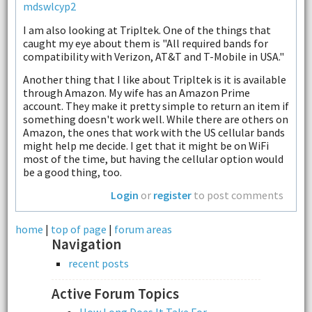
mdswlcyp2
I am also looking at Tripltek. One of the things that
caught my eye about them is "All required bands for
compatibility with Verizon, AT&T and T-Mobile in USA."
Another thing that I like about Tripltek is it is available
through Amazon. My wife has an Amazon Prime
account. They make it pretty simple to return an item if
something doesn't work well. While there are others on
Amazon, the ones that work with the US cellular bands
might help me decide. I get that it might be on WiFi
most of the time, but having the cellular option would
be a good thing, too.
Login
or
register
to post comments
home
|
top of page
|
forum areas
Navigation
recent posts
Active Forum Topics
How Long Does It Take For