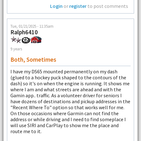
Login
or
register
to post comments
Tue, 01/21/2025 - 11:35am
Ralph6410
9 years
Both, Sometimes
I have my DS65 mounted permanently on my dash
(glued to a hockey puck shaped to the contours of the
dash) so it's on when the engine is running. It shows me
where I am and what streets are ahead and with the
Gamin app.. traffic. As a volunteer driver for seniors I
have dozens of destinations and pickup addresses in the
"Recent Where To" option so that works well for me.
On those occasions where Garmin can not find the
address or while driving and I need to find someplace I
will use SIRI and CarPlay to show me the place and
route me to it.