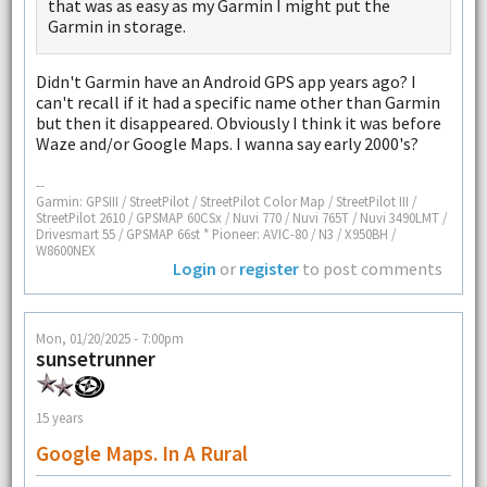
that was as easy as my Garmin I might put the
Garmin in storage.
Didn't Garmin have an Android GPS app years ago? I
can't recall if it had a specific name other than Garmin
but then it disappeared. Obviously I think it was before
Waze and/or Google Maps. I wanna say early 2000's?
--
Garmin: GPSIII / StreetPilot / StreetPilot Color Map / StreetPilot III /
StreetPilot 2610 / GPSMAP 60CSx / Nuvi 770 / Nuvi 765T / Nuvi 3490LMT /
Drivesmart 55 / GPSMAP 66st * Pioneer: AVIC-80 / N3 / X950BH /
W8600NEX
Login
or
register
to post comments
Mon, 01/20/2025 - 7:00pm
sunsetrunner
15 years
Google Maps. In A Rural