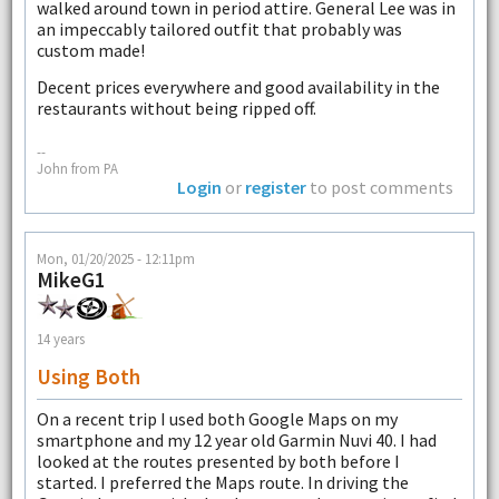
walked around town in period attire. General Lee was in
an impeccably tailored outfit that probably was
custom made!
Decent prices everywhere and good availability in the
restaurants without being ripped off.
--
John from PA
Login
or
register
to post comments
Mon, 01/20/2025 - 12:11pm
MikeG1
14 years
Using Both
On a recent trip I used both Google Maps on my
smartphone and my 12 year old Garmin Nuvi 40. I had
looked at the routes presented by both before I
started. I preferred the Maps route. In driving the