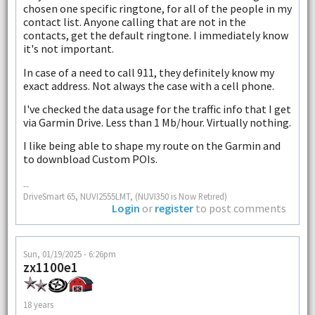
chosen one specific ringtone, for all of the people in my
contact list. Anyone calling that are not in the
contacts, get the default ringtone. I immediately know
it's not important.
In case of a need to call 911, they definitely know my
exact address. Not always the case with a cell phone.
I've checked the data usage for the traffic info that I get
via Garmin Drive. Less than 1 Mb/hour. Virtually nothing.
I like being able to shape my route on the Garmin and
to downbload Custom POIs.
--
DriveSmart 65, NUVI2555LMT, (NUVI350 is Now Retired)
Login
or
register
to post comments
Sun, 01/19/2025 - 6:26pm
zx1100e1
18 years