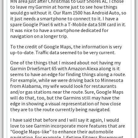
MN area just after Christmas to Gulf Shores AL. I chose
to leave my Garmin at home just to see how things
would go without it. Our Ram 1500 has Android Auto, so
it just needs a smartphone to connect to it. I have a
spare Google Pixel 6 with a T-Mobile data SIM card in it.
It was nice to have a smartphone dedicated for
navigation on a longer trip.
To the credit of Google Maps, the information is very
up-to-date. Traffic data seemed to be very current.
One of the things that I missed about not having my
Garmin DriveSmart 65 with Amazon Alexa along is it
seems to have an edge for finding things along a route.
For example, while we were driving back to Minnesota
from Alabama, my wife would look for restaurants
and/or gas stations near the route. Sure, Google Maps
will do that, too, but the Garmins still may have the
edge in showing a visual representation of how close
they are to the route currently being navigated.
I have said that before and I will say it again, I would
love to see Garmin incorporate more features that are
"Google Maps-like" to enhance their automobile
navigation. For example, Lifetime Fitness Rosemount