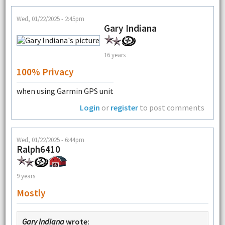
Wed, 01/22/2025 - 2:45pm
Gary Indiana
16 years
100% Privacy
when using Garmin GPS unit
Login
or
register
to post comments
Wed, 01/22/2025 - 6:44pm
Ralph6410
9 years
Mostly
Gary Indiana
wrote: