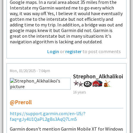
Google maps. In a rural area about 35 miles from the
Interstate my Garmin wanted me to go every which
way, it was way off. Yes, I believe it would have eventually
gotten me to the interstate but not efficiently and
adding time to my trip. In addition, a bridge was out and
google maps knew it but Garmin did not. Garmin is
great on the interstate but in many situations it's
navigation algorithm is lacking and outdated.
Login
or
register
to post comments
Mon, 01/20/2025 - 7:04pm
Strephon_Alkhalikoi
16 years
@Preroll
https://support.garmin.com/en-US/?
faq=gJy4U1QaPL2gBs3AqQ7Lm5
Garmin doesn't mention Garmin Mobile XT for Windows