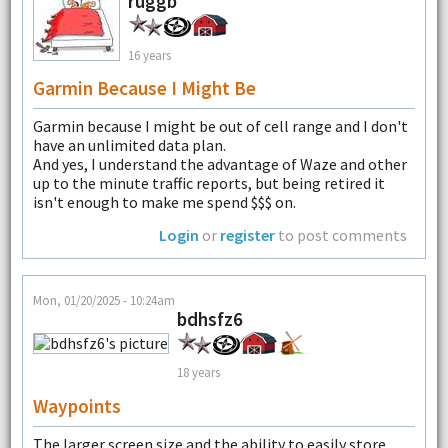
ruggb
16 years
Garmin Because I Might Be
Garmin because I might be out of cell range and I don't
have an unlimited data plan.
And yes, I understand the advantage of Waze and other
up to the minute traffic reports, but being retired it
isn't enough to make me spend $$$ on.
Login
or
register
to post comments
Mon, 01/20/2025 - 10:24am
bdhsfz6
18 years
Waypoints
The larger screen size and the ability to easily store