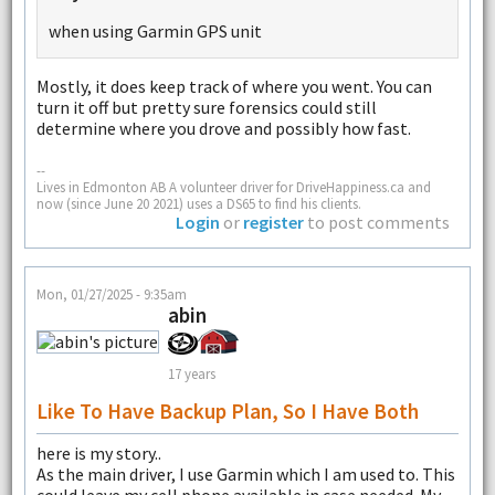
when using Garmin GPS unit
Mostly, it does keep track of where you went. You can
turn it off but pretty sure forensics could still
determine where you drove and possibly how fast.
--
Lives in Edmonton AB A volunteer driver for DriveHappiness.ca and
now (since June 20 2021) uses a DS65 to find his clients.
Login
or
register
to post comments
Mon, 01/27/2025 - 9:35am
abin
17 years
Like To Have Backup Plan, So I Have Both
here is my story..
As the main driver, I use Garmin which I am used to. This
could leave my cell phone available in case needed. My