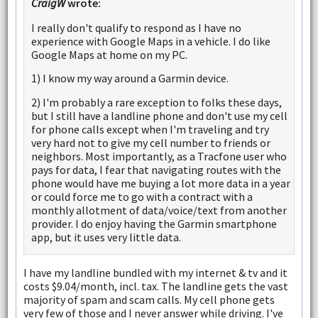
CraigW
wrote:
I really don't qualify to respond as I have no
experience with Google Maps in a vehicle. I do like
Google Maps at home on my PC.
1) I know my way around a Garmin device.
2) I'm probably a rare exception to folks these days,
but I still have a landline phone and don't use my cell
for phone calls except when I'm traveling and try
very hard not to give my cell number to friends or
neighbors. Most importantly, as a Tracfone user who
pays for data, I fear that navigating routes with the
phone would have me buying a lot more data in a year
or could force me to go with a contract with a
monthly allotment of data/voice/text from another
provider. I do enjoy having the Garmin smartphone
app, but it uses very little data.
I have my landline bundled with my internet & tv and it
costs $9.04/month, incl. tax. The landline gets the vast
majority of spam and scam calls. My cell phone gets
very few of those and I never answer while driving. I've