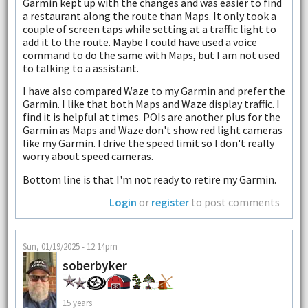
Garmin kept up with the changes and was easier to find
a restaurant along the route than Maps. It only took a
couple of screen taps while setting at a traffic light to
add it to the route. Maybe I could have used a voice
command to do the same with Maps, but I am not used
to talking to a assistant.
I have also compared Waze to my Garmin and prefer the
Garmin. I like that both Maps and Waze display traffic. I
find it is helpful at times. POIs are another plus for the
Garmin as Maps and Waze don't show red light cameras
like my Garmin. I drive the speed limit so I don't really
worry about speed cameras.
Bottom line is that I'm not ready to retire my Garmin.
Login
or
register
to post comments
Sun, 01/19/2025 - 12:14pm
soberbyker
15 years