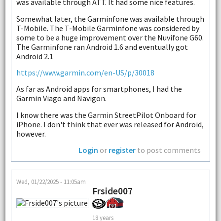
was available through ATT. It had some nice features.
Somewhat later, the Garminfone was available through
T-Mobile. The T-Mobile Garminfone was considered by
some to be a huge improvement over the Nuvifone G60.
The Garminfone ran Android 1.6 and eventually got
Android 2.1
https://www.garmin.com/en-US/p/30018
As far as Android apps for smartphones, I had the
Garmin Viago and Navigon.
I know there was the Garmin StreetPilot Onboard for
iPhone. I don't think that ever was released for Android,
however.
Login
or
register
to post comments
Wed, 01/22/2025 - 11:05am
Frside007
18 years