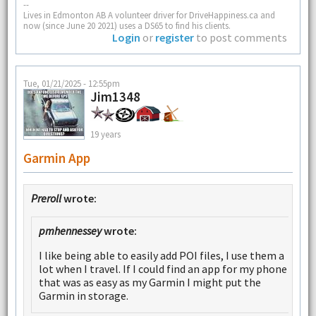
--
Lives in Edmonton AB A volunteer driver for DriveHappiness.ca and
now (since June 20 2021) uses a DS65 to find his clients.
Login
or
register
to post comments
Tue, 01/21/2025 - 12:55pm
Jim1348
19 years
Garmin App
Preroll
wrote:
pmhennessey
wrote:
I like being able to easily add POI files, I use them a
lot when I travel. If I could find an app for my phone
that was as easy as my Garmin I might put the
Garmin in storage.