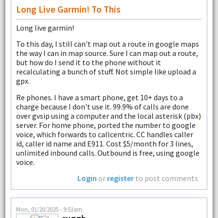
Long Live Garmin! To This
Long live garmin!
To this day, I still can't map out a route in google maps
the way I can in map source. Sure I can map out a route,
but how do I send it to the phone without it
recalculating a bunch of stuff. Not simple like upload a
gpx.
Re phones. I have a smart phone, get 10+ days to a
charge because I don't use it. 99.9% of calls are done
over gvsip using a computer and the local asterisk (pbx)
server. For home phone, ported the number to google
voice, which forwards to callcentric. CC handles caller
id, caller id name and E911. Cost $5/month for 3 lines,
unlimited inbound calls. Outbound is free, using google
voice.
Login
or
register
to post comments
Mon, 01/20/2025 - 9:53am