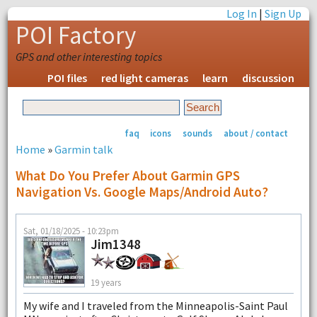
Log In
|
Sign Up
POI Factory
GPS and other interesting topics
POI files
red light cameras
learn
discussion
faq
icons
sounds
about / contact
Home
»
Garmin talk
What Do You Prefer About Garmin GPS
Navigation Vs. Google Maps/Android Auto?
Sat, 01/18/2025 - 10:23pm
Jim1348
19 years
My wife and I traveled from the Minneapolis-Saint Paul