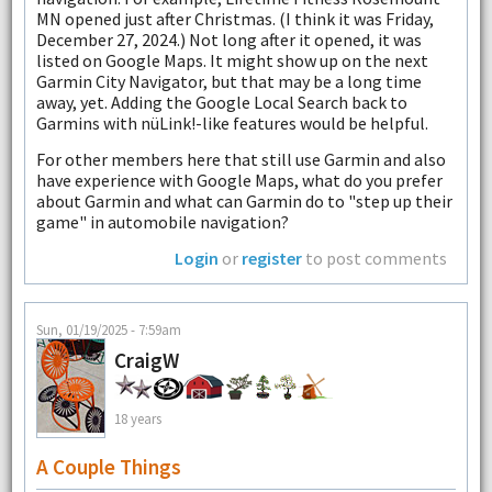
MN opened just after Christmas. (I think it was Friday,
December 27, 2024.) Not long after it opened, it was
listed on Google Maps. It might show up on the next
Garmin City Navigator, but that may be a long time
away, yet. Adding the Google Local Search back to
Garmins with nüLink!-like features would be helpful.
For other members here that still use Garmin and also
have experience with Google Maps, what do you prefer
about Garmin and what can Garmin do to "step up their
game" in automobile navigation?
Login
or
register
to post comments
Sun, 01/19/2025 - 7:59am
CraigW
18 years
A Couple Things