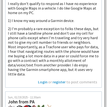
I really don't qualify to respond as I have no experience
with Google Maps in a vehicle. I do like Google Maps at
home on my PC.
1) I know my way around a Garmin device.
2) I'm probably a rare exception to folks these days, but
I still have a landline phone and don't use my cell for
phone calls except when I'm traveling and try very hard
not to give my cell number to friends or neighbors.
Most importantly, as a Tracfone user who pays for data,
I fear that navigating routes with the phone would have
me buying a lot more data in a year or could force me to
go with a contract with a monthly allotment of
data/voice/text from another provider. I do enjoy
having the Garmin smartphone app, but it uses very
little data.
Login
or
register
to post comments
Sun, 01/19/2025 - 11:30am
John from PA