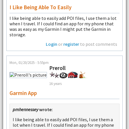
I Like Being Able To Easily
I like being able to easily add POI files, I use them a lot
when I travel. If I could find an app for my phone that
was as easy as my Garmin I might put the Garmin in
storage.
Login
or
register
to post comments
Mon, 01/20/2025 - 5:55pm
Preroll
16 years
Garmin App
pmhennessey
wrote:
I like being able to easily add POI files, I use them a
lot when I travel. If I could find an app for my phone