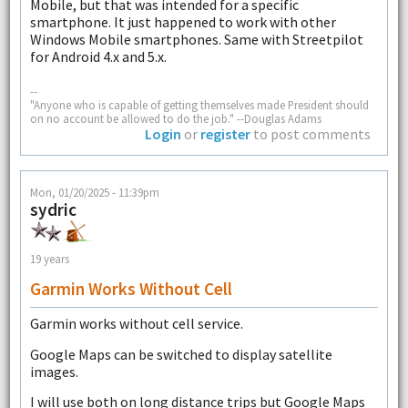
Mobile, but that was intended for a specific
smartphone. It just happened to work with other
Windows Mobile smartphones. Same with Streetpilot
for Android 4.x and 5.x.
--
"Anyone who is capable of getting themselves made President should
on no account be allowed to do the job." --Douglas Adams
Login
or
register
to post comments
Mon, 01/20/2025 - 11:39pm
sydric
19 years
Garmin Works Without Cell
Garmin works without cell service.
Google Maps can be switched to display satellite
images.
I will use both on long distance trips but Google Maps