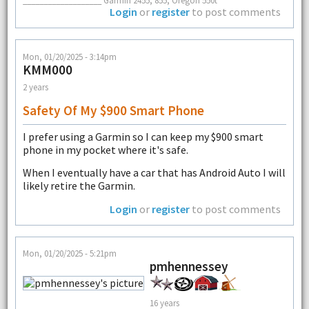
___________________ Garmin 2455, 855, Oregon 550t
Login
or
register
to post comments
Mon, 01/20/2025 - 3:14pm
KMM000
2 years
Safety Of My $900 Smart Phone
I prefer using a Garmin so I can keep my $900 smart
phone in my pocket where it's safe.
When I eventually have a car that has Android Auto I will
likely retire the Garmin.
Login
or
register
to post comments
Mon, 01/20/2025 - 5:21pm
pmhennessey
16 years