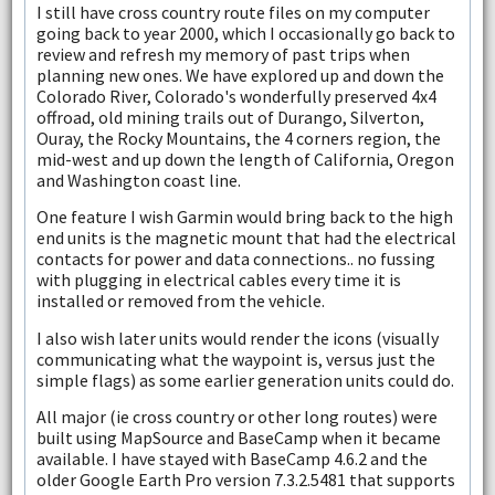
I still have cross country route files on my computer
going back to year 2000, which I occasionally go back to
review and refresh my memory of past trips when
planning new ones. We have explored up and down the
Colorado River, Colorado's wonderfully preserved 4x4
offroad, old mining trails out of Durango, Silverton,
Ouray, the Rocky Mountains, the 4 corners region, the
mid-west and up down the length of California, Oregon
and Washington coast line.
One feature I wish Garmin would bring back to the high
end units is the magnetic mount that had the electrical
contacts for power and data connections.. no fussing
with plugging in electrical cables every time it is
installed or removed from the vehicle.
I also wish later units would render the icons (visually
communicating what the waypoint is, versus just the
simple flags) as some earlier generation units could do.
All major (ie cross country or other long routes) were
built using MapSource and BaseCamp when it became
available. I have stayed with BaseCamp 4.6.2 and the
older Google Earth Pro version 7.3.2.5481 that supports