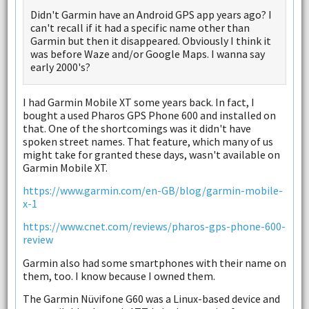
Didn't Garmin have an Android GPS app years ago? I
can't recall if it had a specific name other than
Garmin but then it disappeared. Obviously I think it
was before Waze and/or Google Maps. I wanna say
early 2000's?
I had Garmin Mobile XT some years back. In fact, I
bought a used Pharos GPS Phone 600 and installed on
that. One of the shortcomings was it didn't have
spoken street names. That feature, which many of us
might take for granted these days, wasn't available on
Garmin Mobile XT.
https://www.garmin.com/en-GB/blog/garmin-mobile-
x-1
https://www.cnet.com/reviews/pharos-gps-phone-600-
review
Garmin also had some smartphones with their name on
them, too. I know because I owned them.
The Garmin Nüvifone G60 was a Linux-based device and