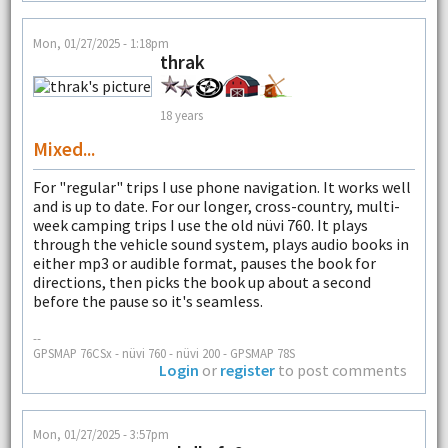
Mon, 01/27/2025 - 1:18pm
thrak
18 years
Mixed...
For "regular" trips I use phone navigation. It works well
and is up to date. For our longer, cross-country, multi-
week camping trips I use the old nüvi 760. It plays
through the vehicle sound system, plays audio books in
either mp3 or audible format, pauses the book for
directions, then picks the book up about a second
before the pause so it's seamless.
--
GPSMAP 76CSx - nüvi 760 - nüvi 200 - GPSMAP 78S
Login
or
register
to post comments
Mon, 01/27/2025 - 3:57pm