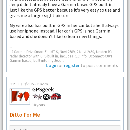
Jeep didn't already have a Garmin based GPS built in. I
just like the GPS better because it's very easy to use and
gives me a larger sight picture.
My wife also has built in GPS in her car but she'll always
use her iphone instead. Her car's GPS is not Garmin
based and she doesn't like to learn new things.
--
. 2 Garmin DriveSmart 61 LMT-S, Nuvi 2689, 2 Nuvi 2460, Uniden R3
radar detector with GPS built in, includes RLC info. Uconnect 430N
Garmin based, built into my Jeep. .
Login
or
register
to post comments
Sun, 01/19/2025 - 3:24pm
GPSgeek
18 years
Ditto For Me