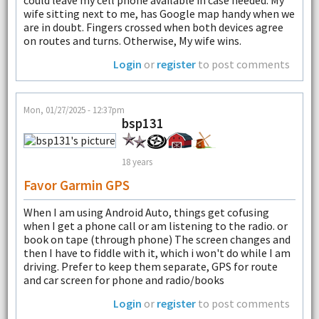
wife sitting next to me, has Google map handy when we
are in doubt. Fingers crossed when both devices agree
on routes and turns. Otherwise, My wife wins.
Login
or
register
to post comments
Mon, 01/27/2025 - 12:37pm
bsp131
18 years
Favor Garmin GPS
When I am using Android Auto, things get cofusing
when I get a phone call or am listening to the radio. or
book on tape (through phone) The screen changes and
then I have to fiddle with it, which i won't do while I am
driving. Prefer to keep them separate, GPS for route
and car screen for phone and radio/books
Login
or
register
to post comments