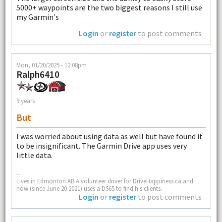
5000+ waypoints are the two biggest reasons I still use
my Garmin's
Login
or
register
to post comments
Mon, 01/20/2025 - 12:08pm
Ralph6410
9 years
But
I was worried about using data as well but have found it
to be insignificant. The Garmin Drive app uses very
little data.
--
Lives in Edmonton AB A volunteer driver for DriveHappiness.ca and
now (since June 20 2021) uses a DS65 to find his clients.
Login
or
register
to post comments