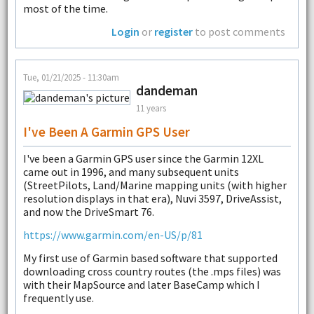
most of the time.
Login
or
register
to post comments
Tue, 01/21/2025 - 11:30am
dandeman
11 years
I've Been A Garmin GPS User
I've been a Garmin GPS user since the Garmin 12XL
came out in 1996, and many subsequent units
(StreetPilots, Land/Marine mapping units (with higher
resolution displays in that era), Nuvi 3597, DriveAssist,
and now the DriveSmart 76.
https://www.garmin.com/en-US/p/81
My first use of Garmin based software that supported
downloading cross country routes (the .mps files) was
with their MapSource and later BaseCamp which I
frequently use.