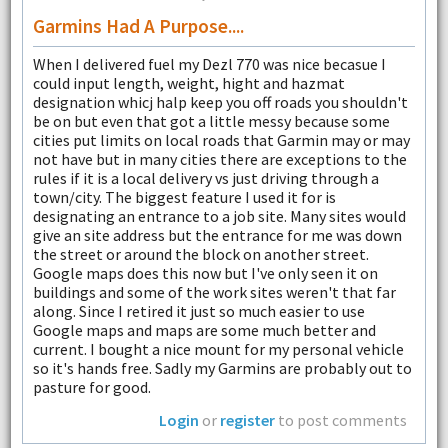
Garmins Had A Purpose....
When I delivered fuel my Dezl 770 was nice becasue I
could input length, weight, hight and hazmat
designation whicj halp keep you off roads you shouldn't
be on but even that got a little messy because some
cities put limits on local roads that Garmin may or may
not have but in many cities there are exceptions to the
rules if it is a local delivery vs just driving through a
town/city. The biggest feature I used it for is
designating an entrance to a job site. Many sites would
give an site address but the entrance for me was down
the street or around the block on another street.
Google maps does this now but I've only seen it on
buildings and some of the work sites weren't that far
along. Since I retired it just so much easier to use
Google maps and maps are some much better and
current. I bought a nice mount for my personal vehicle
so it's hands free. Sadly my Garmins are probably out to
pasture for good.
Login
or
register
to post comments