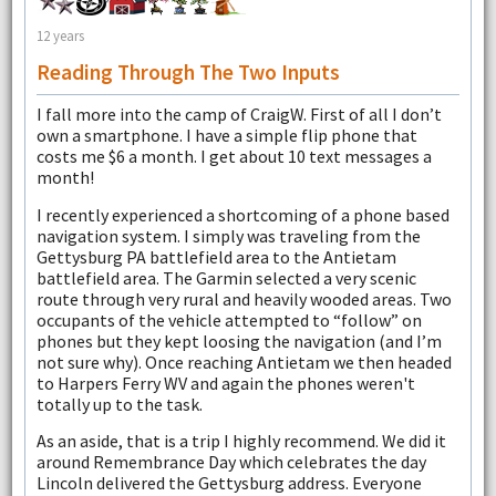
12 years
Reading Through The Two Inputs
I fall more into the camp of CraigW. First of all I don’t
own a smartphone. I have a simple flip phone that
costs me $6 a month. I get about 10 text messages a
month!
I recently experienced a shortcoming of a phone based
navigation system. I simply was traveling from the
Gettysburg PA battlefield area to the Antietam
battlefield area. The Garmin selected a very scenic
route through very rural and heavily wooded areas. Two
occupants of the vehicle attempted to “follow” on
phones but they kept loosing the navigation (and I’m
not sure why). Once reaching Antietam we then headed
to Harpers Ferry WV and again the phones weren't
totally up to the task.
As an aside, that is a trip I highly recommend. We did it
around Remembrance Day which celebrates the day
Lincoln delivered the Gettysburg address. Everyone