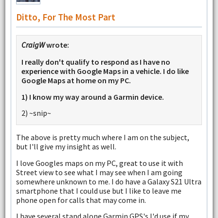
Ditto, For The Most Part
CraigW
wrote:
I really don't qualify to respond as I have no
experience with Google Maps in a vehicle. I do like
Google Maps at home on my PC.
1) I know my way around a Garmin device.
2) ~snip~
The above is pretty much where I am on the subject,
but I'll give my insight as well.
I love Googles maps on my PC, great to use it with
Street view to see what I may see when I am going
somewhere unknown to me. I do have a Galaxy S21 Ultra
smartphone that I could use but I like to leave me
phone open for calls that may come in.
I have several stand alone Garmin GPS's I'd use if my