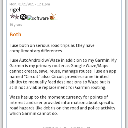
Mon, 01/20/2025 - 12:11pm
rigel
19 years
Both
I use both on serious road trips as they have
complimentary differences.
I use AutoAndroid w/Waze in addition to my Garmin. My
Garmin is my primary router as Google Waze/Maps
cannot create, save, reuse, manage routes. I use an app
named "Circuit" also. Circuit provides some limited
ability to manually feed destinations to Waze but is
still not a viable replacement for Garmin routing.
Waze has up to the moment currency for points of
interest and user provided information about specific
road hazards like debris on the road and police activity
which Garmin cannot do.
--