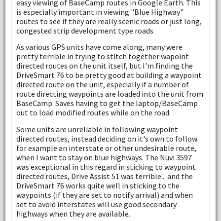
easy viewing of BaseCamp routes in Google Earth. This
is especially important in viewing "Blue Highway"
routes to see if they are really scenic roads or just long,
congested strip development type roads.
As various GPS units have come along, many were
pretty terrible in trying to stitch together wapoint
directed routes on the unit itself, but I'm finding the
DriveSmart 76 to be pretty good at building a waypoint
directed route on the unit, especially if a number of
route directing waypoints are loaded into the unit from
BaseCamp. Saves having to get the laptop/BaseCamp
out to load modified routes while on the road.
Some units are unreliable in following waypoint
directed routes, instead deciding on it's own to follow
for example an interstate or other undesirable route,
when I want to stay on blue highways. The Nuvi 3597
was exceptional in this regard in sticking to waypoint
directed routes, Drive Assist 51 was terrible... and the
DriveSmart 76 works quite well in sticking to the
waypoints (if they are set to notify arrival) and when
set to avoid interstates will use good secondary
highways when they are available.