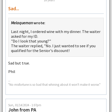
18 years
Sad...
Melaqueman
wrote:
Last night, I ordered wine with my dinner. The waiter
asked for my ID.
"Do I look that young?"
The waiter replied, "No. I just wanted to see if you
qualified for the Senior's discount!
Sad but true.
Phil
--
"No misfortune is so bad that whining about it won't make it worse."
Sun, 01/14/2024 - 1:07pm
John from PA