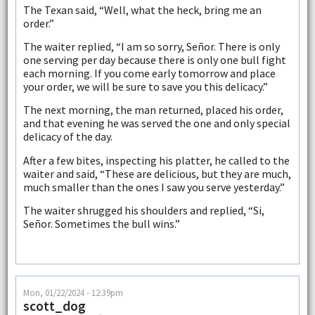
The Texan said, “Well, what the heck, bring me an
order.”
The waiter replied, “I am so sorry, Señor. There is only
one serving per day because there is only one bull fight
each morning. If you come early tomorrow and place
your order, we will be sure to save you this delicacy.”
The next morning, the man returned, placed his order,
and that evening he was served the one and only special
delicacy of the day.
After a few bites, inspecting his platter, he called to the
waiter and said, “These are delicious, but they are much,
much smaller than the ones I saw you serve yesterday.”
The waiter shrugged his shoulders and replied, “Si,
Señor. Sometimes the bull wins.”
Mon, 01/22/2024 - 12:39pm
scott_dog