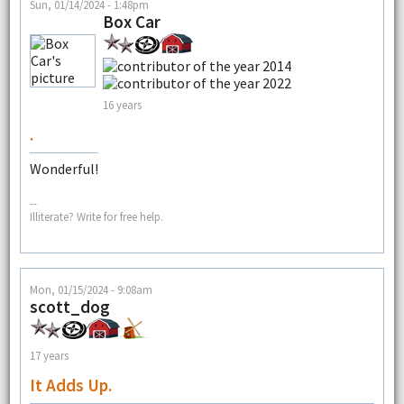
Sun, 01/14/2024 - 1:48pm
Box Car
16 years
.
Wonderful!
--
Illiterate? Write for free help.
Mon, 01/15/2024 - 9:08am
scott_dog
17 years
It Adds Up.