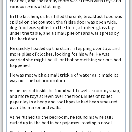
channel, and the family room was strewn with toys and
various items of clothing.
In the kitchen, dishes filled the sink, breakfast food was
spilled on the counter, the fridge door was open wide,
dog food was spilled on the floor, a broken glass lay
under the table, and a small pile of sand was spread by
the back door.
He quickly headed up the stairs, stepping over toys and
more piles of clothes, looking for his wife. He was
worried she might be ill, or that something serious had
happened.
He was met with a small trickle of water as it made its
way out the bathroom door.
As he peered inside he found wet towels, scummy soap,
and more toys strewn over the floor. Miles of toilet
paper lay in a heap and toothpaste had been smeared
over the mirror and walls.
As he rushed to the bedroom, he found his wife still
curled up in the bed in her pajamas, reading a novel.