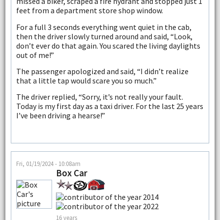
missed a biker, scraped a fire hydrant and stopped just 1
feet from a department store shop window.
For a full 3 seconds everything went quiet in the cab,
then the driver slowly turned around and said, “Look,
don’t ever do that again. You scared the living daylights
out of me!”
The passenger apologized and said, “I didn’t realize
that a little tap would scare you so much.”
The driver replied, “Sorry, it’s not really your fault.
Today is my first day as a taxi driver. For the last 25 years
I’ve been driving a hearse!”
Fri, 01/19/2024 - 10:08am
Box Car
16 years