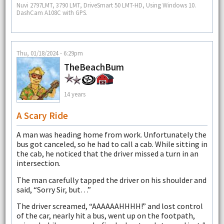
Nuvi 2797LMT, 3790 LMT, DriveSmart 50 LMT-HD, Using Windows 10.
DashCam A108C with GPS.
Thu, 01/18/2024 - 6:29pm
TheBeachBum
14 years
A Scary Ride
A man was heading home from work. Unfortunately the
bus got canceled, so he had to call a cab. While sitting in
the cab, he noticed that the driver missed a turn in an
intersection.
The man carefully tapped the driver on his shoulder and
said, “Sorry Sir, but…”
The driver screamed, “AAAAAAHHHH!” and lost control
of the car, nearly hit a bus, went up on the footpath,