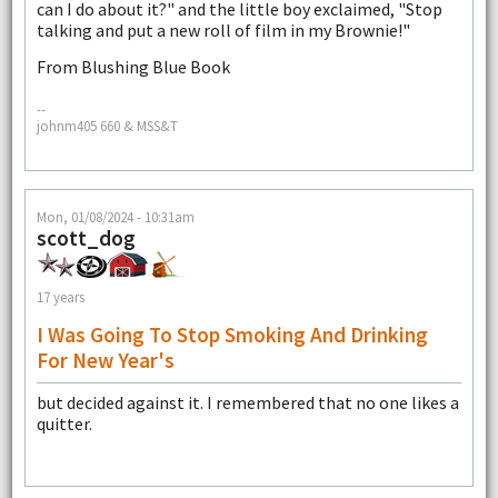
can I do about it?" and the little boy exclaimed, "Stop
talking and put a new roll of film in my Brownie!"
From Blushing Blue Book
--
johnm405 660 & MSS&T
Mon, 01/08/2024 - 10:31am
scott_dog
17 years
I Was Going To Stop Smoking And Drinking
For New Year's
but decided against it. I remembered that no one likes a
quitter.