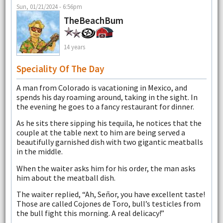
Sun, 01/21/2024 - 6:56pm
TheBeachBum
14 years
Speciality Of The Day
A man from Colorado is vacationing in Mexico, and
spends his day roaming around, taking in the sight. In
the evening he goes to a fancy restaurant for dinner.
As he sits there sipping his tequila, he notices that the
couple at the table next to him are being served a
beautifully garnished dish with two gigantic meatballs
in the middle.
When the waiter asks him for his order, the man asks
him about the meatball dish.
The waiter replied, “Ah, Señor, you have excellent taste!
Those are called Cojones de Toro, bull’s testicles from
the bull fight this morning. A real delicacy!”