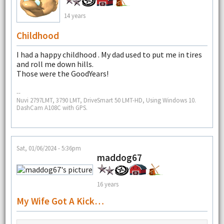
14 years
Childhood
I had a happy childhood . My dad used to put me in tires
and roll me down hills.
Those were the GoodYears!
--
Nuvi 2797LMT, 3790 LMT, DriveSmart 50 LMT-HD, Using Windows 10.
DashCam A108C with GPS.
Sat, 01/06/2024 - 5:36pm
maddog67
16 years
My Wife Got A Kick…