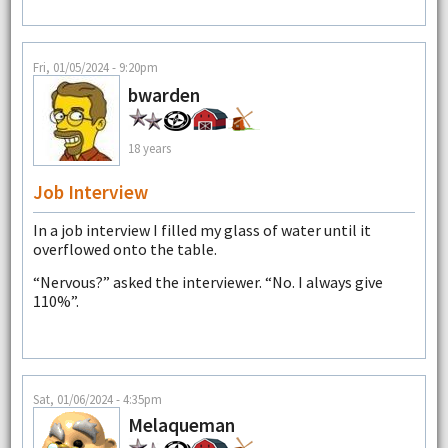
Fri, 01/05/2024 - 9:20pm
bwarden
18 years
Job Interview
In a job interview I filled my glass of water until it
overflowed onto the table.
“Nervous?” asked the interviewer. “No. I always give
110%”.
Sat, 01/06/2024 - 4:35pm
Melaqueman