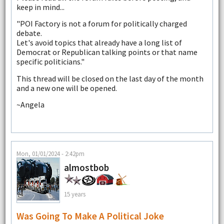
keep in mind...
"POI Factory is not a forum for politically charged
debate.
Let's avoid topics that already have a long list of
Democrat or Republican talking points or that name
specific politicians."
This thread will be closed on the last day of the month
and a new one will be opened.
~Angela
Mon, 01/01/2024 - 2:42pm
almostbob
15 years
Was Going To Make A Political Joke