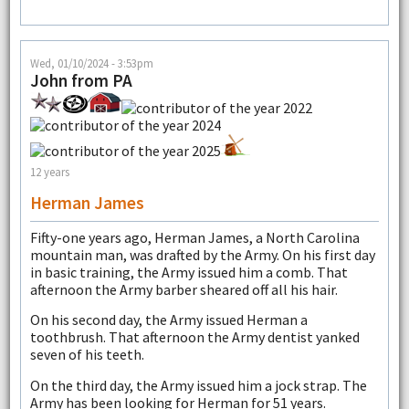
Wed, 01/10/2024 - 3:53pm
John from PA
12 years
Herman James
Fifty-one years ago, Herman James, a North Carolina
mountain man, was drafted by the Army. On his first day
in basic training, the Army issued him a comb. That
afternoon the Army barber sheared off all his hair.
On his second day, the Army issued Herman a
toothbrush. That afternoon the Army dentist yanked
seven of his teeth.
On the third day, the Army issued him a jock strap. The
Army has been looking for Herman for 51 years.