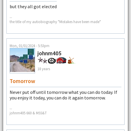
but they all got elected
--
the title of my autiobiography "Mistakes have been made"
Mon, 01/01/2024 - 5:53pm
johnm405
18 years
Tomorrow
Never put off until tomorrow what you can do today. If
you enjoy it today, you can do it again tomorrow.
--
johnm405 660 & MSS&T