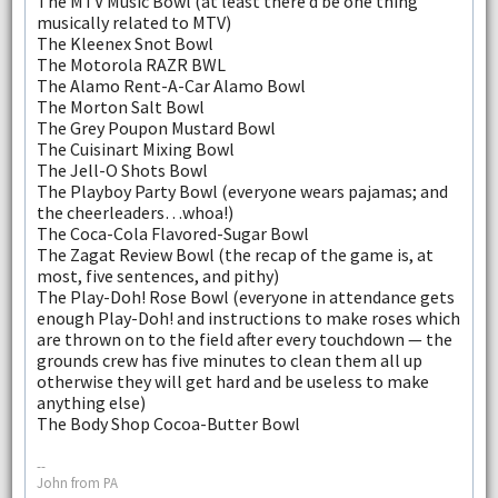
The MTV Music Bowl (at least there’d be one thing
musically related to MTV)
The Kleenex Snot Bowl
The Motorola RAZR BWL
The Alamo Rent-A-Car Alamo Bowl
The Morton Salt Bowl
The Grey Poupon Mustard Bowl
The Cuisinart Mixing Bowl
The Jell-O Shots Bowl
The Playboy Party Bowl (everyone wears pajamas; and
the cheerleaders…whoa!)
The Coca-Cola Flavored-Sugar Bowl
The Zagat Review Bowl (the recap of the game is, at
most, five sentences, and pithy)
The Play-Doh! Rose Bowl (everyone in attendance gets
enough Play-Doh! and instructions to make roses which
are thrown on to the field after every touchdown — the
grounds crew has five minutes to clean them all up
otherwise they will get hard and be useless to make
anything else)
The Body Shop Cocoa-Butter Bowl
--
John from PA