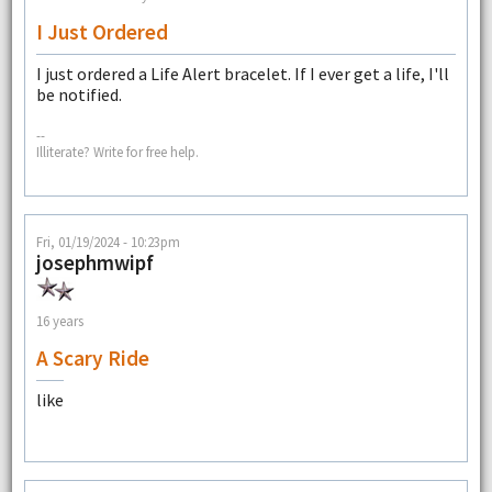
I Just Ordered
I just ordered a Life Alert bracelet. If I ever get a life, I'll
be notified.
--
Illiterate? Write for free help.
Fri, 01/19/2024 - 10:23pm
josephmwipf
16 years
A Scary Ride
like