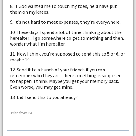
8. If God wanted me to touch my toes, he'd have put
them on my knees.
9. It's not hard to meet expenses, they're everywhere.
10 These days I spend a lot of time thinking about the
hereafter... I go somewhere to get something and then...
wonder what I'm hereafter.
11. Now I think you're supposed to send this to 5 or 6, or
maybe 10.
12. Send it to a bunch of your friends if you can
remember who they are. Then something is supposed
to happen, I think. Maybe you get your memory back.
Even worse, you may get mine.
13. Did I send this to you already?
--
John from PA