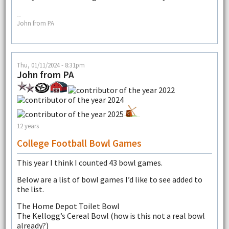
--
John from PA
Thu, 01/11/2024 - 8:31pm
John from PA
12 years
College Football Bowl Games
This year I think I counted 43 bowl games.
Below are a list of bowl games I’d like to see added to
the list.
The Home Depot Toilet Bowl
The Kellogg’s Cereal Bowl (how is this not a real bowl
already?)