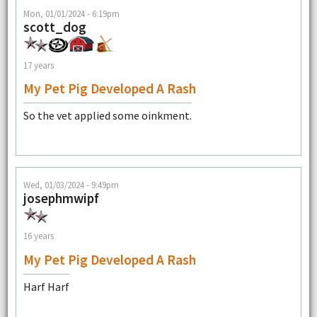
Mon, 01/01/2024 - 6:19pm
scott_dog
17 years
My Pet Pig Developed A Rash
So the vet applied some oinkment.
Wed, 01/03/2024 - 9:49pm
josephmwipf
16 years
My Pet Pig Developed A Rash
Harf Harf