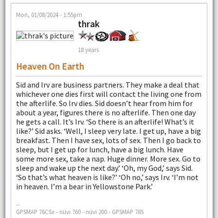
Mon, 01/08/2024 - 1:55pm
thrak
18 years
Heaven On Earth
Sid and Irv are business partners. They make a deal that
whichever one dies first will contact the living one from
the afterlife. So Irv dies. Sid doesn’t hear from him for
about a year, figures there is no afterlife. Then one day
he gets a call. It’s Irv. ‘So there is an afterlife! What’s it
like?’ Sid asks. ‘Well, I sleep very late. I get up, have a big
breakfast. Then I have sex, lots of sex. Then I go back to
sleep, but I get up for lunch, have a big lunch. Have
some more sex, take a nap. Huge dinner. More sex. Go to
sleep and wake up the next day.’ ‘Oh, my God,’ says Sid.
‘So that’s what heaven is like?’ ‘Oh no,’ says Irv. ‘I’m not
in heaven. I’m a bear in Yellowstone Park.’
--
GPSMAP 76CSx - nüvi 760 - nüvi 200 - GPSMAP 78S