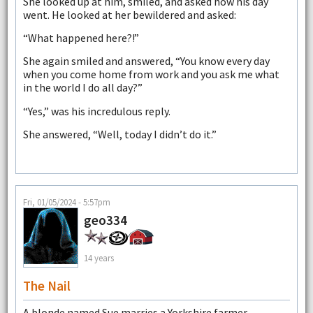
She looked up at him, smiled, and asked how his day
went. He looked at her bewildered and asked:
“What happened here?!”
She again smiled and answered, “You know every day
when you come home from work and you ask me what
in the world I do all day?”
“Yes,” was his incredulous reply.
She answered, “Well, today I didn’t do it.”
Fri, 01/05/2024 - 5:57pm
geo334
14 years
The Nail
A blonde named Sue marries a Yorkshire farmer.