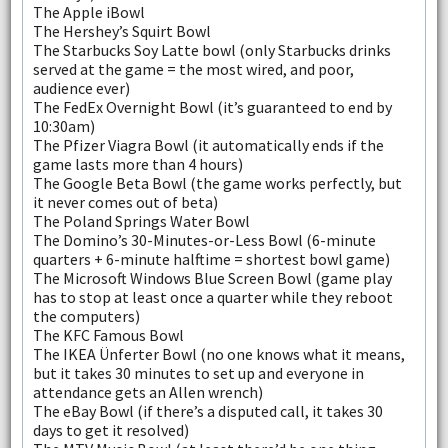
The Apple iBowl
The Hershey’s Squirt Bowl
The Starbucks Soy Latte bowl (only Starbucks drinks
served at the game = the most wired, and poor,
audience ever)
The FedEx Overnight Bowl (it’s guaranteed to end by
10:30am)
The Pfizer Viagra Bowl (it automatically ends if the
game lasts more than 4 hours)
The Google Beta Bowl (the game works perfectly, but
it never comes out of beta)
The Poland Springs Water Bowl
The Domino’s 30-Minutes-or-Less Bowl (6-minute
quarters + 6-minute halftime = shortest bowl game)
The Microsoft Windows Blue Screen Bowl (game play
has to stop at least once a quarter while they reboot
the computers)
The KFC Famous Bowl
The IKEA Ünferter Bowl (no one knows what it means,
but it takes 30 minutes to set up and everyone in
attendance gets an Allen wrench)
The eBay Bowl (if there’s a disputed call, it takes 30
days to get it resolved)