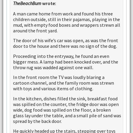
TheBeachBum
wrote:
A man came home from work and found his three
children outside, still in their pajamas, playing in the
mud, with empty food boxes and wrappers strewn all
around the front yard.
The door of his wife’s car was open, as was the front
door to the house and there was no sign of the dog.
Proceeding into the entryway, he found an even
bigger mess. A lamp had been knocked over, and the
throw rug was wadded against one wall.
In the front room the TV was loudly blaring a
cartoon channel, and the family room was strewn
with toys and various items of clothing.
In the kitchen, dishes filled the sink, breakfast food
was spilled on the counter, the fridge door was open
wide, dog food was spilled on the floor, a broken
glass lay under the table, and a small pile of sand was
spread by the back door.
He quickly headed up the stairs, stepping over toys