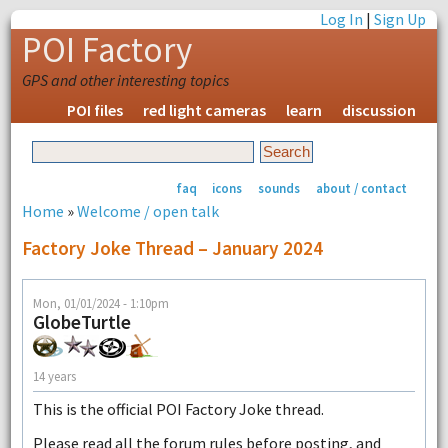
Log In
|
Sign Up
POI Factory
GPS and other interesting topics
POI files
red light cameras
learn
discussion
faq
icons
sounds
about / contact
Home
»
Welcome / open talk
Factory Joke Thread – January 2024
Mon, 01/01/2024 - 1:10pm
GlobeTurtle
14 years
This is the official POI Factory Joke thread.
Please read all the forum rules before posting, and