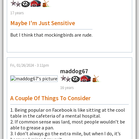
17 years
Maybe I'm Just Sensitive
But I think that mockingbirds are rude.
Fri, 01/26/2024 - 3:11pm
maddog67
16 years
A Couple Of Things To Consider
1. Being popular on Facebook is like sitting at the cool
table in the cafeteria of a mental hospital.
2. If common sense was lard, most people wouldn’t be
able to grease a pan.
3. I don’t always go the extra mile, but when I do, it’s