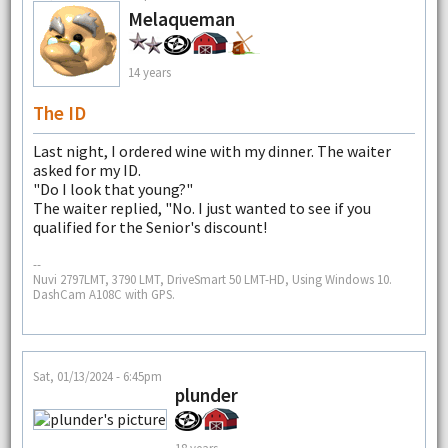
Melaqueman
14 years
The ID
Last night, I ordered wine with my dinner. The waiter
asked for my ID.
"Do I look that young?"
The waiter replied, "No. I just wanted to see if you
qualified for the Senior's discount!
--
Nuvi 2797LMT, 3790 LMT, DriveSmart 50 LMT-HD, Using Windows 10.
DashCam A108C with GPS.
Sat, 01/13/2024 - 6:45pm
plunder