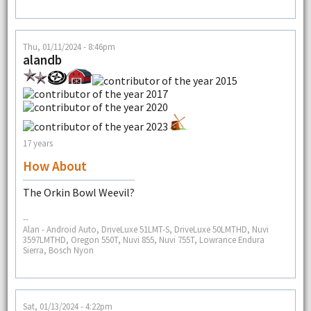
Thu, 01/11/2024 - 8:46pm
alandb
17 years
How About
The Orkin Bowl Weevil?
--
Alan - Android Auto, DriveLuxe 51LMT-S, DriveLuxe 50LMTHD, Nuvi
3597LMTHD, Oregon 550T, Nuvi 855, Nuvi 755T, Lowrance Endura
Sierra, Bosch Nyon
Sat, 01/13/2024 - 4:22pm