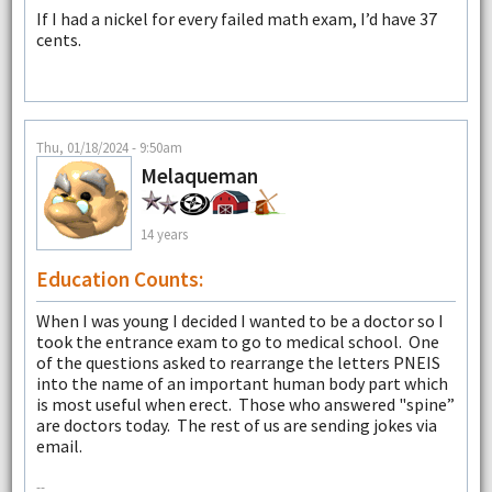
If I had a nickel for every failed math exam, I’d have 37
cents.
Thu, 01/18/2024 - 9:50am
Melaqueman
14 years
Education Counts:
When I was young I decided I wanted to be a doctor so I
took the entrance exam to go to medical school. One
of the questions asked to rearrange the letters PNEIS
into the name of an important human body part which
is most useful when erect. Those who answered "spine”
are doctors today. The rest of us are sending jokes via
email.
--