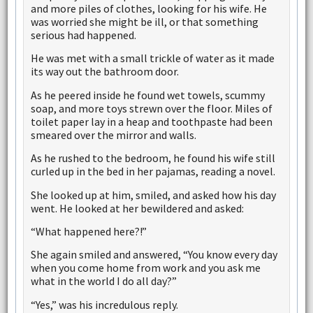
and more piles of clothes, looking for his wife. He
was worried she might be ill, or that something
serious had happened.
He was met with a small trickle of water as it made
its way out the bathroom door.
As he peered inside he found wet towels, scummy
soap, and more toys strewn over the floor. Miles of
toilet paper lay in a heap and toothpaste had been
smeared over the mirror and walls.
As he rushed to the bedroom, he found his wife still
curled up in the bed in her pajamas, reading a novel.
She looked up at him, smiled, and asked how his day
went. He looked at her bewildered and asked:
“What happened here?!”
She again smiled and answered, “You know every day
when you come home from work and you ask me
what in the world I do all day?”
“Yes,” was his incredulous reply.