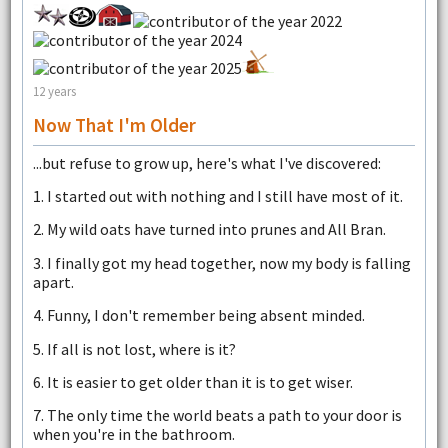
12 years
Now That I'm Older
...but refuse to grow up, here's what I've discovered:
1. I started out with nothing and I still have most of it.
2. My wild oats have turned into prunes and All Bran.
3. I finally got my head together, now my body is falling
apart.
4. Funny, I don't remember being absent minded.
5. If all is not lost, where is it?
6. It is easier to get older than it is to get wiser.
7. The only time the world beats a path to your door is
when you're in the bathroom.