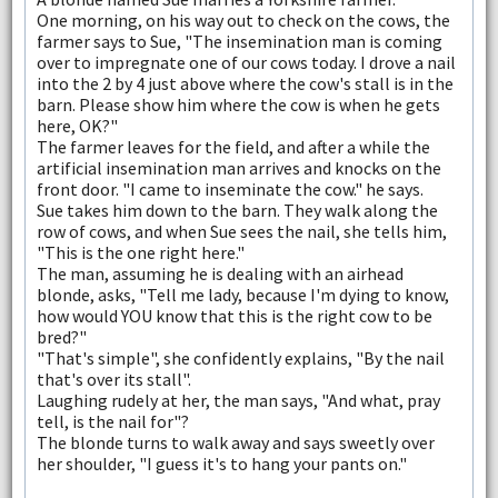
One morning, on his way out to check on the cows, the
farmer says to Sue, "The insemination man is coming
over to impregnate one of our cows today. I drove a nail
into the 2 by 4 just above where the cow's stall is in the
barn. Please show him where the cow is when he gets
here, OK?"
The farmer leaves for the field, and after a while the
artificial insemination man arrives and knocks on the
front door. "I came to inseminate the cow." he says.
Sue takes him down to the barn. They walk along the
row of cows, and when Sue sees the nail, she tells him,
"This is the one right here."
The man, assuming he is dealing with an airhead
blonde, asks, "Tell me lady, because I'm dying to know,
how would YOU know that this is the right cow to be
bred?"
"That's simple", she confidently explains, "By the nail
that's over its stall".
Laughing rudely at her, the man says, "And what, pray
tell, is the nail for"?
The blonde turns to walk away and says sweetly over
her shoulder, "I guess it's to hang your pants on."