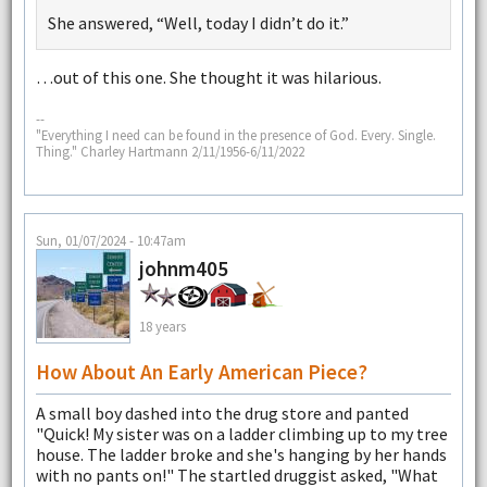
She answered, “Well, today I didn’t do it.”
…out of this one. She thought it was hilarious.
--
"Everything I need can be found in the presence of God. Every. Single.
Thing." Charley Hartmann 2/11/1956-6/11/2022
Sun, 01/07/2024 - 10:47am
johnm405
18 years
How About An Early American Piece?
A small boy dashed into the drug store and panted
"Quick! My sister was on a ladder climbing up to my tree
house. The ladder broke and she's hanging by her hands
with no pants on!" The startled druggist asked, "What