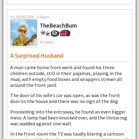
Fri, 01/05/2024 - 3:01pm
TheBeachBum
14 years
A Surprised Husband
A man came home from work and found his three
children outside, still in their pajamas, playing in the
mud, with empty food boxes and wrappers strewn all
around the front yard.
The door of his wife’s car was open, as was the front
door to the house and there was no sign of the dog.
Proceeding into the entryway, he found an even bigger
mess. A lamp had been knocked over, and the throw rug
was wadded against one wall.
In the front room the TV was loudly blaring a cartoon