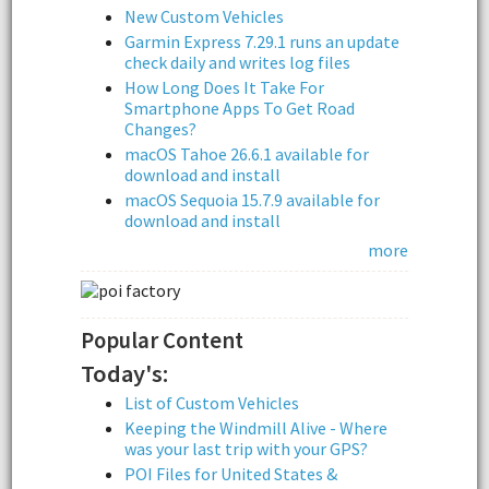
New Custom Vehicles
Garmin Express 7.29.1 runs an update
check daily and writes log files
How Long Does It Take For
Smartphone Apps To Get Road
Changes?
macOS Tahoe 26.6.1 available for
download and install
macOS Sequoia 15.7.9 available for
download and install
more
Popular Content
Today's:
List of Custom Vehicles
Keeping the Windmill Alive - Where
was your last trip with your GPS?
POI Files for United States &