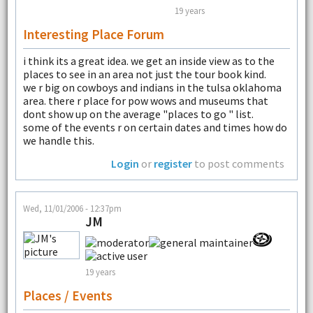
19 years
Interesting Place Forum
i think its a great idea. we get an inside view as to the
places to see in an area not just the tour book kind.
we r big on cowboys and indians in the tulsa oklahoma
area. there r place for pow wows and museums that
dont show up on the average "places to go " list.
some of the events r on certain dates and times how do
we handle this.
Login
or
register
to post comments
Wed, 11/01/2006 - 12:37pm
JM
19 years
Places / Events