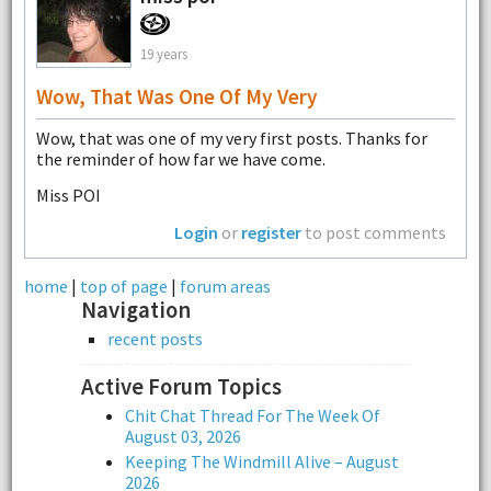
19 years
Wow, That Was One Of My Very
Wow, that was one of my very first posts. Thanks for
the reminder of how far we have come.
Miss POI
Login
or
register
to post comments
home
|
top of page
|
forum areas
Navigation
recent posts
Active Forum Topics
Chit Chat Thread For The Week Of
August 03, 2026
Keeping The Windmill Alive – August
2026