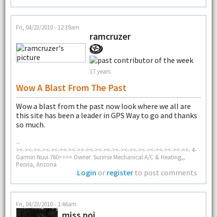
Fri, 04/23/2010 - 12:39am
ramcruzer
17 years
Wow A Blast From The Past
Wow a blast from the past now look where we all are
this site has been a leader in GPS Way to go and thanks
so much.
--
><-><-><-><-><-><-><-><-><-><-><-><-><-><-><-><-><-><-><-><- 4-
Garmin Nuvi 760>>>> Owner: Sunrise Mechanical A/C & Heating,,
Peoria, Arizona
Login
or
register
to post comments
Fri, 04/23/2010 - 1:46am
miss poi