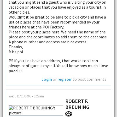
that you might send a guest who is visiting your city on
vacation or places that you have enjoyed as a tourist in
other cities.
Wouldn’t it be great to be able to pick a city and have a
list of places that have been recommended by your
friends here at the POI Factory.
Please post your places here. We need the name of the
place and the coordinates to add them to the database.
A phone number and address are nice extras.
Thanks,
Miss poi
PS if you just have an address, that works too I can
always configure it myself. You all know how much I love
puzzles.
Login
or
register
to post comments
Wed, 11/01/2006 - 9:22am
ROBERT F.
BREUNING