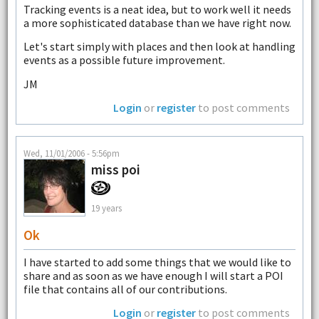
Tracking events is a neat idea, but to work well it needs
a more sophisticated database than we have right now.
Let's start simply with places and then look at handling
events as a possible future improvement.
JM
Login
or
register
to post comments
Wed, 11/01/2006 - 5:56pm
miss poi
19 years
Ok
I have started to add some things that we would like to
share and as soon as we have enough I will start a POI
file that contains all of our contributions.
Login
or
register
to post comments