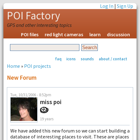
Log In
|
Sign Up
POI Factory
GPS and other interesting topics
POI files
red light cameras
learn
discussion
faq
icons
sounds
about / contact
Home
»
POI projects
New Forum
Tue, 10/31/2006 - 8:52pm
miss poi
19 years
We have added this new forum so we can start building a
database of interesting places to visit. These are places