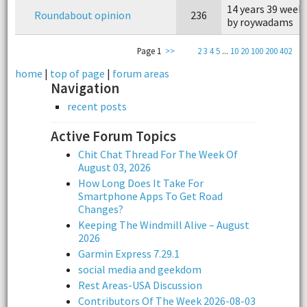
14 years 39 week
Roundabout opinion
236
by roywadams
Page 1
>>
2
3
4
5
...
10
20
100
200
402
home
|
top of page
|
forum areas
Navigation
recent posts
Active Forum Topics
Chit Chat Thread For The Week Of
August 03, 2026
How Long Does It Take For
Smartphone Apps To Get Road
Changes?
Keeping The Windmill Alive – August
2026
Garmin Express 7.29.1
social media and geekdom
Rest Areas-USA Discussion
Contributors Of The Week 2026-08-03