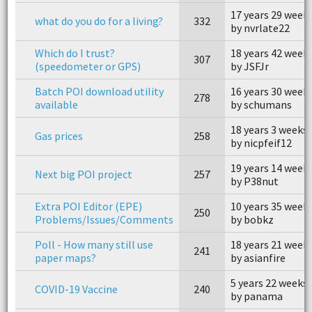
17 years 29 week
what do you do for a living?
332
by nvrlate22
Which do I trust?
18 years 42 week
307
(speedometer or GPS)
by JSFJr
Batch POI download utility
16 years 30 week
278
available
by schumans
18 years 3 weeks
Gas prices
258
by nicpfeif12
19 years 14 week
Next big POI project
257
by P38nut
Extra POI Editor (EPE)
10 years 35 week
250
Problems/Issues/Comments
by bobkz
Poll - How many still use
18 years 21 week
241
paper maps?
by asianfire
5 years 22 weeks
COVID-19 Vaccine
240
by panama