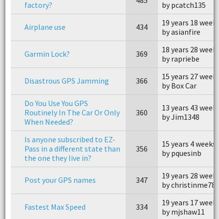
factory?
by pcatch135
19 years 18 week
Airplane use
434
by asianfire
18 years 28 week
Garmin Lock?
369
by rapriebe
15 years 27 week
Disastrous GPS Jamming
366
by Box Car
Do You Use You GPS
13 years 43 week
Routinely In The Car Or Only
360
by Jim1348
When Needed?
Is anyone subscribed to EZ-
15 years 4 weeks
Pass in a different state than
356
by pquesinb
the one they live in?
19 years 28 week
Post your GPS names
347
by christinme78
19 years 17 week
Fastest Max Speed
334
by mjshaw11