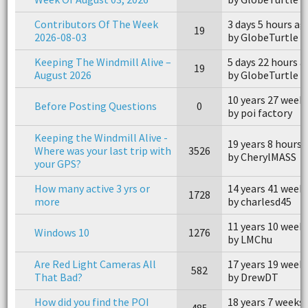
Contributors Of The Week
3 days 5 hours ag
19
2026-08-03
by GlobeTurtle
Keeping The Windmill Alive –
5 days 22 hours 
19
August 2026
by GlobeTurtle
10 years 27 week
Before Posting Questions
0
by poi factory
Keeping the Windmill Alive -
19 years 8 hours 
Where was your last trip with
3526
by CherylMASS
your GPS?
How many active 3 yrs or
14 years 41 week
1728
more
by charlesd45
11 years 10 week
Windows 10
1276
by LMChu
Are Red Light Cameras All
17 years 19 week
582
That Bad?
by DrewDT
How did you find the POI
18 years 7 weeks
485