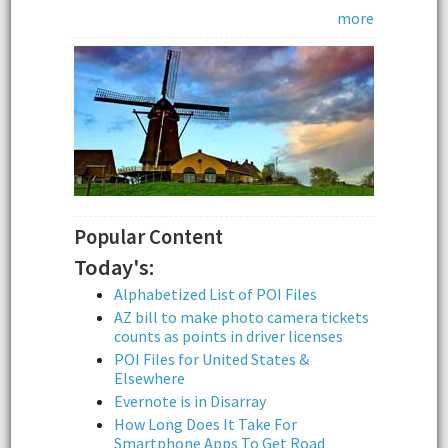
more
Popular Content
Today's:
Alphabetized List of POI Files
AZ bill to make photo camera tickets
counts as points in driver licenses
POI Files for United States &
Elsewhere
Evernote is in Disarray
How Long Does It Take For
Smartphone Apps To Get Road