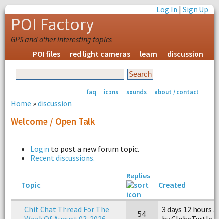
Log In
|
Sign Up
POI Factory
GPS and other interesting topics
POI files
red light cameras
learn
discussion
faq
icons
sounds
about / contact
Home
»
discussion
Welcome / Open Talk
Login
to post a new forum topic.
Recent discussions.
Replies
Topic
Created
Chit Chat Thread For The
3 days 12 hours 
54
Week Of August 03, 2026
by GlobeTurtle