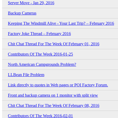
Server Move - Jan 29, 2016
Backup Cameras
Keeping The Windmill Alive - Your Last Trip? – February 2016
Factory Joke Thread – February 2016
Chit Chat Thread For The Week Of February 01, 2016
Contributors Of The Week 2016-01-25
North American Campgrounds Problem?
LLBean File Problem
Link directly to quotes in Web pages or POI Factory Forum.
Front and backup camera on 1 monitor with split view
Chit Chat Thread For The Week Of February 08, 2016
Contributors Of The Week 2016-02-01