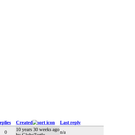
eplies
Created
Last reply
10 years 30 weeks ago
0
n/a
by GlobeTurtle