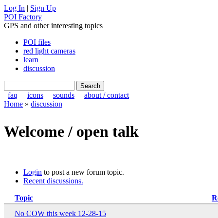
Log In
|
Sign Up
POI Factory
GPS and other interesting topics
POI files
red light cameras
learn
discussion
faq
icons
sounds
about / contact
Home
»
discussion
Welcome / open talk
Login
to post a new forum topic.
Recent discussions.
Topic
R
No COW this week 12-28-15