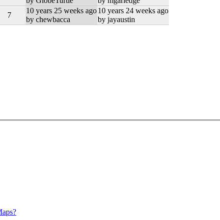
by GlobeTurtle
by mgarledge
10 years 25 weeks ago
10 years 24 weeks ago
7
by chewbacca
by jayaustin
Maps?