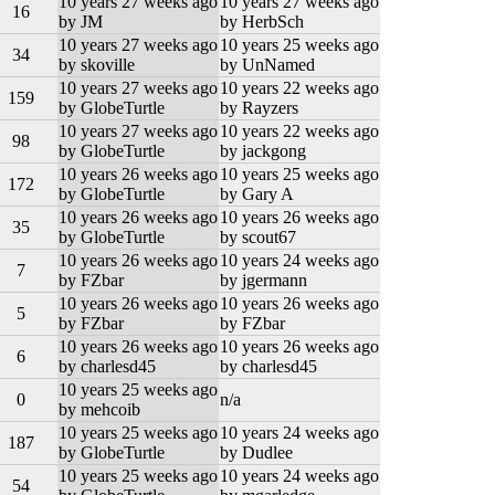
10 years 27 weeks ago
10 years 27 weeks ago
16
by JM
by HerbSch
10 years 27 weeks ago
10 years 25 weeks ago
34
by skoville
by UnNamed
10 years 27 weeks ago
10 years 22 weeks ago
159
by GlobeTurtle
by Rayzers
10 years 27 weeks ago
10 years 22 weeks ago
98
by GlobeTurtle
by jackgong
10 years 26 weeks ago
10 years 25 weeks ago
172
by GlobeTurtle
by Gary A
10 years 26 weeks ago
10 years 26 weeks ago
35
by GlobeTurtle
by scout67
10 years 26 weeks ago
10 years 24 weeks ago
7
by FZbar
by jgermann
10 years 26 weeks ago
10 years 26 weeks ago
5
by FZbar
by FZbar
10 years 26 weeks ago
10 years 26 weeks ago
6
by charlesd45
by charlesd45
10 years 25 weeks ago
0
n/a
by mehcoib
10 years 25 weeks ago
10 years 24 weeks ago
187
by GlobeTurtle
by Dudlee
10 years 25 weeks ago
10 years 24 weeks ago
54