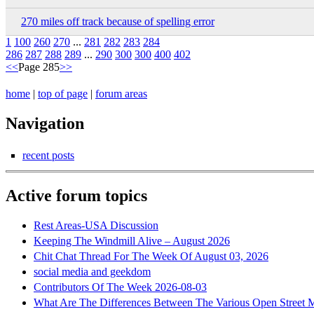
270 miles off track because of spelling error
1
100
260
270
...
281
282
283
284
286
287
288
289
...
290
300
300
400
402
<<
Page 285
>>
home
|
top of page
|
forum areas
Navigation
recent posts
Active forum topics
Rest Areas-USA Discussion
Keeping The Windmill Alive – August 2026
Chit Chat Thread For The Week Of August 03, 2026
social media and geekdom
Contributors Of The Week 2026-08-03
What Are The Differences Between The Various Open Street 