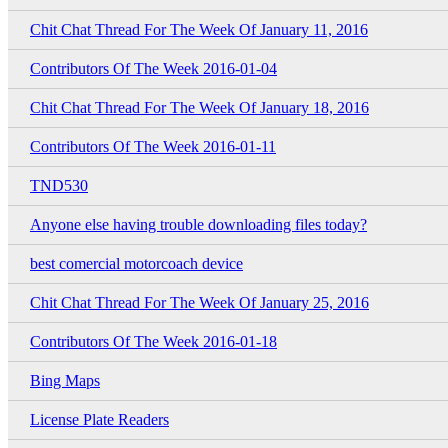
Chit Chat Thread For The Week Of January 11, 2016
Contributors Of The Week 2016-01-04
Chit Chat Thread For The Week Of January 18, 2016
Contributors Of The Week 2016-01-11
TND530
Anyone else having trouble downloading files today?
best comercial motorcoach device
Chit Chat Thread For The Week Of January 25, 2016
Contributors Of The Week 2016-01-18
Bing Maps
License Plate Readers