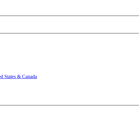
ed States & Canada