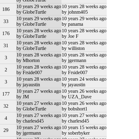
10 years 29 weeks ago
10 years 28 weeks ago
186
by GlobeTurtle
by johnm405
10 years 29 weeks ago
10 years 29 weeks ago
33
by GlobeTurtle
by panama
10 years 28 weeks ago
10 years 28 weeks ago
176
by GlobeTurtle
by Joe F
10 years 28 weeks ago
10 years 28 weeks ago
31
by GlobeTurtle
by williston
10 years 28 weeks ago
10 years 28 weeks ago
3
by Mhorton
by jgermann
10 years 28 weeks ago
10 years 28 weeks ago
2
by Frside007
by Frside007
10 years 28 weeks ago
10 years 24 weeks ago
3
by jayaustin
by jayaustin
10 years 27 weeks ago
10 years 26 weeks ago
177
by JM
by UZA_Dave
10 years 27 weeks ago
10 years 26 weeks ago
32
by GlobeTurtle
by bobshort1
10 years 27 weeks ago
10 years 27 weeks ago
4
by charlesd45
by charlesd45
10 years 27 weeks ago
10 years 15 weeks ago
29
by jgermann
by soberbyker