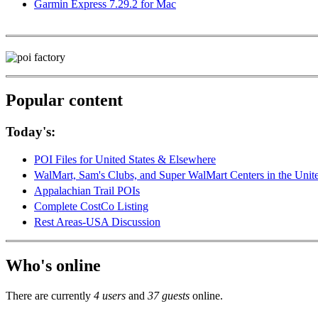
Garmin Express 7.29.2 for Mac
Popular content
Today's:
POI Files for United States & Elsewhere
WalMart, Sam's Clubs, and Super WalMart Centers in the Unit
Appalachian Trail POIs
Complete CostCo Listing
Rest Areas-USA Discussion
Who's online
There are currently
4 users
and
37 guests
online.