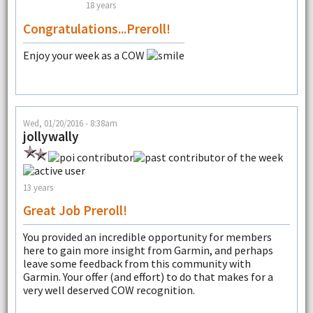
18 years
Congratulations...Preroll!
Enjoy your week as a COW
Wed, 01/20/2016 - 8:38am
jollywally
13 years
Great Job Preroll!
You provided an incredible opportunity for members
here to gain more insight from Garmin, and perhaps
leave some feedback from this community with
Garmin. Your offer (and effort) to do that makes for a
very well deserved COW recognition.