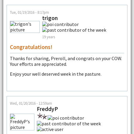
Tue, 01/19/2016 - 8:17pm
trigon
19 years
Congratulations!
Thanks for sharing, Preroll, and congrats on your COW.
Your efforts are appreciated.
Enjoy your well deserved week in the pasture.
Wed, 01/20/2016 - 12:59am
FreddyP