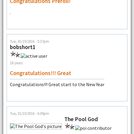
Congratulations Preroll!
.
Tue, 01/19/2016 - 5:37pm
bobshort1
18 years
Congratulations!!! Great
Congratulations!!! Great start to the New Year
Tue, 01/19/2016 - 6:09pm
The Pool God