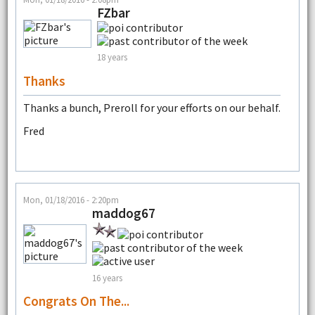
FZbar
18 years
Thanks
Thanks a bunch, Preroll for your efforts on our behalf.
Fred
Mon, 01/18/2016 - 2:20pm
maddog67
16 years
Congrats On The...