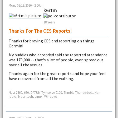
Mon, 01/18/2016 - 2:00pm
k6rtm
18 years
Thanks For The CES Reports!
Thanks for braving CES and reporting on things
Garmin!
My buddies who attended said the reported attendance
was 170,000 -- that's a lot of people, even spread out
over all the venues.
Thanks again for the great reports and hope your feet
have recovered from all the walking.
--
Nuvi 2460, 680, DATUM Tymserve 2100, Trimble Thunderbolt, Ham
radio, Macintosh, Linux, Windows
Mon, 01/18/2016 - 2:08pm