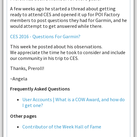
A few weeks ago he started a thread about getting
ready to attend CES and opened it up for POI Factory
members to post questions they had for Garmin, and he
would attempt to get answered while there.
CES 2016 - Questions For Garmin?
This week he posted about his observations.
We appreciate the time he took to consider and include
our community in his trip to CES.
Thanks, Preroll!
~Angela
Frequently Asked Questions
User Accounts | What is a COW Award, and how do
I get one?
Other pages
Contributor of the Week Hall of Fame