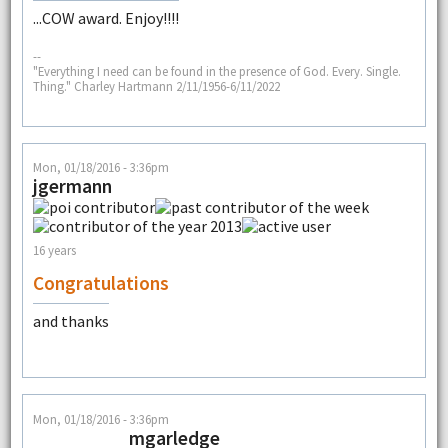
...COW award. Enjoy!!!!
--
"Everything I need can be found in the presence of God. Every. Single.
Thing." Charley Hartmann 2/11/1956-6/11/2022
Mon, 01/18/2016 - 3:36pm
jgermann
16 years
Congratulations
and thanks
Mon, 01/18/2016 - 3:36pm
mgarledge