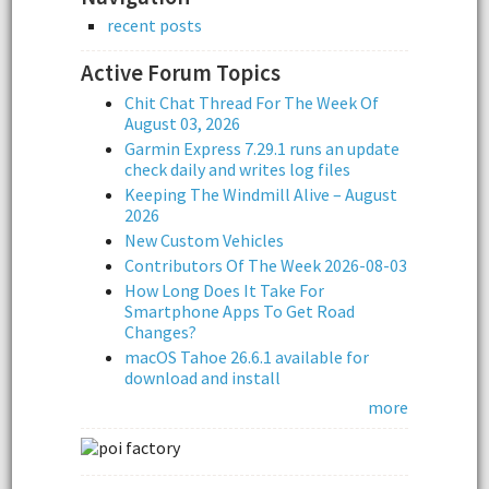
recent posts
Active Forum Topics
Chit Chat Thread For The Week Of
August 03, 2026
Garmin Express 7.29.1 runs an update
check daily and writes log files
Keeping The Windmill Alive – August
2026
New Custom Vehicles
Contributors Of The Week 2026-08-03
How Long Does It Take For
Smartphone Apps To Get Road
Changes?
macOS Tahoe 26.6.1 available for
download and install
more