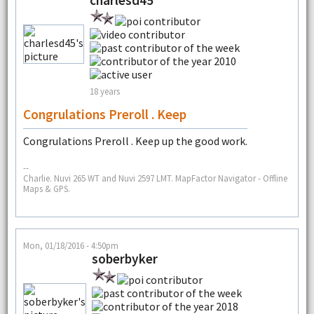
charlesd45
18 years
Congrulations Preroll . Keep
Congrulations Preroll . Keep up the good work.
--
Charlie. Nuvi 265 WT and Nuvi 2597 LMT. MapFactor Navigator - Offline
Maps & GPS.
Mon, 01/18/2016 - 4:50pm
soberbyker