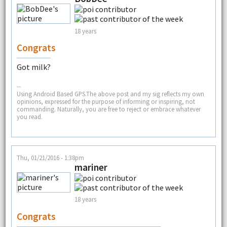
18 years
Congrats
Got milk?
--
Using Android Based GPS.The above post and my sig reflects my own
opinions, expressed for the purpose of informing or inspiring, not
commanding. Naturally, you are free to reject or embrace whatever
you read.
Thu, 01/21/2016 - 1:38pm
mariner
18 years
Congrats