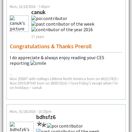
Mon, 01/18/2016 - 7:43pm
canuk
17 years
Congratulations & Thanks Preroll
I do appreciate & always enjoy reading your CES
reporting
--
Nüvi 255WT with nüMaps Lifetime North America born on 602117815 /
Nüvi 3597LMTHD born on 805972514 / I love Friday’s except when I’m
on holidays ~ canuk
Mon, 01/18/2016 - 10:25pm
bdhsfz6