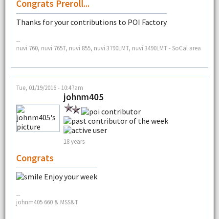
Congrats Preroll...
Thanks for your contributions to POI Factory
--
nuvi 760, nuvi 765T, nuvi 855, nuvi 3790LMT, nuvi 3490LMT - SoCal area
Tue, 01/19/2016 - 10:47am
johnm405
18 years
Congrats
Enjoy your week
--
johnm405 660 & MSS&T