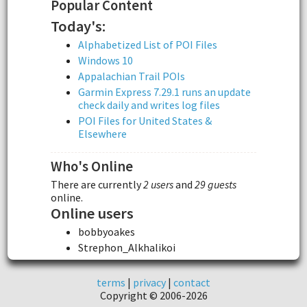
Popular Content
Today's:
Alphabetized List of POI Files
Windows 10
Appalachian Trail POIs
Garmin Express 7.29.1 runs an update
check daily and writes log files
POI Files for United States &
Elsewhere
Who's Online
There are currently
2 users
and
29 guests
online.
Online users
bobbyoakes
Strephon_Alkhalikoi
terms
|
privacy
|
contact
Copyright © 2006-2026