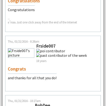
Congratulations
Congratulations
--
ɐ‾nsǝɹ Just one click away from the end of the Internet
Thu, 01/21/2016 - 8:28am
Frside007
18 years
Congrats
and thanks for all that you do!
Thu, 01/21/2016 - 10:27am
BobDee