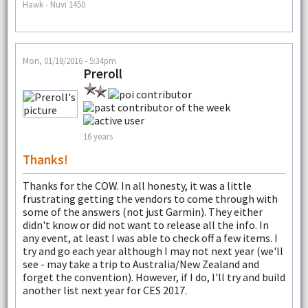
Hawk - Nuvi 1450
Mon, 01/18/2016 - 5:34pm
Preroll
16 years
Thanks!
Thanks for the COW. In all honesty, it was a little
frustrating getting the vendors to come through with
some of the answers (not just Garmin). They either
didn't know or did not want to release all the info. In
any event, at least I was able to check off a few items. I
try and go each year although I may not next year (we'll
see - may take a trip to Australia/New Zealand and
forget the convention). However, if I do, I'll try and build
another list next year for CES 2017.