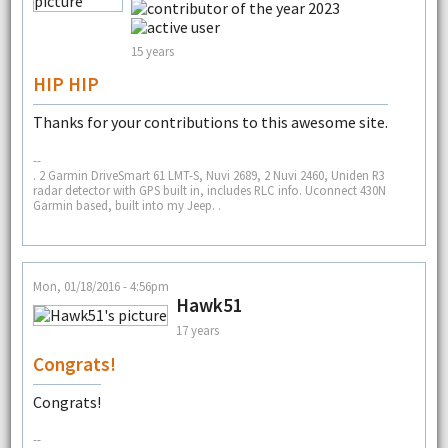
15 years
HIP HIP
Thanks for your contributions to this awesome site.
--
. 2 Garmin DriveSmart 61 LMT-S, Nuvi 2689, 2 Nuvi 2460, Uniden R3
radar detector with GPS built in, includes RLC info. Uconnect 430N
Garmin based, built into my Jeep. .
Mon, 01/18/2016 - 4:56pm
Hawk51
17 years
Congrats!
Congrats!
--