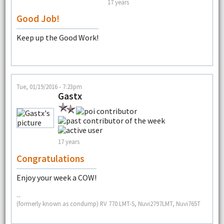
17 years
Good Job!
Keep up the Good Work!
Tue, 01/19/2016 - 7:23pm
Gastx
17 years
Congratulations
Enjoy your week a COW!
--
(formerly known as condump) RV 770 LMT-S, Nuvi2797LMT, Nuvi765T