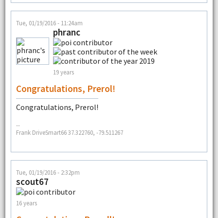
Tue, 01/19/2016 - 11:24am
phranc
19 years
Congratulations, Prerol!
Congratulations, Prerol!
--
Frank DriveSmart66 37.322760, -79.511267
Tue, 01/19/2016 - 2:32pm
scout67
16 years