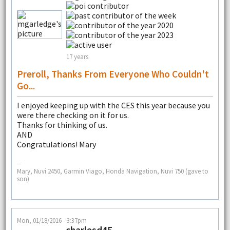
17 years
Preroll, Thanks From Everyone Who Couldn't
Go...
I enjoyed keeping up with the CES this year because you
were there checking on it for us.
Thanks for thinking of us.
AND
Congratulations! Mary
--
Mary, Nuvi 2450, Garmin Viago, Honda Navigation, Nuvi 750 (gave to
son)
Mon, 01/18/2016 - 3:37pm