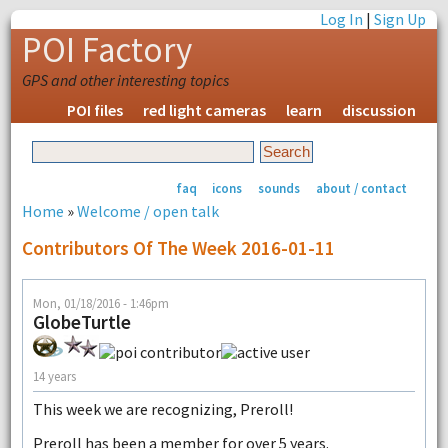
Log In
|
Sign Up
POI Factory
GPS and other interesting topics
POI files
red light cameras
learn
discussion
faq
icons
sounds
about / contact
Home
»
Welcome / open talk
Contributors Of The Week 2016-01-11
Mon, 01/18/2016 - 1:46pm
GlobeTurtle
14 years
This week we are recognizing, Preroll!
Preroll has been a member for over 5 years.