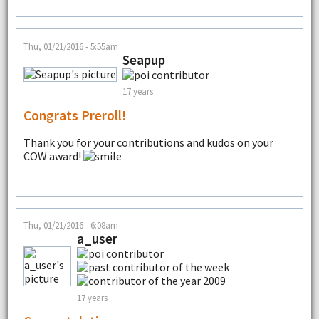
Thu, 01/21/2016 - 5:55am
Seapup
17 years
Congrats Preroll!
Thank you for your contributions and kudos on your
COW award!
Thu, 01/21/2016 - 6:08am
a_user
17 years