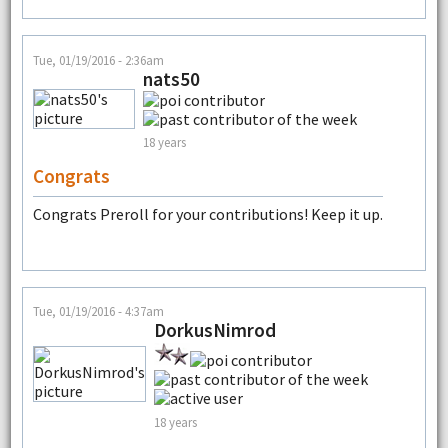
Tue, 01/19/2016 - 2:36am
nats50
18 years
Congrats
Congrats Preroll for your contributions! Keep it up.
Tue, 01/19/2016 - 4:37am
DorkusNimrod
18 years