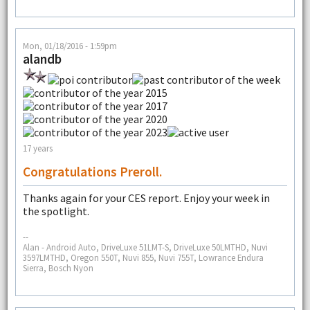
Mon, 01/18/2016 - 1:59pm
alandb
17 years
Congratulations Preroll.
Thanks again for your CES report. Enjoy your week in
the spotlight.
--
Alan - Android Auto, DriveLuxe 51LMT-S, DriveLuxe 50LMTHD, Nuvi
3597LMTHD, Oregon 550T, Nuvi 855, Nuvi 755T, Lowrance Endura
Sierra, Bosch Nyon