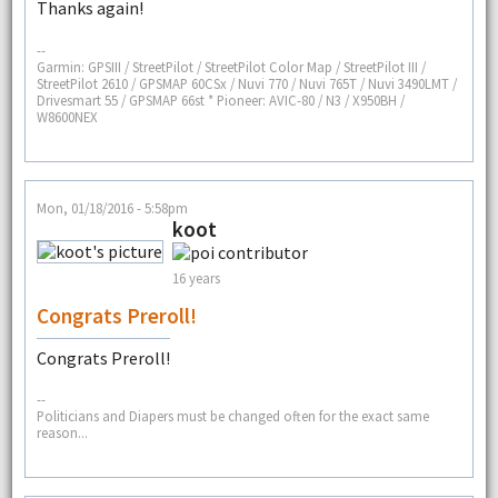
Thanks again!
--
Garmin: GPSIII / StreetPilot / StreetPilot Color Map / StreetPilot III /
StreetPilot 2610 / GPSMAP 60CSx / Nuvi 770 / Nuvi 765T / Nuvi 3490LMT /
Drivesmart 55 / GPSMAP 66st * Pioneer: AVIC-80 / N3 / X950BH /
W8600NEX
Mon, 01/18/2016 - 5:58pm
koot
16 years
Congrats Preroll!
Congrats Preroll!
--
Politicians and Diapers must be changed often for the exact same
reason...