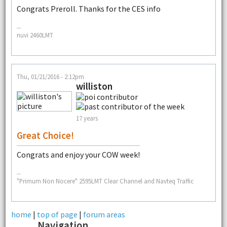
Congrats Preroll. Thanks for the CES info
--
nuvi 2460LMT
Thu, 01/21/2016 - 2:12pm
williston
17 years
Great Choice!
Congrats and enjoy your COW week!
--
"Primum Non Nocere" 2595LMT Clear Channel and Navteq Traffic
home
|
top of page
|
forum areas
Navigation