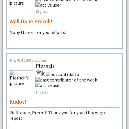
18 years
Well Done Preroll!
Many thanks for your efforts!
Tue, 01/19/2016 - 1:59am
Plornch
17 years
Kudos!
Well-done, Preroll! Thank you for your thorough
report!