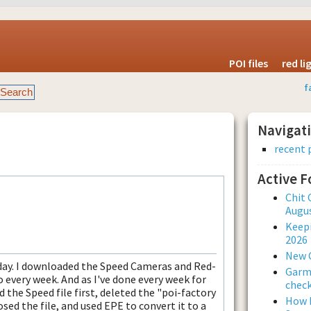
POI files
red l
f
Navigat
recent 
Active 
Chit 
Augus
Keepi
2026
New 
day. I downloaded the Speed Cameras and Red-
Garmi
o every week. And as I've done every week for
check
d the Speed file first, deleted the "poi-factory
How L
losed the file, and used EPE to convert it to a