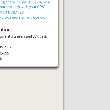
ng the Windmill Alive - Where
our last trip with your GPS?
 MAP UPDATES
id you find the POI factory?
nline
currently
2 users
and
28 guests
users
Roo55
k