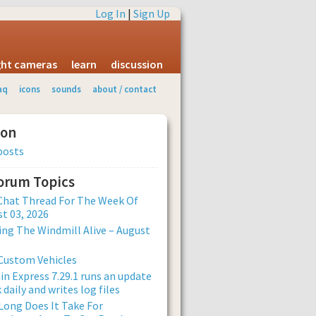
Log In
|
Sign Up
ight cameras
learn
discussion
aq
icons
sounds
about / contact
ion
posts
Forum Topics
Chat Thread For The Week Of
t 03, 2026
ng The Windmill Alive – August
Custom Vehicles
n Express 7.29.1 runs an update
 daily and writes log files
ong Does It Take For