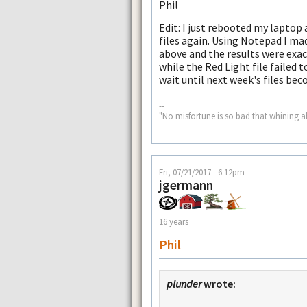
Phil
Edit: I just rebooted my lapto
files again. Using Notepad I m
above and the results were exac
while the Red Light file failed t
wait until next week's files bec
--
"No misfortune is so bad that whining a
Fri, 07/21/2017 - 6:12pm
jgermann
16 years
Phil
plunder
wrote: