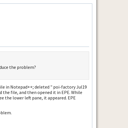
oduce the problem?
le in Notepad++; deleted " poi-factory Jul19
d the file, and then opened it in EPE. While
see the lower left pane, it appeared. EPE
oblem.