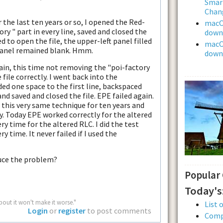
Smar
Chan
 the last ten years or so, I opened the Red-
macOS
ory " part in every line, saved and closed the
downl
d to open the file, the upper-left panel filled
macOS
t panel remained blank. Hmm.
downl
ain, this time not removing the "poi-factory
 file correctly. I went back into the
ded one space to the first line, backspaced
and saved and closed the file. EPE failed again.
this very same technique for ten years and
. Today EPE worked correctly for the altered
ry time for the altered RLC. I did the test
y time. It never failed if I used the
duce the problem?
Popular
Today's
bout it won't make it worse."
List 
Login
or
register
to post comments
Comp