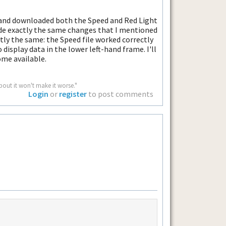
p and downloaded both the Speed and Red Light
ade exactly the same changes that I mentioned
tly the same: the Speed file worked correctly
o display data in the lower left-hand frame. I'll
ome available.
bout it won't make it worse."
Login
or
register
to post comments