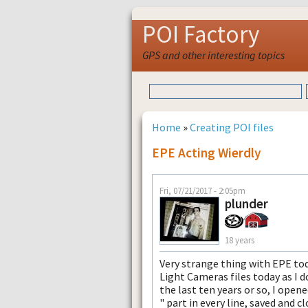
POI Factory
GPS and other interesting topics
Home
»
Creating POI files
EPE Acting Wierdly
Fri, 07/21/2017 - 2:05pm
plunder
18 years
Very strange thing with EPE to
Light Cameras files today as I d
the last ten years or so, I opene
" part in every line, saved and c