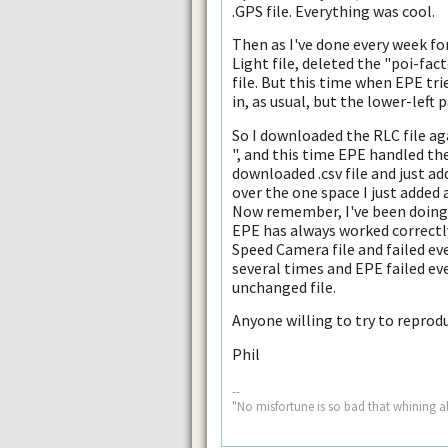
.GPS file. Everything was cool.
Then as I've done every week for
Light file, deleted the "poi-fact
file. But this time when EPE trie
in, as usual, but the lower-lef
So I downloaded the RLC file ag
", and this time EPE handled the
downloaded .csv file and just ad
over the one space I just added 
Now remember, I've been doing 
EPE has always worked correctly
Speed Camera file and failed eve
several times and EPE failed ever
unchanged file.
Anyone willing to try to repro
Phil
--
"No misfortune is so bad that whining a