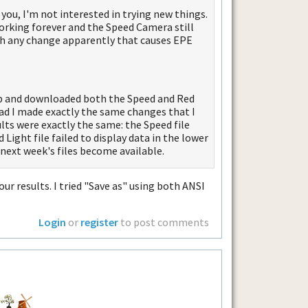
 you, I'm not interested in trying new things.
 working forever and the Speed Camera still
ith any change apparently that causes EPE
top and downloaded both the Speed and Red
pad I made exactly the same changes that I
ts were exactly the same: the Speed file
Light file failed to display data in the lower
l next week's files become available.
our results. I tried "Save as" using both ANSI
Login
or
register
to post comments