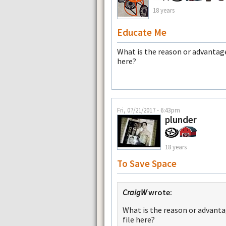
18 years
Educate Me
What is the reason or advanta
here?
Fri, 07/21/2017 - 6:43pm
plunder
18 years
To Save Space
CraigW
wrote:
What is the reason or advant
file here?