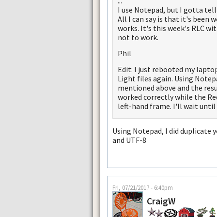
...
I use Notepad, but I gotta tell
All I can say is that it's been
works. It's this week's RLC w
not to work.
Phil
Edit: I just rebooted my lap
Light files again. Using Note
mentioned above and the resul
worked correctly while the Red 
left-hand frame. I'll wait unti
Using Notepad, I did duplicate y
and UTF-8
Fri, 07/21/2017 - 6:40pm
CraigW