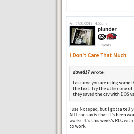
Fri, 07/21/2017 - 4:52pm
plunder
18 years
I Don't Care That Much
dave817
wrote:
I assume you are using someth
the text. Try the other one of
they saved the csv with DOS vs. 
I use Notepad, but I gotta tell 
All I can say is that it's been 
works. It's this week's RLC wit
to work.