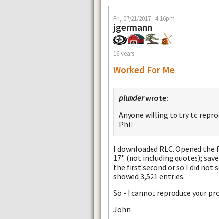
Fri, 07/21/2017 - 4:16pm
jgermann
16 years
Worked For Me
plunder
wrote:
Anyone willing to try to repr
Phil
I downloaded RLC. Opened the fi
17" (not including quotes); save
the first second or so I did not 
showed 3,521 entries.
So - I cannot reproduce your pr
John