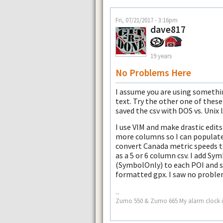
Fri, 07/21/2017 - 3:16pm
dave817
19 years
No Problems Here
I assume you are using somethi
text. Try the other one of these
saved the csv with DOS vs. Unix l
I use VIM and make drastic edits
more columns so I can populate
convert Canada metric speeds 
as a 5 or 6 column csv. I add S
(SymbolOnly) to each POI and sa
formatted gpx. I saw no problem
--
Zumo 550 & Zumo 665 My alarm clock i