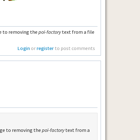
ge to removing the
poi-factory
text from a file
Login
or
register
to post comments
age to removing the
poi-factory
text from a