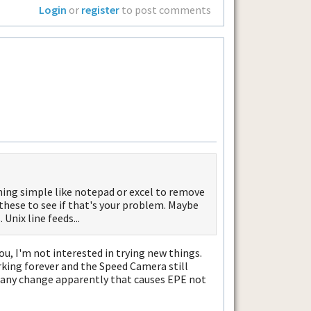
Login
or
register
to post comments
ing simple like notepad or excel to remove
 these to see if that's your problem. Maybe
Unix line feeds...
you, I'm not interested in trying new things.
working forever and the Speed Camera still
h any change apparently that causes EPE not