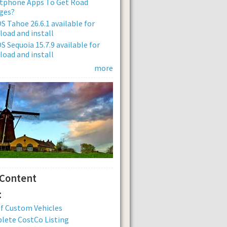
tphone Apps To Get Road
ges?
 Tahoe 26.6.1 available for
oad and install
 Sequoia 15.7.9 available for
oad and install
more
 Content
:
of Custom Vehicles
lete CostCo Listing