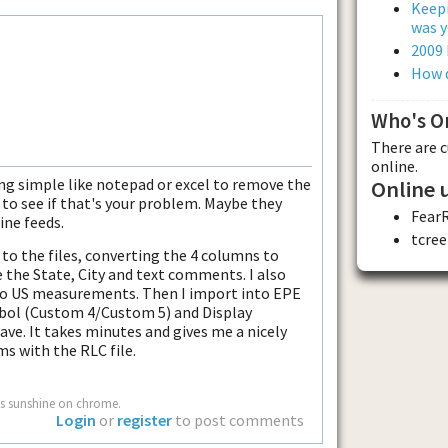
Keepi
was y
2009
How d
Who's O
There are 
online.
ng simple like notepad or excel to remove the
Online 
 to see if that's your problem. Maybe they
Fear
ine feeds.
tcree
 to the files, converting the 4 columns to
 the State, City and text comments. I also
to US measurements. Then I import into EPE
ymbol (Custom 4/Custom 5) and Display
ve. It takes minutes and gives me a nicely
s with the RLC file.
s sunshine on chrome.
Login
or
register
to post comments