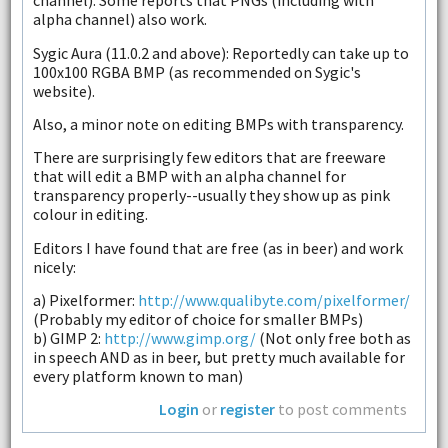
channel). Some reports that PNGs (including with
alpha channel) also work.
Sygic Aura (11.0.2 and above): Reportedly can take up to
100x100 RGBA BMP (as recommended on Sygic's
website).
Also, a minor note on editing BMPs with transparency.
There are surprisingly few editors that are freeware
that will edit a BMP with an alpha channel for
transparency properly--usually they show up as pink
colour in editing.
Editors I have found that are free (as in beer) and work
nicely:
a) Pixelformer:
http://www.qualibyte.com/pixelformer/
(Probably my editor of choice for smaller BMPs)
b) GIMP 2:
http://www.gimp.org/
(Not only free both as
in speech AND as in beer, but pretty much available for
every platform known to man)
Login
or
register
to post comments