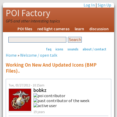
Log In
|
Sign Up
POI Factory
GPS and other interesting topics
POI files
red light cameras
learn
discussion
faq
icons
sounds
about / contact
Home
»
Welcome / open talk
Working On New And Updated Icons (BMP
Files)..
Tue, 03/27/2012 - 10:15am
bobkz
19 years