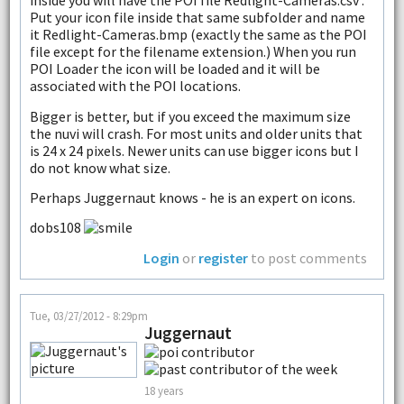
inside you will have the POI file Redlight-Cameras.csv .
Put your icon file inside that same subfolder and name
it Redlight-Cameras.bmp (exactly the same as the POI
file except for the filename extension.) When you run
POI Loader the icon will be loaded and it will be
associated with the POI locations.
Bigger is better, but if you exceed the maximum size
the nuvi will crash. For most units and older units that
is 24 x 24 pixels. Newer units can use bigger icons but I
do not know what size.
Perhaps Juggernaut knows - he is an expert on icons.
dobs108
Login
or
register
to post comments
Tue, 03/27/2012 - 8:29pm
Juggernaut
18 years