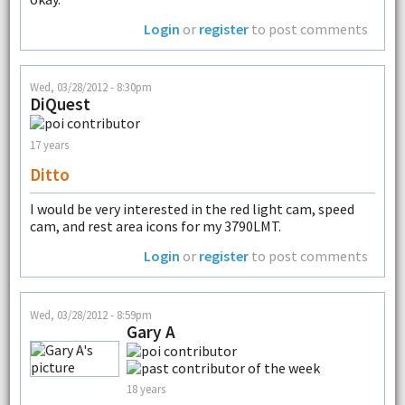
Login
or
register
to post comments
Wed, 03/28/2012 - 8:30pm
DiQuest
17 years
Ditto
I would be very interested in the red light cam, speed
cam, and rest area icons for my 3790LMT.
Login
or
register
to post comments
Wed, 03/28/2012 - 8:59pm
Gary A
18 years