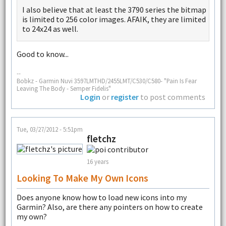
I also believe that at least the 3790 series the bitmap
is limited to 256 color images. AFAIK, they are limited
to 24x24 as well.
Good to know...
--
Bobkz - Garmin Nuvi 3597LMTHD/2455LMT/C530/C580- "Pain Is Fear
Leaving The Body - Semper Fidelis"
Login
or
register
to post comments
Tue, 03/27/2012 - 5:51pm
fletchz
16 years
Looking To Make My Own Icons
Does anyone know how to load new icons into my
Garmin? Also, are there any pointers on how to create
my own?