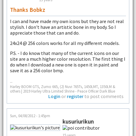
Thanks Bobkz
I can and have made my own icons but they are not real
stylish. I don't have an artistic bone in my body. So I
appreciate those that can and do.
24x24 @ 256 colors works for all my different models.
P.S. - I do know that many of the current icons on our
site are a much higher color resolution. The first thing I
do when I download a new one is open it in paint and
save it as a 256 color bmp.
--
Harley BOOM GTS, Zumo 665, (2) Nuvi 765Ts, 1450LMT, 1350LM &
others | 2019 Harley Ultra Limited Shrine - Peace Officer Dark Blue
Login
or
register
to post comments
Sun, 04/08/2012 - 1:45pm
kusuriurikun
15 years