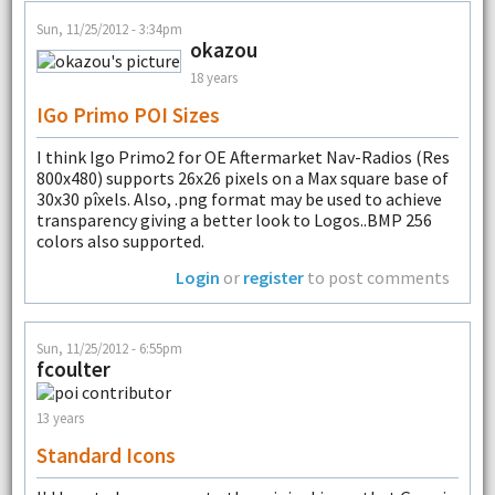
Sun, 11/25/2012 - 3:34pm
okazou
18 years
IGo Primo POI Sizes
I think Igo Primo2 for OE Aftermarket Nav-Radios (Res
800x480) supports 26x26 pixels on a Max square base of
30x30 pîxels. Also, .png format may be used to achieve
transparency giving a better look to Logos..BMP 256
colors also supported.
Login
or
register
to post comments
Sun, 11/25/2012 - 6:55pm
fcoulter
13 years
Standard Icons