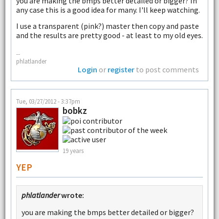
you are making the bmps better detailed or bigger? In
any case this is a good idea for many. I'll keep watching.
I use a transparent (pink?) master then copy and paste
and the results are pretty good - at least to my old eyes.
--
phlatlander
Login
or
register
to post comments
Tue, 03/27/2012 - 3:37pm
bobkz
19 years
YEP
phlatlander
wrote:
you are making the bmps better detailed or bigger?