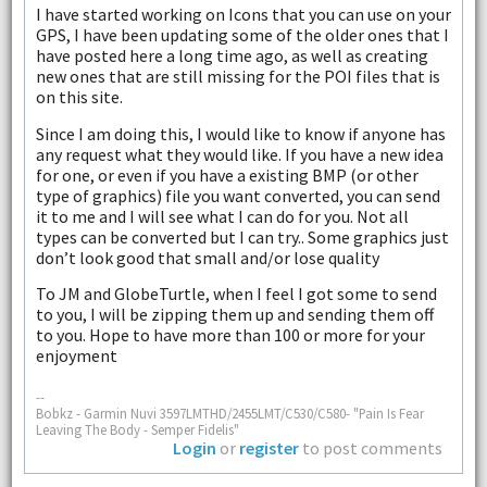
I have started working on Icons that you can use on your
GPS, I have been updating some of the older ones that I
have posted here a long time ago, as well as creating
new ones that are still missing for the POI files that is
on this site.
Since I am doing this, I would like to know if anyone has
any request what they would like. If you have a new idea
for one, or even if you have a existing BMP (or other
type of graphics) file you want converted, you can send
it to me and I will see what I can do for you. Not all
types can be converted but I can try.. Some graphics just
don’t look good that small and/or lose quality
To JM and GlobeTurtle, when I feel I got some to send
to you, I will be zipping them up and sending them off
to you. Hope to have more than 100 or more for your
enjoyment
--
Bobkz - Garmin Nuvi 3597LMTHD/2455LMT/C530/C580- "Pain Is Fear
Leaving The Body - Semper Fidelis"
Login
or
register
to post comments