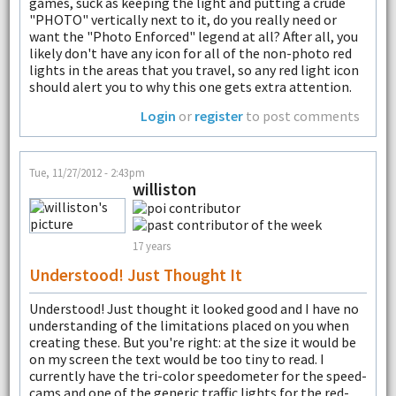
games, suck as keeping the light and putting a crude
"PHOTO" vertically next to it, do you really need or
want the "Photo Enforced" legend at all? After all, you
likely don't have any icon for all of the non-photo red
lights in the areas that you travel, so any red light icon
should alert you to why this one gets extra attention.
Login
or
register
to post comments
Tue, 11/27/2012 - 2:43pm
williston
17 years
Understood! Just Thought It
Understood! Just thought it looked good and I have no
understanding of the limitations placed on you when
creating these. But you're right: at the size it would be
on my screen the text would be too tiny to read. I
currently have the tri-color speedometer for the speed-
cams and one of the generic traffic lights for the red-