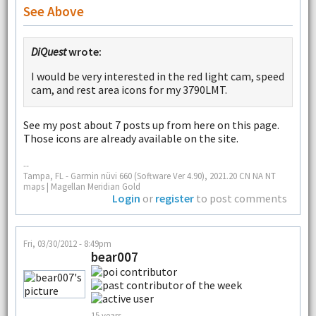
See Above
DiQuest
wrote:
I would be very interested in the red light cam, speed
cam, and rest area icons for my 3790LMT.
See my post about 7 posts up from here on this page.
Those icons are already available on the site.
--
Tampa, FL - Garmin nüvi 660 (Software Ver 4.90), 2021.20 CN NA NT
maps | Magellan Meridian Gold
Login
or
register
to post comments
Fri, 03/30/2012 - 8:49pm
bear007
15 years