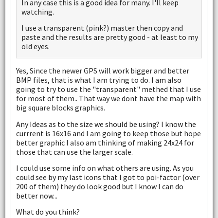
In any case this is a good idea for many. I'll keep
watching.
I use a transparent (pink?) master then copy and
paste and the results are pretty good - at least to my
old eyes.
Yes, Since the newer GPS will work bigger and better
BMP files, that is what I am trying to do. I am also
going to try to use the "transparent" methed that I use
for most of them.. That way we dont have the map with
big square blocks graphics.
Any Ideas as to the size we should be using? I know the
currrent is 16x16 and I am going to keep those but hope
better graphic I also am thinking of making 24x24 for
those that can use the larger scale.
I could use some info on what others are using. As you
could see by my last icons that I got to poi-factor (over
200 of them) they do look good but I know I can do
better now...
What do you think?