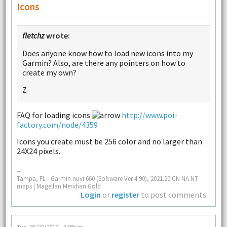
Icons
fletchz
wrote:
Does anyone know how to load new icons into my
Garmin? Also, are there any pointers on how to
create my own?
Z
FAQ for loading icons
http://www.poi-
factory.com/node/4359
Icons you create must be 256 color and no larger than
24X24 pixels.
--
Tampa, FL - Garmin nüvi 660 (Software Ver 4.90), 2021.20 CN NA NT
maps | Magellan Meridian Gold
Login
or
register
to post comments
Tue, 03/27/2012 - 7:08pm