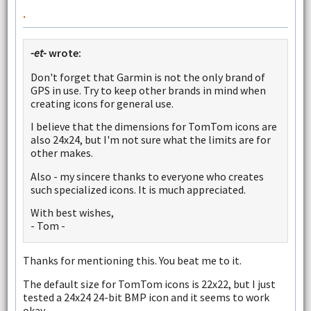
.
-et-
wrote:
Don't forget that Garmin is not the only brand of
GPS in use. Try to keep other brands in mind when
creating icons for general use.
I believe that the dimensions for TomTom icons are
also 24x24, but I'm not sure what the limits are for
other makes.
Also - my sincere thanks to everyone who creates
such specialized icons. It is much appreciated.
With best wishes,
- Tom -
Thanks for mentioning this. You beat me to it.
The default size for TomTom icons is 22x22, but I just
tested a 24x24 24-bit BMP icon and it seems to work
okay.