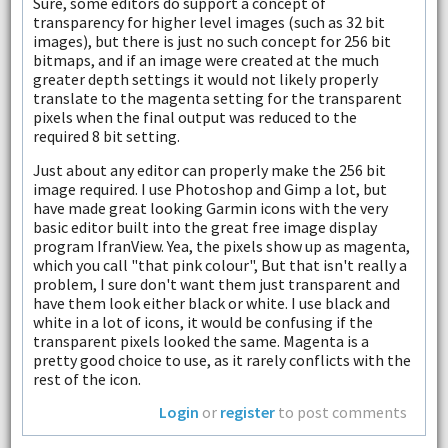
Sure, some editors do support a concept of
transparency for higher level images (such as 32 bit
images), but there is just no such concept for 256 bit
bitmaps, and if an image were created at the much
greater depth settings it would not likely properly
translate to the magenta setting for the transparent
pixels when the final output was reduced to the
required 8 bit setting.
Just about any editor can properly make the 256 bit
image required. I use Photoshop and Gimp a lot, but
have made great looking Garmin icons with the very
basic editor built into the great free image display
program IfranView. Yea, the pixels show up as magenta,
which you call "that pink colour", But that isn't really a
problem, I sure don't want them just transparent and
have them look either black or white. I use black and
white in a lot of icons, it would be confusing if the
transparent pixels looked the same. Magenta is a
pretty good choice to use, as it rarely conflicts with the
rest of the icon.
Login
or
register
to post comments