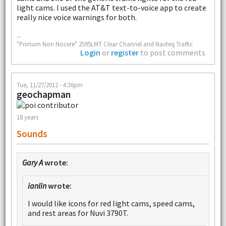
light cams. I used the AT&T text-to-voice app to create
really nice voice warnings for both.
--
"Primum Non Nocere" 2595LMT Clear Channel and Navteq Traffic
Login
or
register
to post comments
Tue, 11/27/2012 - 4:36pm
geochapman
18 years
Sounds
Gary A
wrote:
ianlin
wrote:
I would like icons for red light cams, speed cams,
and rest areas for Nuvi 3790T.