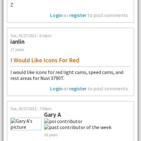
Z
Login
or
register
to post comments
Tue, 03/27/2012 - 6:16pm
ianlin
17 years
I Would Like Icons For Red
I would like icons for red light cams, speed cams, and
rest areas for Nuvi 3790T.
Login
or
register
to post comments
Tue, 03/27/2012 - 7:04pm
Gary A
18 years