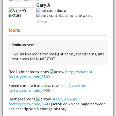
Gary A
18 years
Icons
ianlin
wrote:
I would like icons for red light cams, speed cams, and
rest areas for Nuvi 3790T.
Red light camera icons
http://www.poi-
factory.com/node/6503
Speed camera icons
http://www.poi-
factory.com/node/7908
Rest area icons
http://www.poi-
factory.com/node/6643
(scroll down the page between
the description & change history)