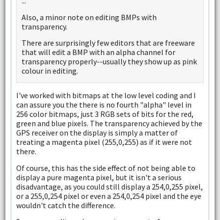
...
Also, a minor note on editing BMPs with
transparency.
There are surprisingly few editors that are freeware
that will edit a BMP with an alpha channel for
transparency properly--usually they show up as pink
colour in editing.
I've worked with bitmaps at the low level coding and I
can assure you the there is no fourth "alpha" level in
256 color bitmaps, just 3 RGB sets of bits for the red,
green and blue pixels. The transparency achieved by the
GPS receiver on the display is simply a matter of
treating a magenta pixel (255,0,255) as if it were not
there.
Of course, this has the side effect of not being able to
display a pure magenta pixel, but it isn't a serious
disadvantage, as you could still display a 254,0,255 pixel,
or a 255,0,254 pixel or even a 254,0,254 pixel and the eye
wouldn't catch the difference.