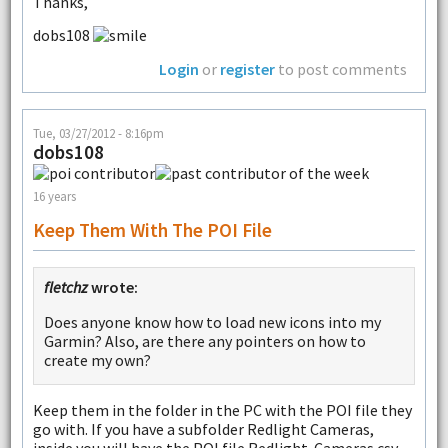
Thanks,
dobs108
Login
or
register
to post comments
Tue, 03/27/2012 - 8:16pm
dobs108
16 years
Keep Them With The POI File
fletchz
wrote:
Does anyone know how to load new icons into my
Garmin? Also, are there any pointers on how to
create my own?
Keep them in the folder in the PC with the POI file they
go with. If you have a subfolder Redlight Cameras,