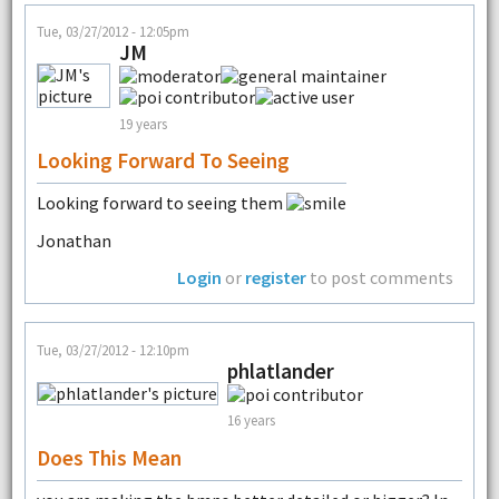
Tue, 03/27/2012 - 12:05pm
JM
19 years
Looking Forward To Seeing
Looking forward to seeing them
Jonathan
Login
or
register
to post comments
Tue, 03/27/2012 - 12:10pm
phlatlander
16 years
Does This Mean