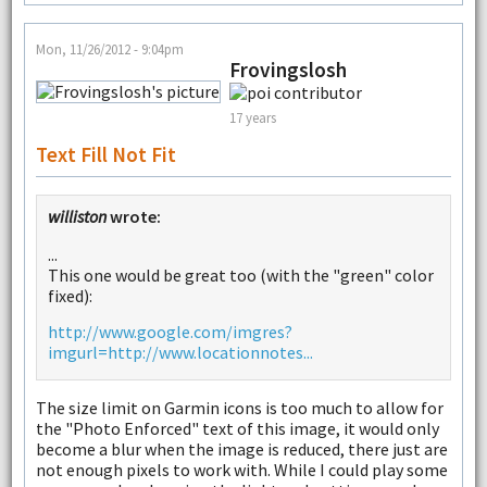
Mon, 11/26/2012 - 9:04pm
Frovingslosh
17 years
Text Fill Not Fit
williston
wrote:
...
This one would be great too (with the "green" color
fixed):
http://www.google.com/imgres?
imgurl=http://www.locationnotes...
The size limit on Garmin icons is too much to allow for
the "Photo Enforced" text of this image, it would only
become a blur when the image is reduced, there just are
not enough pixels to work with. While I could play some