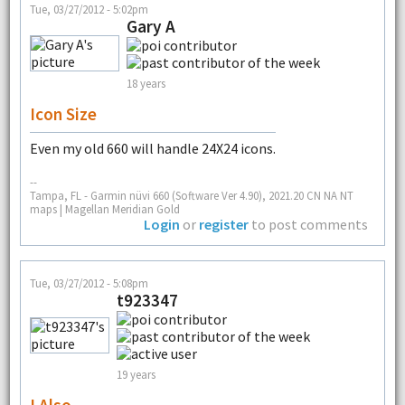
Tue, 03/27/2012 - 5:02pm
Gary A
18 years
Icon Size
Even my old 660 will handle 24X24 icons.
--
Tampa, FL - Garmin nüvi 660 (Software Ver 4.90), 2021.20 CN NA NT
maps | Magellan Meridian Gold
Login
or
register
to post comments
Tue, 03/27/2012 - 5:08pm
t923347
19 years
I Also