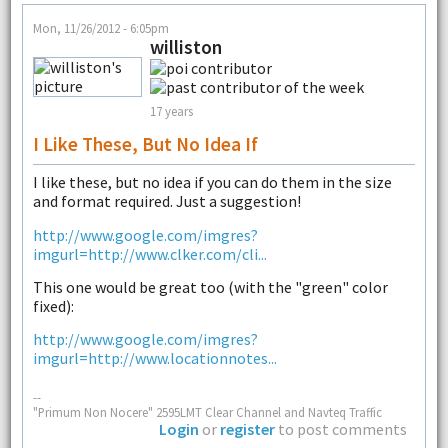
Mon, 11/26/2012 - 6:05pm
williston
17 years
I Like These, But No Idea If
I like these, but no idea if you can do them in the size
and format required. Just a suggestion!
http://www.google.com/imgres?
imgurl=http://www.clker.com/cli...
This one would be great too (with the "green" color
fixed):
http://www.google.com/imgres?
imgurl=http://www.locationnotes...
--
"Primum Non Nocere" 2595LMT Clear Channel and Navteq Traffic
Login
or
register
to post comments