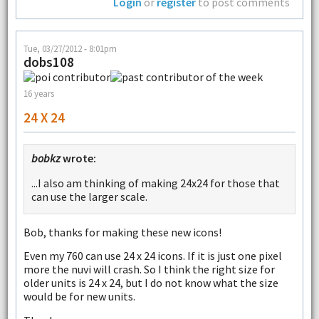
Login
or
register
to post comments
Tue, 03/27/2012 - 8:01pm
dobs108
16 years
24 X 24
bobkz
wrote:
...I also am thinking of making 24x24 for those that
can use the larger scale.
Bob, thanks for making these new icons!
Even my 760 can use 24 x 24 icons. If it is just one pixel
more the nuvi will crash. So I think the right size for
older units is 24 x 24, but I do not know what the size
would be for new units.