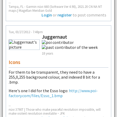
--
Tampa, FL - Garmin nüvi 660 (Software Ver 4.90), 2021.20 CN NA NT
maps | Magellan Meridian Gold
Login
or
register
to post comments
Tue, 03/27/2012 - 7:48pm
Juggernaut
18 years
Icons
For them to be transparent, they need to have a
255,0,255 background colour, and indexed 8 bit for a
.bmp.
Here's one I did for the Esso logo:
http://www.poi-
factory.com/files/Esso_1.bmp
--
nüvi 3790T | Those who make peaceful revolution impossible, will
make violent revolution inevitable ~ JFK