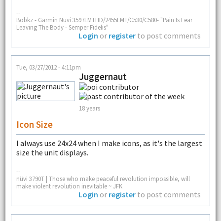
--
Bobkz - Garmin Nuvi 3597LMTHD/2455LMT/C530/C580- "Pain Is Fear
Leaving The Body - Semper Fidelis"
Login
or
register
to post comments
Tue, 03/27/2012 - 4:11pm
Juggernaut
18 years
Icon Size
I always use 24x24 when I make icons, as it's the largest
size the unit displays.
--
nüvi 3790T | Those who make peaceful revolution impossible, will
make violent revolution inevitable ~ JFK
Login
or
register
to post comments