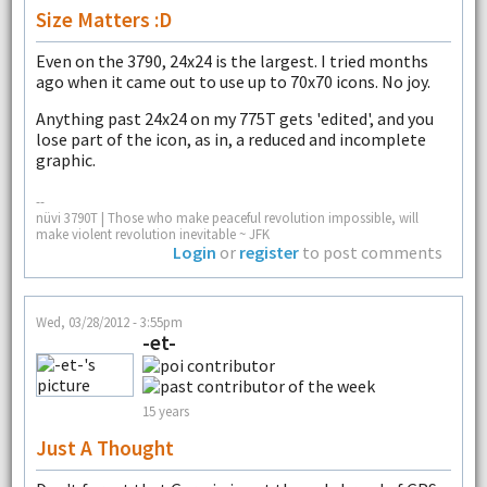
Size Matters :D
Even on the 3790, 24x24 is the largest. I tried months
ago when it came out to use up to 70x70 icons. No joy.
Anything past 24x24 on my 775T gets 'edited', and you
lose part of the icon, as in, a reduced and incomplete
graphic.
--
nüvi 3790T | Those who make peaceful revolution impossible, will
make violent revolution inevitable ~ JFK
Login
or
register
to post comments
Wed, 03/28/2012 - 3:55pm
-et-
15 years
Just A Thought