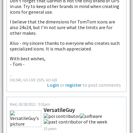
Don't forget that Garmin is not the only brand of GPS
in use. Try to keep other brands in mind when creating
icons for general use.
I believe that the dimensions for TomTom icons are
also 24x24, but I'm not sure what the limits are for
other makes.
Also - my sincere thanks to everyone who creates such
specialized icons. It is much appreciated.
With best wishes,
- Tom -
--
XXL540, GO LIVE 1535, GO 620
Login
or
register
to post comments
Wed, 03/28/2012 - 5:51pm
VersatileGuy
15 years