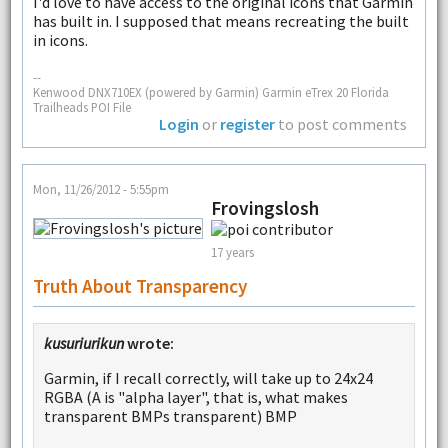
I'd love to have access to the original icons that Garmin
has built in. I supposed that means recreating the built
in icons.
--
Kenwood DNX710EX (powered by Garmin) Garmin eTrex 20 Florida
Trailheads POI File
Login
or
register
to post comments
Mon, 11/26/2012 - 5:55pm
Frovingslosh
17 years
Truth About Transparency
kusuriurikun
wrote:
Garmin, if I recall correctly, will take up to 24x24
RGBA (A is "alpha layer", that is, what makes
transparent BMPs transparent) BMP