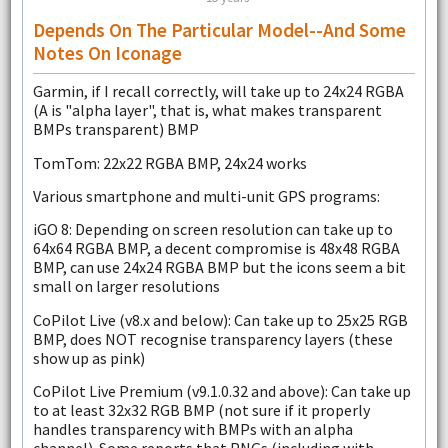
Depends On The Particular Model--and Some
Notes On Iconage
Garmin, if I recall correctly, will take up to 24x24 RGBA
(A is "alpha layer", that is, what makes transparent
BMPs transparent) BMP
TomTom: 22x22 RGBA BMP, 24x24 works
Various smartphone and multi-unit GPS programs:
iGO 8: Depending on screen resolution can take up to
64x64 RGBA BMP, a decent compromise is 48x48 RGBA
BMP, can use 24x24 RGBA BMP but the icons seem a bit
small on larger resolutions
CoPilot Live (v8.x and below): Can take up to 25x25 RGB
BMP, does NOT recognise transparency layers (these
show up as pink)
CoPilot Live Premium (v9.1.0.32 and above): Can take up
to at least 32x32 RGB BMP (not sure if it properly
handles transparency with BMPs with an alpha