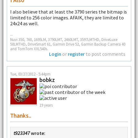
I also believe that at least the 3790 series the bitmap is
limited to 256 color images. AFAIK, they are limited to
24x24 as well.
--
Nuvi 350, 760, 1695LM, 3790LMT, 2460LMT, 3597LMTHD, DriveLuxe
50LMTHD, DriveSmart 61, Garmin Drive 52, Garmin Backup Camera 40
and TomTom XXL540s.
Login
or
register
to post comments
Tue, 03/27/2012 - 5:44pm
bobkz
19 years
Thanks..
t923347
wrote: