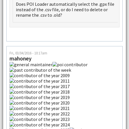
Does POI Loader automatically select the .gpx file
instead of the .csv file, or do I need to delete or
rename the .csv to .old?
Fri, 03/04/2016 - 10:17am
mahoney