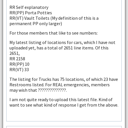
RR Self explanatory
RR(PP) Porta Potties
RR(VT) Vault Toilets (My definition of this is a
permanent PP only larger)
For those members that like to see numbers:
My latest listing of locations for cars, which I have not
uploaded yet, has a total of 2651 line items. Of this
2651,
RR 2158
RR(PP) 10
RR(VT) 33
The listing for Trucks has 75 locations, of which 23 have
Restrooms listed. For REAL emergencies, members
may wish that ??????????????.
I am not quite ready to upload this latest file. Kind of
want to see what kind of response I get from the above.