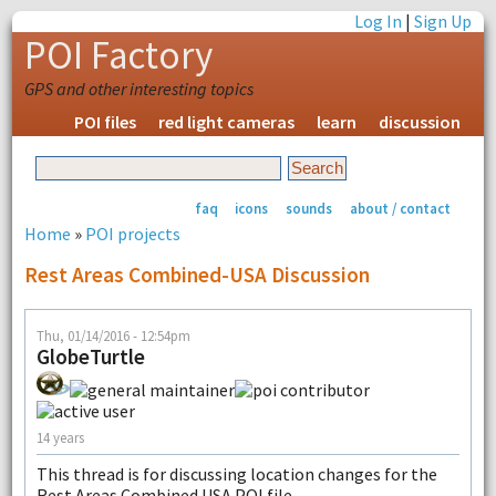
Log In
|
Sign Up
POI Factory
GPS and other interesting topics
POI files
red light cameras
learn
discussion
faq
icons
sounds
about / contact
Home
»
POI projects
Rest Areas Combined-USA Discussion
Thu, 01/14/2016 - 12:54pm
GlobeTurtle
14 years
This thread is for discussing location changes for the
Rest Areas Combined USA POI file.