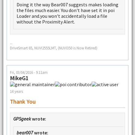
Doing it the way Bear007 suggests makes loading
the files much easier. You don't have set it in poi
Loader and.you won't accidentally load a file
without the Proximity Alert.
--
DriveSmart 65, NUVI2555LMT, (NUVI350 is Now Retired)
Fri, 03/04/2016 - 9:11am
MikeG1
14 years
Thank You
GPSgeek
wrote:
bear007
wrote: