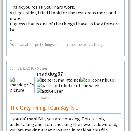
Thank you for all your hard work.
As I get older, I find I look for the rest areas more and
more.
(I guess that is one of the things I have to look forward
to)
--
Don't sweat the petty things and don't pet the sweaty things!
Sun, 02/21/2016 - 6:06pm
maddog67
16 years
The Only Thing I Can Say Is...
...you da' man! Bill, you are amazing. This is a big
undertaking and from checking the newest download,
you are making great progress in making this file