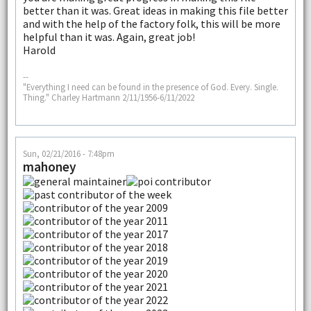
better than it was. Great ideas in making this file better
and with the help of the factory folk, this will be more
helpful than it was. Again, great job!
Harold
--
"Everything I need can be found in the presence of God. Every. Single.
Thing." Charley Hartmann 2/11/1956-6/11/2022
Sun, 02/21/2016 - 7:48pm
mahoney