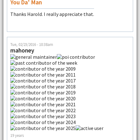
You Da' Man
Thanks Harold. I really appreciate that.
Tue, 02/23/2016 - 10:38am
mahoney
19 years