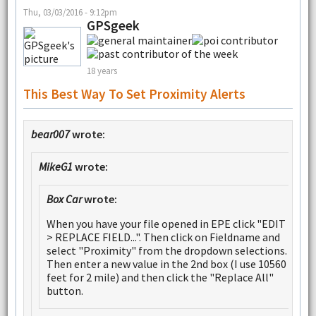
Thu, 03/03/2016 - 9:12pm
GPSgeek
18 years
This Best Way To Set Proximity Alerts
bear007
wrote:
MikeG1
wrote:
Box Car
wrote:
When you have your file opened in EPE click "EDIT
> REPLACE FIELD...". Then click on Fieldname and
select "Proximity" from the dropdown selections.
Then enter a new value in the 2nd box (I use 10560
feet for 2 mile) and then click the "Replace All"
button.