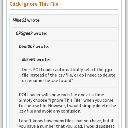
Click Ignore This File
MikeG1
wrote:
GPSgeek
wrote:
bear007
wrote:
MikeG1
wrote:
Does POI Loader automatically select the .gpx
file instead of the .csv file, or do I need to delete
or rename the .csv to .old?
POI Loader will show each file one at a time.
Simply choose "Ignore This File" when you come
to the .csv file. However, I would simply delete the
.csv file and avoid any confusion.
I don't know how many files that you have, but if
you have a number that you load, I would suggest