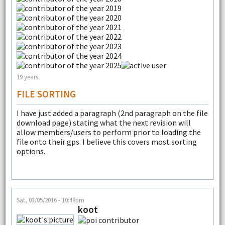
19 years
FILE SORTING
I have just added a paragraph (2nd paragraph on the file
download page) stating what the next revision will
allow members/users to perform prior to loading the
file onto their gps. I believe this covers most sorting
options.
Sat, 03/05/2016 - 10:48pm
koot