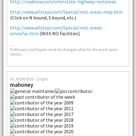
http://roadnow.com/interstate-highway-restareas
http://www.allstays.com/Special/rest-areas-map.htm
(Click on N bound, S bound, etc.)
http://www.allstays.com/Special/rest-areas-
amnofac.htm
(With NO Facilities)
--
Politicians and Diapers must be changed often for the exact same
reason...
Fri, 03/04/2016 - 1:31pm
mahoney