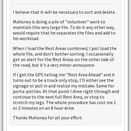
I believe that it will be necessary to sort and delete.
Mahoney is doing a pile of "volunteer" work to
maintain this very large file. To do it any other way,
would require that he separates the files and add to
his workload.
When I load the Rest Areas combined, I just load the
whole file, and don't bother sorting. I occasionally
get an alert for the Rest Areas on the other side of
the road, but it's a very minor annoyance.
If I get the GPS telling me "Rest Area Ahead" and it
turns out to be a truck only stop, I'll either see the
signage or pull in and realize my mistake. Same for
porta-potties. At that point I drive right through and
continue to the next full Rest Area, or stop to
stretch my legs. The whole procedure has cost me 1
or 2 minutes on an 8 hour drive.
Thanks Mahoney for all your effort.