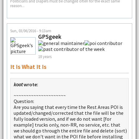
Politicians and Diapers must be changed often for the exact same
reason...
Sun, 03/06/2016 - 9:13am
GPSgeek
18 years
It Is What It Is
koot
wrote:
~~~~~~~~~~~~~~~~~~~~~
Question:
Are you saying that every time the Rest Areas POI is
updated/changed/corrected that the file will be the
fully loaded version, and if we do not want [for
example] trucks only, non-RR, no service, etc. that
we should go through the entire file and delete (sort)
what we don't want in the POI file before installing