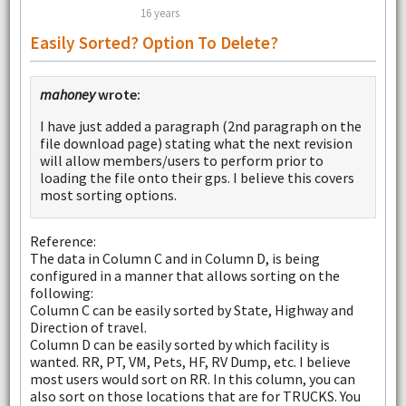
16 years
Easily Sorted? Option To Delete?
mahoney
wrote:
I have just added a paragraph (2nd paragraph on the
file download page) stating what the next revision
will allow members/users to perform prior to
loading the file onto their gps. I believe this covers
most sorting options.
Reference:
The data in Column C and in Column D, is being
configured in a manner that allows sorting on the
following:
Column C can be easily sorted by State, Highway and
Direction of travel.
Column D can be easily sorted by which facility is
wanted. RR, PT, VM, Pets, HF, RV Dump, etc. I believe
most users would sort on RR. In this column, you can
also sort on those locations that are for TRUCKS. You