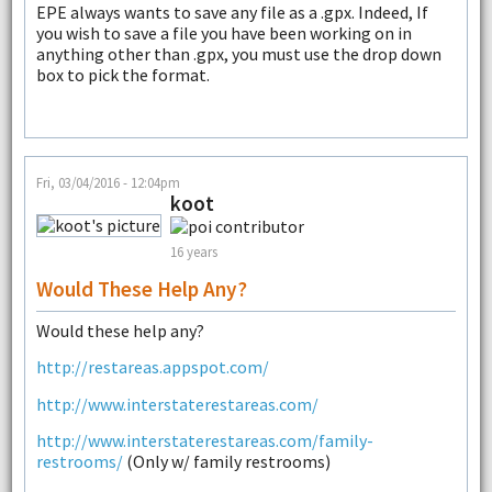
EPE always wants to save any file as a .gpx. Indeed, If
you wish to save a file you have been working on in
anything other than .gpx, you must use the drop down
box to pick the format.
Fri, 03/04/2016 - 12:04pm
koot
16 years
Would These Help Any?
Would these help any?
http://restareas.appspot.com/
http://www.interstaterestareas.com/
http://www.interstaterestareas.com/family-
restrooms/
(Only w/ family restrooms)