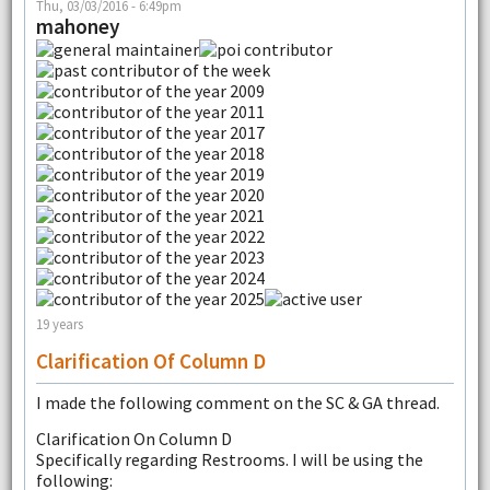
Thu, 03/03/2016 - 6:49pm
mahoney
19 years
Clarification Of Column D
I made the following comment on the SC & GA thread.
Clarification On Column D
Specifically regarding Restrooms. I will be using the
following: