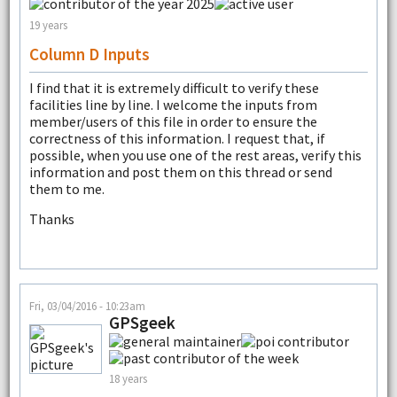
19 years
Column D Inputs
I find that it is extremely difficult to verify these
facilities line by line. I welcome the inputs from
member/users of this file in order to ensure the
correctness of this information. I request that, if
possible, when you use one of the rest areas, verify this
information and post them on this thread or send
them to me.
Thanks
Fri, 03/04/2016 - 10:23am
GPSgeek
18 years