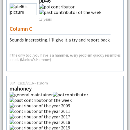
pb46
13 years
Column C
Sounds interesting. I'll give it a try and report back.
--
If the only tool you have is a hammer, every problem quickly resembles
a nail. (Maslow's Hammer)
Sun, 02/21/2016 - 1:26pm
mahoney