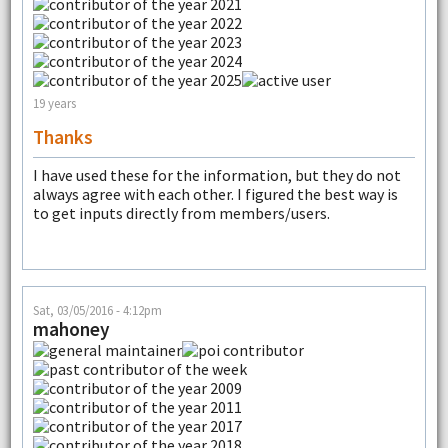
19 years
Thanks
I have used these for the information, but they do not
always agree with each other. I figured the best way is
to get inputs directly from members/users.
Sat, 03/05/2016 - 4:12pm
mahoney