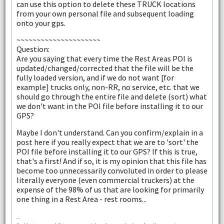
can use this option to delete these TRUCK locations
from your own personal file and subsequent loading
onto your gps.
~~~~~~~~~~~~~~~~~~~~~
Question:
Are you saying that every time the Rest Areas POI is
updated/changed/corrected that the file will be the
fully loaded version, and if we do not want [for
example] trucks only, non-RR, no service, etc. that we
should go through the entire file and delete (sort) what
we don't want in the POI file before installing it to our
GPS?
Maybe I don't understand. Can you confirm/explain in a
post here if you really expect that we are to 'sort' the
POI file before installing it to our GPS? If this is true,
that's a first! And if so, it is my opinion that this file has
become too unnecessarily convoluted in order to please
literally everyone (even commercial truckers) at the
expense of the 98% of us that are looking for primarily
one thing in a Rest Area - rest rooms...
--