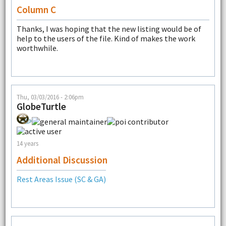
Column C
Thanks, I was hoping that the new listing would be of
help to the users of the file. Kind of makes the work
worthwhile.
Thu, 03/03/2016 - 2:06pm
GlobeTurtle
14 years
Additional Discussion
Rest Areas Issue (SC & GA)