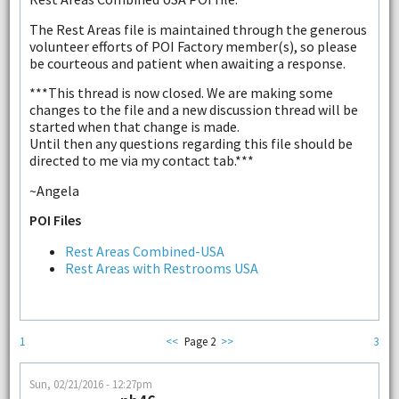
The Rest Areas file is maintained through the generous
volunteer efforts of POI Factory member(s), so please
be courteous and patient when awaiting a response.
***This thread is now closed. We are making some
changes to the file and a new discussion thread will be
started when that change is made.
Until then any questions regarding this file should be
directed to me via my contact tab.***
~Angela
POI Files
Rest Areas Combined-USA
Rest Areas with Restrooms USA
1
<<
Page 2
>>
3
Sun, 02/21/2016 - 12:27pm