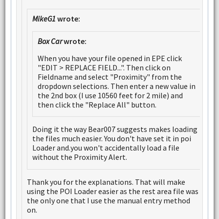
MikeG1
wrote:
Box Car
wrote:
When you have your file opened in EPE click
"EDIT > REPLACE FIELD...". Then click on
Fieldname and select "Proximity" from the
dropdown selections. Then enter a new value in
the 2nd box (I use 10560 feet for 2 mile) and
then click the "Replace All" button.
Doing it the way Bear007 suggests makes loading
the files much easier. You don't have set it in poi
Loader and.you won't accidentally load a file
without the Proximity Alert.
Thank you for the explanations. That will make
using the POI Loader easier as the rest area file was
the only one that I use the manual entry method
on.