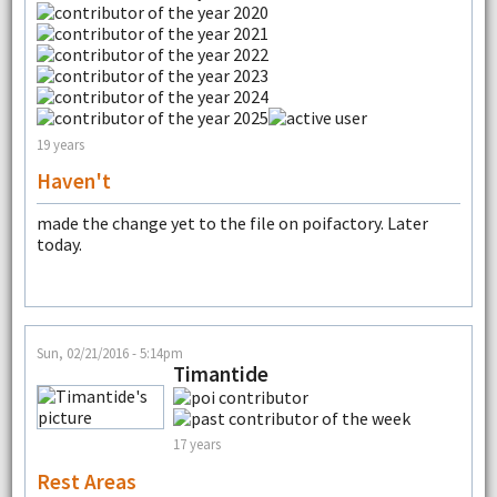
19 years
Haven't
made the change yet to the file on poifactory. Later
today.
Sun, 02/21/2016 - 5:14pm
Timantide
17 years
Rest Areas