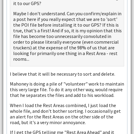
it to our GPS?
Maybe I don't understand. Can you confirm/explain in
a post here if you really expect that we are to 'sort'
the POI file before installing it to our GPS? If this is
true, that's a first! And if so, it is my opinion that this
file has become too unnecessarily convoluted in
order to please literally everyone (even commercial
truckers) at the expense of the 98% of us that are
looking for primarily one thing in a Rest Area - rest
rooms...
I believe that it will be necessary to sort and delete.
Mahoney is doing a pile of "volunteer" work to maintain
this very large file. To do it any other way, would require
that he separates the files and add to his workload.
When I load the Rest Areas combined, I just load the
whole file, and don't bother sorting. I occasionally get
an alert for the Rest Areas on the other side of the
road, but it's a very minor annoyance.
If I get the GPS telling me "Rest Area Ahead" and it