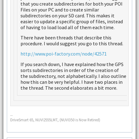
that you create subdirectories for both your POI
Files on your PC and to create similar
subdirectories on your SD card. This makes it
easier to update a specific group of files, instead
of having to load load all of them each time.
There have been threads that describe this
procedure. I would suggest you go to this thread.
http://www.poi-factory.com/node/42571
If you search down, I have explained how the GPS
sorts subdirectories in order of the creation of
the subdirectory, not alphabetically. I also outline
how this can be very helpful. I have two places in
the thread. The second elaborates a bit more.
--
DriveSmart 65, NUVI2555LMT, (NUVI350 is Now Retired)