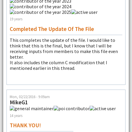
19 years
Completed The Update Of The File
This completes the update of the file. I would like to
think that this is the final, but I know that I will be
receiving inputs from members to make this file even
better.
It also includes the column C modification that I
mentioned earlier in this thread.
Mon, 02/22/2016 - 9:09am
MikeG1
14 years
THANK YOU!