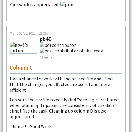
Your work is appreciated!
Mon, 02/22/2016 - 12:03pm
pb46
13 years
Column C
Had a chance to work with the revised file and I find
that the changes you effected are useful and more
efficient.
I do sort the csv file to easily find "strategic" rest areas
when planning trips and the consistency of the data
simplifies the task. Cleaning up column D is also
appreciated.
Thanks! ...Good Work!