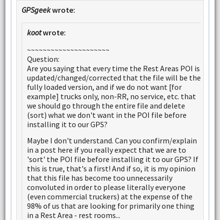
GPSgeek
wrote:
koot
wrote:
~~~~~~~~~~~~~~~~~~~~~
Question:
Are you saying that every time the Rest Areas POI is
updated/changed/corrected that the file will be the
fully loaded version, and if we do not want [for
example] trucks only, non-RR, no service, etc. that
we should go through the entire file and delete
(sort) what we don't want in the POI file before
installing it to our GPS?
Maybe I don't understand. Can you confirm/explain
in a post here if you really expect that we are to
'sort' the POI file before installing it to our GPS? If
this is true, that's a first! And if so, it is my opinion
that this file has become too unnecessarily
convoluted in order to please literally everyone
(even commercial truckers) at the expense of the
98% of us that are looking for primarily one thing
in a Rest Area - rest rooms...