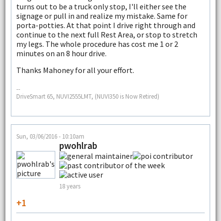
turns out to be a truck only stop, I'll either see the
signage or pull in and realize my mistake. Same for
porta-potties. At that point I drive right through and
continue to the next full Rest Area, or stop to stretch
my legs. The whole procedure has cost me 1 or 2
minutes on an 8 hour drive.
Thanks Mahoney for all your effort.
--
DriveSmart 65, NUVI2555LMT, (NUVI350 is Now Retired)
Sun, 03/06/2016 - 10:10am
pwohlrab
18 years
+1