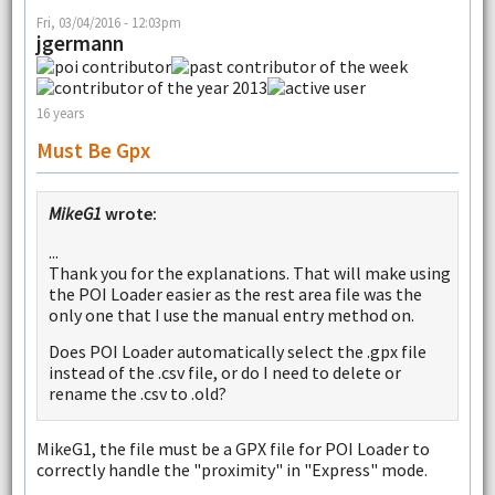
Fri, 03/04/2016 - 12:03pm
jgermann
16 years
Must Be Gpx
MikeG1
wrote:
...
Thank you for the explanations. That will make using
the POI Loader easier as the rest area file was the
only one that I use the manual entry method on.
Does POI Loader automatically select the .gpx file
instead of the .csv file, or do I need to delete or
rename the .csv to .old?
MikeG1, the file must be a GPX file for POI Loader to
correctly handle the "proximity" in "Express" mode.