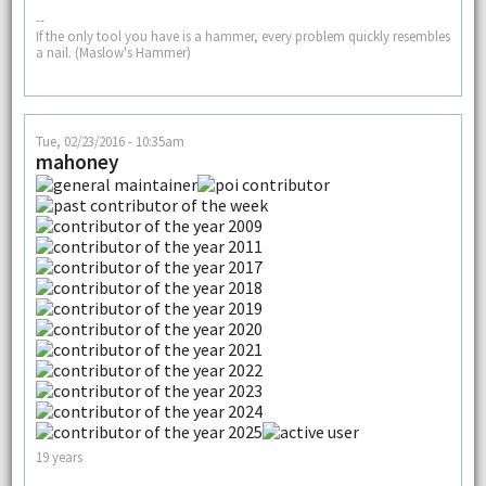
--
If the only tool you have is a hammer, every problem quickly resembles
a nail. (Maslow's Hammer)
Tue, 02/23/2016 - 10:35am
mahoney
19 years