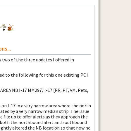
ns...
 two of the three updates I offered in
d to the following for this one existing POI
AREA NB I-17 MM297,"I-17 [RR, PT, VM, Pets,
ea on I-17 in a very narrow area where the north
ted by a very narrow median strip. The issue
e file up to offer alerts as they approach the
et both the northbound alert and southbound
lightly altered the NB location so that now no