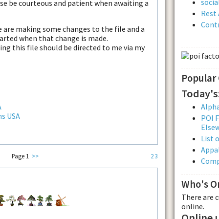
soci
se be courteous and patient when awaiting a
Rest 
Contr
e are making some changes to the file and a
tarted when that change is made.
ng this file should be directed to me via my
Popular
Today's
A
Alpha
ms USA
POI F
Else
List 
Appal
Page 1
>>
2
3
Comp
Who's O
There are 
online.
Online 