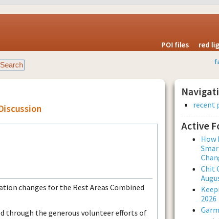
POI files
red l
f
Navigat
recent 
Discussion
Active 
How L
Smar
Chan
Chit 
Augus
ocation changes for the Rest Areas Combined
Keepi
2026
Garmi
ed through the generous volunteer efforts of