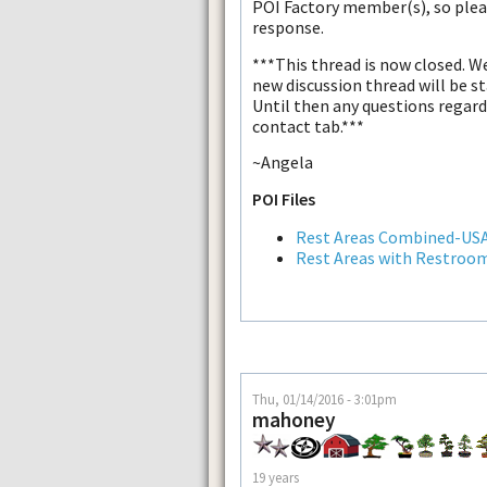
POI Factory member(s), so plea
response.
***This thread is now closed. W
new discussion thread will be s
Until then any questions regardi
contact tab.***
~Angela
POI Files
Rest Areas Combined-US
Rest Areas with Restroo
Thu, 01/14/2016 - 3:01pm
mahoney
19 years