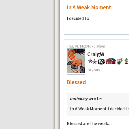
In A Weak Moment
I decided to
Thu, 01/14/2016 - 3:30pm
CraigW
18 years
Blessed
mahoney
wrote:
In A Weak Moment I decided t
Blessed are the weak...