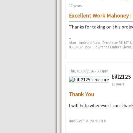
17 years
Excellent Work Mahoney!
Thanks for taking on this proje
--
Alan - Android Auto, DriveLuxe 51LMT-
855, Nuvi 755T, Lowrance Endura Sierra
Thu, 01/14/2016 - 5:33pm
bill2125
18 years
Thank You
I will help whenever I can. than
--
nuvi 2757LM-65LM-65LM