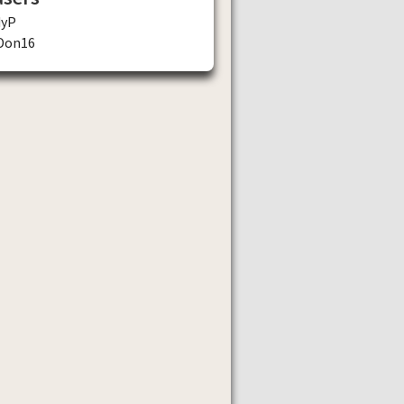
dyP
Don16