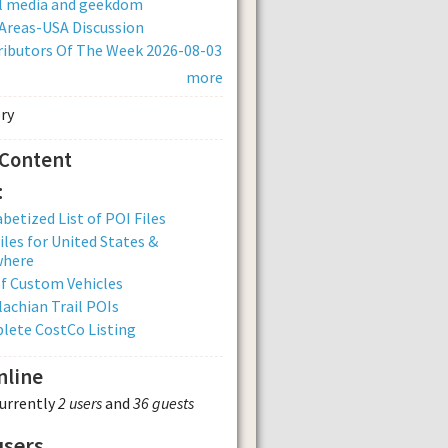
al media and geekdom
Areas-USA Discussion
ibutors Of The Week 2026-08-03
more
 Content
:
betized List of POI Files
iles for United States &
where
of Custom Vehicles
achian Trail POIs
lete CostCo Listing
nline
currently
2 users
and
36 guests
users