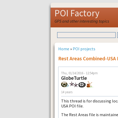
POI Factory
GPS and other interesting topics
Home
»
POI projects
Rest Areas Combined-USA 
Thu, 01/14/2016 - 12:54pm
GlobeTurtle
14 years
This thread is for discussing l
USA POI file.
The Rest Areas file is maintain