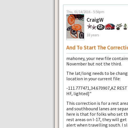
Thu, 01/14/2016 - 5:56pm
CraigW
18 years
And To Start The Correctio
mahoney, your new file contains
November but not the third.
The lat/long needs to be change
location in your current file:
-111.777471,34.670907,AZ REST 
HF, lighted]"
This correction is for a rest ar
and southbound lanes are separa
here is that for folks who set th
rest areas on I-17, they will g
alert when travelling south. I s