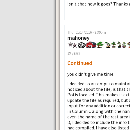
Isn't that how it goes? Thanks 
Thu, 01/14/2016 - 3:39pm
mahoney
19 years
Continued
you didn't give me time.
I decided to attempt to maintain
noticed about the file, is that 
Poi is located. This makes it ex
update the file as required, but 
input for any addition or correct
in Column C along with the nam
even the name of the rest area 
D, I decided to include the info 
had compiled. I have also liste