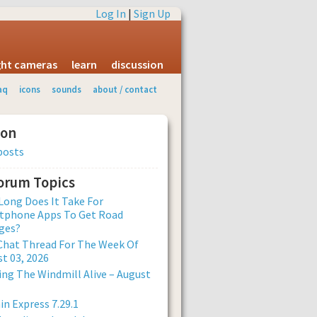
Log In
|
Sign Up
ight cameras
learn
discussion
aq
icons
sounds
about / contact
ion
posts
Forum Topics
ong Does It Take For
tphone Apps To Get Road
ges?
Chat Thread For The Week Of
t 03, 2026
ng The Windmill Alive – August
n Express 7.29.1