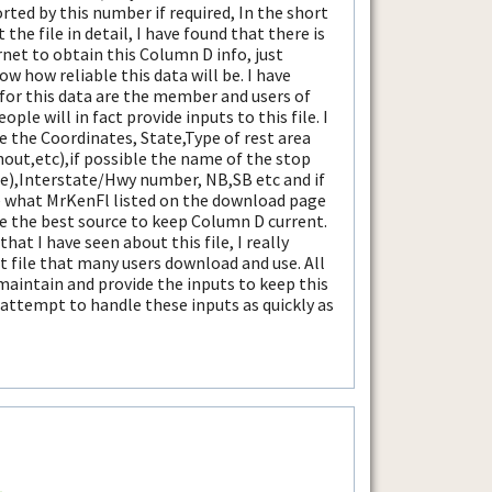
sorted by this number if required, In the short
the file in detail, I have found that there is
net to obtain this Column D info, just
ow how reliable this data will be. I have
for this data are the member and users of
eople will in fact provide inputs to this file. I
e the Coordinates, State,Type of rest area
nout,etc),if possible the name of the stop
le),Interstate/Hwy number, NB,SB etc and if
e what MrKenFl listed on the download page
 be the best source to keep Column D current.
t I have seen about this file, I really
t file that many users download and use. All
 maintain and provide the inputs to keep this
ll attempt to handle these inputs as quickly as