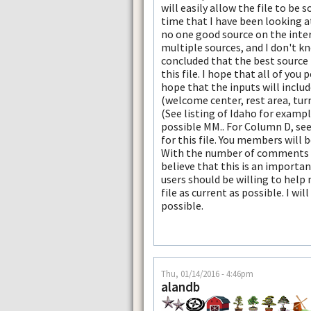
will easily allow the file to be 
time that I have been looking at 
no one good source on the inter
multiple sources, and I don't kn
concluded that the best source 
this file. I hope that all of you p
hope that the inputs will includ
(welcome center, rest area, tur
(See listing of Idaho for examp
possible MM.. For Column D, se
for this file. You members will
With the number of comments tha
believe that this is an importan
users should be willing to help
file as current as possible. I wi
possible.
Thu, 01/14/2016 - 4:46pm
alandb