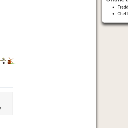
Fred
Chef
o