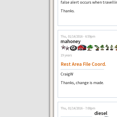
false alert occurs when travelli
Thanks.
Thu, 01/14/2016 - 6:59pm
mahoney
19 years
Rest Area File Coord.
CraigW
Thanks, change is made.
Thu, 01/14/2016 - 7:00pm
diesel