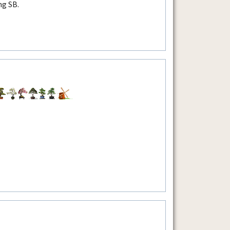
ng SB.