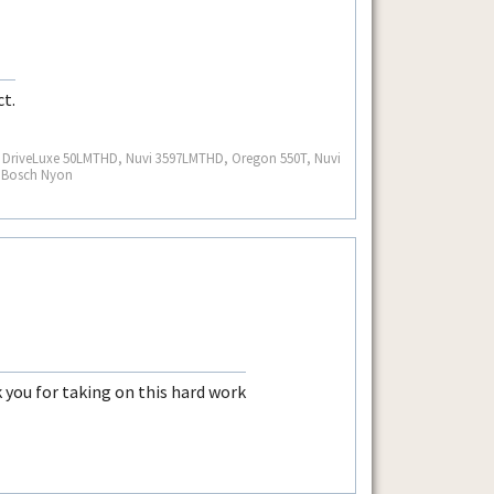
ct.
S, DriveLuxe 50LMTHD, Nuvi 3597LMTHD, Oregon 550T, Nuvi
, Bosch Nyon
k you for taking on this hard work