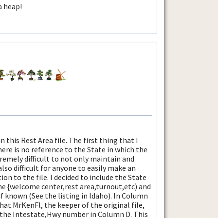
a heap!
 this Rest Area file. The first thing that I
there is no reference to the State in which the
tremely difficult to not only maintain and
also difficult for anyone to easily make an
ion to the file. I decided to include the State
e {welcome center,rest area,turnout,etc) and
if known.(See the listing in Idaho). In Column
that MrKenFl, the keeper of the original file,
d the Intestate,Hwy number in Column D. This