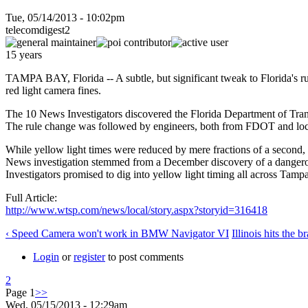
Tue, 05/14/2013 - 10:02pm
telecomdigest2
15 years
TAMPA BAY, Florida -- A subtle, but significant tweak to Florida's rules
red light camera fines.
The 10 News Investigators discovered the Florida Department of Tran
The rule change was followed by engineers, both from FDOT and local mu
While yellow light times were reduced by mere fractions of a second, 
News investigation stemmed from a December discovery of a dangerously
Investigators promised to dig into yellow light timing all across Tamp
Full Article:
http://www.wtsp.com/news/local/story.aspx?storyid=316418
‹ Speed Camera won't work in BMW Navigator VI
Illinois hits the 
Login
or
register
to post comments
2
Page 1
>>
Wed, 05/15/2013 - 12:29am