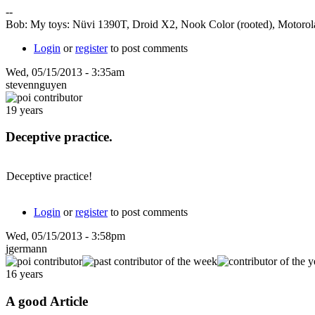
--
Bob: My toys: Nüvi 1390T, Droid X2, Nook Color (rooted), Motorola
Login
or
register
to post comments
Wed, 05/15/2013 - 3:35am
stevennguyen
19 years
Deceptive practice.
Deceptive practice!
Login
or
register
to post comments
Wed, 05/15/2013 - 3:58pm
jgermann
16 years
A good Article