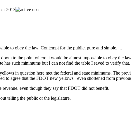
sible to obey the law. Contempt for the public, pure and simple. ...
llows down to the point where it would be almost impossible to obey th
te has such minimums but I can not find the table I saved to verify that.
the yellows in question here met the federal and state minimums. The p
seemed to agree that the FDOT new yellows - even shortened from previou
se revenue, even though they say that FDOT did not benefit.
t telling the public or the legislature.