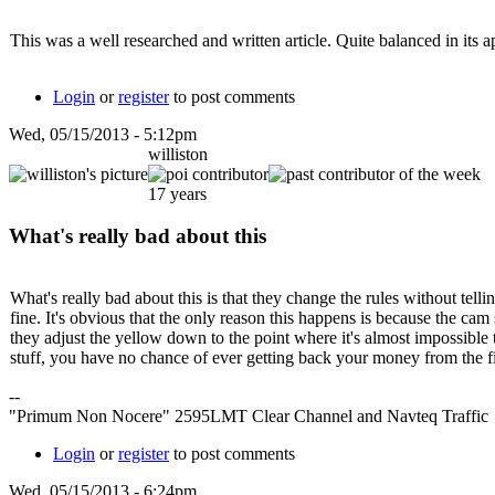
This was a well researched and written article. Quite balanced in its 
Login
or
register
to post comments
Wed, 05/15/2013 - 5:12pm
williston
17 years
What's really bad about this
What's really bad about this is that they change the rules without tell
fine. It's obvious that the only reason this happens is because the ca
they adjust the yellow down to the point where it's almost impossible 
stuff, you have no chance of ever getting back your money from the f
--
"Primum Non Nocere" 2595LMT Clear Channel and Navteq Traffic
Login
or
register
to post comments
Wed, 05/15/2013 - 6:24pm