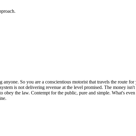
approach.
ing anyone. So you are a conscientious motorist that travels the route fo
m system is not delivering revenue at the level promised. The money isn'
to obey the law. Contempt for the public, pure and simple. What's even w
ine.