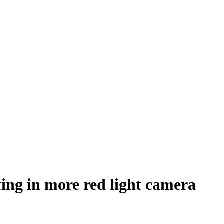
ting in more red light camera