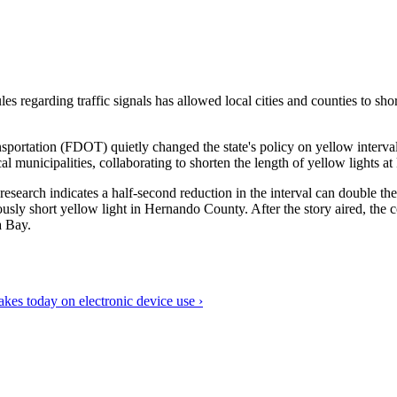
 regarding traffic signals has allowed local cities and counties to shorte
sportation (FDOT) quietly changed the state's policy on yellow inter
nicipalities, collaborating to shorten the length of yellow lights at k
research indicates a half-second reduction in the interval can double t
 short yellow light in Hernando County. After the story aired, the cou
a Bay.
brakes today on electronic device use ›