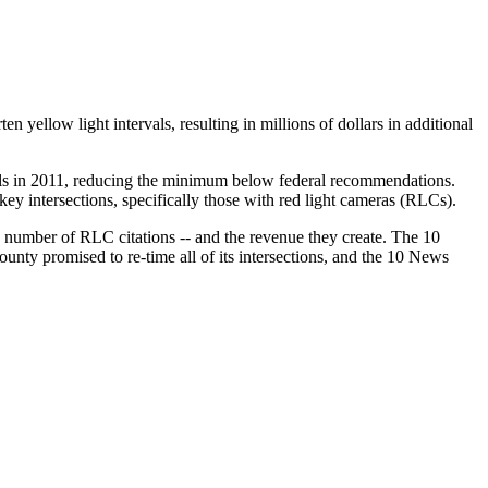
n yellow light intervals, resulting in millions of dollars in additional
vals in 2011, reducing the minimum below federal recommendations.
ey intersections, specifically those with red light cameras (RLCs).
he number of RLC citations -- and the revenue they create. The 10
nty promised to re-time all of its intersections, and the 10 News