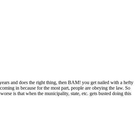
r years and does the right thing, then BAM! you get nailed with a hefty
t coming in because for the most part, people are obeying the law. So
orse is that when the municipality, state, etc. gets busted doing this