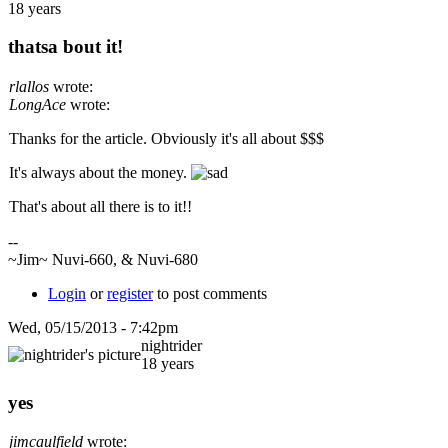
18 years
thatsa bout it!
rlallos
wrote:
LongAce
wrote:
Thanks for the article. Obviously it's all about $$$
It's always about the money.
That's about all there is to it!!
--
~Jim~ Nuvi-660, & Nuvi-680
Login
or
register
to post comments
Wed, 05/15/2013 - 7:42pm
nightrider
18 years
yes
jimcaulfield
wrote: