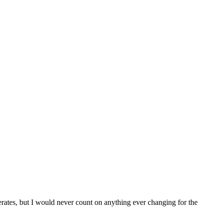
perates, but I would never count on anything ever changing for the