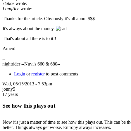
rlallos
wrote:
LongAce
wrote:
Thanks for the article. Obviously it's all about $$$
It's always about the money.
That's about all there is to it!!
Amen!
--
nightrider --Nuvi's 660 & 680--
Login
or
register
to post comments
Wed, 05/15/2013 - 7:53pm
jonny5
17 years
See how this plays out
Now it's just a matter of time to see how this plays out. This can be 
better. Things always get worse. Entropy always increases.