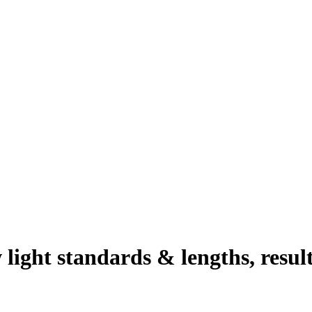
 light standards & lengths, resul