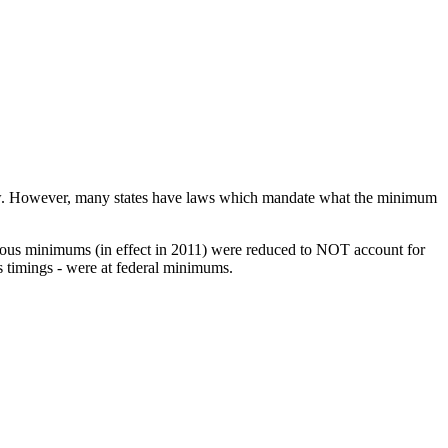
e law. However, many states have laws which mandate what the minimum
revious minimums (in effect in 2011) were reduced to NOT account for
s timings - were at federal minimums.