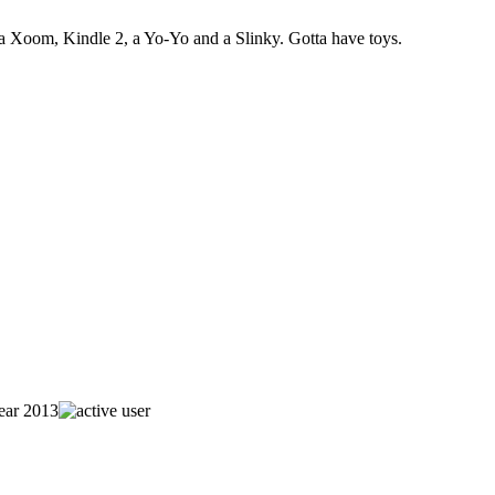
 Xoom, Kindle 2, a Yo-Yo and a Slinky. Gotta have toys.