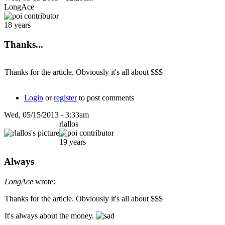
LongAce
18 years
Thanks...
Thanks for the article. Obviously it's all about $$$
Login
or
register
to post comments
Wed, 05/15/2013 - 3:33am
rlallos
19 years
Always
LongAce
wrote:
Thanks for the article. Obviously it's all about $$$
It's always about the money.