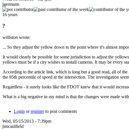
jgermann
16 years
?
williston
wrote:
... So they adjust the yellow down to the point where it's almost impos
It would clearly be possible for some jurisdiction to adjust the ye
yellows must be if a city wishes to install cameras. It may be every sta
According to the article link, which is long but a good read, all of 
the 85th percentile of speed at the intersection. The investigation 
Regardless - it surely looks like the FDOT knew that it would increa
What is a big negative in my mind is that the changes were made withou
Login
or
register
to post comments
Wed, 05/15/2013 - 7:39pm
jimcaulfield