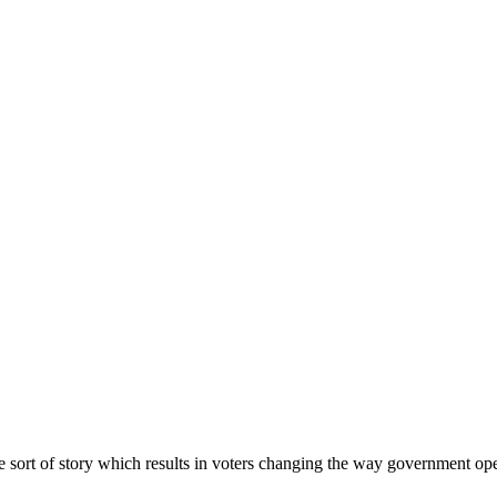
the sort of story which results in voters changing the way government o