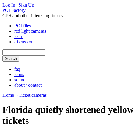
Log In
|
Sign Up
POI Factory
GPS and other interesting topics
POI files
red light cameras
learn
discussion
faq
icons
sounds
about / contact
Home
»
Ticket cameras
Florida quietly shortened yellow
tickets