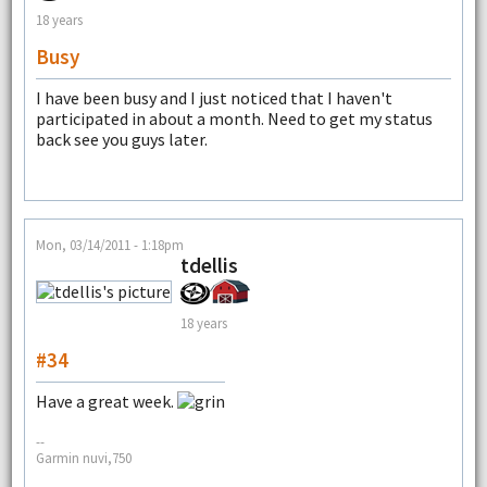
18 years
Busy
I have been busy and I just noticed that I haven't
participated in about a month. Need to get my status
back see you guys later.
Mon, 03/14/2011 - 1:18pm
tdellis
18 years
#34
Have a great week.
--
Garmin nuvi,750