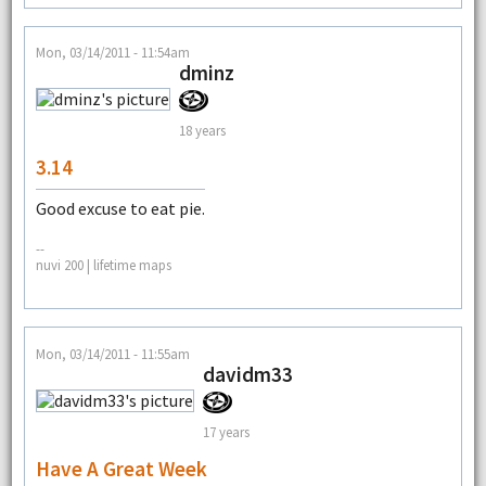
Mon, 03/14/2011 - 11:54am
dminz
18 years
3.14
Good excuse to eat pie.
--
nuvi 200 | lifetime maps
Mon, 03/14/2011 - 11:55am
davidm33
17 years
Have A Great Week