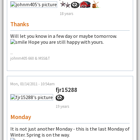
18 years
Thanks
Will let you know in a few day or maybe tomorrow.
Hope you are still happy with yours.
--
johnm405 660 & MSS&T
Mon, 03/14/2011 - 10:54am
fjr15288
19 years
Monday
It is not just another Monday - this is the last Monday of
Winter. Spring is on the way.