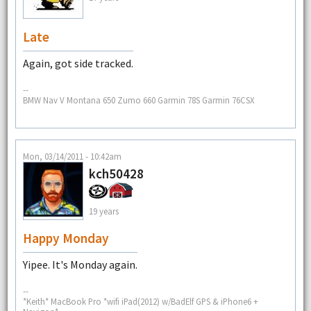
Late
Again, got side tracked.
--
BMW Nav V Montana 650 Zumo 660 Garmin 78S Garmin 76CSX
Mon, 03/14/2011 - 10:42am
kch50428
19 years
Happy Monday
Yipee. It's Monday again.
--
*Keith* MacBook Pro *wifi iPad(2012) w/BadElf GPS & iPhone6 +