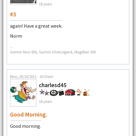
18 years
#3
again! Have a great week.
Norm
--
Garmin Nuvi 650, Garmin eTrexLegend, Magellan 360
Mon, 03/14/2011 - 10:33am
charlesd45
18 years
Good Morning.
Good morning.