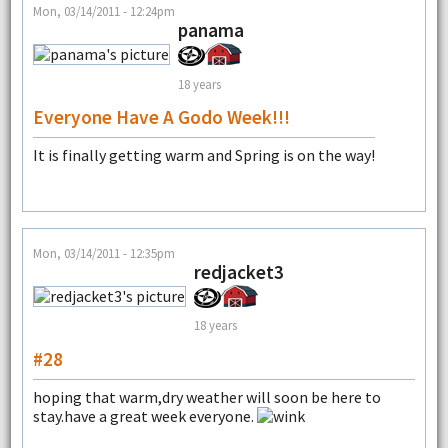
Mon, 03/14/2011 - 12:24pm
panama
18 years
Everyone Have A Godo Week!!!
It is finally getting warm and Spring is on the way!
Mon, 03/14/2011 - 12:35pm
redjacket3
18 years
#28
hoping that warm,dry weather will soon be here to
stay.have a great week everyone.