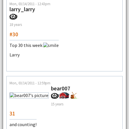
Mon, 03/14/2011 - 12:43pm
larry_larry
18 years
#30
Top 30 this week
Larry
Mon, 03/14/2011 - 12:59pm
bear007
15 years
31
and counting!