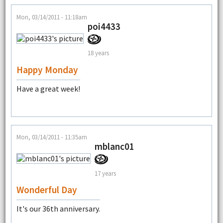
Mon, 03/14/2011 - 11:18am
poi4433
18 years
Happy Monday
Have a great week!
Mon, 03/14/2011 - 11:35am
mblanc01
17 years
Wonderful Day
It's our 36th anniversary.