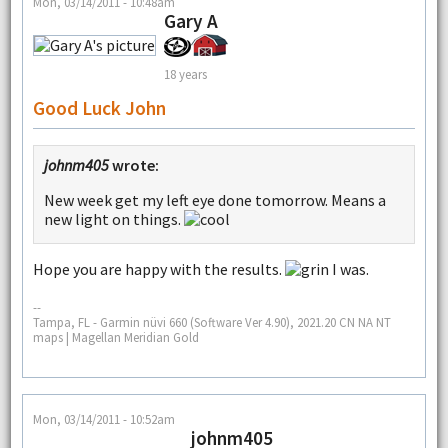
Mon, 03/14/2011 - 10:48am
Gary A
18 years
Good Luck John
johnm405
wrote:
New week get my left eye done tomorrow. Means a
new light on things.
Hope you are happy with the results.
I was.
--
Tampa, FL - Garmin nüvi 660 (Software Ver 4.90), 2021.20 CN NA NT
maps | Magellan Meridian Gold
Mon, 03/14/2011 - 10:52am
johnm405