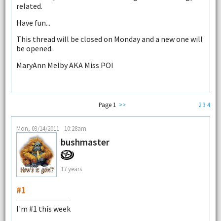
related.
Have fun...
This thread will be closed on Monday and a new one will
be opened.
MaryAnn Melby AKA Miss POI
Page 1
>>
2
3
4
Mon, 03/14/2011 - 10:28am
bushmaster
17 years
#1
I'm #1 this week