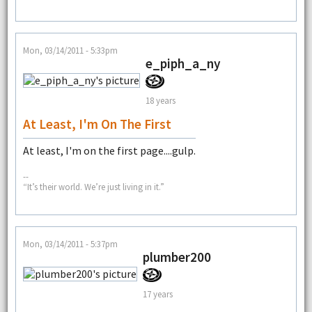
Mon, 03/14/2011 - 5:33pm
e_piph_a_ny
18 years
At Least, I'm On The First
At least, I'm on the first page....gulp.
--
“It’s their world. We’re just living in it.”
Mon, 03/14/2011 - 5:37pm
plumber200
17 years