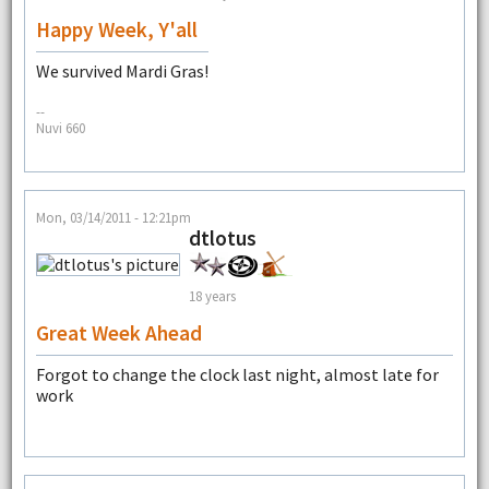
Happy Week, Y'all
We survived Mardi Gras!
--
Nuvi 660
Mon, 03/14/2011 - 12:21pm
dtlotus
18 years
Great Week Ahead
Forgot to change the clock last night, almost late for
work