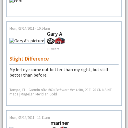
Mon, 03/14/2011 - 10:54am
Gary A
18 years
Slight Difference
My left eye came out better than my right, but still
better than before.
--
Tampa, FL - Garmin nüvi 660 (Software Ver 4.90), 2021.20 CN NA NT
maps | Magellan Meridian Gold
Mon, 03/14/2011 - 11:11am
mariner