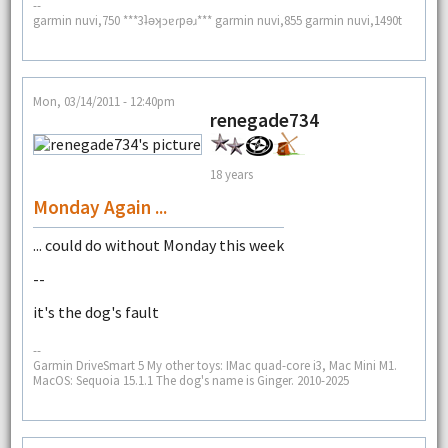
--
garmin nuvi,750 ***3ʇǝʞɔɐɾpǝɹ*** garmin nuvi,855 garmin nuvi,1490t
Mon, 03/14/2011 - 12:40pm
renegade734
18 years
Monday Again ...
... could do without Monday this week
--
it's the dog's fault
--
Garmin DriveSmart 5 My other toys: IMac quad-core i3, Mac Mini M1.
MacOS: Sequoia 15.1.1 The dog's name is Ginger. 2010-2025