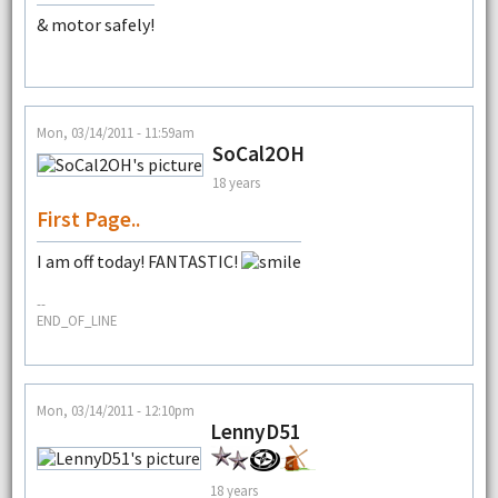
& motor safely!
Mon, 03/14/2011 - 11:59am
SoCal2OH
18 years
First Page..
I am off today! FANTASTIC!
--
END_OF_LINE
Mon, 03/14/2011 - 12:10pm
LennyD51
18 years