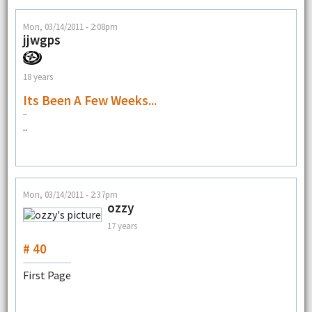
Mon, 03/14/2011 - 2:08pm
jjwgps
18 years
Its Been A Few Weeks...
..
Mon, 03/14/2011 - 2:37pm
ozzy
17 years
# 40
First Page