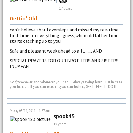
17 years
Gettin' Old
can't believe that I overslept and missed my tee-time ....
first time for everything I guess,when old father time
starts catching up to you.
Safe and pleasant week ahead to all .......... AND
SPECIAL PRAYERS FOR OUR BROTHERS AND SISTERS
IN JAPAN
--
Golf,whenever and wherever you can ... Always swing hard, just in case
you hit it ..... If you can reach it,you can hole it, SEE IT FEEL IT DO IT !
Mon, 03/14/2011 - 4:27pm
spook45
19 years