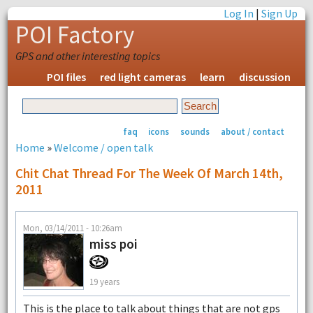
Log In
|
Sign Up
POI Factory
GPS and other interesting topics
POI files
red light cameras
learn
discussion
faq
icons
sounds
about / contact
Home
»
Welcome / open talk
Chit Chat Thread For The Week Of March 14th,
2011
Mon, 03/14/2011 - 10:26am
miss poi
19 years
This is the place to talk about things that are not gps