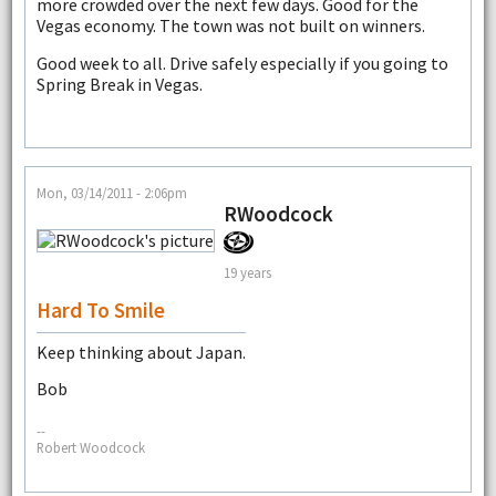
more crowded over the next few days. Good for the
Vegas economy. The town was not built on winners.
Good week to all. Drive safely especially if you going to
Spring Break in Vegas.
Mon, 03/14/2011 - 2:06pm
RWoodcock
19 years
Hard To Smile
Keep thinking about Japan.
Bob
--
Robert Woodcock