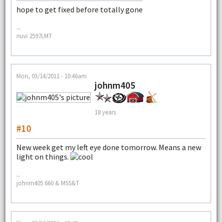
hope to get fixed before totally gone
--
nuvi 2597LMT
Mon, 03/14/2011 - 10:46am
johnm405
18 years
#10
New week get my left eye done tomorrow. Means a new
light on things.
--
johnm405 660 & MSS&T