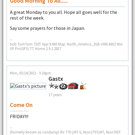
Good Morning To All......
A great Monday to you all. Hope all goes well for the
rest of the week.
Say some prayers for those in Japan.
--
bob TomTom 730T App:9.465 Map: North_America_2GB v900.4602 Win
XP Pro(SP3) TT Home 2.9.2.2837
Mon, 03/14/2011 - 5:16pm
Gastx
17 years
Come On
FRIDAY!!!
--
(formerly known as condump) RV 770 LMT-S, Nuvi2797LMT, Nuvi765T