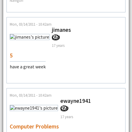
Navigon*
Mon, 03/14/2011 - 10:42am
jimanes
17 years
5
have a great week
Mon, 03/14/2011 - 10:42am
ewayne1941
17 years
Computer Problems