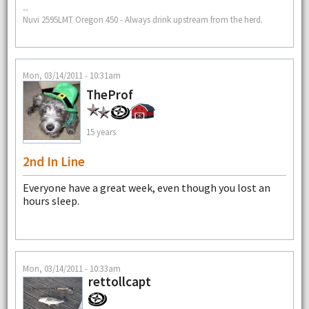
--
Nuvi 2595LMT Oregon 450 - Always drink upstream from the herd.
Mon, 03/14/2011 - 10:31am
TheProf
15 years
2nd In Line
Everyone have a great week, even though you lost an
hours sleep.
Mon, 03/14/2011 - 10:33am
rettollcapt