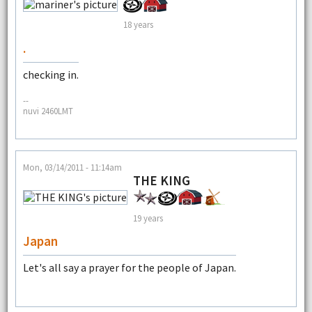
18 years
.
checking in.
--
nuvi 2460LMT
Mon, 03/14/2011 - 11:14am
THE KING
19 years
Japan
Let's all say a prayer for the people of Japan.