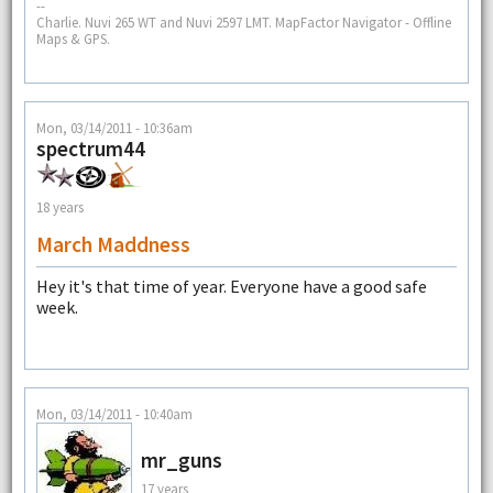
--
Charlie. Nuvi 265 WT and Nuvi 2597 LMT. MapFactor Navigator - Offline
Maps & GPS.
Mon, 03/14/2011 - 10:36am
spectrum44
18 years
March Maddness
Hey it's that time of year. Everyone have a good safe
week.
Mon, 03/14/2011 - 10:40am
mr_guns
17 years