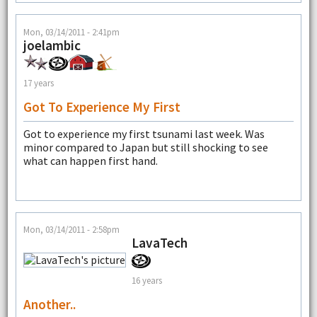
Mon, 03/14/2011 - 2:41pm
joelambic
17 years
Got To Experience My First
Got to experience my first tsunami last week. Was
minor compared to Japan but still shocking to see
what can happen first hand.
Mon, 03/14/2011 - 2:58pm
LavaTech
16 years
Another..