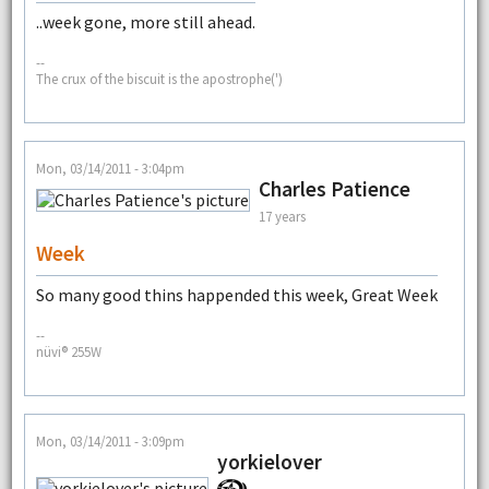
..week gone, more still ahead.
--
The crux of the biscuit is the apostrophe(')
Mon, 03/14/2011 - 3:04pm
Charles Patience
17 years
Week
So many good thins happended this week, Great Week
--
nüvi® 255W
Mon, 03/14/2011 - 3:09pm
yorkielover