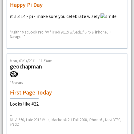
Happy Pi Day
it's 3.14 - pi - make sure you celebrate wisely
--
*Keith* MacBook Pro *wifi iPad(2012) w/BadElf GPS & iPhone6 +
Navigon*
Mon, 03/14/2011 - 11:53am
geochapman
18 years
First Page Today
Looks like #22
--
NUVI 660, Late 2012 iMac, Macbook 2.1 Fall 2008, iPhone6 , Nuvi 3790,
iPad2