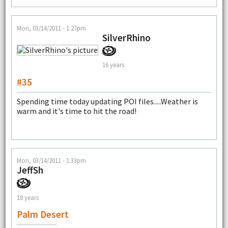
Mon, 03/14/2011 - 1:27pm
SilverRhino
16 years
#35
Spending time today updating POI files.....Weather is
warm and it's time to hit the road!
Mon, 03/14/2011 - 1:33pm
JeffSh
18 years
Palm Desert