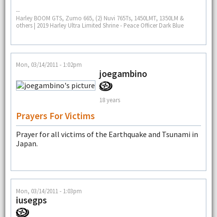
--
Harley BOOM GTS, Zumo 665, (2) Nuvi 765Ts, 1450LMT, 1350LM &
others | 2019 Harley Ultra Limited Shrine - Peace Officer Dark Blue
Mon, 03/14/2011 - 1:02pm
joegambino
18 years
Prayers For Victims
Prayer for all victims of the Earthquake and Tsunami in
Japan.
Mon, 03/14/2011 - 1:03pm
iusegps