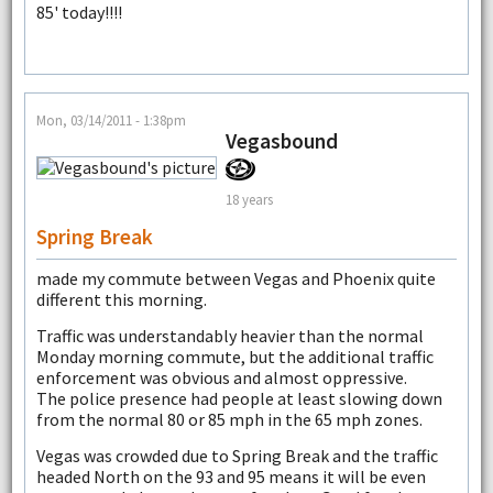
85' today!!!!
Mon, 03/14/2011 - 1:38pm
Vegasbound
18 years
Spring Break
made my commute between Vegas and Phoenix quite
different this morning.
Traffic was understandably heavier than the normal
Monday morning commute, but the additional traffic
enforcement was obvious and almost oppressive.
The police presence had people at least slowing down
from the normal 80 or 85 mph in the 65 mph zones.
Vegas was crowded due to Spring Break and the traffic
headed North on the 93 and 95 means it will be even