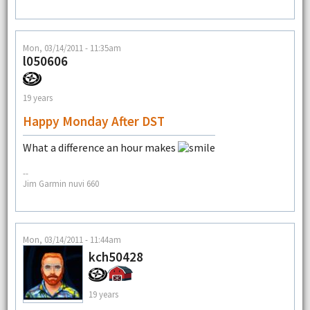
Mon, 03/14/2011 - 11:35am
l050606
19 years
Happy Monday After DST
What a difference an hour makes
--
Jim Garmin nuvi 660
Mon, 03/14/2011 - 11:44am
kch50428
19 years