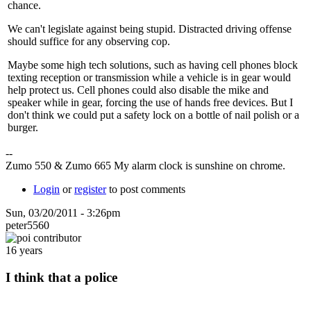
chance.
We can't legislate against being stupid. Distracted driving offense
should suffice for any observing cop.
Maybe some high tech solutions, such as having cell phones block
texting reception or transmission while a vehicle is in gear would
help protect us. Cell phones could also disable the mike and
speaker while in gear, forcing the use of hands free devices. But I
don't think we could put a safety lock on a bottle of nail polish or a
burger.
--
Zumo 550 & Zumo 665 My alarm clock is sunshine on chrome.
Login
or
register
to post comments
Sun, 03/20/2011 - 3:26pm
peter5560
16 years
I think that a police