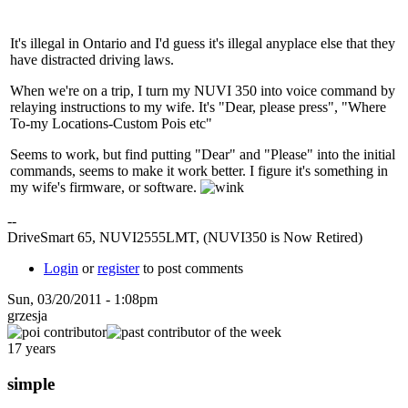
It's illegal in Ontario and I'd guess it's illegal anyplace else that they
have distracted driving laws.
When we're on a trip, I turn my NUVI 350 into voice command by
relaying instructions to my wife. It's "Dear, please press", "Where
To-my Locations-Custom Pois etc"
Seems to work, but find putting "Dear" and "Please" into the initial
commands, seems to make it work better. I figure it's something in
my wife's firmware, or software.
--
DriveSmart 65, NUVI2555LMT, (NUVI350 is Now Retired)
Login
or
register
to post comments
Sun, 03/20/2011 - 1:08pm
grzesja
17 years
simple