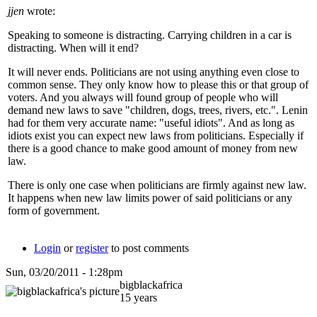
jjen
wrote:
Speaking to someone is distracting. Carrying children in a car is
distracting. When will it end?
It will never ends. Politicians are not using anything even close to
common sense. They only know how to please this or that group of
voters. And you always will found group of people who will
demand new laws to save "children, dogs, trees, rivers, etc.". Lenin
had for them very accurate name: "useful idiots". And as long as
idiots exist you can expect new laws from politicians. Especially if
there is a good chance to make good amount of money from new
law.
There is only one case when politicians are firmly against new law.
It happens when new law limits power of said politicians or any
form of government.
Login
or
register
to post comments
Sun, 03/20/2011 - 1:28pm
bigblackafrica
15 years