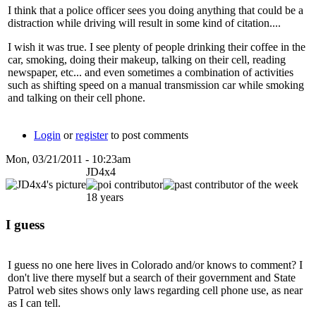
I think that a police officer sees you doing anything that could be a
distraction while driving will result in some kind of citation....
I wish it was true. I see plenty of people drinking their coffee in the
car, smoking, doing their makeup, talking on their cell, reading
newspaper, etc... and even sometimes a combination of activities
such as shifting speed on a manual transmission car while smoking
and talking on their cell phone.
Login
or
register
to post comments
Mon, 03/21/2011 - 10:23am
JD4x4
18 years
I guess
I guess no one here lives in Colorado and/or knows to comment? I
don't live there myself but a search of their government and State
Patrol web sites shows only laws regarding cell phone use, as near
as I can tell.