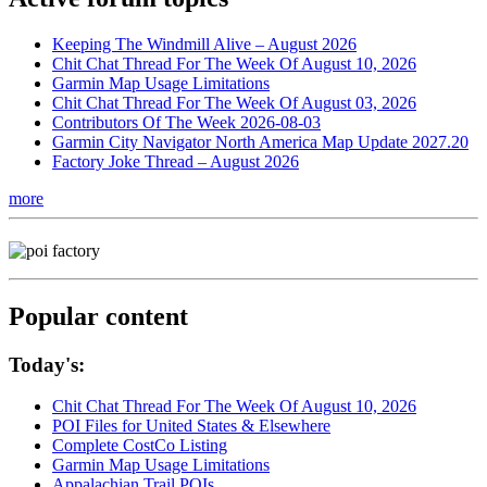
Keeping The Windmill Alive – August 2026
Chit Chat Thread For The Week Of August 10, 2026
Garmin Map Usage Limitations
Chit Chat Thread For The Week Of August 03, 2026
Contributors Of The Week 2026-08-03
Garmin City Navigator North America Map Update 2027.20
Factory Joke Thread – August 2026
more
Popular content
Today's:
Chit Chat Thread For The Week Of August 10, 2026
POI Files for United States & Elsewhere
Complete CostCo Listing
Garmin Map Usage Limitations
Appalachian Trail POIs