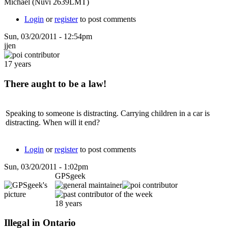
Michael (Nuvi 2639LMT)
Login
or
register
to post comments
Sun, 03/20/2011 - 12:54pm
jjen
17 years
There aught to be a law!
Speaking to someone is distracting. Carrying children in a car is
distracting. When will it end?
Login
or
register
to post comments
Sun, 03/20/2011 - 1:02pm
GPSgeek
18 years
Illegal in Ontario