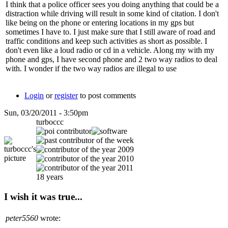
I think that a police officer sees you doing anything that could be a
distraction while driving will result in some kind of citation. I don't
like being on the phone or entering locations in my gps but
sometimes I have to. I just make sure that I still aware of road and
traffic conditions and keep such activities as short as possible. I
don't even like a loud radio or cd in a vehicle. Along my with my
phone and gps, I have second phone and 2 two way radios to deal
with. I wonder if the two way radios are illegal to use
Login
or
register
to post comments
Sun, 03/20/2011 - 3:50pm
turboccc
18 years
I wish it was true...
peter5560
wrote: