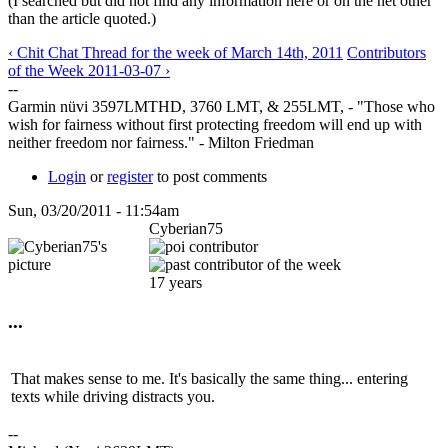
(I searched but did not find any information here or on the net other
than the article quoted.)
‹ Chit Chat Thread for the week of March 14th, 2011
Contributors
of the Week 2011-03-07 ›
--
Garmin nüvi 3597LMTHD, 3760 LMT, & 255LMT, - "Those who
wish for fairness without first protecting freedom will end up with
neither freedom nor fairness." - Milton Friedman
Login
or
register
to post comments
Sun, 03/20/2011 - 11:54am
Cyberian75
17 years
...
That makes sense to me. It's basically the same thing... entering
texts while driving distracts you.
--