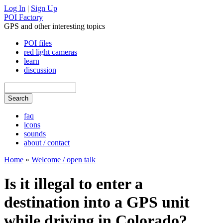
Log In
|
Sign Up
POI Factory
GPS and other interesting topics
POI files
red light cameras
learn
discussion
faq
icons
sounds
about / contact
Home
»
Welcome / open talk
Is it illegal to enter a
destination into a GPS unit
while driving in Colorado?