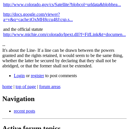
http://www.colorado.gov/cs/Satellite?blobcol=urldata&blobhea...
http://docs.google.com/viewer?
a=v&q=cache:tOxMH8ccu48J:csp.s...
and the official statute
http://www.michie.com/colorado/lpext.dll?f=FifLink&t=documen...
--
It's about the Line- If a line can be drawn between the powers
granted and the rights retained, it would seem to be the same thing,
whether the latter be secured by declaring that they shall not be
abridged, or that the former shall not be extended.
Login
or
register
to post comments
home
|
top of page
|
forum areas
Navigation
recent posts
Active forum topics