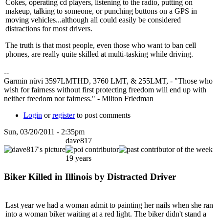
Cokes, operating cd players, listening to the radio, putting on
makeup, talking to someone, or punching buttons on a GPS in
moving vehicles...although all could easily be considered
distractions for most drivers.
The truth is that most people, even those who want to ban cell
phones, are really quite skilled at multi-tasking while driving.
--
Garmin nüvi 3597LMTHD, 3760 LMT, & 255LMT, - "Those who
wish for fairness without first protecting freedom will end up with
neither freedom nor fairness." - Milton Friedman
Login
or
register
to post comments
Sun, 03/20/2011 - 2:35pm
dave817
19 years
Biker Killed in Illinois by Distracted Driver
Last year we had a woman admit to painting her nails when she ran
into a woman biker waiting at a red light. The biker didn't stand a