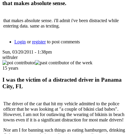
that makes absolute sense.
that makes absolute sense. i'll admit i've been distracted while
entering data. same as texting.
Login
or
register
to post comments
Sun, 03/20/2011 - 1:38pm
selfruler
15 years
I was the victim of a distracted driver in Panama
City, FL
The driver of the car that hit my vehicle admitted to the police
officer that he was looking at "a couple of bikini clad babes".
However, I am not for outlawing the wearing of bikinis in beach
towns even if it is a significant distraction for most male drivers!
Nor am I for banning such things as eating hamburgers, drinking