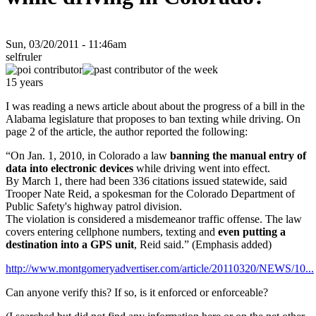
Sun, 03/20/2011 - 11:46am
selfruler
15 years
I was reading a news article about about the progress of a bill in the
Alabama legislature that proposes to ban texting while driving. On
page 2 of the article, the author reported the following:
“On Jan. 1, 2010, in Colorado a law
banning the manual entry of
data into electronic devices
while driving went into effect.
By March 1, there had been 336 citations issued statewide, said
Trooper Nate Reid, a spokesman for the Colorado Department of
Public Safety's highway patrol division.
The violation is considered a misdemeanor traffic offense. The law
covers entering cellphone numbers, texting and
even putting a
destination into a GPS unit
, Reid said.” (Emphasis added)
http://www.montgomeryadvertiser.com/article/20110320/NEWS/10...
Can anyone verify this? If so, is it enforced or enforceable?