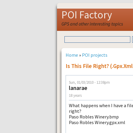
POI Factory
GPS and other interesting topics
Home
»
POI projects
Is This File Right? (.gpx.xm
Sun, 01/03/2010 - 12:38pm
lanarae
18 years
What happens when I have a file l
right?
Paso Robles Winery.bmp
Paso Robles Winery.gpx.xml