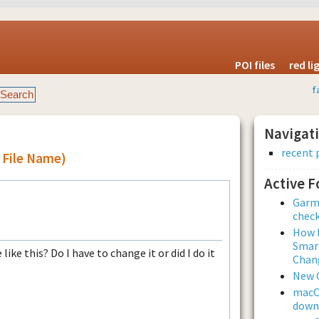
POI files
red l
f
Navigat
recent 
l File Name)
Active 
Garmi
check
How L
Smar
ike this? Do I have to change it or did I do it
Chan
New 
macOS
downl