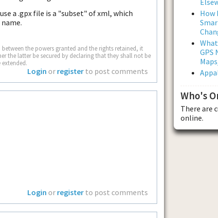
Else
How L
e a .gpx file is a "subset" of xml, which
Smar
e name.
Chan
What
wn between the powers granted and the rights retained, it
GPS N
 the latter be secured by declaring that they shall not be
Maps
e extended.
Login
or
register
to post comments
Appal
Who's O
There are 
online.
Login
or
register
to post comments