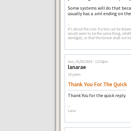
Some systems will do that becaus
usually has a .xml ending on th
--
It's about the Line- If a line can be dra
would seem to be the same thing, whether
abridged, or that the former shall not b
Sun, 01/03/2010 - 12:52pm
lanarae
18 years
Thank You For The Quick
Thank You for the quick reply.
--
Lana