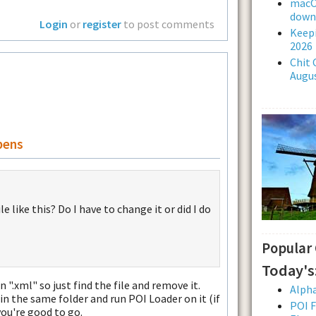
macOS
downl
Login
or
register
to post comments
Keepi
2026
Chit 
Augus
pens
 like this? Do I have to change it or did I do
Popular
Today's
 ".xml" so just find the file and remove it.
Alpha
in the same folder and run POI Loader on it (if
POI F
you're good to go.