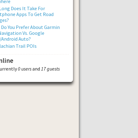
where
ong Does It Take For
tphone Apps To Get Road
ges?
 Do You Prefer About Garmin
avigation Vs. Google
/Android Auto?
achian Trail POIs
nline
currently
0 users
and
17 guests