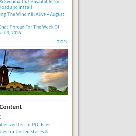
 Sequoia 15.7.9 available for
oad and install
ng The Windmill Alive – August
Chat Thread For The Week Of
t 03, 2026
more
 Content
:
betized List of POI Files
iles for United States &