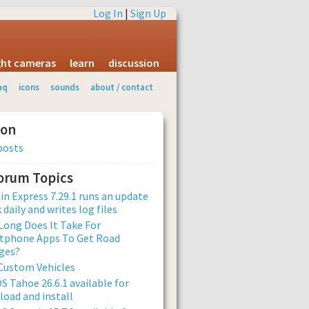
Log In
|
Sign Up
ight cameras
learn
discussion
aq
icons
sounds
about / contact
ion
posts
Forum Topics
n Express 7.29.1 runs an update
 daily and writes log files
ong Does It Take For
tphone Apps To Get Road
ges?
Custom Vehicles
 Tahoe 26.6.1 available for
oad and install