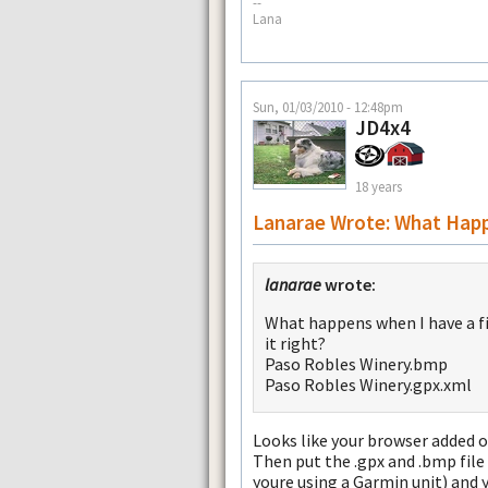
--
Lana
Sun, 01/03/2010 - 12:48pm
JD4x4
18 years
Lanarae Wrote: What Hap
lanarae
wrote:
What happens when I have a file
it right?
Paso Robles Winery.bmp
Paso Robles Winery.gpx.xml
Looks like your browser added on
Then put the .gpx and .bmp file 
youre using a Garmin unit) and 