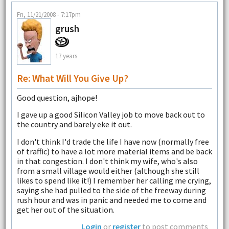
Fri, 11/21/2008 - 7:17pm
grush
17 years
Re: What Will You Give Up?
Good question, ajhope!
I gave up a good Silicon Valley job to move back out to
the country and barely eke it out.
I don't think I'd trade the life I have now (normally free
of traffic) to have a lot more material items and be back
in that congestion. I don't think my wife, who's also
from a small village would either (although she still
likes to spend like it!) I remember her calling me crying,
saying she had pulled to the side of the freeway during
rush hour and was in panic and needed me to come and
get her out of the situation.
Login
or
register
to post comments