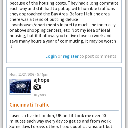
because of the housing costs. They had a long commute
each way and still had to put up with horrible traffic as
they approached the Bay Area. Before I left the area
there was a trend of putting deluxe
townhouses/apartments in pretty much the inner city
or above shopping centers, etc. Not my idea of ideal
housing, but if it allows you to live close to work and
save many hours a year of commuting, it may be worth
it.
Login
or
register
to post comments
Mon, 11/24/2008 - 5:44pm
ajhope
18 years
Cincinnati Traffic
I used to live in London, UK and it took me over 90
minutes each way every day to get to and from work.
Some days I drove, others I took public transport but