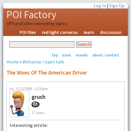
Log In
|
Sign Up
POI Factory
GPS and other interesting topics
POI files
red light cameras
learn
discussion
faq
icons
sounds
about / contact
Home
»
Welcome / open talk
The Woes Of The American Driver
Fri, 11/21/2008 - 12:33pm
grush
17 years
Interesting article: