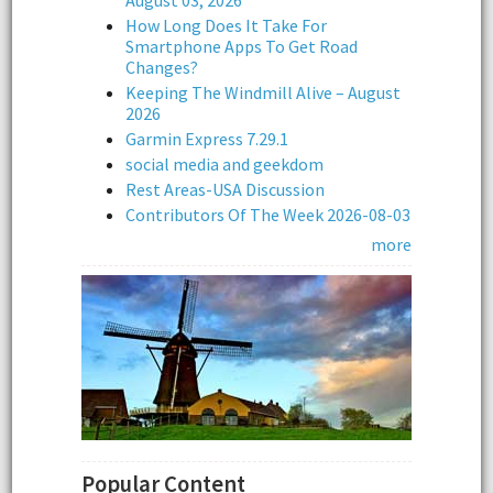
August 03, 2026
How Long Does It Take For
Smartphone Apps To Get Road
Changes?
Keeping The Windmill Alive – August
2026
Garmin Express 7.29.1
social media and geekdom
Rest Areas-USA Discussion
Contributors Of The Week 2026-08-03
more
Popular Content