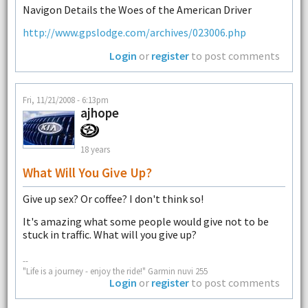
Navigon Details the Woes of the American Driver
http://www.gpslodge.com/archives/023006.php
Login
or
register
to post comments
Fri, 11/21/2008 - 6:13pm
ajhope
18 years
What Will You Give Up?
Give up sex? Or coffee? I don't think so!
It's amazing what some people would give not to be
stuck in traffic. What will you give up?
--
"Life is a journey - enjoy the ride!" Garmin nuvi 255
Login
or
register
to post comments