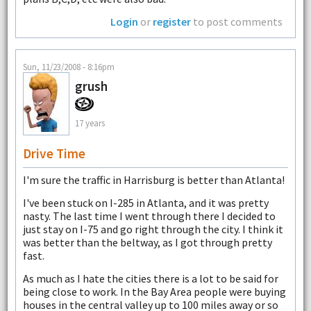
Login
or
register
to post comments
Sun, 11/23/2008 - 8:16pm
grush
17 years
Drive Time
I'm sure the traffic in Harrisburg is better than Atlanta!
I've been stuck on I-285 in Atlanta, and it was pretty
nasty. The last time I went through there I decided to
just stay on I-75 and go right through the city. I think it
was better than the beltway, as I got through pretty
fast.
As much as I hate the cities there is a lot to be said for
being close to work. In the Bay Area people were buying
houses in the central valley up to 100 miles away or so