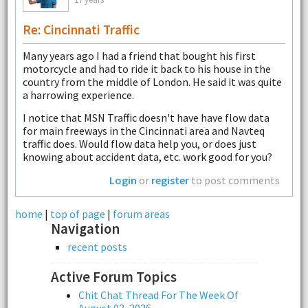
Re: Cincinnati Traffic
Many years ago I had a friend that bought his first
motorcycle and had to ride it back to his house in the
country from the middle of London. He said it was quite
a harrowing experience.
I notice that MSN Traffic doesn't have have flow data
for main freeways in the Cincinnati area and Navteq
traffic does. Would flow data help you, or does just
knowing about accident data, etc. work good for you?
Login
or
register
to post comments
home
|
top of page
|
forum areas
Navigation
recent posts
Active Forum Topics
Chit Chat Thread For The Week Of