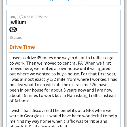
Sun, 11/23/2008 - 7:55pm
jwillum
19 years
Drive Time
I used to drive 45 miles one way in Atlanta traffic to get
to work. Then we moved to central PA. When we first
moved here, we rented a townhouse until we figured
out where we wanted to buy a house. For that first year,
I was almost exactly 1/2 mile from where I worked. I had
no idea what to do with all the extra time! We have
been in our house for about 5 years now and I am now
about 15 miles to work but in Harrisburg traffic instead
of Atlanta.
I wish I had discovered the benefits of a GPS when we
were in Georgia as it would have been wonderful to help
me find my way home when traffic was terrible and
plans B,C,D, etc were also bad.