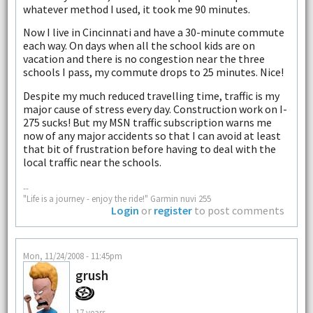
whatever method I used, it took me 90 minutes.
Now I live in Cincinnati and have a 30-minute commute
each way. On days when all the school kids are on
vacation and there is no congestion near the three
schools I pass, my commute drops to 25 minutes. Nice!
Despite my much reduced travelling time, traffic is my
major cause of stress every day. Construction work on I-
275 sucks! But my MSN traffic subscription warns me
now of any major accidents so that I can avoid at least
that bit of frustration before having to deal with the
local traffic near the schools.
--
"Life is a journey - enjoy the ride!" Garmin nuvi 255
Login
or
register
to post comments
Mon, 11/24/2008 - 11:45pm
grush
17 years