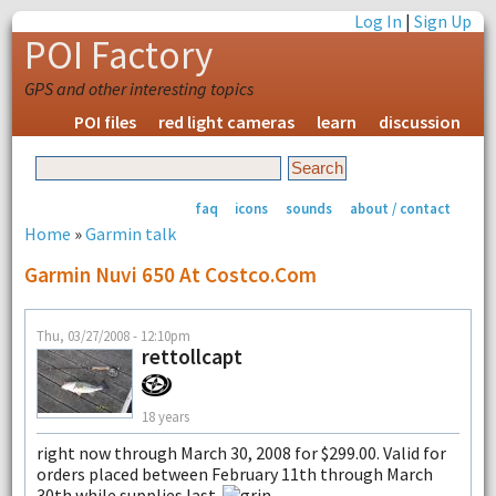
Log In
|
Sign Up
POI Factory
GPS and other interesting topics
POI files
red light cameras
learn
discussion
faq
icons
sounds
about / contact
Home
»
Garmin talk
Garmin Nuvi 650 At Costco.com
Thu, 03/27/2008 - 12:10pm
rettollcapt
18 years
right now through March 30, 2008 for $299.00. Valid for
orders placed between February 11th through March
30th while supplies last.