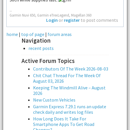
--
Garmin Nuvi 650, Garmin eTrexLegend, Magellan 360
Login
or
register
to post comments
home
|
top of page
|
forum areas
Navigation
recent posts
Active Forum Topics
Contributors Of The Week 2026-08-03
Chit Chat Thread For The Week Of
August 03, 2026
Keeping The Windmill Alive – August
2026
New Custom Vehicles
Garmin Express 7.29.1 runs an update
check daily and writes log files
How Long Does It Take For
Smartphone Apps To Get Road
Changes?