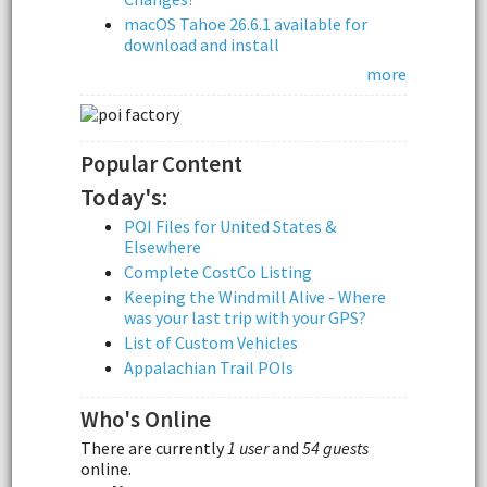
macOS Tahoe 26.6.1 available for
download and install
more
Popular Content
Today's:
POI Files for United States &
Elsewhere
Complete CostCo Listing
Keeping the Windmill Alive - Where
was your last trip with your GPS?
List of Custom Vehicles
Appalachian Trail POIs
Who's Online
There are currently
1 user
and
54 guests
online.