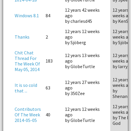
12 years 42 weeks
12 years 
Windows 8.1
84
ago
weeks ag
by charlesd45
by KenSn
12 years 12 weeks
12 years 
Thanks
2
ago
weeks ag
by Sjöberg
by Sjöbe
Chit Chat
12 years 13 weeks
12 years 
Thread For
183
ago
weeks ag
The Week Of
by GlobeTurtle
by larry_
May 05, 2014
12 years 
12 years 27 weeks
It is so cold
weeks ag
63
ago
that ...
by
by 350Zee
Shenani
12 years 
Contributors
12 years 12 weeks
weeks ag
Of The Week
40
ago
by The P
2014-05-05
by GlobeTurtle
God