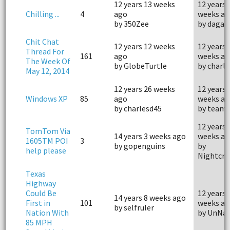
12 years 13 weeks
12 years 
Chilling ...
4
ago
weeks ag
by 350Zee
by dagar
Chit Chat
12 years 12 weeks
12 years 
Thread For
161
ago
weeks ag
The Week Of
by GlobeTurtle
by charl
May 12, 2014
12 years 26 weeks
12 years 
Windows XP
85
ago
weeks ag
by charlesd45
by team.
12 years 
TomTom Via
14 years 3 weeks ago
weeks ag
1605TM POI
3
by gopenguins
by
help please
Nightcra
Texas
Highway
Could Be
12 years 
14 years 8 weeks ago
First in
101
weeks ag
by selfruler
Nation With
by UnNa
85 MPH