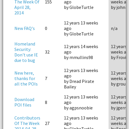
The Week Of
155
ago
weeks ag
April 28,
by GlobeTurtle
by john
2014
12 years 13 weeks
New FAQ's
0
ago
n/a
by GlobeTurtle
Homeland
12 years 14 weeks
12 years 
Security:
32
ago
weeks ag
Don't use IE
by mmullins98
by Frovi
due to bug
12 years 13 weeks
New here,
12 years 
ago
thanks for
7
weeks ag
by Dread Pirate
all the POIs
by grou
Bailey
12 years 13 weeks
12 years 
Download
8
ago
weeks ag
POI files
by agpsnoobie
by jgerm
Contributors
12 years 13 weeks
12 years 
Of The Week
27
ago
weeks ag
2014-04-28
by GlobeTurtle
by Speed