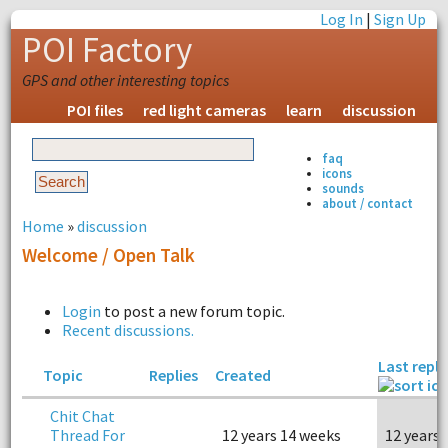
Log In
|
Sign Up
POI Factory
GPS and other interesting topics
POI files
red light cameras
learn
discussion
faq
icons
sounds
about / contact
Home
»
discussion
Welcome / Open Talk
Login
to post a new forum topic.
Recent discussions.
Last reply
Topic
Replies
Created
Chit Chat
Thread For
12 years 14 weeks
12 years 