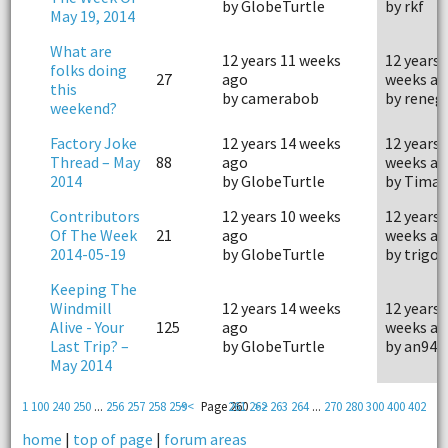
by GlobeTurtle
by rkf
May 19, 2014
What are
12 years 11 weeks
12 years 
folks doing
27
ago
weeks ag
this
by camerabob
by reneg
weekend?
Factory Joke
12 years 14 weeks
12 years 
Thread – May
88
ago
weeks ag
2014
by GlobeTurtle
by Timan
Contributors
12 years 10 weeks
12 years 
Of The Week
21
ago
weeks ag
2014-05-19
by GlobeTurtle
by trigon
Keeping The
Windmill
12 years 14 weeks
12 years 
Alive - Your
125
ago
weeks ag
Last Trip? –
by GlobeTurtle
by an94
May 2014
1
100
240
250
...
256
257
258
259
<<
Page 260
261
262
>>
263
264
...
270
280
300
400
402
home
|
top of page
|
forum areas