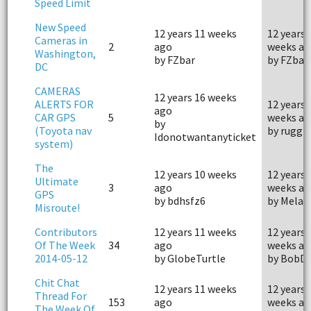
Speed Limit
New Speed
12 years 11 weeks
12 years 
Cameras in
2
ago
weeks ag
Washington,
by FZbar
by FZbar
DC
CAMERAS
12 years 16 weeks
ALERTS FOR
12 years 
ago
CAR GPS
5
weeks ag
by
(Toyota nav
by ruggb
Idonotwantanyticket
system)
The
12 years 10 weeks
12 years 
Ultimate
3
ago
weeks ag
GPS
by bdhsfz6
by Mela
Misroute!
Contributors
12 years 11 weeks
12 years 
Of The Week
34
ago
weeks ag
2014-05-12
by GlobeTurtle
by BobD
Chit Chat
12 years 11 weeks
12 years 
Thread For
153
ago
weeks ag
The Week Of