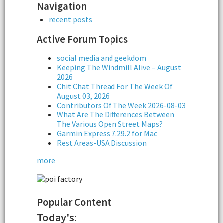
Navigation
recent posts
Active Forum Topics
social media and geekdom
Keeping The Windmill Alive – August
2026
Chit Chat Thread For The Week Of
August 03, 2026
Contributors Of The Week 2026-08-03
What Are The Differences Between
The Various Open Street Maps?
Garmin Express 7.29.2 for Mac
Rest Areas-USA Discussion
more
Popular Content
Today's: