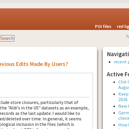
POI files
red l
f
Navigat
recent 
revious Edits Made By Users?
Active 
Chit 
Augus
Keepi
2026
clude store closures, particularly that of
New 
 the "Aldi's in the US" datasets as an example,
Garmi
records as the last update: I would like to
check
d/deleted over time. In general, it seems
logical inclusion in the files (which is
How L