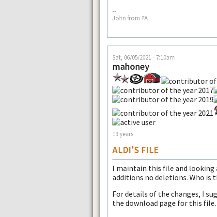
--
John from PA
Sat, 06/05/2021 - 7:10am
mahoney
19 years
ALDI'S FILE
I maintain this file and looking
additions no deletions. Who is 
For details of the changes, I su
the download page for this file.