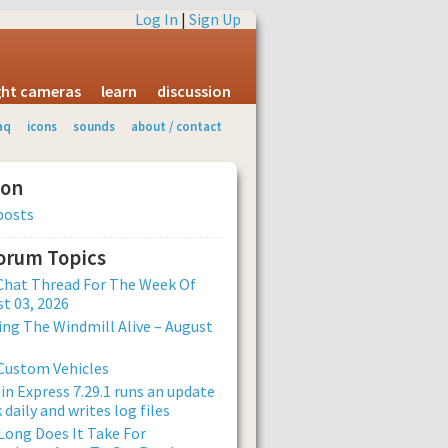
Log In
|
Sign Up
ight cameras
learn
discussion
aq
icons
sounds
about / contact
ion
posts
Forum Topics
Chat Thread For The Week Of
t 03, 2026
ng The Windmill Alive – August
Custom Vehicles
n Express 7.29.1 runs an update
 daily and writes log files
ong Does It Take For