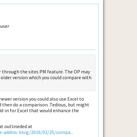
or through the sites PM feature. The OP may
n older version which you could compare with
 newer version you could also use Excel to
and then do a comparison. Tedious, but might
dd-in for Excel that would enhance the
at outlineded at
ce-addins-blog/2016/02/25/compa...