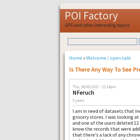
POI Factory
GPS and other interesting topics
Home
»
Welcome / open talk
Is There Any Way To See P
Thu, 06/03/2021 - 11:14pm
NFeruch
5 years
I am in need of datasets that in
grocery stores. I was looking at
and one of the users deleted 12 
know the records that were adde
that there's a lack of any chrono