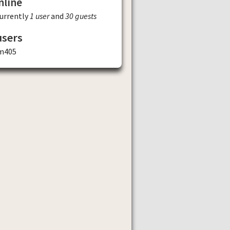
nline
currently
1 user
and
30 guests
users
m405