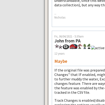
understandable, since this webs
data collection), but any way t
--
Nicholas
Fri, 06/04/2021 - 5:39am
John from PA
12 years
Maybe
If the original file was prepared
Changes" that IF enabled, might
to further muddy the water, Exce
changes feature. There are ways 
the feature was enabled by the
tracked in the CSV file.
Track Changes is enabled/disab
exploring the options usually po