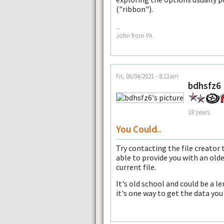
("ribbon").
--
John from PA
Fri, 06/04/2021 - 8:13am
bdhsfz6
18 years
You Could..
Try contacting the file creator
able to provide you with an old
current file.
It's old school and could be a l
it's one way to get the data you'