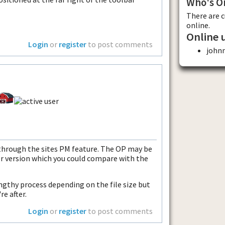
Who's O
There are 
online.
Online 
Login
or
register
to post comments
john
 through the sites PM feature. The OP may be
er version which you could compare with the
engthy process depending on the file size but
re after.
Login
or
register
to post comments