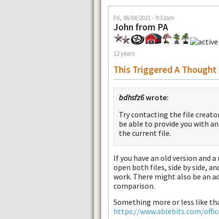
Fri, 06/04/2021 - 9:32am
John from PA
12 years
This Triggered A Thought
bdhsfz6
wrote:
Try contacting the file creat
be able to provide you with a
the current file.
If you have an old version and a
open both files, side by side, 
work. There might also be an a
comparison.
Something more or less like th
https://www.ablebits.com/offi