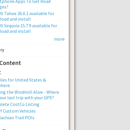
tphone Apps To Get Road
ges?
 Tahoe 26.6.1 available for
oad and install
 Sequoia 15.7.9 available for
oad and install
more
 Content
:
iles for United States &
where
ng the Windmill Alive - Where
our last trip with your GPS?
lete CostCo Listing
of Custom Vehicles
achian Trail POIs