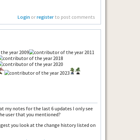
Login
or
register
to post comments
 at my notes for the last 6 updates I only see
the user that you mentioned?
ggest you look at the change history listed on