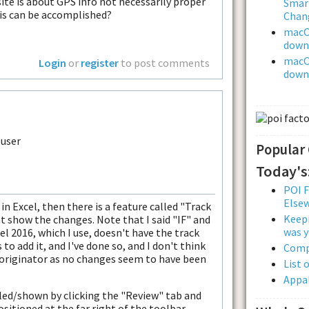
ite is about GPS info not necessarily proper
Smar
his can be accomplished?
Chan
macOS
downl
macOS
Login
or
register
to post comments
downl
Popular
Today's
POI F
Else
 in Excel, then there is a feature called "Track
Keepi
 show the changes. Note that I said "IF" and
was y
l 2016, which I use, doesn't have the track
to add it, and I've done so, and I don't think
Comp
 originator as no changes seem to have been
List 
Appal
led/shown by clicking the "Review" tab and
sitioned at the far right of the toolbar