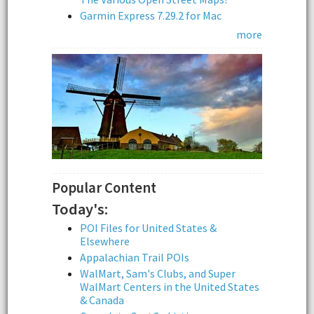
Garmin Express 7.29.2 for Mac
more
Popular Content
Today's:
POI Files for United States &
Elsewhere
Appalachian Trail POIs
WalMart, Sam's Clubs, and Super
WalMart Centers in the United States
& Canada