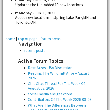
Updated the file. Added 19 new locations.
mahoney
- Jun 30, 2021
Added new locations in Spring Lake Park,MN and
Toronto,ON.
home
|
top of page
|
forum areas
Navigation
recent posts
Active Forum Topics
Rest Areas-USA Discussion
Keeping The Windmill Alive – August
2026
Chit Chat Thread For The Week Of
August 03, 2026
social media and geekdom
Contributors Of The Week 2026-08-03
What Are The Differences Between
The Various Open Street Maps?