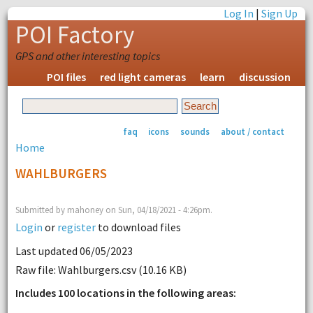
Log In
|
Sign Up
POI Factory
GPS and other interesting topics
POI files
red light cameras
learn
discussion
faq
icons
sounds
about / contact
Home
WAHLBURGERS
Submitted by mahoney on Sun, 04/18/2021 - 4:26pm.
Login
or
register
to download files
Last updated 06/05/2023
Raw file: Wahlburgers.csv (10.16 KB)
Includes 100 locations in the following areas: