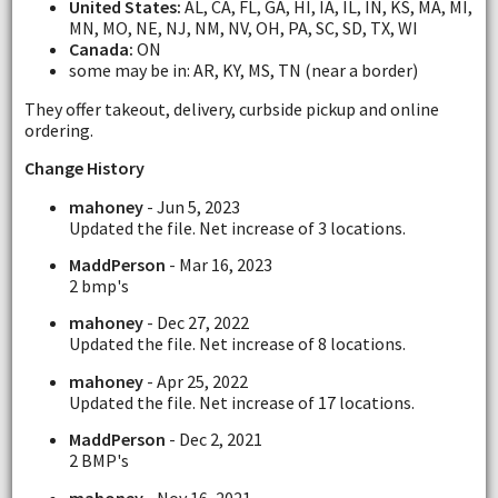
United States:
AL, CA, FL, GA, HI, IA, IL, IN, KS, MA, MI,
MN, MO, NE, NJ, NM, NV, OH, PA, SC, SD, TX, WI
Canada:
ON
some may be in: AR, KY, MS, TN (near a border)
They offer takeout, delivery, curbside pickup and online
ordering.
Change History
mahoney
- Jun 5, 2023
Updated the file. Net increase of 3 locations.
MaddPerson
- Mar 16, 2023
2 bmp's
mahoney
- Dec 27, 2022
Updated the file. Net increase of 8 locations.
mahoney
- Apr 25, 2022
Updated the file. Net increase of 17 locations.
MaddPerson
- Dec 2, 2021
2 BMP's
mahoney
- Nov 16, 2021