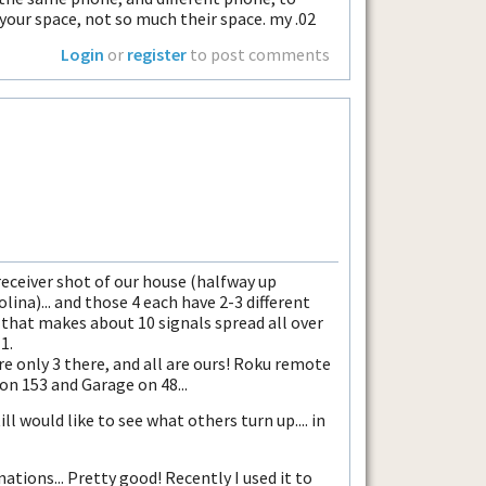
 your space, not so much their space. my .02
Login
or
register
to post comments
receiver shot of our house (halfway up
ina)... and those 4 each have 2-3 different
d that makes about 10 signals spread all over
1.
are only 3 there, and all are ours! Roku remote
on 153 and Garage on 48...
till would like to see what others turn up.... in
ations... Pretty good! Recently I used it to