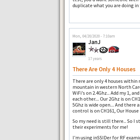
duplicate what you are doing in
Mon, 04/20/2020 - 7:10am
JanJ
17 years
There Are Only 4 Houses
There are only 4 houses within 
mountain in western North Carol
WiFi's on 2.4Ghz... Add my 1, an
each other.... Our 2Ghz is on CH1
5Ghz is wide open.... And there 
control is on CH161, Our House 
So my need is still there... So I s
their experiments for me!
I'm using inSSIDer for RF examin