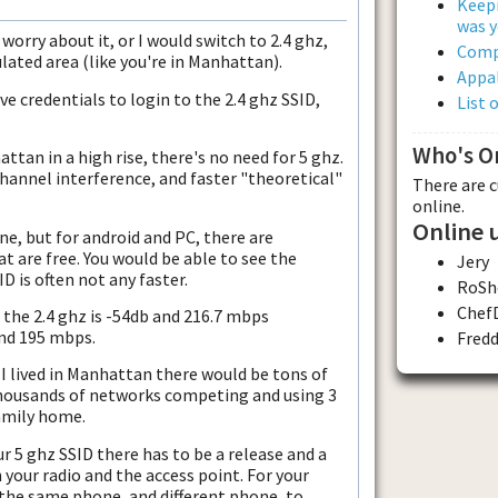
Keepi
was y
 worry about it, or I would switch to 2.4 ghz,
Comp
ulated area (like you're in Manhattan).
Appal
e credentials to login to the 2.4 ghz SSID,
List 
Who's O
attan in a high rise, there's no need for 5 ghz.
channel interference, and faster "theoretical"
There are 
online.
Online 
one, but for android and PC, there are
at are free. You would be able to see the
Jery
D is often not any faster.
RoSh
Chef
the 2.4 ghz is -54db and 216.7 mbps
and 195 mbps.
Fred
 I lived in Manhattan there would be tons of
thousands of networks competing and using 3
family home.
r 5 ghz SSID there has to be a release and a
 your radio and the access point. For your
the same phone, and different phone, to