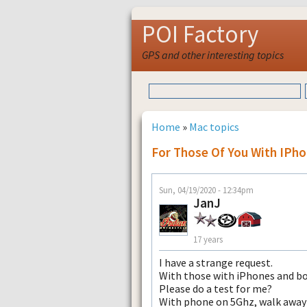
POI Factory
GPS and other interesting topics
Home
»
Mac topics
For Those Of You With IPh
Sun, 04/19/2020 - 12:34pm
JanJ
17 years
I have a strange request.
With those with iPhones and b
Please do a test for me?
With phone on 5Ghz, walk away t