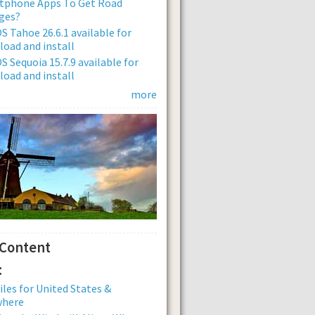
tphone Apps To Get Road
ges?
 Tahoe 26.6.1 available for
oad and install
 Sequoia 15.7.9 available for
oad and install
more
 Content
:
iles for United States &
where