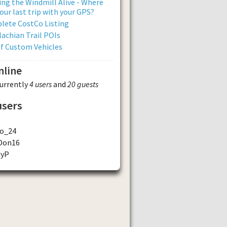
ng the Windmill Alive - Where
our last trip with your GPS?
lete CostCo Listing
achian Trail POIs
of Custom Vehicles
nline
currently
4 users
and
20 guests
users
o_24
Don16
dyP