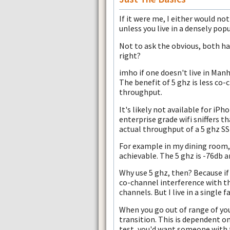
If it were me, I either would not
unless you live in a densely pop
Not to ask the obvious, both hav
right?
imho if one doesn't live in Manh
The benefit of 5 ghz is less co-
throughput.
It's likely not available for iPh
enterprise grade wifi sniffers th
actual throughput of a 5 ghz SSI
For example in my dining room, 
achievable. The 5 ghz is -76db 
Why use 5 ghz, then? Because if
co-channel interference with 
channels. But I live in a single 
When you go out of range of you
transition. This is dependent on
test, you'd want someone with 