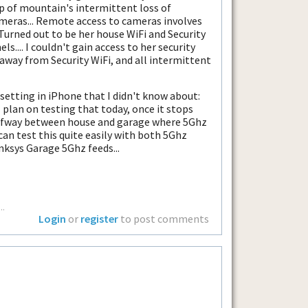
 of mountain's intermittent loss of
ameras... Remote access to cameras involves
Turned out to be her house WiFi and Security
.... I couldn't gain access to her security
away from Security WiFi, and all intermittent
etting in iPhone that I didn't know about:
 I plan on testing that today, once it stops
 halfway between house and garage where 5Ghz
can test this quite easily with both 5Ghz
ksys Garage 5Ghz feeds...
..
Login
or
register
to post comments