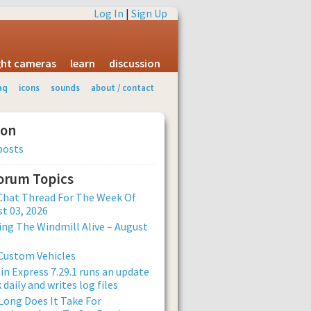
Log In
|
Sign Up
ight cameras
learn
discussion
aq
icons
sounds
about / contact
ion
posts
Forum Topics
Chat Thread For The Week Of
t 03, 2026
ng The Windmill Alive – August
Custom Vehicles
n Express 7.29.1 runs an update
 daily and writes log files
ong Does It Take For