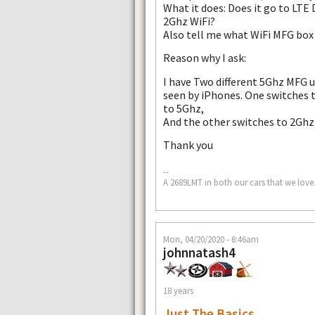
What it does: Does it go to LTE 
2Ghz WiFi?
Also tell me what WiFi MFG box 
Reason why I ask:
I have Two different 5Ghz MFG u
seen by iPhones. One switches 
to 5Ghz,
And the other switches to 2Ghz 
Thank you
--
A 2689LMT in both our cars that we love.
Mon, 04/20/2020 - 6:46am
johnnatash4
18 years
Just The Basics