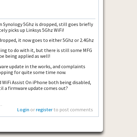
en Synology 5Ghz is dropped, still goes briefly
ly picks up Linksys 5Ghz WiFi!
dropped, it now goes to either 5Ghz or 2.4Ghz
hing to do with it, but there is still some MFG
be being applied as well!
mware update in the works, and complaints
pping for quite some time now.
WiFi Assist On iPhone both being disabled,
til a firmware update comes out?
..
Login
or
register
to post comments