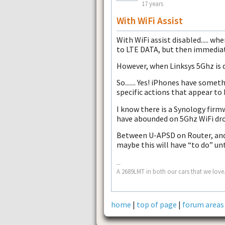
17 years
With WiFi Assist
With WiFi assist disabled..... wh
to LTE DATA, but then immediate
However, when Linksys 5Ghz is 
So....... Yes! iPhones have somet
specific actions that appear to 
I know there is a Synology fir
have abounded on 5Ghz WiFi dro
Between U-APSD on Router, and 
maybe this will have “to do” un
--
A 2689LMT in both our cars that we love.
home
|
top of page
|
forum areas