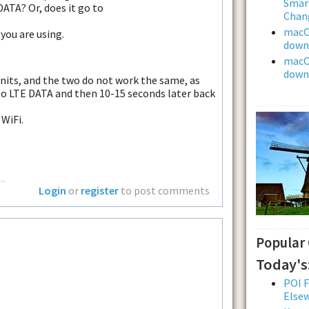
Smar
DATA? Or, does it go to
Chan
macOS
you are using.
downl
macOS
downl
nits, and the two do not work the same, as
to LTE DATA and then 10-15 seconds later back
WiFi.
..
Login
or
register
to post comments
Popular
Today's
POI F
Else