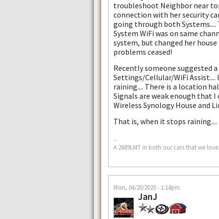
troubleshoot Neighbor near top
connection with her security c
going through both Systems.... 
System WiFi was on same channels
system, but changed her house 
problems ceased!
Recently someone suggested a s
Settings/Cellular/WiFi Assist....
raining.... There is a location
Signals are weak enough that I 
Wireless Synology House and Lin
That is, when it stops raining....
--
A 2689LMT in both our cars that we love.
Mon, 04/20/2020 - 1:14pm
JanJ