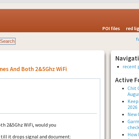
POI files
red l
f
Navigat
recent 
ones And Both 2&5Ghz WiFi
Active 
Chit 
Augus
Keepi
2026
New 
Garmi
oth 2&5Ghz WiFi, would you
check
How L
ill it drops signal and document: