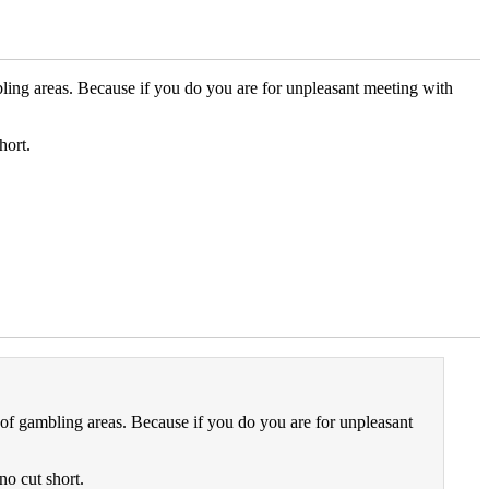
bling areas. Because if you do you are for unpleasant meeting with
hort.
 of gambling areas. Because if you do you are for unpleasant
no cut short.