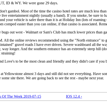
UT, ID & WY. We were gone 29 days.
 don't gambol. Most of the time the casino hotel rates are much less than
 live entertainment nightly (usually a band). If you smoke, be sure to 
d your vehicle is safer there than it is at Holiday Inn (lots of roaming 
om comped easier than you can online, if that casino is associated. R
ge bugs out west - Walmart or Sam's Club has much lower prices than gas 
All the online reviews recommended using the "North entrance" to get 
aintained" gravel roads I have ever driven. Severe washboard all the wa
y, way longer. And the southern entrance has an extremely steep hill (
 straining!
d Love's to be the most clean and friendly and they didn't care if you 
 at Yellowstone almost 3 days and still did not see everything. Have s
some site there. We are going back to see the rest - maybe next year.
rs Of The Week 2019-07-15
IOS 12.4 ›