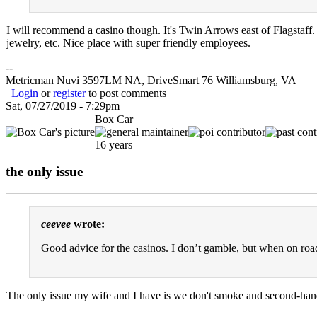
I will recommend a casino though. It's Twin Arrows east of Flagstaff. 
jewelry, etc. Nice place with super friendly employees.
--
Metricman Nuvi 3597LM NA, DriveSmart 76 Williamsburg, VA
Login
or
register
to post comments
Sat, 07/27/2019 - 7:29pm
Box Car
16 years
the only issue
ceevee
wrote:
Good advice for the casinos. I don’t gamble, but when on road 
The only issue my wife and I have is we don't smoke and second-hand