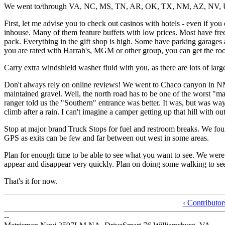
We went to/through VA, NC, MS, TN, AR, OK, TX, NM, AZ, NV, 
First, let me advise you to check out casinos with hotels - even if you
inhouse. Many of them feature buffets with low prices. Most have free
pack. Everything in the gift shop is high. Some have parking garages an
you are rated with Harrah's, MGM or other group, you can get the ro
Carry extra windshield washer fluid with you, as there are lots of lar
Don't always rely on online reviews! We went to Chaco canyon in NM. 
maintained gravel. Well, the north road has to be one of the worst "m
ranger told us the "Southern" entrance was better. It was, but was wa
climb after a rain. I can't imagine a camper getting up that hill with out
Stop at major brand Truck Stops for fuel and restroom breaks. We foun
GPS as exits can be few and far between out west in some areas.
Plan for enough time to be able to see what you want to see. We were
appear and disappear very quickly. Plan on doing some walking to see 
That's it for now.
‹ Contributo
--