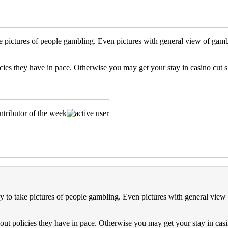
ke pictures of people gambling. Even pictures with general view of gam
olicies they have in pace. Otherwise you may get your stay in casino cut s
ry to take pictures of people gambling. Even pictures with general view
 about policies they have in pace. Otherwise you may get your stay in casi