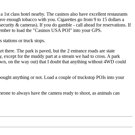
 a 1st class hotel nearby. The casinos also have excellent restaurants
have enough tobacco with you. Cigarettes go from 9 to 15 dollars a
security & cameras). If you do gamble - call ahead for reservations. If
emember to load the "Casinos USA POI" into your GPS.
stations or truck stops.
there. The park is paved, but the 2 entrance roads are state
y, except for the muddy part at a stream we had to cross. A park
down, on the way out) that I doubt that anything without 4WD could
bought anything or not. Load a couple of truckstop POIs into your
omeone to always have the camera ready to shoot, as animals can