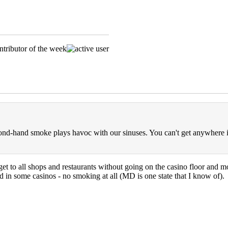
nd-hand smoke plays havoc with our sinuses. You can't get anywhere i
get to all shops and restaurants without going on the casino floor and mo
d in some casinos - no smoking at all (MD is one state that I know of).