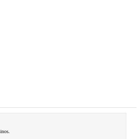
inos.