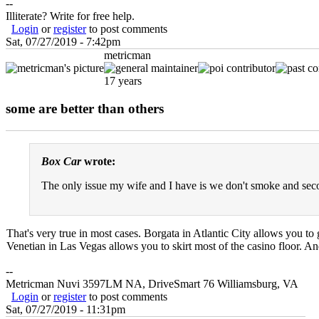
--
Illiterate? Write for free help.
Login
or
register
to post comments
Sat, 07/27/2019 - 7:42pm
metricman
17 years
some are better than others
Box Car
wrote:
The only issue my wife and I have is we don't smoke and seco
That's very true in most cases. Borgata in Atlantic City allows you to 
Venetian in Las Vegas allows you to skirt most of the casino floor. An
--
Metricman Nuvi 3597LM NA, DriveSmart 76 Williamsburg, VA
Login
or
register
to post comments
Sat, 07/27/2019 - 11:31pm