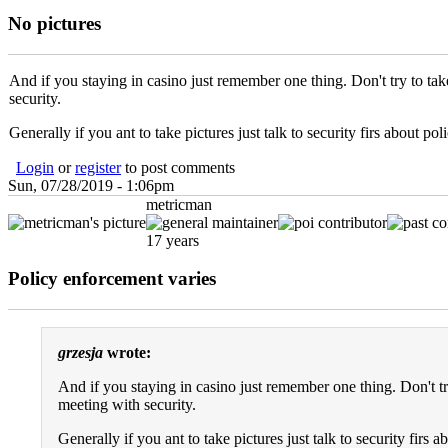
No pictures
And if you staying in casino just remember one thing. Don't try to ta
security.
Generally if you ant to take pictures just talk to security firs about p
Login
or
register
to post comments
Sun, 07/28/2019 - 1:06pm
metricman
17 years
Policy enforcement varies
grzesja
wrote:
And if you staying in casino just remember one thing. Don't t
meeting with security.
Generally if you ant to take pictures just talk to security firs