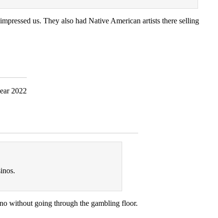
 impressed us. They also had Native American artists there selling
inos.
no without going through the gambling floor.