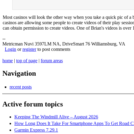
Most casinos will look the other way when you take a quick pic of a b
casinos are allowing some people to create videos of their play ses
can obtain permission to create videos. One of Brian's videos is over 
--
Metricman Nuvi 3597LM NA, DriveSmart 76 Williamsburg, VA
Login
or
register
to post comments
home
|
top of page
|
forum areas
Navigation
recent posts
Active forum topics
Keeping The Windmill Alive – August 2026
How Long Does It Take For Smartphone Apps To Get Road C
Garmin Express 7.29.1