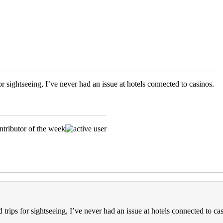
r sightseeing, I’ve never had an issue at hotels connected to casinos.
trips for sightseeing, I’ve never had an issue at hotels connected to cas