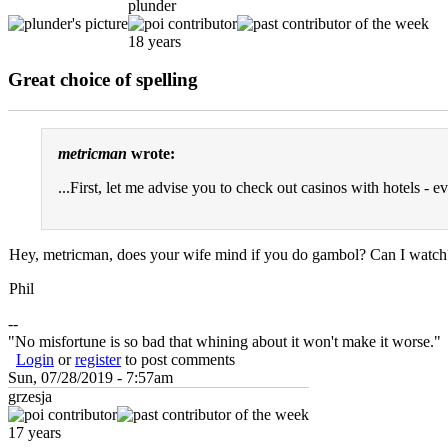
plunder
18 years
Great choice of spelling
metricman
wrote:
...First, let me advise you to check out casinos with hotels - e
Hey, metricman, does your wife mind if you do gambol? Can I watch
Phil
--
"No misfortune is so bad that whining about it won't make it worse."
Login
or
register
to post comments
Sun, 07/28/2019 - 7:57am
grzesja
17 years