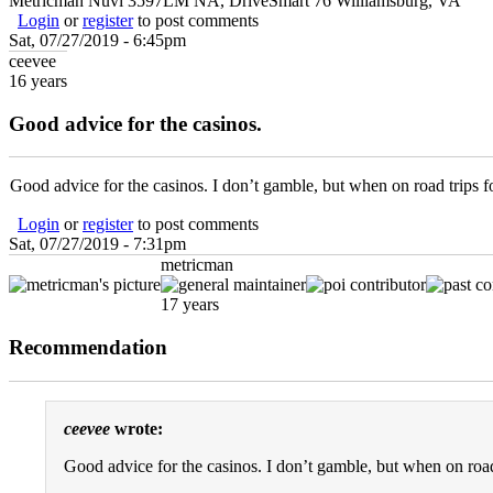
Metricman Nuvi 3597LM NA, DriveSmart 76 Williamsburg, VA
Login
or
register
to post comments
Sat, 07/27/2019 - 6:45pm
ceevee
16 years
Good advice for the casinos.
Good advice for the casinos. I don’t gamble, but when on road trips fo
Login
or
register
to post comments
Sat, 07/27/2019 - 7:31pm
metricman
17 years
Recommendation
ceevee
wrote:
Good advice for the casinos. I don’t gamble, but when on road 