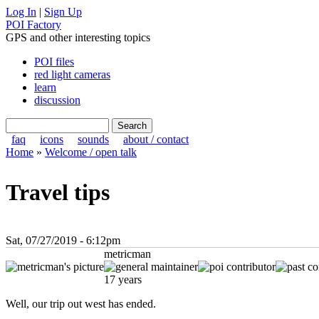
Log In
|
Sign Up
POI Factory
GPS and other interesting topics
POI files
red light cameras
learn
discussion
faq
icons
sounds
about / contact
Home
»
Welcome / open talk
Travel tips
Sat, 07/27/2019 - 6:12pm
metricman
17 years
Well, our trip out west has ended.