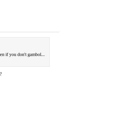
ven if you don't gambol...
?