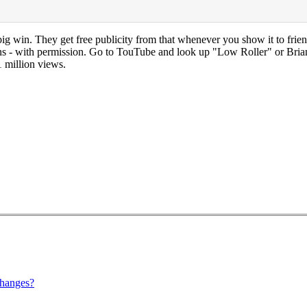
ig win. They get free publicity from that whenever you show it to frien
sions - with permission. Go to TouTube and look up "Low Roller" or Bri
1 million views.
hanges?