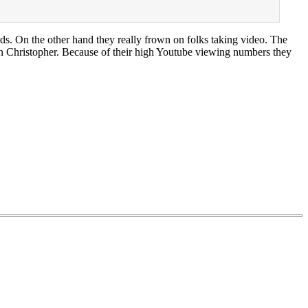
ds. On the other hand they really frown on folks taking video. The
an Christopher. Because of their high Youtube viewing numbers they