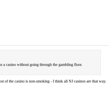
n a casino without going through the gambling floor.
st of the casino is non-smoking - I think all NJ casinos are that way.