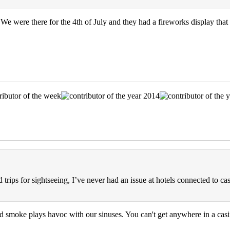
We were there for the 4th of July and they had a fireworks display that
trips for sightseeing, I’ve never had an issue at hotels connected to cas
 smoke plays havoc with our sinuses. You can't get anywhere in a casi