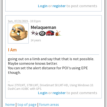
Login
or
register
to post comments
Sun, 07/21/2019 - 10:31pm
Melaqueman
14 years
I Am
going out on a limb and say that that is not possible.
Maybe someone knows better.
You can set the alert distance for POI's using EPE
though.
--
Nuvi 2797LMT, 3790 LMT, DriveSmart 50 LMT-HD, Using Windows 10.
DashCam A108C with GPS.
Login
or
register
to post comments
home
|
top of page
|
forum areas