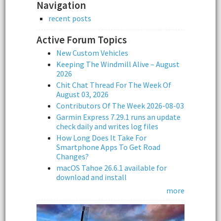
Navigation
recent posts
Active Forum Topics
New Custom Vehicles
Keeping The Windmill Alive – August
2026
Chit Chat Thread For The Week Of
August 03, 2026
Contributors Of The Week 2026-08-03
Garmin Express 7.29.1 runs an update
check daily and writes log files
How Long Does It Take For
Smartphone Apps To Get Road
Changes?
macOS Tahoe 26.6.1 available for
download and install
more