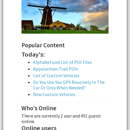
Popular Content
Today's:
Alphabetized List of POI Files
Appalachian Trail POIs
List of Custom Vehicles
Do You Use You GPS Routinely In The
Car Or Only When Needed?
New Custom Vehicles
Who's Online
There are currently
1 user
and
491 guests
online.
Online users