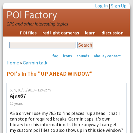
Log In
|
Sign Up
POI Factory
GPS and other interesting topics
POI files
red light cameras
learn
discussion
faq
icons
sounds
about / contact
Home
»
Garmin talk
POI's In The "UP AHEAD WINDOW"
Sun, 05/05/2019 - 12:42pm
Ajax67
10 years
AS a driver I use my 785 to find places "up ahead" that I
can stop for required breaks. Garmin taps it's own
library for this information. Is there anyway I can get
my custom poi files to also show up in this side window?