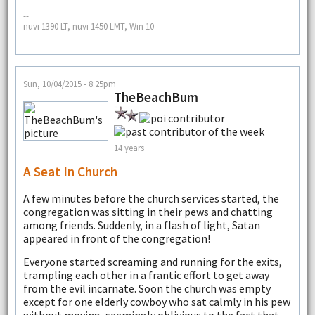
--
nuvi 1390 LT, nuvi 1450 LMT, Win 10
Sun, 10/04/2015 - 8:25pm
TheBeachBum
14 years
A Seat In Church
A few minutes before the church services started, the
congregation was sitting in their pews and chatting
among friends. Suddenly, in a flash of light, Satan
appeared in front of the congregation!
Everyone started screaming and running for the exits,
trampling each other in a frantic effort to get away
from the evil incarnate. Soon the church was empty
except for one elderly cowboy who sat calmly in his pew