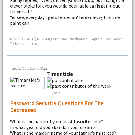
Paddy replied, "Well, oil tell ya what's up, but I tought a
clever bloke loik you woulda been able ta figger it out
fer yerself!
Yer see, every day I gets ferder an' ferder away from de
paint can!"
--
Nuvi2797LMT (2) Nuvi260,Ford Sync3 Navigation. Captain Cook was a
Yorkshire man too.
Tue, 10/06/2015 - 3:35pm
Timantide
17 years
Password Security Questions For The
Depressed
What is the name of your least favorite child?
In what year did you abandon your dreams?
What is the maiden name of your father’s mistress?