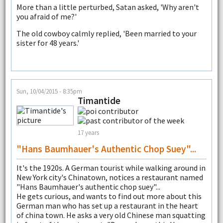
More than a little perturbed, Satan asked, 'Why aren't
you afraid of me?'
The old cowboy calmly replied, 'Been married to your
sister for 48 years.'
Sun, 10/04/2015 - 8:35pm
Timantide
17 years
"Hans Baumhauer's Authentic Chop Suey"...
It's the 1920s. A German tourist while walking around in
New York city's Chinatown, notices a restaurant named
"Hans Baumhauer's authentic chop suey"...
He gets curious, and wants to find out more about this
German man who has set up a restaurant in the heart
of china town. He asks a very old Chinese man squatting