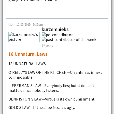
Mon, 10/05/2015 - 5:35pm
kurzemnieks
17 years
18 Unnatural Laws
18 UNNATURAL LAWS
O'REILLY'S LAW OF THE KITCHEN—Cleanliness is next
to impossible.
LIEBERMAN'S LAW—Everybody lies; but it doesn't
matter, since nobody listens.
DENNISTON'S LAW—Virtue is its own punishment.
GOLD'S LAW—If the shoe fits, it's ugly.