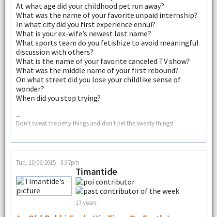
At what age did your childhood pet run away?
What was the name of your favorite unpaid internship?
In what city did you first experience ennui?
What is your ex-wife’s newest last name?
What sports team do you fetishize to avoid meaningful
discussion with others?
What is the name of your favorite canceled TV show?
What was the middle name of your first rebound?
On what street did you lose your childlike sense of
wonder?
When did you stop trying?
--
Don't sweat the petty things and don't pet the sweaty things!
Tue, 10/06/2015 - 3:37pm
Timantide
17 years