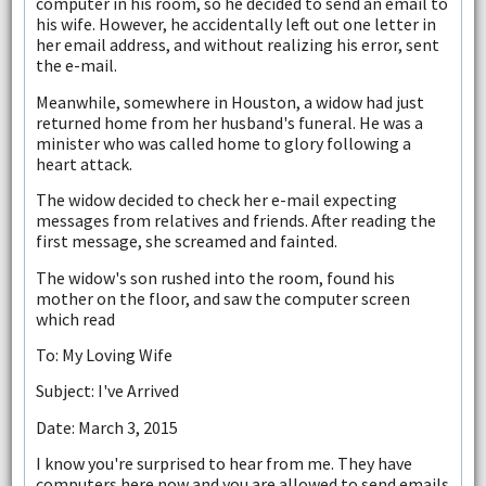
computer in his room, so he decided to send an email to
his wife. However, he accidentally left out one letter in
her email address, and without realizing his error, sent
the e-mail.
Meanwhile, somewhere in Houston, a widow had just
returned home from her husband's funeral. He was a
minister who was called home to glory following a
heart attack.
The widow decided to check her e-mail expecting
messages from relatives and friends. After reading the
first message, she screamed and fainted.
The widow's son rushed into the room, found his
mother on the floor, and saw the computer screen
which read
To: My Loving Wife
Subject: I've Arrived
Date: March 3, 2015
I know you're surprised to hear from me. They have
computers here now and you are allowed to send emails