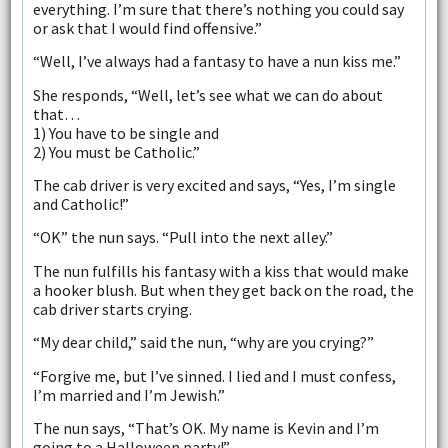
everything. I’m sure that there’s nothing you could say
or ask that I would find offensive.”
“Well, I’ve always had a fantasy to have a nun kiss me.”
She responds, “Well, let’s see what we can do about
that…
1) You have to be single and
2) You must be Catholic.”
The cab driver is very excited and says, “Yes, I’m single
and Catholic!”
“OK” the nun says. “Pull into the next alley.”
The nun fulfills his fantasy with a kiss that would make
a hooker blush. But when they get back on the road, the
cab driver starts crying.
“My dear child,” said the nun, “why are you crying?”
“Forgive me, but I’ve sinned. I lied and I must confess,
I’m married and I’m Jewish.”
The nun says, “That’s OK. My name is Kevin and I’m
going to a Halloween party!”