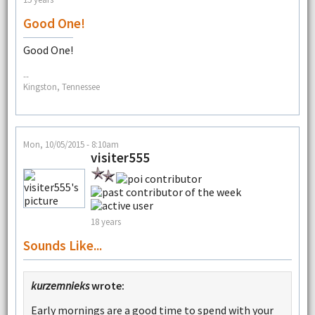
Good One!
Good One!
--
Kingston, Tennessee
Mon, 10/05/2015 - 8:10am
visiter555
18 years
Sounds Like...
kurzemnieks
wrote:
Early mornings are a good time to spend with your