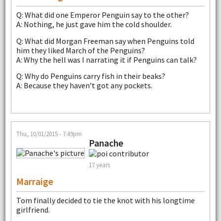
Q: What did one Emperor Penguin say to the other?
A: Nothing, he just gave him the cold shoulder.
Q: What did Morgan Freeman say when Penguins told
him they liked March of the Penguins?
A: Why the hell was I narrating it if Penguins can talk?
Q: Why do Penguins carry fish in their beaks?
A: Because they haven’t got any pockets.
Thu, 10/01/2015 - 7:49pm
Panache
17 years
Marraige
Tom finally decided to tie the knot with his longtime
girlfriend.