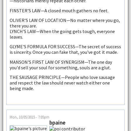
—historians merely repeat each other.
FINSTER'S LAW—A closed mouth gathers no feet.
OLIVER'S LAW OF LOCATION—No matter where you go,
there you are.
LYNCH'S LAW—When the going gets tough, everyone
leaves.
GLYME'S FORMULA FOR SUCCESS—The secret of success
is sincerity. Once you can fake that, you've got it made.
MANSON'S FIRST LAW OF SYNERGISM—The one day
you'd sell your soul for something, souls are a glut.
THE SAUSAGE PRINCIPLE—People who love sausage
and respect the law should never watch either one
being made.
Mon, 10/05/2015 - 7:05pm
bpaine