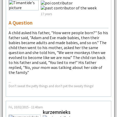
17 years
A Question
A child asked his father, "How were people born?" So his
father said, "Adam and Eve made babies, then their
babies became adults and made babies, and so on." The
child then went to his mother, asked her the same
question and she told him, "We were monkeys then we
evolved to become like we are now." The child ran back
to his father and said, "You lied to me!" His father
replied, "No, your mom was talking about her side of
the family."
--
Don't sweat the petty things and don't pet the sweaty things!
Fri, 10/02/2015 - 11:40am
kurzemnieks