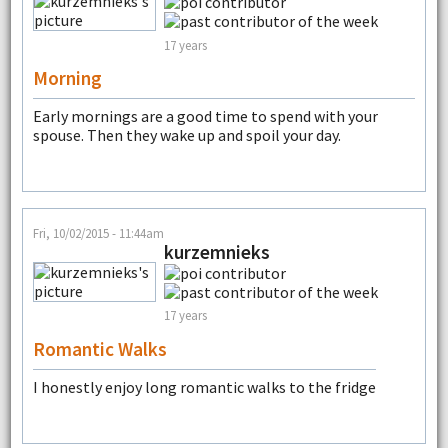
17 years
Morning
Early mornings are a good time to spend with your
spouse. Then they wake up and spoil your day.
Fri, 10/02/2015 - 11:44am
kurzemnieks
17 years
Romantic Walks
I honestly enjoy long romantic walks to the fridge