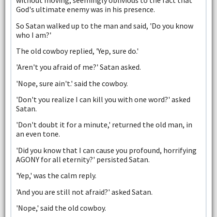
without moving, seemingly oblivious to the fact that
God's ultimate enemy was in his presence.
So Satan walked up to the man and said, 'Do you know
who I am?'
The old cowboy replied, 'Yep, sure do.'
'Aren't you afraid of me?' Satan asked.
'Nope, sure ain't.' said the cowboy.
'Don't you realize I can kill you with one word?' asked
Satan.
'Don't doubt it for a minute,' returned the old man, in
an even tone.
'Did you know that I can cause you profound, horrifying
AGONY for all eternity?' persisted Satan.
'Yep,' was the calm reply.
'And you are still not afraid?' asked Satan.
'Nope,' said the old cowboy.