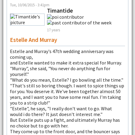
Tue, 10/06/2015 - 3:41pm
Timantide
17 years
Estelle And Murray
Estelle and Murray's 47th wedding anniversary was
coming up,
and Estelle wanted to make it extra special for Murray.
"Murray", she said, "You never do anything fun for
yourself."
"What do you mean, Estelle? I go bowling all the time."
"That's still so boring though. I want to spice things up
for you. You deserve it. We've been together almost 50
years, and I want you to have some real fun. I'm taking
you to a strip club!"
"Estelle", he says, "I really don't want to go. What
would i do there? It just doesn't interest me."
But Estelle puts up a fight, and ultimately Murray has
no choice but to go with her.
They come up to the front door, and the bouncer says