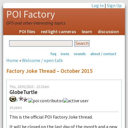
Log In
|
Sign Up
POI Factory
GPS and other interesting topics
POI files
red light cameras
learn
discussion
faq
icons
sounds
about / contact
Home
»
Welcome / open talk
Factory Joke Thread – October 2015
Thu, 10/01/2015 - 12:13am
GlobeTurtle
14 years
This is the official POI Factory Joke thread.
It will be closed on the last day of the month and a new