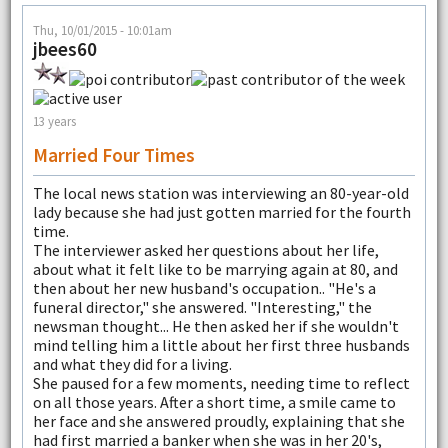
Thu, 10/01/2015 - 10:01am
jbees60
13 years
Married Four Times
The local news station was interviewing an 80-year-old
lady because she had just gotten married for the fourth
time.
The interviewer asked her questions about her life,
about what it felt like to be marrying again at 80, and
then about her new husband's occupation.. "He's a
funeral director," she answered. "Interesting," the
newsman thought... He then asked her if she wouldn't
mind telling him a little about her first three husbands
and what they did for a living.
She paused for a few moments, needing time to reflect
on all those years. After a short time, a smile came to
her face and she answered proudly, explaining that she
had first married a banker when she was in her 20's,