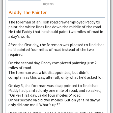
18 years
Paddy The Painter
The foreman of an Irish road crew employed Paddy to
paint the white lines line down the middle of the road.
He told Paddy that he should paint two miles of road in
a day's work.
After the first day, the foreman was pleased to find that
he'd painted four miles of road instead of the two
required.
On the second day, Paddy completed painting just 2
miles of road.
The foreman was a bit disappointed, but didn't
complain as this was, after all, only what he'd asked for.
On day 3, the foreman was disappointed to find that
Paddy had painted only one mile of road, and so asked,
"On yer first day, ya did four moiles o' road.
On yer second ya did two moiles. But on yer tird day ya
only did one moil. What's up?"