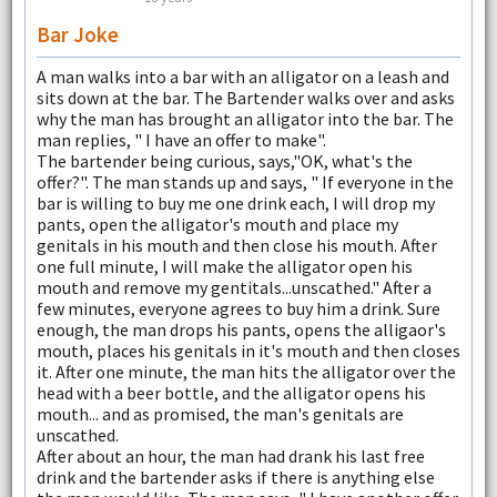
Bar Joke
A man walks into a bar with an alligator on a leash and
sits down at the bar. The Bartender walks over and asks
why the man has brought an alligator into the bar. The
man replies, " I have an offer to make".
The bartender being curious, says,"OK, what's the
offer?". The man stands up and says, " If everyone in the
bar is willing to buy me one drink each, I will drop my
pants, open the alligator's mouth and place my
genitals in his mouth and then close his mouth. After
one full minute, I will make the alligator open his
mouth and remove my gentitals...unscathed." After a
few minutes, everyone agrees to buy him a drink. Sure
enough, the man drops his pants, opens the alligaor's
mouth, places his genitals in it's mouth and then closes
it. After one minute, the man hits the alligator over the
head with a beer bottle, and the alligator opens his
mouth... and as promised, the man's genitals are
unscathed.
After about an hour, the man had drank his last free
drink and the bartender asks if there is anything else