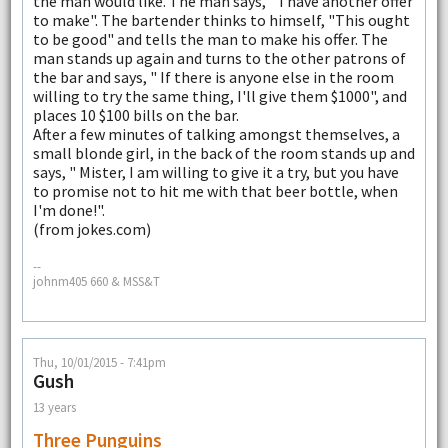
the man would like. The man says, " I have another offer
to make". The bartender thinks to himself, "This ought
to be good" and tells the man to make his offer. The
man stands up again and turns to the other patrons of
the bar and says, " If there is anyone else in the room
willing to try the same thing, I'll give them $1000", and
places 10 $100 bills on the bar.
After a few minutes of talking amongst themselves, a
small blonde girl, in the back of the room stands up and
says, " Mister, I am willing to give it a try, but you have
to promise not to hit me with that beer bottle, when
I'm done!".
(from jokes.com)
--
johnm405 660 & MSS&T
Thu, 10/01/2015 - 7:41pm
Gush
13 years
Three Punguins