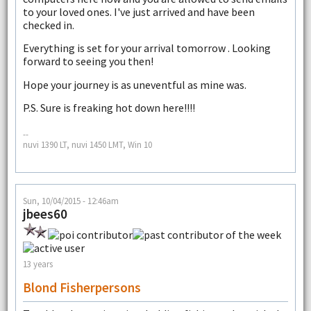
to your loved ones. I've just arrived and have been
checked in.
Everything is set for your arrival tomorrow . Looking
forward to seeing you then!
Hope your journey is as uneventful as mine was.
P.S. Sure is freaking hot down here!!!!
--
nuvi 1390 LT, nuvi 1450 LMT, Win 10
Sun, 10/04/2015 - 12:46am
jbees60
13 years
Blond Fisherpersons