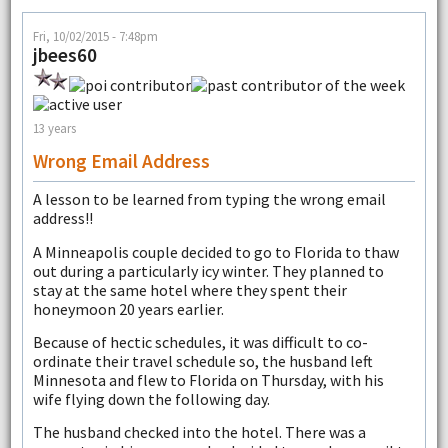
Fri, 10/02/2015 - 7:48pm
jbees60
13 years
Wrong Email Address
A lesson to be learned from typing the wrong email
address!!
A Minneapolis couple decided to go to Florida to thaw
out during a particularly icy winter. They planned to
stay at the same hotel where they spent their
honeymoon 20 years earlier.
Because of hectic schedules, it was difficult to co-
ordinate their travel schedule so, the husband left
Minnesota and flew to Florida on Thursday, with his
wife flying down the following day.
The husband checked into the hotel. There was a