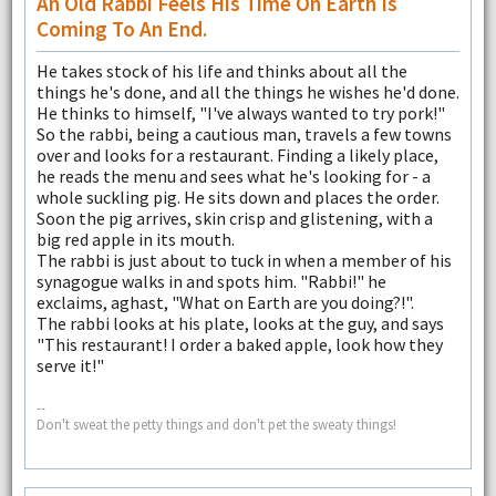
An Old Rabbi Feels His Time On Earth Is
Coming To An End.
He takes stock of his life and thinks about all the
things he's done, and all the things he wishes he'd done.
He thinks to himself, "I've always wanted to try pork!"
So the rabbi, being a cautious man, travels a few towns
over and looks for a restaurant. Finding a likely place,
he reads the menu and sees what he's looking for - a
whole suckling pig. He sits down and places the order.
Soon the pig arrives, skin crisp and glistening, with a
big red apple in its mouth.
The rabbi is just about to tuck in when a member of his
synagogue walks in and spots him. "Rabbi!" he
exclaims, aghast, "What on Earth are you doing?!".
The rabbi looks at his plate, looks at the guy, and says
"This restaurant! I order a baked apple, look how they
serve it!"
--
Don't sweat the petty things and don't pet the sweaty things!