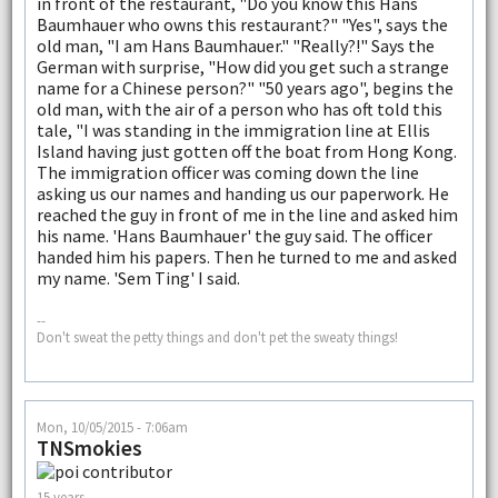
in front of the restaurant, "Do you know this Hans
Baumhauer who owns this restaurant?" "Yes", says the
old man, "I am Hans Baumhauer." "Really?!" Says the
German with surprise, "How did you get such a strange
name for a Chinese person?" "50 years ago", begins the
old man, with the air of a person who has oft told this
tale, "I was standing in the immigration line at Ellis
Island having just gotten off the boat from Hong Kong.
The immigration officer was coming down the line
asking us our names and handing us our paperwork. He
reached the guy in front of me in the line and asked him
his name. 'Hans Baumhauer' the guy said. The officer
handed him his papers. Then he turned to me and asked
my name. 'Sem Ting' I said.
--
Don't sweat the petty things and don't pet the sweaty things!
Mon, 10/05/2015 - 7:06am
TNSmokies
15 years