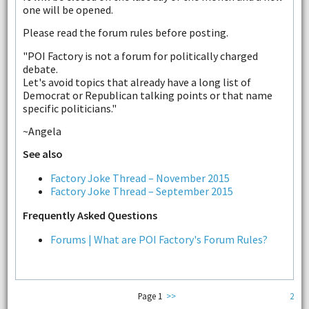
one will be opened.
Please read the forum rules before posting.
"POI Factory is not a forum for politically charged
debate.
Let's avoid topics that already have a long list of
Democrat or Republican talking points or that name
specific politicians."
~Angela
See also
Factory Joke Thread – November 2015
Factory Joke Thread – September 2015
Frequently Asked Questions
Forums | What are POI Factory's Forum Rules?
Page 1
>>
2