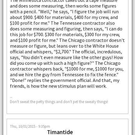
and does some measuring, then works some figures
with a pencil. "Well," he says, "I figure the job will run
about $900. $400 for materials, $400 for my crew, and
$100 profit for me." The Tennessee contractor also
does some measuring and figuring, then says, "I can do
this job for $700. $300 for materials, $300 for my crew,
and $100 profit for me." The Chicago contractor doesn't
measure or figure, but leans over to the White House
official and whispers, "$2,700." The official, incredulous,
says, "You didn't even measure like the other guys! How
did you come up with such a high figure?" The Chicago
contractor whispers back, "$1000 for me, $1000 for you,
and we hire the guy from Tennessee to fix the fence."
"Done!" replies the government official. And that, my
friends, is how the new stimulus plan will work.
--
Don't sweat the petty things and don't pet the sweaty things!
Thu, 10/01/2015 - 9:35pm
Timantide