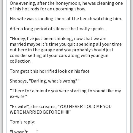
One evening, after the honeymoon, he was cleaning one
of his hot rods for an upcoming show.
His wife was standing there at the bench watching him.
After a long period of silence she finally speaks.
"Honey, I've just been thinking, now that we are
married maybe it's time you quit spending all your time
out here in the garage and you probably should just
consider selling all your cars along with your gun
collection.
Tom gets this horrified look on his face.
She says, "Darling, what's wrong?"
"There for a minute you were starting to sound like my
ex-wife."
"Ex wife!”, she screams, "YOU NEVER TOLD ME YOU
WERE MARRIED BEFORE !!!!!!!"
Tom's reply:
"I wasn't.........."