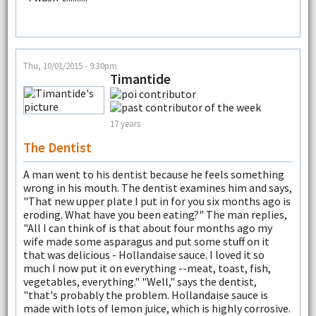
Thu, 10/01/2015 - 9:30pm
Timantide
17 years
The Dentist
A man went to his dentist because he feels something
wrong in his mouth. The dentist examines him and says,
"That new upper plate I put in for you six months ago is
eroding. What have you been eating?" The man replies,
"All I can think of is that about four months ago my
wife made some asparagus and put some stuff on it
that was delicious - Hollandaise sauce. I loved it so
much I now put it on everything --meat, toast, fish,
vegetables, everything." "Well," says the dentist,
"that's probably the problem. Hollandaise sauce is
made with lots of lemon juice, which is highly corrosive.