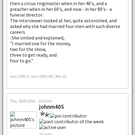
then a circus ringmaster when in her 40's, and a
preacher when in her 60's, and now - in her 80's - a
funeral director.
The interviewer looked at her, quite astonished, and
asked why she had married four men with such diverse
careers.
-She smiled and explained,
"I married one for the money,
two for the show,
three to get ready, and
four to go."
--
nuvi 1390 LT, nuvi 1450 LMT, Win 10
Thu, 10/01/2015 - 10:01am
johnm405
18 years