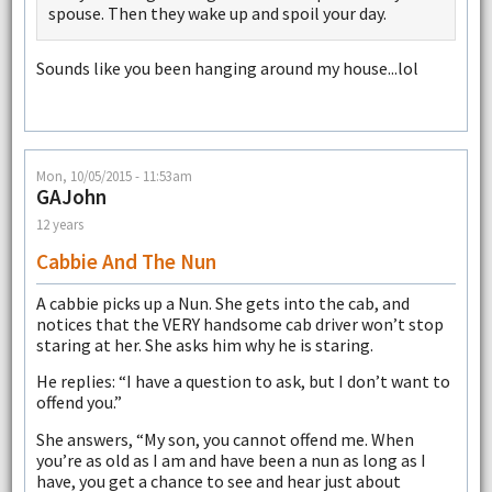
spouse. Then they wake up and spoil your day.
Sounds like you been hanging around my house...lol
Mon, 10/05/2015 - 11:53am
GAJohn
12 years
Cabbie And The Nun
A cabbie picks up a Nun. She gets into the cab, and
notices that the VERY handsome cab driver won’t stop
staring at her. She asks him why he is staring.
He replies: “I have a question to ask, but I don’t want to
offend you.”
She answers, “My son, you cannot offend me. When
you’re as old as I am and have been a nun as long as I
have, you get a chance to see and hear just about