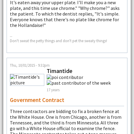
It's eaten away your upper plate. I'll make you a new
plate, and this time use chrome." "Why chrome?" asks
the patient. To which the dentist replies, "It's simple.
Everyone knows that there's no plate like chrome for
the Hollandaise!"
--
Don't sweat the petty things and don't pet the sweaty things!
Thu, 10/01/2015 - 9:32pm
Timantide
17 years
Government Contract
Three contractors are bidding to fix a broken fence at
the White House. One is from Chicago, another is from
Tennessee, and the third is from Minnesota. All three
go with a White House official to examine the fence.
The Minnesota contractor takes out a tape measure