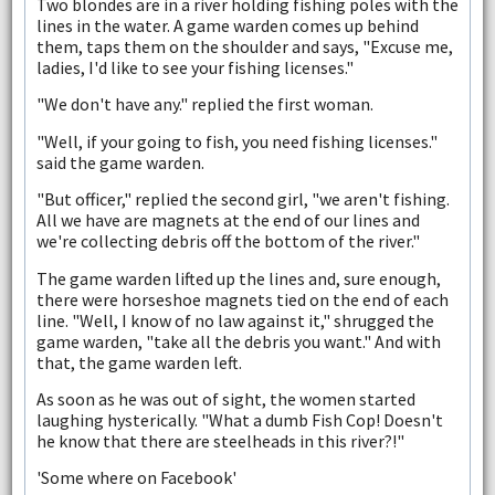
Two blondes are in a river holding fishing poles with the
lines in the water. A game warden comes up behind
them, taps them on the shoulder and says, "Excuse me,
ladies, I'd like to see your fishing licenses."
"We don't have any." replied the first woman.
"Well, if your going to fish, you need fishing licenses."
said the game warden.
"But officer," replied the second girl, "we aren't fishing.
All we have are magnets at the end of our lines and
we're collecting debris off the bottom of the river."
The game warden lifted up the lines and, sure enough,
there were horseshoe magnets tied on the end of each
line. "Well, I know of no law against it," shrugged the
game warden, "take all the debris you want." And with
that, the game warden left.
As soon as he was out of sight, the women started
laughing hysterically. "What a dumb Fish Cop! Doesn't
he know that there are steelheads in this river?!"
'Some where on Facebook'