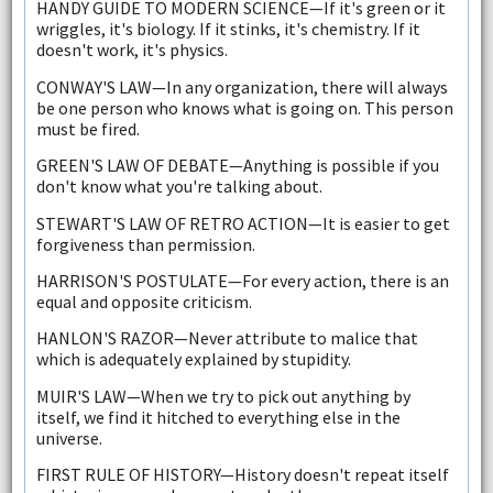
HANDY GUIDE TO MODERN SCIENCE—If it's green or it
wriggles, it's biology. If it stinks, it's chemistry. If it
doesn't work, it's physics.
CONWAY'S LAW—In any organization, there will always
be one person who knows what is going on. This person
must be fired.
GREEN'S LAW OF DEBATE—Anything is possible if you
don't know what you're talking about.
STEWART'S LAW OF RETRO ACTION—It is easier to get
forgiveness than permission.
HARRISON'S POSTULATE—For every action, there is an
equal and opposite criticism.
HANLON'S RAZOR—Never attribute to malice that
which is adequately explained by stupidity.
MUIR'S LAW—When we try to pick out anything by
itself, we find it hitched to everything else in the
universe.
FIRST RULE OF HISTORY—History doesn't repeat itself