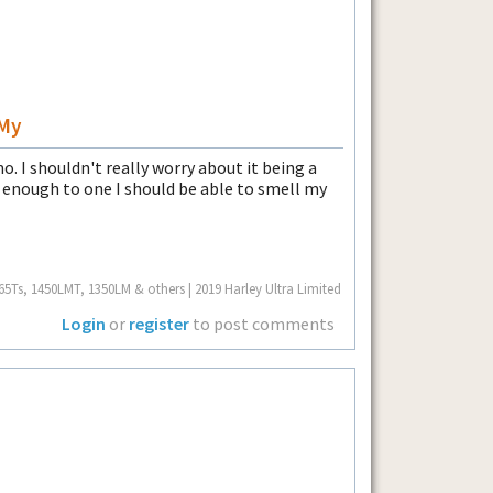
 My
. I shouldn't really worry about it being a
e enough to one I should be able to smell my
Ts, 1450LMT, 1350LM & others | 2019 Harley Ultra Limited
Login
or
register
to post comments