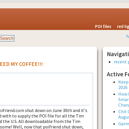
POI files
red l
f
Navigat
recent 
 NEED MY COFFEE!!!
Active 
Keepi
2026
How L
Smar
Chan
ifriend.com shut down on June 30th and it's
Chit 
ith to supply the POI file for all the Tim
Augus
d the U.S. All downloadable from the Tim
Garmi
some! Well, now that poifriend shut down,