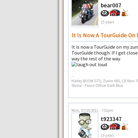
bear007
15 years
It Is Now A TourGuide On
It is now a TourGuide on my zumo
TourGuide though. If I get clos
way the rest of the way.
--
Harley BOOM GTS, Zumo 665, (2) Nuvi 765
Shrine - Peace Officer Dark Blue
Mon, 07/25/2011 - 7:51pm
t923347
19 years