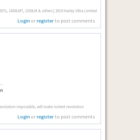
Ts, 1450LMT, 1350LM & others | 2019 Harley Ultra Limited
Login
or
register
to post comments
volution impossible, will make violent revolution
Login
or
register
to post comments