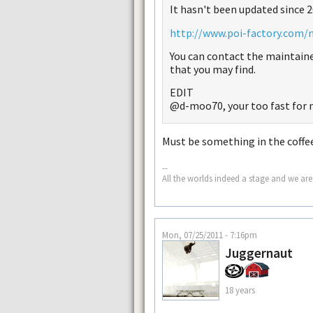
It hasn't been updated since 20
http://www.poi-factory.com/
You can contact the maintaine
that you may find.
EDIT
@d-moo70, your too fast for 
Must be something in the coffe
--
All the worlds indeed a stage and we are
Mon, 07/25/2011 - 7:16pm
Juggernaut
18 years