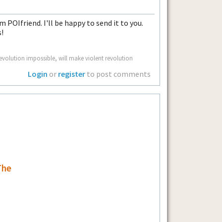
m POIfriend. I'll be happy to send it to you.
!
volution impossible, will make violent revolution
Login
or
register
to post comments
The