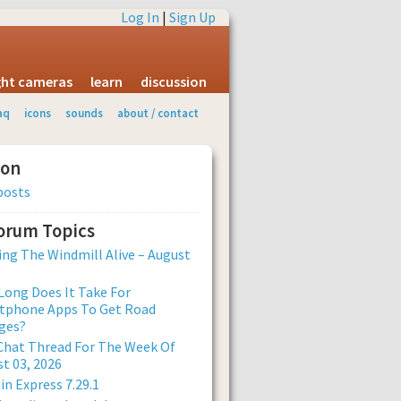
Log In
|
Sign Up
ight cameras
learn
discussion
aq
icons
sounds
about / contact
ion
posts
Forum Topics
ng The Windmill Alive – August
ong Does It Take For
tphone Apps To Get Road
ges?
Chat Thread For The Week Of
t 03, 2026
n Express 7.29.1