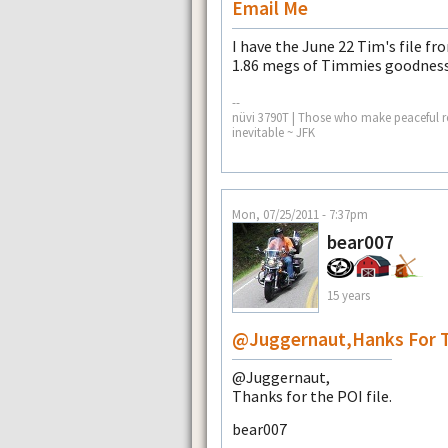
Email Me
I have the June 22 Tim's file fro
1.86 megs of Timmies goodness
--
nüvi 3790T | Those who make peaceful re
inevitable ~ JFK
Mon, 07/25/2011 - 7:37pm
bear007
15 years
@Juggernaut,hanks For 
@Juggernaut,
Thanks for the POI file.
bear007