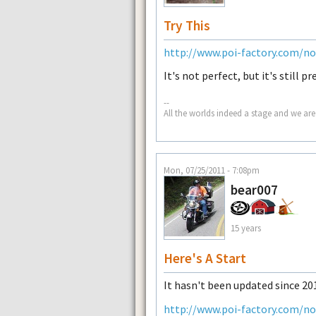
Try This
http://www.poi-factory.com/n
It's not perfect, but it's still p
--
All the worlds indeed a stage and we are
Mon, 07/25/2011 - 7:08pm
bear007
15 years
Here's A Start
It hasn't been updated since 201
http://www.poi-factory.com/n