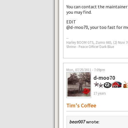
You can contact the maintainer
you may find.
EDIT
@d-moo70, your too fast for m
--
Harley BOOM GTS, Zumo 665, (2) Nuvi 765
Shrine - Peace Officer Dark Blue
Mon, 07/25/2011 - 7:09pm
d-moo70
17 years
Tim's Coffee
bear007
wrote: