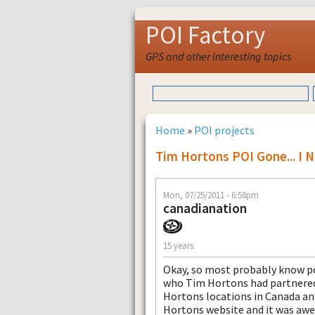
POI Factory
GPS and other interesting topics
Home
»
POI projects
Tim Hortons POI Gone... I
Mon, 07/25/2011 - 6:58pm
canadianation
15 years
Okay, so most probably know po
who Tim Hortons had partnered w
Hortons locations in Canada an
Hortons website and it was awe