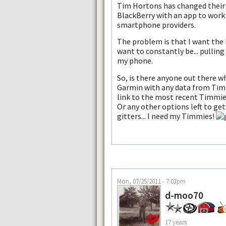
Tim Hortons has changed their
BlackBerry with an app to work
smartphone providers.
The problem is that I want the 
want to constantly be... pulling
my phone.
So, is there anyone out there w
Garmin with any data from Tim
link to the most recent Timmie
Or any other options left to ge
gitters... I need my Timmies!
Mon, 07/25/2011 - 7:03pm
d-moo70
17 years