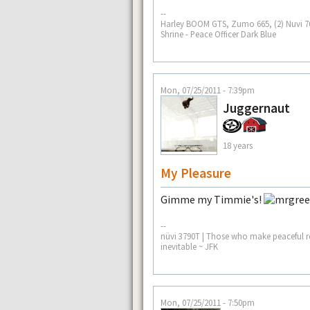
--
Harley BOOM GTS, Zumo 665, (2) Nuvi 765
Shrine - Peace Officer Dark Blue
Mon, 07/25/2011 - 7:39pm
Juggernaut
18 years
My Pleasure
Gimme my Timmie's!
--
nüvi 3790T | Those who make peaceful re
inevitable ~ JFK
Mon, 07/25/2011 - 7:50pm