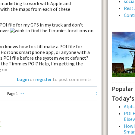
soci
 marketing to work with Apple and
Rest 
 with the maps from each of these
Contr
POI file for my GPS in my truck and don't
 over
to find the Timmies locations on
ho knows how to still make a POI file for
 Hortons smartphone app, or anyone with a
s POI file before the system went defunct?
t the Timmies POI? Help, I'm getting the
Login
or
register
to post comments
Popular
Page 1
>>
2
Today's
Alpha
POI F
Else
How L
Smar