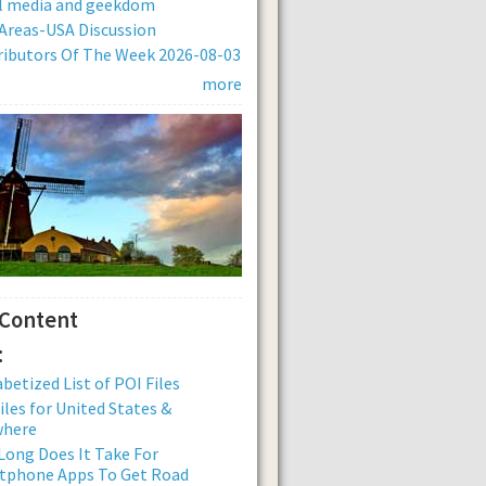
al media and geekdom
Areas-USA Discussion
ibutors Of The Week 2026-08-03
more
 Content
:
betized List of POI Files
iles for United States &
where
ong Does It Take For
tphone Apps To Get Road