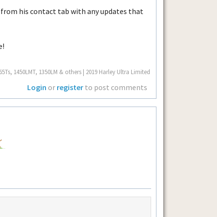
 from his contact tab with any updates that
e!
Ts, 1450LMT, 1350LM & others | 2019 Harley Ultra Limited
Login
or
register
to post comments