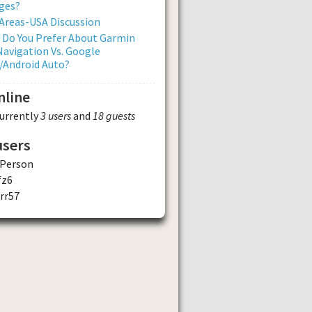
ges?
Areas-USA Discussion
 Do You Prefer About Garmin
avigation Vs. Google
/Android Auto?
nline
currently
3 users
and
18 guests
users
Person
fz6
rr57