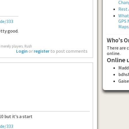
Chan
Rest 
What
GPS N
ode/333
Maps
retty good.
Who's O
 merely players. Rush
There are 
Login
or
register
to post comments
online.
Online 
Madd
bdhs
Gaise
0 but it's a start
ode/333