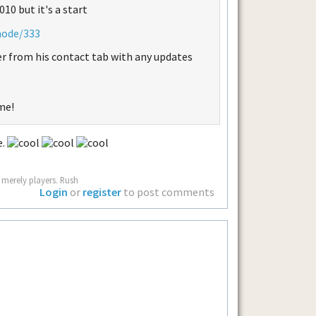
10 but it's a start
node/333
r from his contact tab with any updates
me!
e.
 merely players. Rush
Login
or
register
to post comments