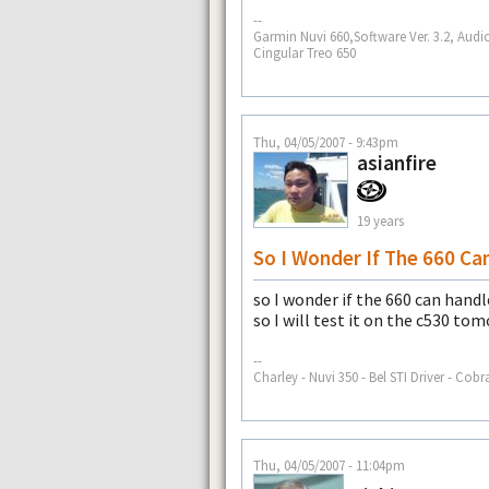
--
Garmin Nuvi 660,Software Ver. 3.2, Audi
Cingular Treo 650
Thu, 04/05/2007 - 9:43pm
asianfire
19 years
So I Wonder If The 660 Ca
so I wonder if the 660 can hand
so I will test it on the c530 to
--
Charley - Nuvi 350 - Bel STI Driver - Cobr
Thu, 04/05/2007 - 11:04pm