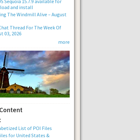
 Sequoia 15.7.9 available for
oad and install
ng The Windmill Alive – August
Chat Thread For The Week Of
t 03, 2026
more
 Content
:
betized List of POI Files
iles for United States &