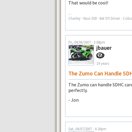
That would be cool!
--
Charley - Nuvi 350 - Bel STI Driver - Cobr
Fri, 04/06/2007 - 3:08pm
jbauer
19 years
The Zumo Can Handle SD
The Zumo can handle SDHC cards
perfectly.
- Jon
Sat, 04/07/2007 - 6:20pm