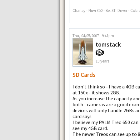
--
Charley - Nuvi 350 - Bel STI Driver - Cobr
Thu, 04/05/2007 - 9:41pm
tomstack
19 years
SD Cards
I don't think so - I have a 4GB 
at 150x - it shows 2GB.
As you increase the capacity an
both - cameras are a good exam
devices will only handle 2GBs a
card says
I believe my PALM Treo 650 can
see my 4GB card.
The newer Treos can see up to 