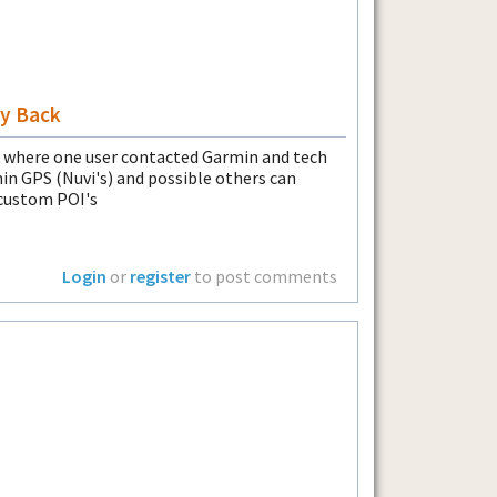
y Back
where one user contacted Garmin and tech
n GPS (Nuvi's) and possible others can
 custom POI's
Login
or
register
to post comments