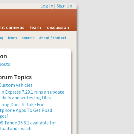
Log In
|
Sign Up
ight cameras
learn
discussion
aq
icons
sounds
about / contact
ion
posts
Forum Topics
Custom Vehicles
n Express 7.29.1 runs an update
 daily and writes log files
ong Does It Take For
tphone Apps To Get Road
ges?
 Tahoe 26.6.1 available for
oad and install