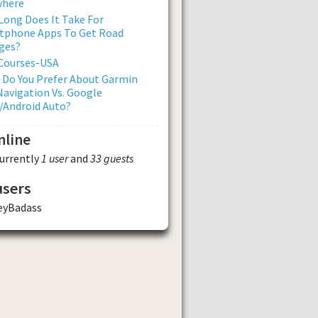
where
ong Does It Take For
tphone Apps To Get Road
ges?
 Courses-USA
 Do You Prefer About Garmin
avigation Vs. Google
/Android Auto?
nline
currently
1 user
and
33 guests
users
eyBadass