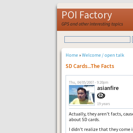
POI Factory
GPS and other interesting topics
Home
»
Welcome / open talk
SD Cards...the Facts
Thu, 04/05/2007 - 9:20pm
asianfire
19 years
Actually, they aren't facts, caus
about SD cards.
I didn't realize that they come 