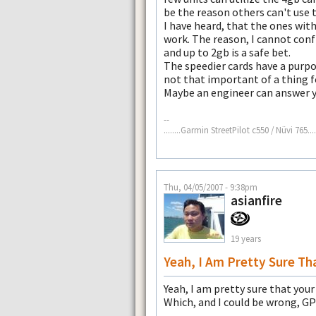
be the reason others can't use t
I have heard, that the ones wit
work. The reason, I cannot conf
and up to 2gb is a safe bet.
The speedier cards have a purpos
not that important of a thing fo
Maybe an engineer can answer y
--
........Garmin StreetPilot c550 / Nüvi 765......
Thu, 04/05/2007 - 9:38pm
asianfire
19 years
Yeah, I Am Pretty Sure Th
Yeah, I am pretty sure that your
Which, and I could be wrong, GP