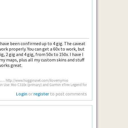
have been confirmed up to 4 gig. The caveat
work properly. You can get a 60x to work, but
ig, 2 gig and 4 gig, from 50x to 150x. I have I
 my maps, plus all my custom skins and stuff
works great.
................. http://www.hugginsnet.com/ilovemymio
.... GPS Units in Use: Mio C310x (primary) and Garmin eTrex Legend for
Login
or
register
to post comments