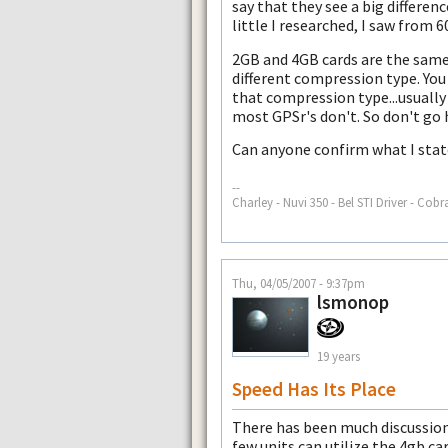
say that they see a big differe
little I researched, I saw from 6
2GB and 4GB cards are the same 
different compression type. You
that compression type...usually
most GPSr's don't. So don't go 
Can anyone confirm what I sta
--
Charley - Nuvi 350 - Bel STI Driver - Cobr
Thu, 04/05/2007 - 9:37pm
lsmonop
19 years
Speed Has Its Place
There has been much discussion 
few units can utilize the 4gb 