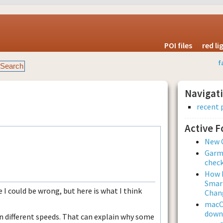
POI files
red l
f
Navigat
recent 
Active 
New 
Garmi
check
How L
Smar
e I could be wrong, but here is what I think
Chan
macOS
downl
in different speeds. That can explain why some