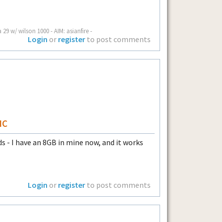
a 29 w/ wilson 1000 - AIM: asianfire -
Login
or
register
to post comments
HC
 - I have an 8GB in mine now, and it works
Login
or
register
to post comments