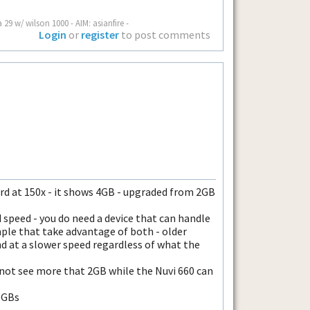
a 29 w/ wilson 1000 - AIM: asianfire -
Login
or
register
to post comments
card at 150x - it shows 4GB - upgraded from 2GB
d speed - you do need a device that can handle
ple that take advantage of both - older
nd at a slower speed regardless of what the
 not see more that 2GB while the Nuvi 660 can
8GBs