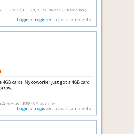
o 1.8, GTM 3.7, GPS 2.9, BT 2.4, NA Map v8: Mapsource;
Login
or
register
to post comments
n
le 4GB cards. My coworker just got a 4GB card
morrow.
a 29 w/ wilson 1000 - AIM: asianfire -
Login
or
register
to post comments