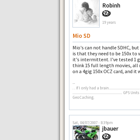
Robinh
19 years
Mio SD
Mio's can not handle SDHC, but 
is that they need to be 150x to 
it's intermittent. I've tested 1 g
think 15 full length movies, all
on a 4gig 150x OCZ card, and it 
--
. . If I only had a brain......................
.................................................
GeoCaching.
Sat, 04/07/2007 - 8:39pm
jbauer