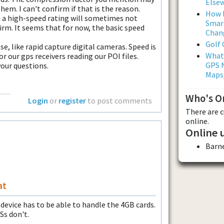
Else
hem. I can't confirm if that is the reason.
How L
h a high-speed rating will sometimes not
Smar
irm. It seems that for now, the basic speed
Chan
Golf
e, like rapid capture digital cameras. Speed is
What
r our gps receivers reading our POI files.
GPS N
our questions.
Maps
.....
Who's O
Login
or
register
to post comments
There are 
online.
Online 
Barn
at
 device has to be able to handle the 4GB cards.
Ss don't.