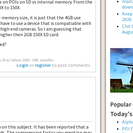
macOS
nce on POIs on SD vs internal memory. From the
downl
0X to 150X.
Keepi
memory size, it is just that the 4GB use
2026
 have to use a device that is compatiable with
Chit 
 high end cameras. So I am guessing that
Augus
higher then 2GB 150X SD card.
ted?
a 29 w/ wilson 1000 - AIM: asianfire -
Login
or
register
to post comments
Popular
Today's
Alpha
on this subject. It has been reported that a
POI F
cards. The compression factor you mention may