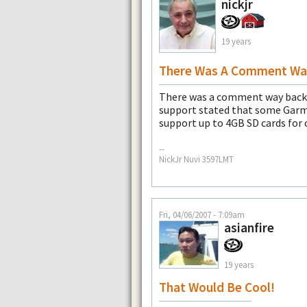
nickjr
19 years
There Was A Comment Wa
There was a comment way back 
support stated that some Garmi
support up to 4GB SD cards for
--
NickJr Nuvi 3597LMT
Fri, 04/06/2007 - 7:09am
asianfire
19 years
That Would Be Cool!