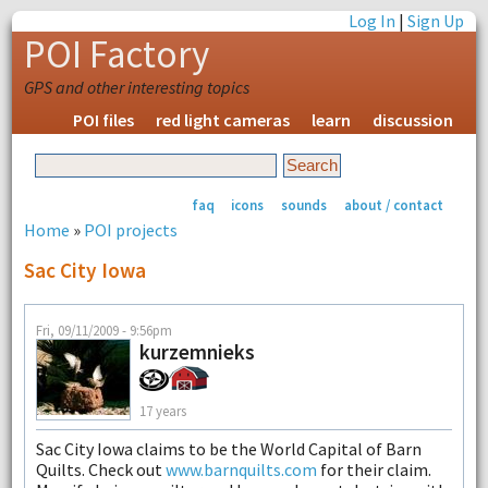
Log In
|
Sign Up
POI Factory
GPS and other interesting topics
POI files
red light cameras
learn
discussion
faq
icons
sounds
about / contact
Home
»
POI projects
Sac City Iowa
Fri, 09/11/2009 - 9:56pm
kurzemnieks
17 years
Sac City Iowa claims to be the World Capital of Barn
Quilts. Check out
www.barnquilts.com
for their claim.