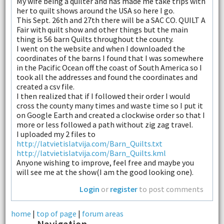
My wife being a quilter and has made me take trips with
her to quilt shows around the USA so here I go.
This Sept. 26th and 27th there will be a SAC CO. QUILT A
Fair with quilt show and other things but the main
thing is 56 barn Quilts throughout the county.
I went on the website and when I downloaded the
coordinates of the barns I found that I was somewhere
in the Pacific Ocean off the coast of South America so I
took all the addresses and found the coordinates and
created a csv file.
I then realized that if I followed their order I would
cross the county many times and waste time so I put it
on Google Earth and created a clockwise order so that I
more or less followed a path without zig zag travel.
I uploaded my 2 files to
http://latvietislatvija.com/Barn_Quilts.txt
http://latvietislatvija.com/Barn_Quilts.kml
Anyone wishing to improve, feel free and maybe you
will see me at the show(I am the good looking one).
Login
or
register
to post comments
home
|
top of page
|
forum areas