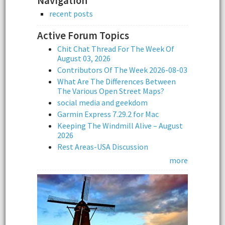
Navigation
recent posts
Active Forum Topics
Chit Chat Thread For The Week Of
August 03, 2026
Contributors Of The Week 2026-08-03
What Are The Differences Between
The Various Open Street Maps?
social media and geekdom
Garmin Express 7.29.2 for Mac
Keeping The Windmill Alive – August
2026
Rest Areas-USA Discussion
more