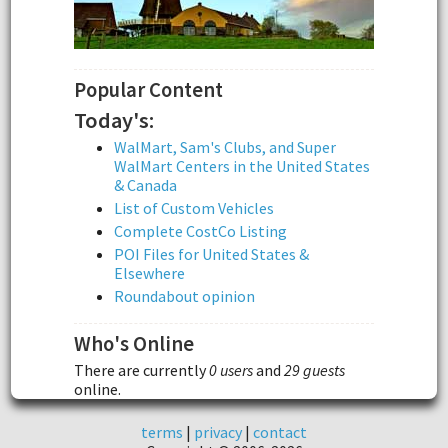
Popular Content
Today's:
WalMart, Sam's Clubs, and Super
WalMart Centers in the United States
& Canada
List of Custom Vehicles
Complete CostCo Listing
POI Files for United States &
Elsewhere
Roundabout opinion
Who's Online
There are currently
0 users
and
29 guests
online.
terms
|
privacy
|
contact