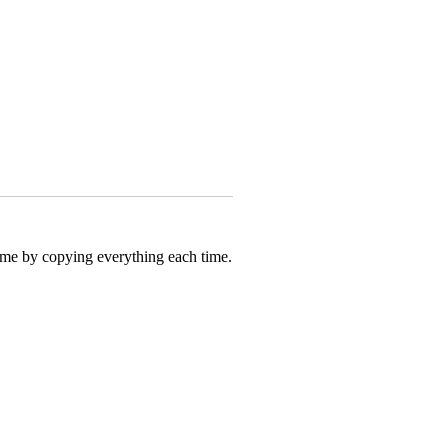
 time by copying everything each time.