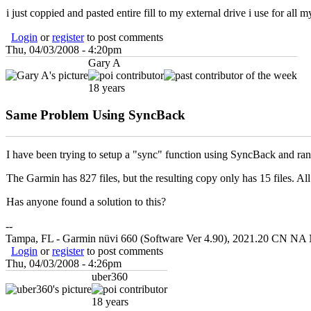
i just coppied and pasted entire fill to my external drive i use for all 
Login
or
register
to post comments
Thu, 04/03/2008 - 4:20pm
Gary A
18 years
Same Problem Using SyncBack
I have been trying to setup a "sync" function using SyncBack and ran 
The Garmin has 827 files, but the resulting copy only has 15 files. All
Has anyone found a solution to this?
--
Tampa, FL - Garmin nüvi 660 (Software Ver 4.90), 2021.20 CN NA 
Login
or
register
to post comments
Thu, 04/03/2008 - 4:26pm
uber360
18 years