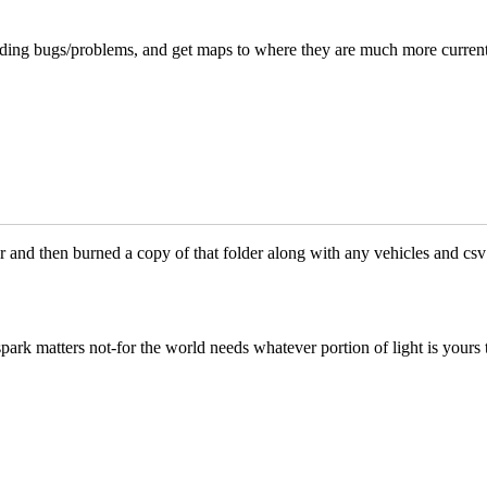
anding bugs/problems, and get maps to where they are much more curren
 and then burned a copy of that folder along with any vehicles and csv 
park matters not-for the world needs whatever portion of light is yours 