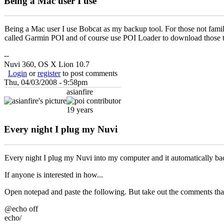
Being a Mac user I use
Being a Mac user I use Bobcat as my backup tool. For those not famil
called Garmin POI and of course use POI Loader to download those 
--
Nuvi 360, OS X Lion 10.7
Login
or
register
to post comments
Thu, 04/03/2008 - 9:58pm
asianfire
19 years
Every night I plug my Nuvi
Every night I plug my Nuvi into my computer and it automatically backs u
If anyone is interested in how...
Open notepad and paste the following. But take out the comments th
@echo off
echo/