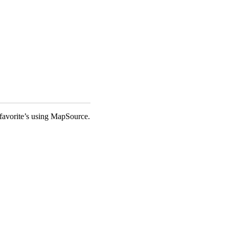
favorite’s using MapSource.