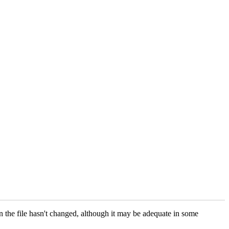
an the file hasn't changed, although it may be adequate in some