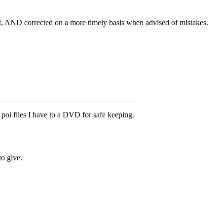
t, AND corrected on a more timely basis when advised of mistakes.
poi files I have to a DVD for safe keeping.
to give.