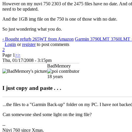
However on my nuvi 750 2303 of the 2475 files have no date. And of cou
need to be updated.
And the 1GB img file on the 750 is one of those with no date.
So just wondering what you do.
‹ Bought refurb 265WT from Amazon
Garmin 3790LMT 3760LMT 
Login
or
register
to post comments
2
Page 1
>>
Thu, 01/17/2008 - 3:15pm
BadMemory
18 years
I just copy and paste . . .
...the files to a "Garmin Back-up" folder on my PC. I have not backed
Can somewone shed some light on the img file?
--
Nüvi 760 since Xmas.