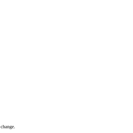
o change.