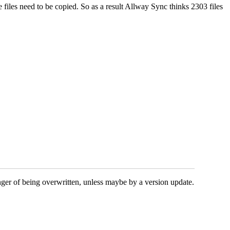
 files need to be copied. So as a result Allway Sync thinks 2303 files
nger of being overwritten, unless maybe by a version update.