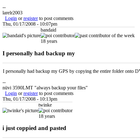
--
larelr2003
Login
or
register
to post comments
Thu, 01/17/2008 - 10:07pm
bandaid
18 years
I personally had backup my
I personally had backup my GPS by copying the entire folder onto D
--
nüvi 3590LMT "always backup your files"
Login
or
register
to post comments
Thu, 01/17/2008 - 10:13pm
twinke
18 years
i just coppied and pasted