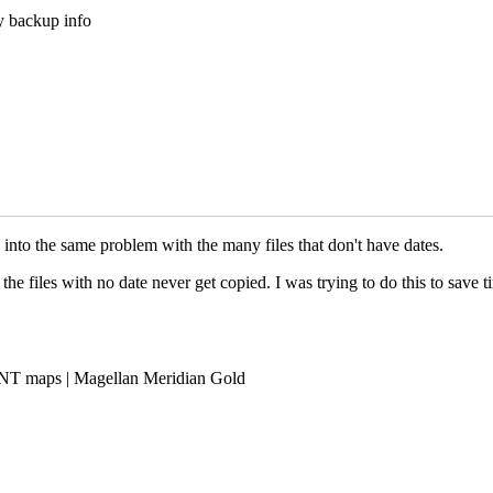
my backup info
into the same problem with the many files that don't have dates.
 the files with no date never get copied. I was trying to do this to save
NT maps | Magellan Meridian Gold