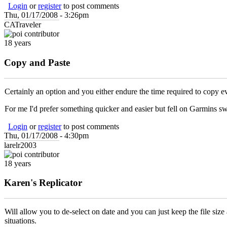
Login
or
register
to post comments
Thu, 01/17/2008 - 3:26pm
CATraveler
18 years
Copy and Paste
Certainly an option and you either endure the time required to copy 
For me I'd prefer something quicker and easier but fell on Garmins sw
Login
or
register
to post comments
Thu, 01/17/2008 - 4:30pm
larelr2003
18 years
Karen's Replicator
Will allow you to de-select on date and you can just keep the file size
situations.