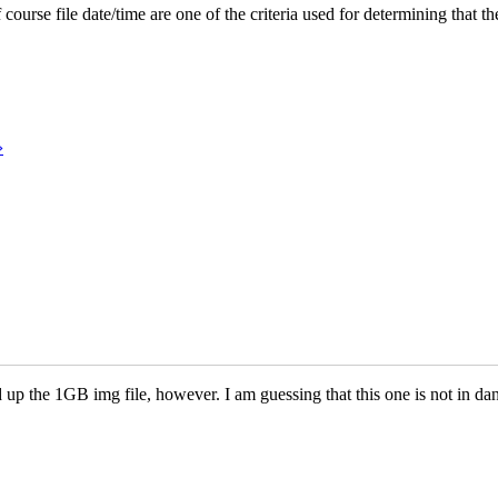
rse file date/time are one of the criteria used for determining that the
›
 up the 1GB img file, however. I am guessing that this one is not in da