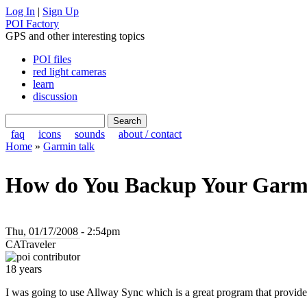
Log In
|
Sign Up
POI Factory
GPS and other interesting topics
POI files
red light cameras
learn
discussion
faq
icons
sounds
about / contact
Home
»
Garmin talk
How do You Backup Your Garmi
Thu, 01/17/2008 - 2:54pm
CATraveler
18 years
I was going to use Allway Sync which is a great program that provides