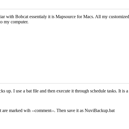
iar with Bobcat essentialy it is Mapsource for Macs. All my customize
to my computer.
p. I use a bat file and then execute it through schedule tasks. It is a s
at are marked wih --comment--. Then save it as NuviBackup.bat