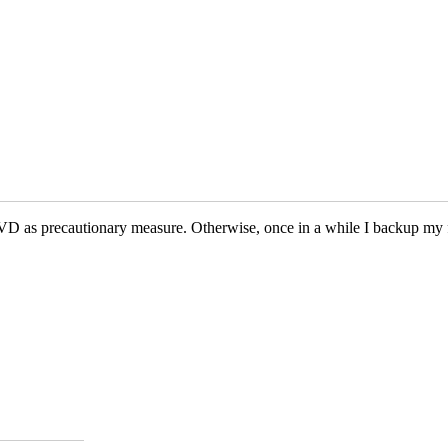
VD as precautionary measure. Otherwise, once in a while I backup my 