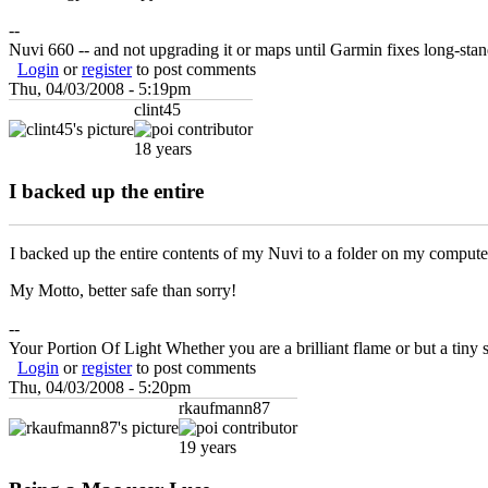
--
Nuvi 660 -- and not upgrading it or maps until Garmin fixes long-st
Login
or
register
to post comments
Thu, 04/03/2008 - 5:19pm
clint45
18 years
I backed up the entire
I backed up the entire contents of my Nuvi to a folder on my computer
My Motto, better safe than sorry!
--
Your Portion Of Light Whether you are a brilliant flame or but a tiny s
Login
or
register
to post comments
Thu, 04/03/2008 - 5:20pm
rkaufmann87
19 years