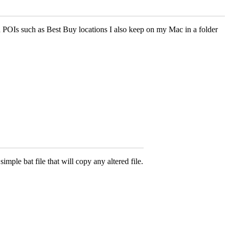
d POIs such as Best Buy locations I also keep on my Mac in a folder
imple bat file that will copy any altered file.