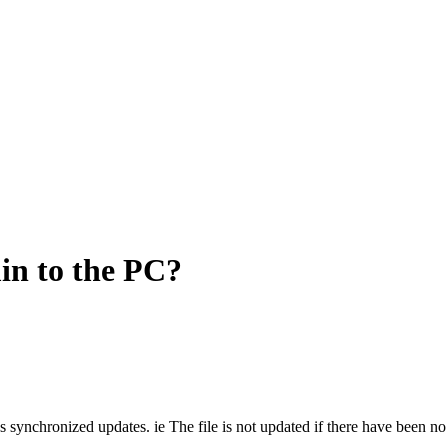
n to the PC?
 synchronized updates. ie The file is not updated if there have been n