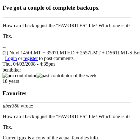
I've got a couple of complete backups.
How can I backup just the "FAVORITES" file? Which one is it?
Thx.
--
(2) Nuvi 1450LMT + 3597LMTHD + 2557LMT + DS61LMT-S Bo
Login
or
register
to post comments
Thu, 04/03/2008 - 4:35pm
bentbiker
18 years
Favorites
uber360
wrote:
How can I backup just the "FAVORITES" file? Which one is it?
Thx.
Current.gpx is a copy of the actual favorites info.