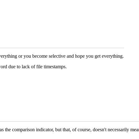
everything or you become selective and hope you get everything.
ord due to lack of file timestamps.
 as the comparison indicator, but that, of course, doesn't necessarily me