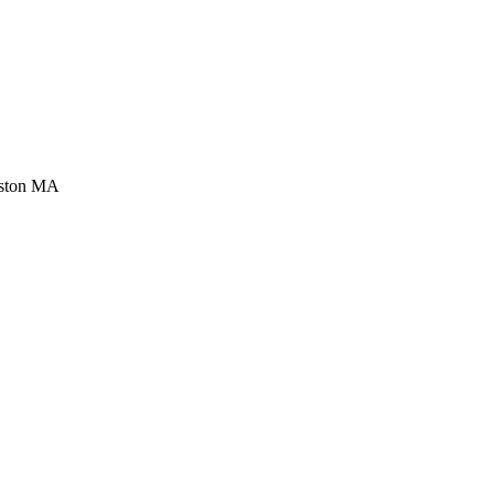
ston MA