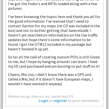
I've got the Fodor's and MP3s loaded along with a few
pictures.
I've been browsing the topics here and thank you all for
the good information. I've learned that I need to
contact Garmin for my maps (no CD was included in the
box) and not to bother getting that SaversGuide. I
haven't yet searched on information on the live traffic
updates but hope there's some information to be
found. I got the GTM12 included in my package but
haven't hooked it up yet.
So far all the talk of creating custom POIs is still Greek
to me, but I hope by hanging around I can learn. I have
my SD card purchased and am burning to put stuff on it!
Cheers, Mio (no, I didn't know there was a GPS unit
called a Mio, but if it doesn't have European maps, I
wouldn't have wanted it anyway)
--
Wherever you go, there you are. -Garmin Nuvi 370
Login
or
register
to post comments