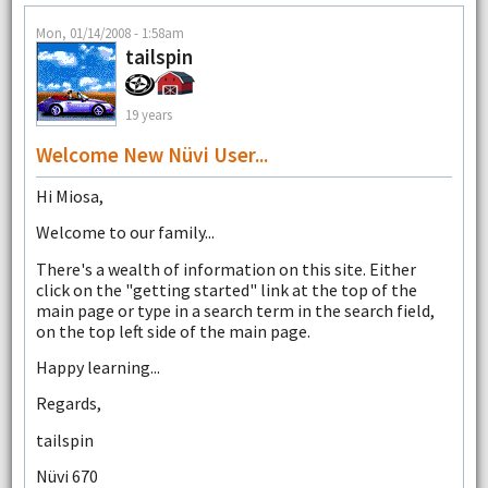
Mon, 01/14/2008 - 1:58am
tailspin
19 years
Welcome New Nüvi User...
Hi Miosa,
Welcome to our family...
There's a wealth of information on this site. Either
click on the "getting started" link at the top of the
main page or type in a search term in the search field,
on the top left side of the main page.
Happy learning...
Regards,
tailspin
Nüvi 670