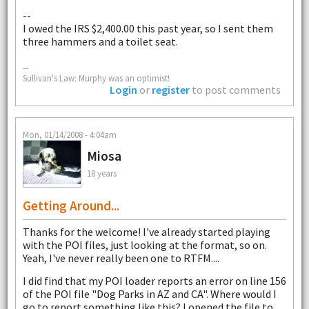
--
I owed the IRS $2,400.00 this past year, so I sent them
three hammers and a toilet seat.
--
Sullivan's Law: Murphy was an optimist!
Login
or
register
to post comments
Mon, 01/14/2008 - 4:04am
Miosa
18 years
Getting Around...
Thanks for the welcome! I've already started playing
with the POI files, just looking at the format, so on.
Yeah, I've never really been one to RTFM....
I did find that my POI loader reports an error on line 156
of the POI file "Dog Parks in AZ and CA". Where would I
go to report something like this? I opened the file to