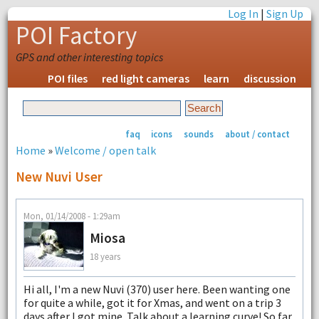
Log In
|
Sign Up
POI Factory
GPS and other interesting topics
POI files
red light cameras
learn
discussion
faq
icons
sounds
about / contact
Home
»
Welcome / open talk
New Nuvi User
Mon, 01/14/2008 - 1:29am
Miosa
18 years
Hi all, I'm a new Nuvi (370) user here. Been wanting one
for quite a while, got it for Xmas, and went on a trip 3
days after I got mine. Talk about a learning curve! So far