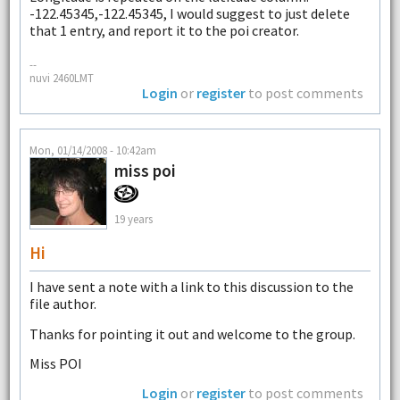
-122.45345,-122.45345, I would suggest to just delete
that 1 entry, and report it to the poi creator.
--
nuvi 2460LMT
Login
or
register
to post comments
Mon, 01/14/2008 - 10:42am
miss poi
19 years
Hi
I have sent a note with a link to this discussion to the
file author.
Thanks for pointing it out and welcome to the group.
Miss POI
Login
or
register
to post comments