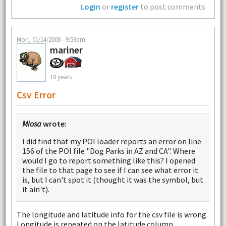
Login
or
register
to post comments
Mon, 01/14/2008 - 9:58am
mariner
18 years
Csv Error
Miosa
wrote:
I did find that my POI loader reports an error on line
156 of the POI file "Dog Parks in AZ and CA". Where
would I go to report something like this? I opened
the file to that page to see if I can see what error it
is, but I can't spot it (thought it was the symbol, but
it ain't).
The longitude and latitude info for the csv file is wrong.
Longitude is repeated on the latitude column.