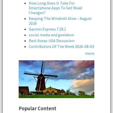
How Long Does It Take For
Smartphone Apps To Get Road
Changes?
Keeping The Windmill Alive – August
2026
Garmin Express 7.29.1
social media and geekdom
Rest Areas-USA Discussion
Contributors Of The Week 2026-08-03
more
Popular Content