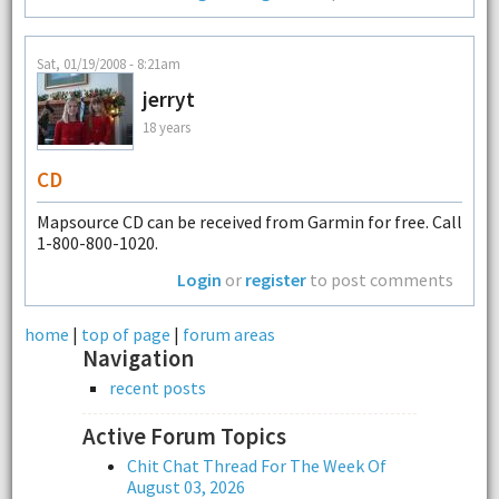
Sat, 01/19/2008 - 8:21am
jerryt
18 years
CD
Mapsource CD can be received from Garmin for free. Call
1-800-800-1020.
Login
or
register
to post comments
home
|
top of page
|
forum areas
Navigation
recent posts
Active Forum Topics
Chit Chat Thread For The Week Of
August 03, 2026