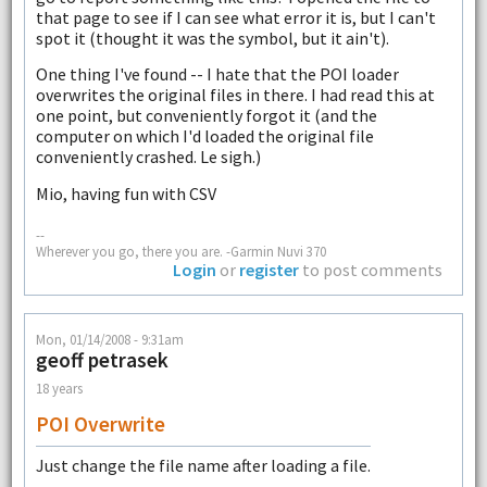
that page to see if I can see what error it is, but I can't
spot it (thought it was the symbol, but it ain't).
One thing I've found -- I hate that the POI loader
overwrites the original files in there. I had read this at
one point, but conveniently forgot it (and the
computer on which I'd loaded the original file
conveniently crashed. Le sigh.)
Mio, having fun with CSV
--
Wherever you go, there you are. -Garmin Nuvi 370
Login
or
register
to post comments
Mon, 01/14/2008 - 9:31am
geoff petrasek
18 years
POI Overwrite
Just change the file name after loading a file.