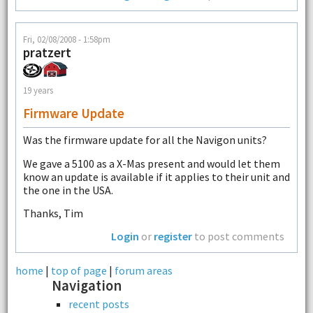
Fri, 02/08/2008 - 1:58pm
pratzert
19 years
Firmware Update
Was the firmware update for all the Navigon units?
We gave a 5100 as a X-Mas present and would let them
know an update is available if it applies to their unit and
the one in the USA.
Thanks, Tim
Login
or
register
to post comments
home
|
top of page
|
forum areas
Navigation
recent posts