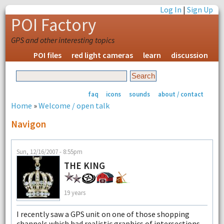
Log In
|
Sign Up
POI Factory
GPS and other interesting topics
POI files
red light cameras
learn
discussion
faq
icons
sounds
about / contact
Home
»
Welcome / open talk
Navigon
Sun, 12/16/2007 - 8:55pm
THE KING
19 years
I recently saw a GPS unit on one of those shopping
channels which had realistic graphics of intersections