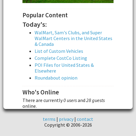
Popular Content
Today's:
WalMart, Sam's Clubs, and Super
WalMart Centers in the United States
& Canada
List of Custom Vehicles
Complete CostCo Listing
POI Files for United States &
Elsewhere
Roundabout opinion
Who's Online
There are currently
0 users
and
28 guests
online.
terms
|
privacy
|
contact
Copyright © 2006-2026