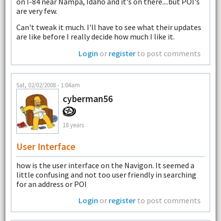
on I-84 near Nampa, Idaho and it's on there....but POI's
are very few.
Can't tweak it much. I'll have to see what their updates
are like before I really decide how much I like it.
Login
or
register
to post comments
Sat, 02/02/2008 - 1:04am
cyberman56
18 years
User Interface
how is the user interface on the Navigon. It seemed a
little confusing and not too user friendly in searching
for an address or POI
Login
or
register
to post comments