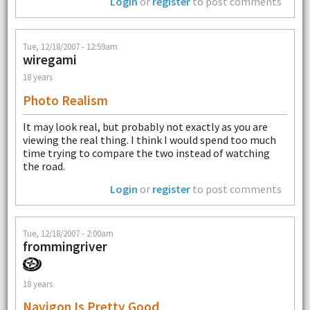
Login
or
register
to post comments
Tue, 12/18/2007 - 12:59am
wiregami
18 years
Photo Realism
It may look real, but probably not exactly as you are
viewing the real thing. I think I would spend too much
time trying to compare the two instead of watching
the road.
Login
or
register
to post comments
Tue, 12/18/2007 - 2:00am
frommingriver
18 years
Navigon Is Pretty Good