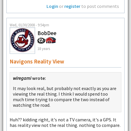
Login
or
register
to post comments
Wed, 01/30/2008 - 9:54pm
BobDee
18 years
Navigons Reality View
wiregami
wrote:
It may look real, but probably not exactly as you are
viewing the real thing. I think I would spend too
much time trying to compare the two instead of
watching the road.
Huh?? kidding right, it's not a TV camera, it's a GPS. It
has reality view not the real thing. nothing to compare.