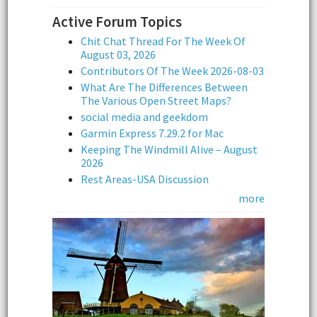
Active Forum Topics
Chit Chat Thread For The Week Of
August 03, 2026
Contributors Of The Week 2026-08-03
What Are The Differences Between
The Various Open Street Maps?
social media and geekdom
Garmin Express 7.29.2 for Mac
Keeping The Windmill Alive – August
2026
Rest Areas-USA Discussion
more