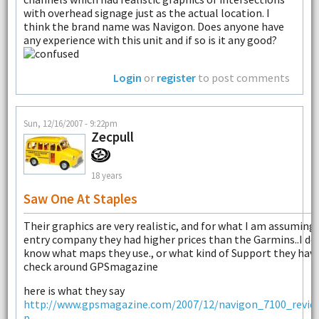
with overhead signage just as the actual location. I
think the brand name was Navigon. Does anyone have
any experience with this unit and if so is it any good?
Login
or
register
to post comments
Sun, 12/16/2007 - 9:22pm
Zecpull
18 years
Saw One At Staples
Their graphics are very realistic, and for what I am assuming 
entry company they had higher prices than the Garmins..I do
know what maps they use., or what kind of Support they have.
check around GPSmagazine
here is what they say
http://www.gpsmagazine.com/2007/12/navigon_7100_revie
p...