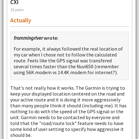
CXI
18 years
Actually
frommingriver
wrote:
For example, it always followed the real location of
my car when I chose not to follow the calculated
route. Feels like the GPS signal was transfered
several times faster than the Nuvi650 (remember
using 56K modem vs 14.4K modem for internet?).
That's not really how it works. The Garmin is trying to
keep your displayed location centered on the road and
your active route and it is doing it more aggressively
than many people think it should (including me). It has
nothing to do with the speed of the GPS signal or the
unit. Garmin needs to be contacted by everyone and
told that the "road/route lock" feature needs to have
some kind of user setting to specify how aggressive it
should be.