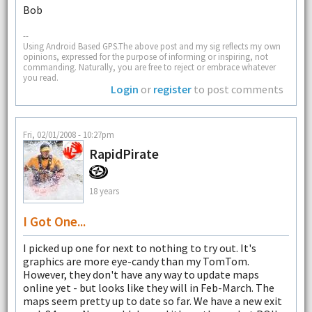
Bob
--
Using Android Based GPS.The above post and my sig reflects my own
opinions, expressed for the purpose of informing or inspiring, not
commanding. Naturally, you are free to reject or embrace whatever
you read.
Login
or
register
to post comments
Fri, 02/01/2008 - 10:27pm
RapidPirate
18 years
I Got One...
I picked up one for next to nothing to try out. It's
graphics are more eye-candy than my TomTom.
However, they don't have any way to update maps
online yet - but looks like they will in Feb-March. The
maps seem pretty up to date so far. We have a new exit