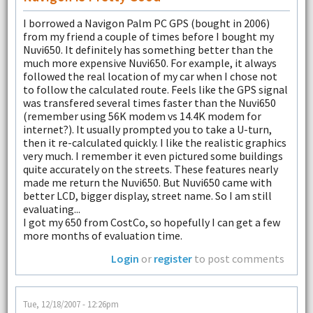
I borrowed a Navigon Palm PC GPS (bought in 2006)
from my friend a couple of times before I bought my
Nuvi650. It definitely has something better than the
much more expensive Nuvi650. For example, it always
followed the real location of my car when I chose not
to follow the calculated route. Feels like the GPS signal
was transfered several times faster than the Nuvi650
(remember using 56K modem vs 14.4K modem for
internet?). It usually prompted you to take a U-turn,
then it re-calculated quickly. I like the realistic graphics
very much. I remember it even pictured some buildings
quite accurately on the streets. These features nearly
made me return the Nuvi650. But Nuvi650 came with
better LCD, bigger display, street name. So I am still
evaluating...
I got my 650 from CostCo, so hopefully I can get a few
more months of evaluation time.
Login
or
register
to post comments
Tue, 12/18/2007 - 12:26pm