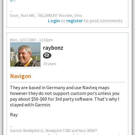
--
Dave_ Nuvi 660 , 760,1490LMT Wooster, Ohio
Login
or
register
to post comments
Mon, 12/17/2007 - 12:32pm
raybonz
19 years
Navigon
They are based in Germany and use Navteq maps
however they do not support custom poi's unless you
pay about $50-$60 for 3rd party software. That's why I
stayed with Garmin.
Ray
--
Garmin Streetpilot i3, Streetpilot C580 and Nuvi 265WT