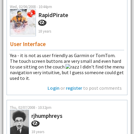
Wed, 02/06/2008 - 10:44pm
RapidPirate
18 years
User Interface
Yea - it is not as user friendly as Garmin or TomTom.
The touch screen buttons are very small and even hard
to use sitting on the couch
I didn't find the menu
navigation very intuitive, but I guess someone could get
used to it.
Login
or
register
to post comments
Thu, 02/07/2008 - 10:32pm
rjhumphreys
18 years