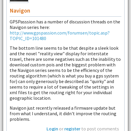
Navigon
GPSPasssion has a number of discussion threads on the
Navigon series here:
http://www.gpspassion.com/forumsen/topic.asp?
TOPIC_ID=101480
The bottom line seems to be that despite a sleek look
and the novel "reality view" display for interstate
travel, there are some negatives such as the inability to
download custom pois and the biggest problem with
the Navigon series seems to be the efficiency of the
routing algorithm (which is what you buy a gps system
for) can only generously be described as "quirky" and
seems to require a lot of tweaking of the settings in
xml files to get the routing right for your individual
geographic location.
Navigon just recently released a firmware update but
from what I understand, it didn't improve the routing
problems.
Login
or
register
to post comments