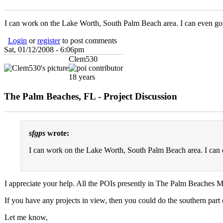
I can work on the Lake Worth, South Palm Beach area. I can even go 
Login
or
register
to post comments
Sat, 01/12/2008 - 6:06pm
Clem530
18 years
The Palm Beaches, FL - Project Discussion
sfgps
wrote:
I can work on the Lake Worth, South Palm Beach area. I can 
I appreciate your help. All the POIs presently in The Palm Beaches 
If you have any projects in view, then you could do the southern part 
Let me know,