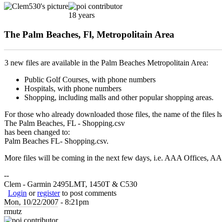
18 years
The Palm Beaches, Fl, Metropolitain Area
3 new files are available in the Palm Beaches Metropolitain Area:
Public Golf Courses, with phone numbers
Hospitals, with phone numbers
Shopping, including malls and other popular shopping areas.
For those who already downloaded those files, the name of the files ha
The Palm Beaches, FL - Shopping.csv
has been changed to:
Palm Beaches FL- Shopping.csv.
More files will be coming in the next few days, i.e. AAA Offices, A
--
Clem - Garmin 2495LMT, 1450T & C530
Login
or
register
to post comments
Mon, 10/22/2007 - 8:21pm
rmutz