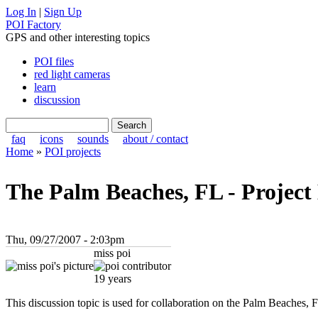
Log In
|
Sign Up
POI Factory
GPS and other interesting topics
POI files
red light cameras
learn
discussion
faq
icons
sounds
about / contact
Home
»
POI projects
The Palm Beaches, FL - Project
Thu, 09/27/2007 - 2:03pm
miss poi
19 years
This discussion topic is used for collaboration on the Palm Beaches, F