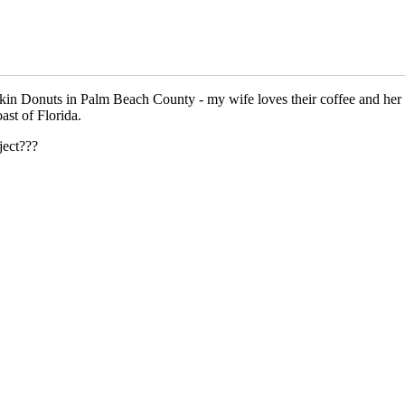
Dunkin Donuts in Palm Beach County - my wife loves their coffee and he
ast of Florida.
ject???