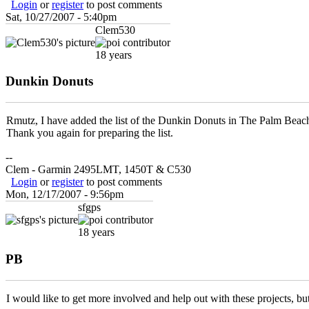
Login
or
register
to post comments
Sat, 10/27/2007 - 5:40pm
Clem530
18 years
Dunkin Donuts
Rmutz, I have added the list of the Dunkin Donuts in The Palm Beach
Thank you again for preparing the list.
--
Clem - Garmin 2495LMT, 1450T & C530
Login
or
register
to post comments
Mon, 12/17/2007 - 9:56pm
sfgps
18 years
PB
I would like to get more involved and help out with these projects, but i