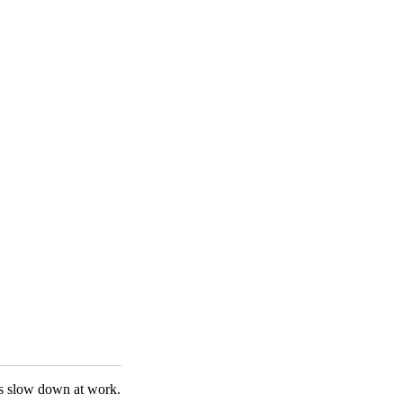
ings slow down at work.