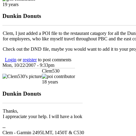
19 years
Dunkin Donuts
Clem, I just added a POI file to the restaurant catagory for all the 
for employees, who like myself travel throughout PBC and the east co
Check out the DND file, maybe you would want to add it to your pro
Login
or
register
to post comments
Mon, 10/22/2007 - 9:33pm
Clem530
18 years
Dunkin Donuts
Thanks,
I appreaciate your help. I will have a look
--
Clem - Garmin 2495LMT, 1450T & C530