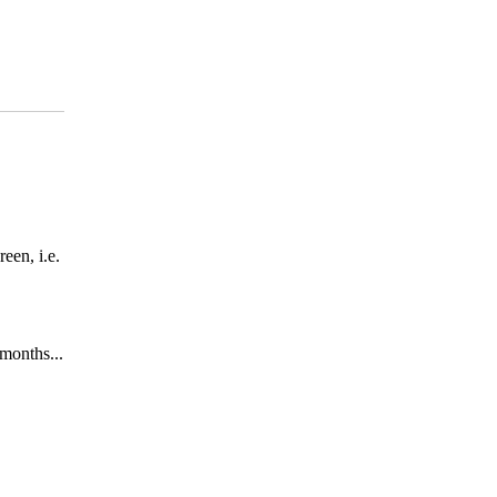
een, i.e.
months...