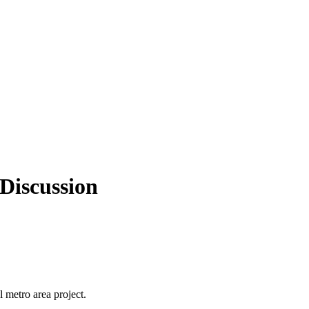
 Discussion
l metro area project.