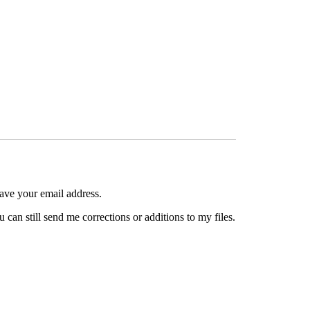
have your email address.
can still send me corrections or additions to my files.