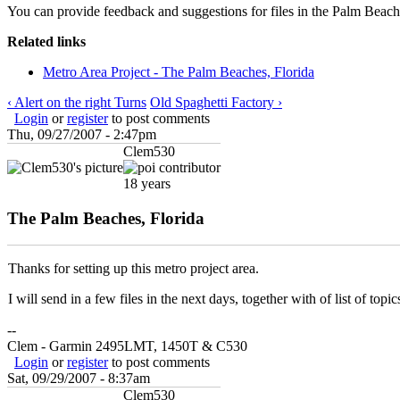
You can provide feedback and suggestions for files in the Palm Beaches
Related links
Metro Area Project - The Palm Beaches, Florida
‹ Alert on the right Turns
Old Spaghetti Factory ›
Login
or
register
to post comments
Thu, 09/27/2007 - 2:47pm
Clem530
18 years
The Palm Beaches, Florida
Thanks for setting up this metro project area.
I will send in a few files in the next days, together with of list of top
--
Clem - Garmin 2495LMT, 1450T & C530
Login
or
register
to post comments
Sat, 09/29/2007 - 8:37am
Clem530