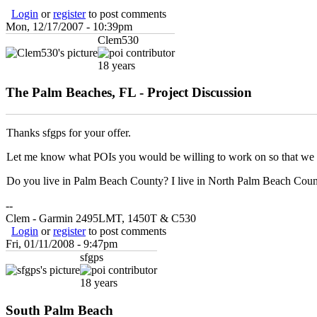
Login
or
register
to post comments
Mon, 12/17/2007 - 10:39pm
Clem530
18 years
The Palm Beaches, FL - Project Discussion
Thanks sfgps for your offer.
Let me know what POIs you would be willing to work on so that we d
Do you live in Palm Beach County? I live in North Palm Beach Coun
--
Clem - Garmin 2495LMT, 1450T & C530
Login
or
register
to post comments
Fri, 01/11/2008 - 9:47pm
sfgps
18 years
South Palm Beach