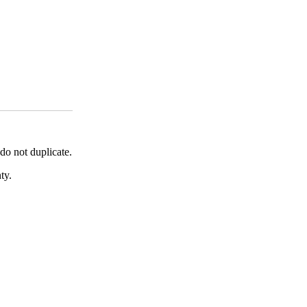
o not duplicate.
ty.