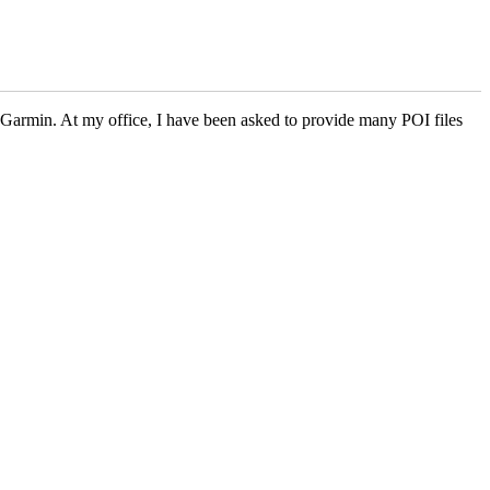
r Garmin. At my office, I have been asked to provide many POI files