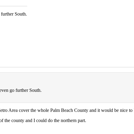
further South.
even go further South.
Metro Area cover the whole Palm Beach County and it would be nice to k
of the county and I could do the northern part.