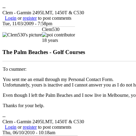
--
Clem - Garmin 2495LMT, 1450T & C530
Login
or
register
to post comments
Tue, 11/03/2009 - 7:58pm
Clem530
18 years
The Palm Beaches - Golf Courses
To csumner:
You sent me an email through my Personal Contact Form.
Unfortunately, yours is inactive and I cannot answer you as I do not 
Even though I left the Palm Beaches and I now live in Melbourne, you 
Thanks for your help.
--
Clem - Garmin 2495LMT, 1450T & C530
Login
or
register
to post comments
Thu, 06/10/2010 - 10:18am