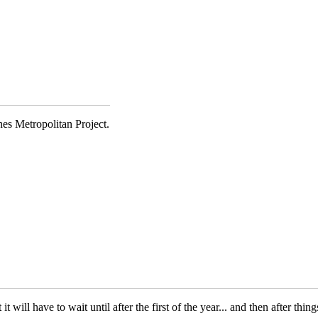
es Metropolitan Project.
t will have to wait until after the first of the year... and then after th