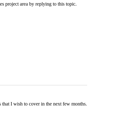
 project area by replying to this topic.
ics that I wish to cover in the next few months.