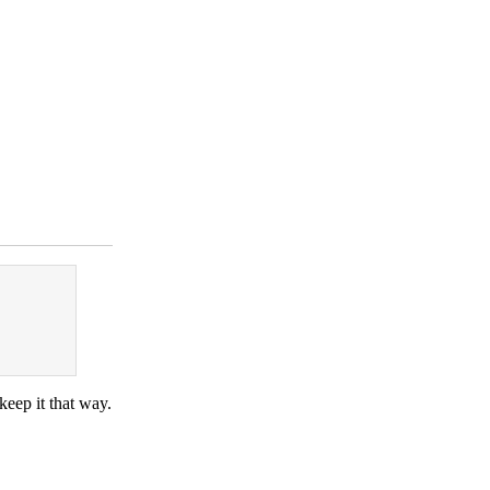
eep it that way.