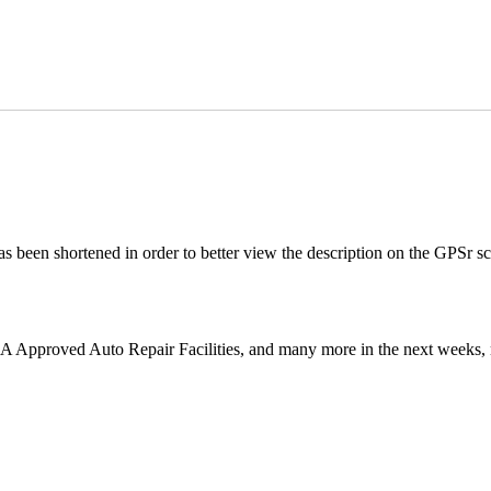
s been shortened in order to better view the description on the GPSr scr
AA Approved Auto Repair Facilities, and many more in the next weeks, 