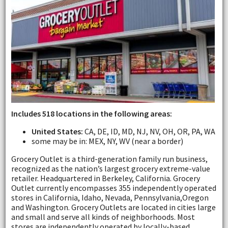
Includes 518 locations in the following areas:
United States:
CA, DE, ID, MD, NJ, NV, OH, OR, PA, WA
some may be in: MEX, NY, WV (near a border)
Grocery Outlet is a third-generation family run business,
recognized as the nation’s largest grocery extreme-value
retailer. Headquartered in Berkeley, California. Grocery
Outlet currently encompasses 355 independently operated
stores in California, Idaho, Nevada, Pennsylvania,Oregon
and Washington. Grocery Outlets are located in cities large
and small and serve all kinds of neighborhoods. Most
stores are independently operated by locally-based