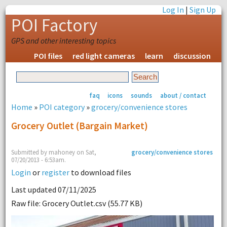
Log In
|
Sign Up
POI Factory
GPS and other interesting topics
POI files
red light cameras
learn
discussion
faq
icons
sounds
about / contact
Home
»
POI category
»
grocery/convenience stores
Grocery Outlet (bargain Market)
Submitted by mahoney on Sat,
grocery/convenience stores
07/20/2013 - 6:53am.
Login
or
register
to download files
Last updated 07/11/2025
Raw file: Grocery Outlet.csv (55.77 KB)