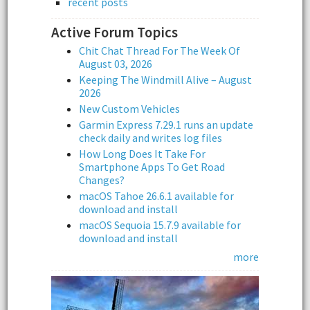
recent posts
Active Forum Topics
Chit Chat Thread For The Week Of
August 03, 2026
Keeping The Windmill Alive – August
2026
New Custom Vehicles
Garmin Express 7.29.1 runs an update
check daily and writes log files
How Long Does It Take For
Smartphone Apps To Get Road
Changes?
macOS Tahoe 26.6.1 available for
download and install
macOS Sequoia 15.7.9 available for
download and install
more