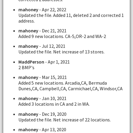
mahoney
- Apr 22, 2022
Updated the file. Added 11, deleted 2 and corrected 1
address.
mahoney
- Dec 21, 2021
Added 9 new locations. CA-5,OR-2 and WA-2
mahoney
- Jul 12, 2021
Updated the file. Net increase of 13 stores.
MaddPerson
- Apr 1, 2021
2 BMP's
mahoney
- Mar 15, 2021
Added 5 new locations. Arcadia,CA, Bermuda
Dunes,CA, Campbell,CA, Carmichael,CA, Windsor,CA
mahoney
- Jan 10, 2021
Added 3 locations in CA and 2 in WA.
mahoney
- Dec 19, 2020
Updated the file. Net increase of 22 locations.
mahoney
- Apr 13, 2020