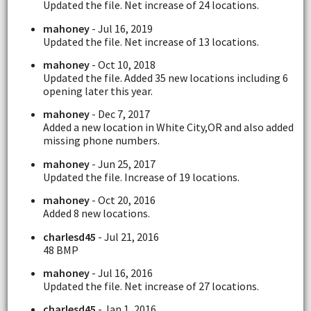
Updated the file. Net increase of 24 locations.
mahoney
- Jul 16, 2019
Updated the file. Net increase of 13 locations.
mahoney
- Oct 10, 2018
Updated the file. Added 35 new locations including 6
opening later this year.
mahoney
- Dec 7, 2017
Added a new location in White City,OR and also added
missing phone numbers.
mahoney
- Jun 25, 2017
Updated the file. Increase of 19 locations.
mahoney
- Oct 20, 2016
Added 8 new locations.
charlesd45
- Jul 21, 2016
48 BMP
mahoney
- Jul 16, 2016
Updated the file. Net increase of 27 locations.
charlesd45
- Jan 1, 2016