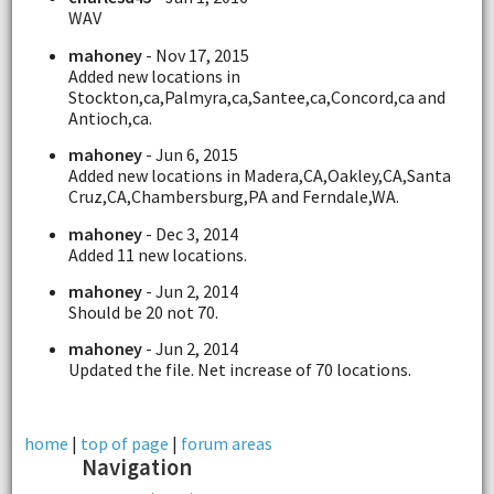
WAV
mahoney
- Nov 17, 2015
Added new locations in
Stockton,ca,Palmyra,ca,Santee,ca,Concord,ca and
Antioch,ca.
mahoney
- Jun 6, 2015
Added new locations in Madera,CA,Oakley,CA,Santa
Cruz,CA,Chambersburg,PA and Ferndale,WA.
mahoney
- Dec 3, 2014
Added 11 new locations.
mahoney
- Jun 2, 2014
Should be 20 not 70.
mahoney
- Jun 2, 2014
Updated the file. Net increase of 70 locations.
home
|
top of page
|
forum areas
Navigation