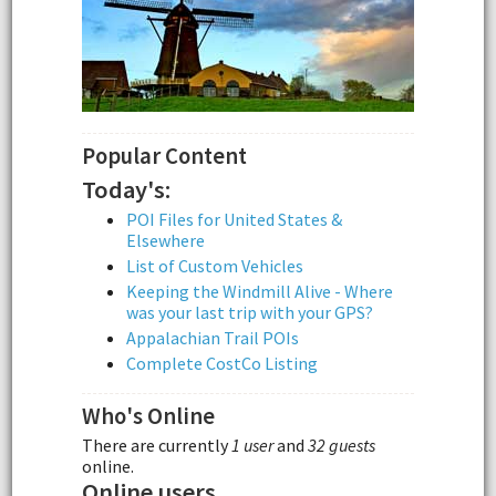
Popular Content
Today's:
POI Files for United States &
Elsewhere
List of Custom Vehicles
Keeping the Windmill Alive - Where
was your last trip with your GPS?
Appalachian Trail POIs
Complete CostCo Listing
Who's Online
There are currently
1 user
and
32 guests
online.
Online users