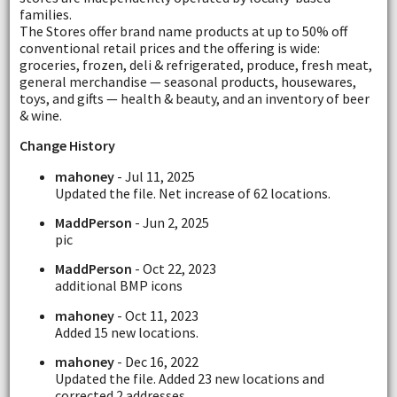
families.
The Stores offer brand name products at up to 50% off
conventional retail prices and the offering is wide:
groceries, frozen, deli & refrigerated, produce, fresh meat,
general merchandise — seasonal products, housewares,
toys, and gifts — health & beauty, and an inventory of beer
& wine.
Change History
mahoney
- Jul 11, 2025
Updated the file. Net increase of 62 locations.
MaddPerson
- Jun 2, 2025
pic
MaddPerson
- Oct 22, 2023
additional BMP icons
mahoney
- Oct 11, 2023
Added 15 new locations.
mahoney
- Dec 16, 2022
Updated the file. Added 23 new locations and
corrected 2 addresses.