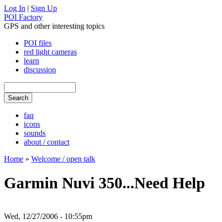
Log In
|
Sign Up
POI Factory
GPS and other interesting topics
POI files
red light cameras
learn
discussion
faq
icons
sounds
about / contact
Home
»
Welcome / open talk
Garmin Nuvi 350...Need Help
Wed, 12/27/2006 - 10:55pm