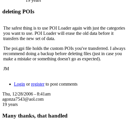
19 years
deleting POIs
The safest thing is to use POI Loader again with just the categories
you want to use. POI Loader will erase the old data before it
transfers the new set of data.
The poi.gpi file holds the custom POIs you've transferred. I always
recommend doing a backup before deleting files (just in case you
make a mistake or something doesn't go as expected).
JM
Login
or
register
to post comments
Thu, 12/28/2006 - 8:41am
agonza7543@aol.com
19 years
Many thanks, that handled