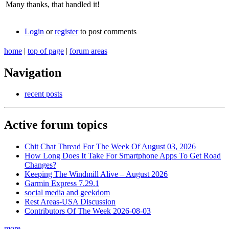
Many thanks, that handled it!
Login
or
register
to post comments
home
|
top of page
|
forum areas
Navigation
recent posts
Active forum topics
Chit Chat Thread For The Week Of August 03, 2026
How Long Does It Take For Smartphone Apps To Get Road
Changes?
Keeping The Windmill Alive – August 2026
Garmin Express 7.29.1
social media and geekdom
Rest Areas-USA Discussion
Contributors Of The Week 2026-08-03
more