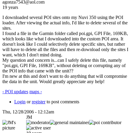
agonza7543@aol.com
19 years
I downloaded several POI sites onto my Nuvi 350 using the POI
loader. After viewing the actual info, I'd like to delete several of the
sites.
I found a file in the Garmin folder called poi.gpi, GPI File, 169KB,
which looks like what I downloaded into the custom POI area. It
doesn't look like I could selectively delete specific sites, but rather
will have to delete all the files and then re-download only the sites I
want, which I don't mind doing.
My question and concern is...can I safely delete this file, namely
"poi.gpi, GPI File, 169KB", without deleting or corrupting any of
the POI info that came with the unit??
I'm new at this and don't want to do anything that will compromise
the data in the unit. Would greatly appreciate any help!
‹ POI updates
maps ›
Login
or
register
to post comments
Thu, 12/28/2006 - 12:12am
JM