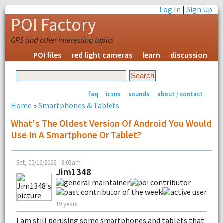
Log In
|
Sign Up
POI Factory
GPS and other interesting topics
POI files
red light cameras
learn
discussion
faq
icons
sounds
about / contact
Home
»
Smartphones & Tablets
What's The Oldest Version Of Android You Would
Use In A Smartphone Or Tablet?
Sat, 05/16/2026 - 9:03am
Jim1348
19 years
I am still perusing some smartphones and tablets that