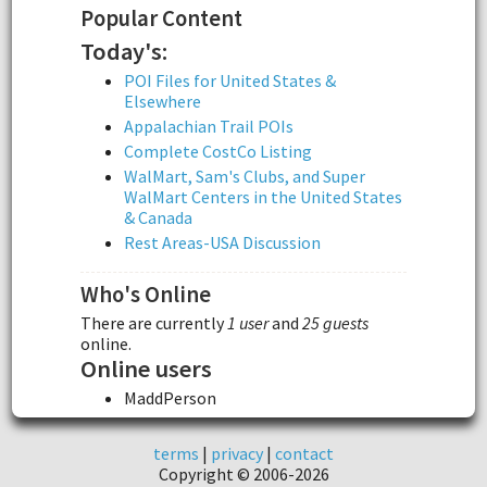
Popular Content
Today's:
POI Files for United States &
Elsewhere
Appalachian Trail POIs
Complete CostCo Listing
WalMart, Sam's Clubs, and Super
WalMart Centers in the United States
& Canada
Rest Areas-USA Discussion
Who's Online
There are currently
1 user
and
25 guests
online.
Online users
MaddPerson
terms
|
privacy
|
contact
Copyright © 2006-2026