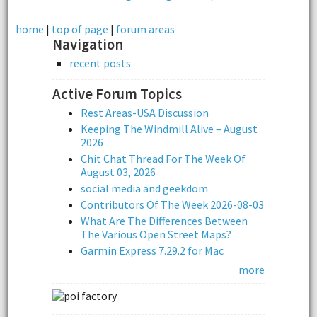
home
|
top of page
|
forum areas
Navigation
recent posts
Active Forum Topics
Rest Areas-USA Discussion
Keeping The Windmill Alive – August
2026
Chit Chat Thread For The Week Of
August 03, 2026
social media and geekdom
Contributors Of The Week 2026-08-03
What Are The Differences Between
The Various Open Street Maps?
Garmin Express 7.29.2 for Mac
more