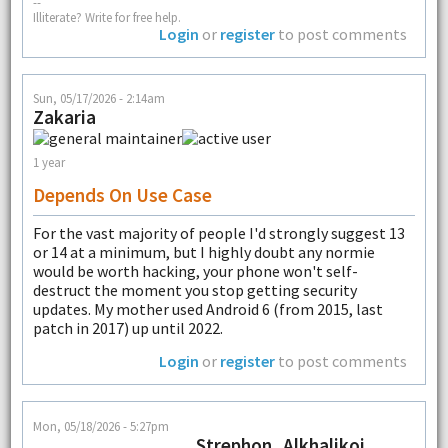
--
Illiterate? Write for free help.
Login
or
register
to post comments
Sun, 05/17/2026 - 2:14am
Zakaria
1 year
Depends On Use Case
For the vast majority of people I'd strongly suggest 13
or 14 at a minimum, but I highly doubt any normie
would be worth hacking, your phone won't self-
destruct the moment you stop getting security
updates. My mother used Android 6 (from 2015, last
patch in 2017) up until 2022.
Login
or
register
to post comments
Mon, 05/18/2026 - 5:27pm
Strephon_Alkhalikoi