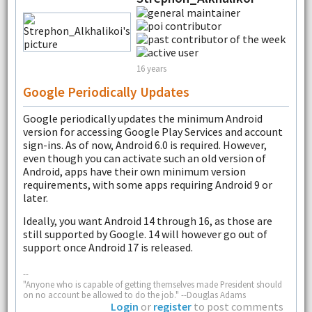
16 years
Google Periodically Updates
Google periodically updates the minimum Android
version for accessing Google Play Services and account
sign-ins. As of now, Android 6.0 is required. However,
even though you can activate such an old version of
Android, apps have their own minimum version
requirements, with some apps requiring Android 9 or
later.
Ideally, you want Android 14 through 16, as those are
still supported by Google. 14 will however go out of
support once Android 17 is released.
--
"Anyone who is capable of getting themselves made President should
on no account be allowed to do the job." --Douglas Adams
Login
or
register
to post comments