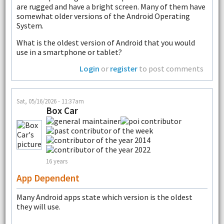
are rugged and have a bright screen. Many of them have
somewhat older versions of the Android Operating
System.
What is the oldest version of Android that you would
use in a smartphone or tablet?
Login
or
register
to post comments
Sat, 05/16/2026 - 11:37am
Box Car
16 years
App Dependent
Many Android apps state which version is the oldest
they will use.