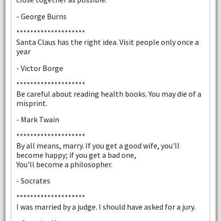
- George Burns
********************
Santa Claus has the right idea. Visit people only once a
year
- Victor Borge
********************
Be careful about reading health books. You may die of a
misprint.
- Mark Twain
********************
By all means, marry. If you get a good wife, you'll
become happy; if you get a bad one,
You'll become a philosopher.
- Socrates
********************
I was married by a judge. I should have asked for a jury.