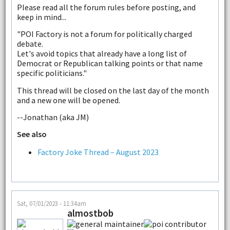
Please read all the forum rules before posting, and
keep in mind...
"POI Factory is not a forum for politically charged
debate.
Let's avoid topics that already have a long list of
Democrat or Republican talking points or that name
specific politicians."
This thread will be closed on the last day of the month
and a new one will be opened.
--Jonathan (aka JM)
See also
Factory Joke Thread – August 2023
Sat, 07/01/2023 - 11:34am
almostbob