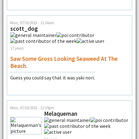
Mon, 07/10/2023 - 11:34am
scott_dog
17 years
Saw Some Gross Looking Seaweed At The
Beach.
Guess you could say that it was yaki nori.
Mon, 07/10/2023 - 12:19pm
Melaqueman