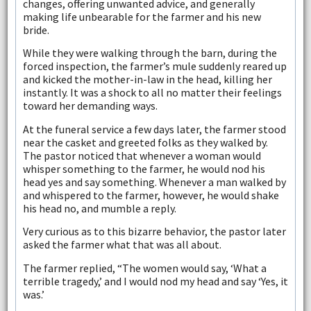
changes, offering unwanted advice, and generally
making life unbearable for the farmer and his new
bride.
While they were walking through the barn, during the
forced inspection, the farmer’s mule suddenly reared up
and kicked the mother-in-law in the head, killing her
instantly. It was a shock to all no matter their feelings
toward her demanding ways.
At the funeral service a few days later, the farmer stood
near the casket and greeted folks as they walked by.
The pastor noticed that whenever a woman would
whisper something to the farmer, he would nod his
head yes and say something. Whenever a man walked by
and whispered to the farmer, however, he would shake
his head no, and mumble a reply.
Very curious as to this bizarre behavior, the pastor later
asked the farmer what that was all about.
The farmer replied, “The women would say, ‘What a
terrible tragedy,’ and I would nod my head and say ‘Yes, it
was.’