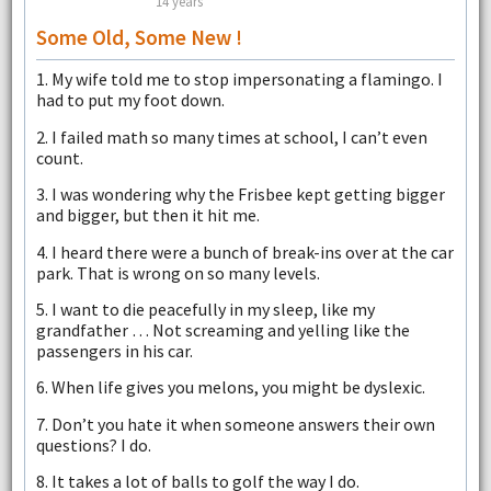
14 years
Some Old, Some New !
1. My wife told me to stop impersonating a flamingo. I
had to put my foot down.
2. I failed math so many times at school, I can’t even
count.
3. I was wondering why the Frisbee kept getting bigger
and bigger, but then it hit me.
4. I heard there were a bunch of break-ins over at the car
park. That is wrong on so many levels.
5. I want to die peacefully in my sleep, like my
grandfather … Not screaming and yelling like the
passengers in his car.
6. When life gives you melons, you might be dyslexic.
7. Don’t you hate it when someone answers their own
questions? I do.
8. It takes a lot of balls to golf the way I do.