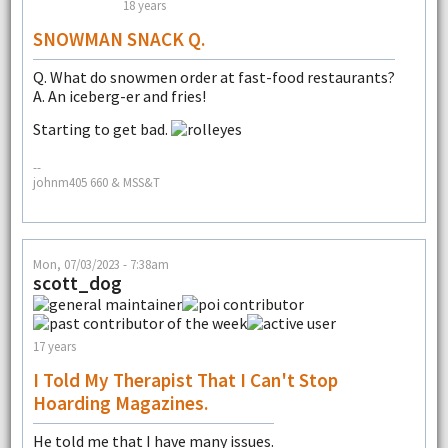
18 years
SNOWMAN SNACK Q.
Q. What do snowmen order at fast-food restaurants?
A. An iceberg-er and fries!
Starting to get bad.
--
johnm405 660 & MSS&T
Mon, 07/03/2023 - 7:38am
scott_dog
17 years
I Told My Therapist That I Can't Stop
Hoarding Magazines.
He told me that I have many issues.