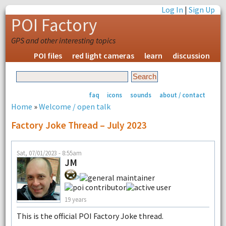
Log In
|
Sign Up
POI Factory
GPS and other interesting topics
POI files
red light cameras
learn
discussion
faq
icons
sounds
about / contact
Home
»
Welcome / open talk
Factory Joke Thread – July 2023
Sat, 07/01/2023 - 8:55am
JM
19 years
This is the official POI Factory Joke thread.