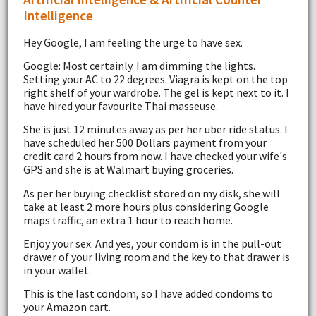
Intelligence
Hey Google, I am feeling the urge to have sex.
Google: Most certainly. I am dimming the lights.
Setting your AC to 22 degrees. Viagra is kept on the top
right shelf of your wardrobe. The gel is kept next to it. I
have hired your favourite Thai masseuse.
She is just 12 minutes away as per her uber ride status. I
have scheduled her 500 Dollars payment from your
credit card 2 hours from now. I have checked your wife's
GPS and she is at Walmart buying groceries.
As per her buying checklist stored on my disk, she will
take at least 2 more hours plus considering Google
maps traffic, an extra 1 hour to reach home.
Enjoy your sex. And yes, your condom is in the pull-out
drawer of your living room and the key to that drawer is
in your wallet.
This is the last condom, so I have added condoms to
your Amazon cart.