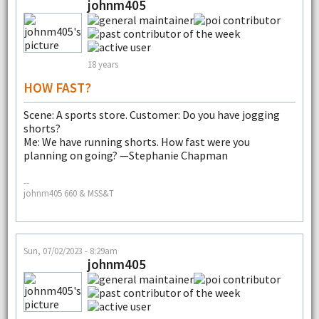
johnm405
18 years
HOW FAST?
Scene: A sports store. Customer: Do you have jogging
shorts?
Me: We have running shorts. How fast were you
planning on going? —Stephanie Chapman
--
johnm405 660 & MSS&T
Sun, 07/02/2023 - 8:29am
johnm405