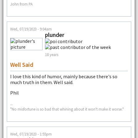
John from PA
Wed, 07/19/2023 - 9:04am
plunder
18 years
Well Said
I love this kind of humor, mainly because there's so
much truth in them. Well said.
Phil
--
"No misfortune is so bad that whining about it won't make it worse."
Wed, 07/19/2023 - 1:55pm