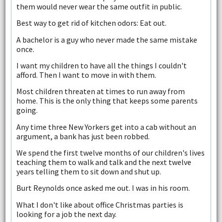
them would never wear the same outfit in public.
Best way to get rid of kitchen odors: Eat out.
A bachelor is a guy who never made the same mistake
once.
I want my children to have all the things I couldn't
afford. Then I want to move in with them.
Most children threaten at times to run away from
home. This is the only thing that keeps some parents
going.
Any time three New Yorkers get into a cab without an
argument, a bank has just been robbed.
We spend the first twelve months of our children's lives
teaching them to walk and talk and the next twelve
years telling them to sit down and shut up.
Burt Reynolds once asked me out. I was in his room.
What I don't like about office Christmas parties is
looking for a job the next day.