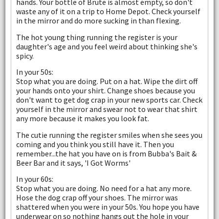
hands. Your bottle of Brute is almost empty, so don't
waste any of it on a trip to Home Depot. Check yourself
in the mirror and do more sucking in than flexing.
The hot young thing running the register is your
daughter's age and you feel weird about thinking she's
spicy.
In your 50s:
Stop what you are doing. Put on a hat. Wipe the dirt off
your hands onto your shirt. Change shoes because you
don't want to get dog crap in your new sports car. Check
yourself in the mirror and swear not to wear that shirt
any more because it makes you look fat.
The cutie running the register smiles when she sees you
coming and you think you still have it. Then you
remember...the hat you have on is from Bubba's Bait &
Beer Bar and it says, 'I Got Worms'
In your 60s:
Stop what you are doing. No need for a hat any more.
Hose the dog crap off your shoes. The mirror was
shattered when you were in your 50s. You hope you have
underwear on so nothing hangs out the hole in your