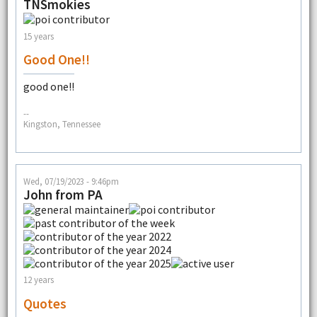
TNSmokies
15 years
Good One!!
good one!!
--
Kingston, Tennessee
Wed, 07/19/2023 - 9:46pm
John from PA
12 years
Quotes