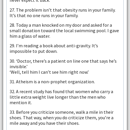
never expect it back.
27. The problem isn’t that obesity runs in your family.
It’s that no one runs in your family.
28. Today a man knocked on my door and asked for a
small donation toward the local swimming pool. I gave
him a glass of water.
29. I’m reading a book about anti-gravity. It’s
impossible to put down.
30. ‘Doctor, there’s a patient on line one that says he’s
invisible.’
‘Well, tell him I can’t see him right now.’
31. Atheism is a non-prophet organization.
32. A recent study has found that women who carry a
little extra weight live longer than the men who
mention it.
33. Before you criticize someone, walk a mile in their
shoes. That way, when you do criticize them, you’re a
mile away and you have their shoes.