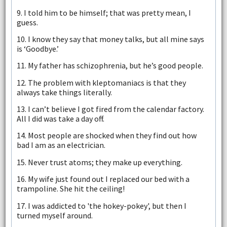
9. I told him to be himself; that was pretty mean, I
guess.
10. I know they say that money talks, but all mine says
is ‘Goodbye.’
11. My father has schizophrenia, but he’s good people.
12. The problem with kleptomaniacs is that they
always take things literally.
13. I can’t believe I got fired from the calendar factory.
All I did was take a day off.
14. Most people are shocked when they find out how
bad I am as an electrician.
15. Never trust atoms; they make up everything.
16. My wife just found out I replaced our bed with a
trampoline. She hit the ceiling!
17. I was addicted to 'the hokey-pokey', but then I
turned myself around.