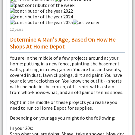
12 years
Determine A Man's Age, Based On How He
Shops At Home Depot
You are in the middle of a few projects around at your
home: putting in a new fence, painting the basement
walls, putting in a new garden. You are hot and sweaty,
covered in dust, lawn clippings, dirt and paint. You have
your old work clothes on. You know the outfit -- shorts
with the hole in the crotch, old T-shirt with a stain
from who-knows-what, and an old pair of tennis shoes.
Right in the middle of these projects you realize you
need to run to Home Depot for supplies.
Depending on your age you might do the following:
In your 20s:
Stop what you are doing. Shave, take a shower, blow dry