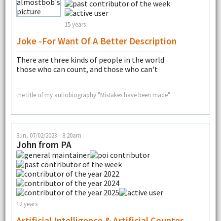
15 years
Joke -for Want Of A Better Description
There are three kinds of people in the world
those who can count, and those who can't
--
the title of my autiobiography "Mistakes have been made"
Sun, 07/02/2023 - 8:20am
John from PA
12 years
Artificial Intelligence & Artificial Counter