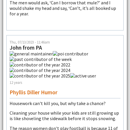
The men would ask, ‘Can I borrow that mule?’ and I
would shake my head and say, ‘Can’t, it’s all booked up
for a year.
Thu, 07/13/2023 - 11:46am
John from PA
12 years
Phyllis Diller Humor
Housework can't kill you, but why take a chance?
Cleaning your house while your kids are still growing up
is like shoveling the sidewalk before it stops snowing.
The reason women don't play football is because 11 of