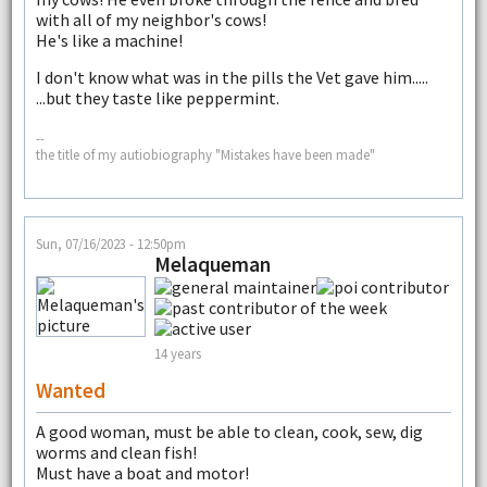
with all of my neighbor's cows!
He's like a machine!
I don't know what was in the pills the Vet gave him.....
...but they taste like peppermint.
--
the title of my autiobiography "Mistakes have been made"
Sun, 07/16/2023 - 12:50pm
Melaqueman
14 years
Wanted
A good woman, must be able to clean, cook, sew, dig
worms and clean fish!
Must have a boat and motor!