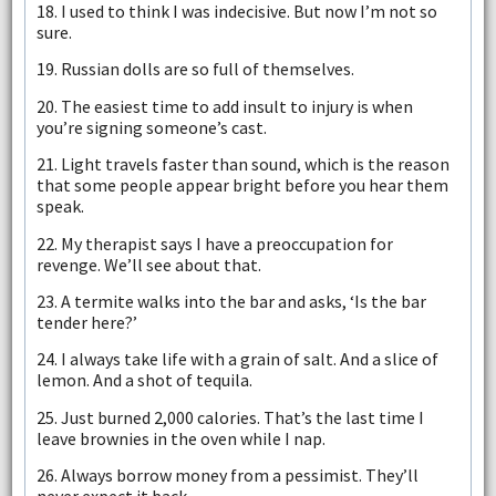
18. I used to think I was indecisive. But now I’m not so
sure.
19. Russian dolls are so full of themselves.
20. The easiest time to add insult to injury is when
you’re signing someone’s cast.
21. Light travels faster than sound, which is the reason
that some people appear bright before you hear them
speak.
22. My therapist says I have a preoccupation for
revenge. We’ll see about that.
23. A termite walks into the bar and asks, ‘Is the bar
tender here?’
24. I always take life with a grain of salt. And a slice of
lemon. And a shot of tequila.
25. Just burned 2,000 calories. That’s the last time I
leave brownies in the oven while I nap.
26. Always borrow money from a pessimist. They’ll