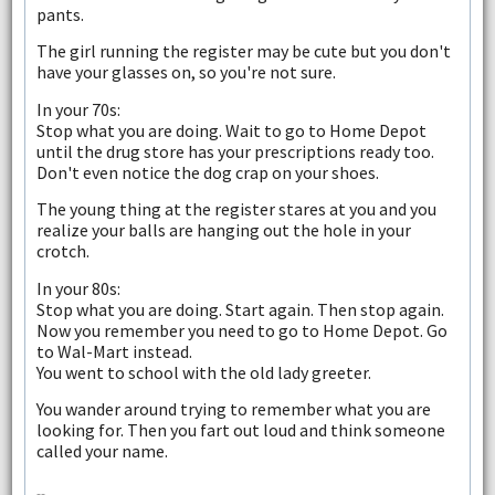
pants.
The girl running the register may be cute but you don't
have your glasses on, so you're not sure.
In your 70s:
Stop what you are doing. Wait to go to Home Depot
until the drug store has your prescriptions ready too.
Don't even notice the dog crap on your shoes.
The young thing at the register stares at you and you
realize your balls are hanging out the hole in your
crotch.
In your 80s:
Stop what you are doing. Start again. Then stop again.
Now you remember you need to go to Home Depot. Go
to Wal-Mart instead.
You went to school with the old lady greeter.
You wander around trying to remember what you are
looking for. Then you fart out loud and think someone
called your name.
--