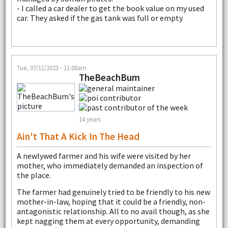
- I called a car dealer to get the book value on my used
car. They asked if the gas tank was full or empty
Tue, 07/11/2023 - 11:08am
TheBeachBum
14 years
Ain't That A Kick In The Head
A newlywed farmer and his wife were visited by her
mother, who immediately demanded an inspection of
the place.
The farmer had genuinely tried to be friendly to his new
mother-in-law, hoping that it could be a friendly, non-
antagonistic relationship. All to no avail though, as she
kept nagging them at every opportunity, demanding