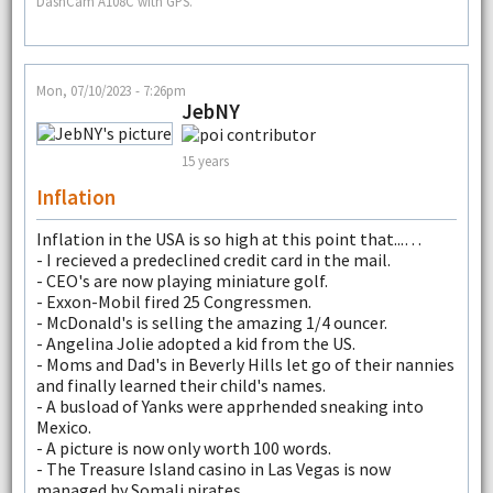
DashCam A108C with GPS.
Mon, 07/10/2023 - 7:26pm
JebNY
15 years
Inflation
Inflation in the USA is so high at this point that...…
- I recieved a predeclined credit card in the mail.
- CEO's are now playing miniature golf.
- Exxon-Mobil fired 25 Congressmen.
- McDonald's is selling the amazing 1/4 ouncer.
- Angelina Jolie adopted a kid from the US.
- Moms and Dad's in Beverly Hills let go of their nannies
and finally learned their child's names.
- A busload of Yanks were apprhended sneaking into
Mexico.
- A picture is now only worth 100 words.
- The Treasure Island casino in Las Vegas is now
managed by Somali pirates.