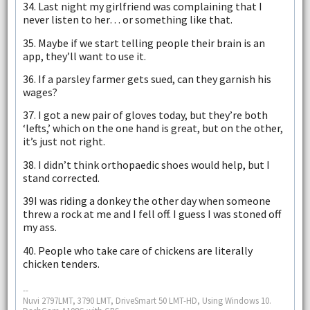
34. Last night my girlfriend was complaining that I
never listen to her… or something like that.
35. Maybe if we start telling people their brain is an
app, they’ll want to use it.
36. If a parsley farmer gets sued, can they garnish his
wages?
37. I got a new pair of gloves today, but they’re both
‘lefts,’ which on the one hand is great, but on the other,
it’s just not right.
38. I didn’t think orthopaedic shoes would help, but I
stand corrected.
39I was riding a donkey the other day when someone
threw a rock at me and I fell off. I guess I was stoned off
my ass.
40. People who take care of chickens are literally
chicken tenders.
--
Nuvi 2797LMT, 3790 LMT, DriveSmart 50 LMT-HD, Using Windows 10.