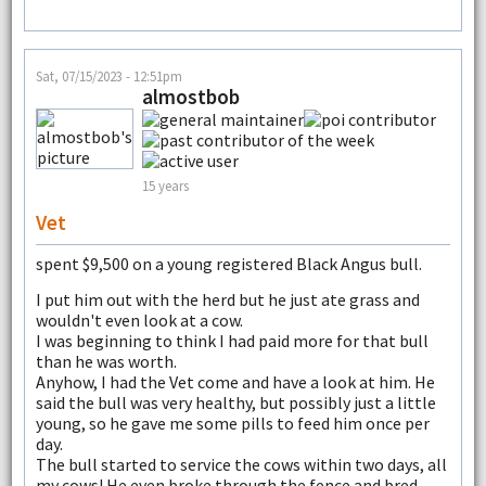
Sat, 07/15/2023 - 12:51pm
almostbob
15 years
Vet
spent $9,500 on a young registered Black Angus bull.
I put him out with the herd but he just ate grass and
wouldn't even look at a cow.
I was beginning to think I had paid more for that bull
than he was worth.
Anyhow, I had the Vet come and have a look at him. He
said the bull was very healthy, but possibly just a little
young, so he gave me some pills to feed him once per
day.
The bull started to service the cows within two days, all
my cows! He even broke through the fence and bred