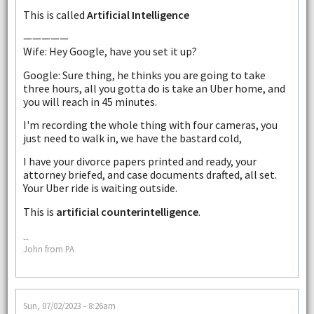
This is called
Artificial Intelligence
—————
Wife: Hey Google, have you set it up?
Google: Sure thing, he thinks you are going to take
three hours, all you gotta do is take an Uber home, and
you will reach in 45 minutes.
I'm recording the whole thing with four cameras, you
just need to walk in, we have the bastard cold,
I have your divorce papers printed and ready, your
attorney briefed, and case documents drafted, all set.
Your Uber ride is waiting outside.
This is
artificial counterintelligence
.
--
John from PA
Sun, 07/02/2023 - 8:26am