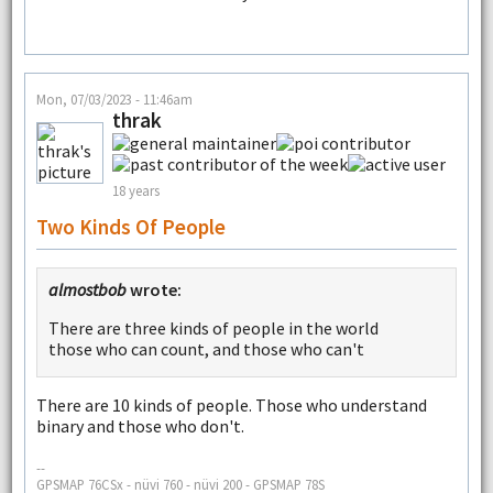
Mon, 07/03/2023 - 11:46am
thrak
18 years
Two Kinds Of People
almostbob
wrote:
There are three kinds of people in the world
those who can count, and those who can't
There are 10 kinds of people. Those who understand
binary and those who don't.
--
GPSMAP 76CSx - nüvi 760 - nüvi 200 - GPSMAP 78S