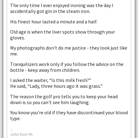
The only time I ever enjoyed ironing was the day I
accidentally got gin in the steam iron.
His finest hour lasted a minute and a half.
Old age is when the liver spots show through your
gloves.
My photographs don't do me justice - they look just like
me.
Tranquilizers work only if you follow the advice on the
bottle - keep away from children.
I asked the waiter, “Is this milk fresh?”
He said, “Lady, three hours ago it was grass.”
The reason the golf pro tells you to keep your head
down is so you can't see him laughing.
You know you're old if they have discontinued your blood
type.
--
John from PA