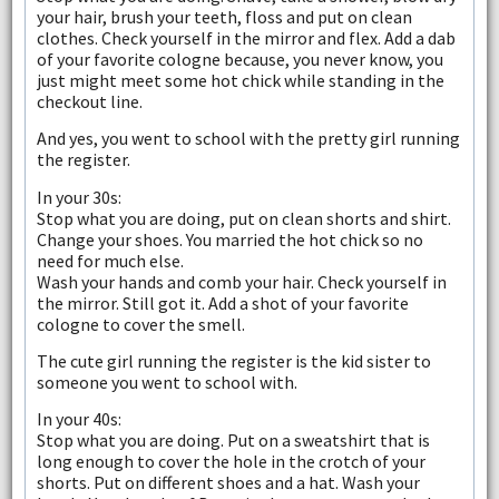
your hair, brush your teeth, floss and put on clean
clothes. Check yourself in the mirror and flex. Add a dab
of your favorite cologne because, you never know, you
just might meet some hot chick while standing in the
checkout line.
And yes, you went to school with the pretty girl running
the register.
In your 30s:
Stop what you are doing, put on clean shorts and shirt.
Change your shoes. You married the hot chick so no
need for much else.
Wash your hands and comb your hair. Check yourself in
the mirror. Still got it. Add a shot of your favorite
cologne to cover the smell.
The cute girl running the register is the kid sister to
someone you went to school with.
In your 40s:
Stop what you are doing. Put on a sweatshirt that is
long enough to cover the hole in the crotch of your
shorts. Put on different shoes and a hat. Wash your