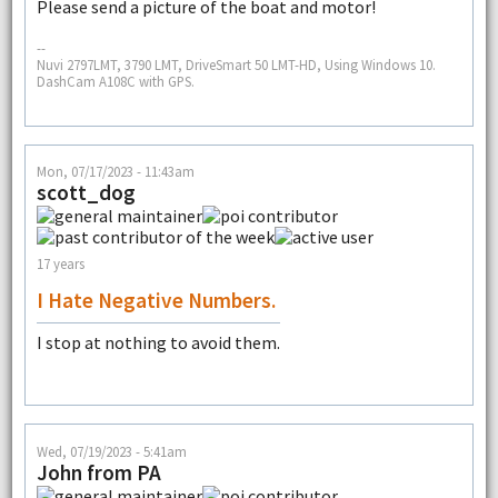
Please send a picture of the boat and motor!
--
Nuvi 2797LMT, 3790 LMT, DriveSmart 50 LMT-HD, Using Windows 10.
DashCam A108C with GPS.
Mon, 07/17/2023 - 11:43am
scott_dog
17 years
I Hate Negative Numbers.
I stop at nothing to avoid them.
Wed, 07/19/2023 - 5:41am
John from PA