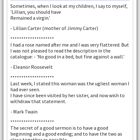
Sometimes, when I look at my children, I say to myself,
'Lillian, you should have
Remained a virgin.'
- Lillian Carter (mother of Jimmy Carter)
********************
I had a rose named after me and I was very flattered. But
I was not pleased to read the description in the
catalogue: - 'No good in a bed, but fine against a wall.'
- Eleanor Roosevelt
********************
Last week, I stated this woman was the ugliest woman I
had ever seen.
I have since been visited by her sister, and now wish to
withdraw that statement.
- Mark Twain
********************
The secret of a good sermon is to have a good
beginning and a good ending; and to have the two as
close together as possible.