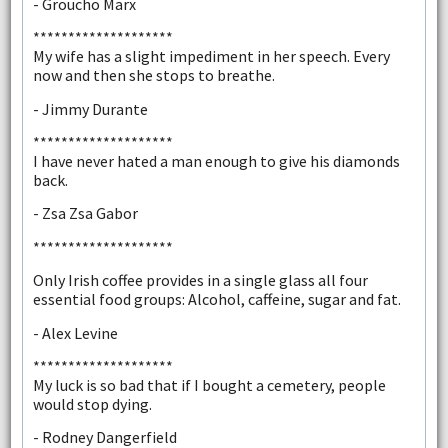
- Groucho Marx
********************
My wife has a slight impediment in her speech. Every
now and then she stops to breathe.
- Jimmy Durante
********************
I have never hated a man enough to give his diamonds
back.
- Zsa Zsa Gabor
********************
Only Irish coffee provides in a single glass all four
essential food groups: Alcohol, caffeine, sugar and fat.
- Alex Levine
********************
My luck is so bad that if I bought a cemetery, people
would stop dying.
- Rodney Dangerfield