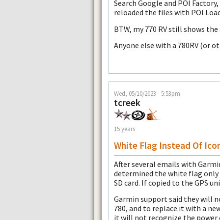
Search Google and POI Factory, 
reloaded the files with POI Load
BTW, my 770 RV still shows the 
Anyone else with a 780RV (or o
Wed, 05/10/2023 - 5:53pm
tcreek
15 years
White Flag Instead Of Ico
After several emails with Garmin
determined the white flag onl
SD card. If copied to the GPS uni
Garmin support said they will n
780, and to replace it with a n
it will not recognize the power