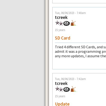
Tue, 06/06/2023 - 7:40am
tcreek
15 years
SD Card
Tried 4 different SD Cards, and 
admit it was a programming pro
any more updates, I assume they
Tue, 06/06/2023 - 7:42am
tcreek
15 years
Update