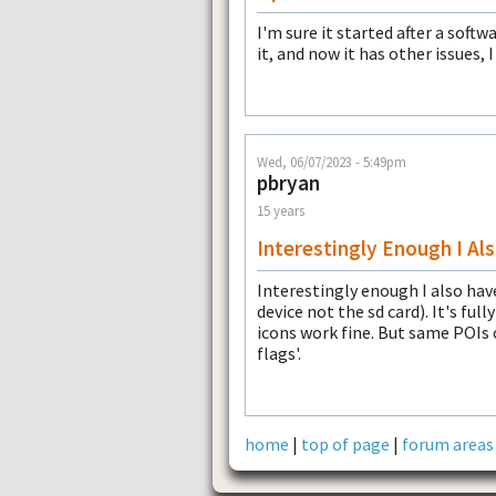
I'm sure it started after a soft
it, and now it has other issues,
Wed, 06/07/2023 - 5:49pm
pbryan
15 years
Interestingly Enough I Al
Interestingly enough I also have
device not the sd card). It's ful
icons work fine. But same POIs 
flags'.
home
|
top of page
|
forum areas