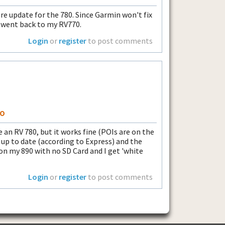
ware update for the 780. Since Garmin won't fix
 I went back to my RV770.
Login
or
register
to post comments
so
 an RV 780, but it works fine (POIs are on the
ly up to date (according to Express) and the
on my 890 with no SD Card and I get 'white
Login
or
register
to post comments