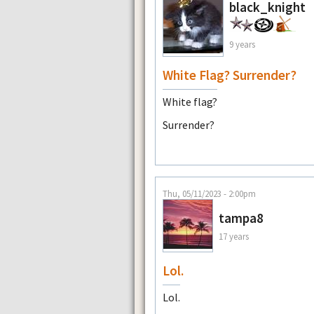
black_knight
9 years
White Flag? Surrender?
White flag?
Surrender?
Thu, 05/11/2023 - 2:00pm
tampa8
17 years
Lol.
Lol.