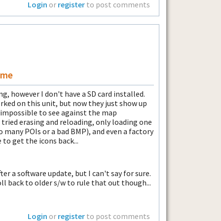
Login
or
register
to post comments
ame
g, however I don't have a SD card installed.
ked on this unit, but now they just show up
t impossible to see against the map
 tried erasing and reloading, only loading one
oo many POIs or a bad BMP), and even a factory
to get the icons back...
fter a software update, but I can't say for sure.
ll back to older s/w to rule that out though...
Login
or
register
to post comments