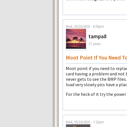
Wed, 05/10/2023 - 6:55pm
tampa8
17 years
Moot Point If You Need T
Moot point if you need to replace
card having a problem and not 
never gets to see the BMP files
load very slowly pics have a pla
For the heck of it try the power
Wed, 05/10/2023 - 7:21pm