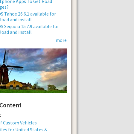
tphone Apps To Get Road
ges?
 Tahoe 26.6.1 available for
oad and install
 Sequoia 15.7.9 available for
oad and install
more
 Content
:
of Custom Vehicles
iles for United States &