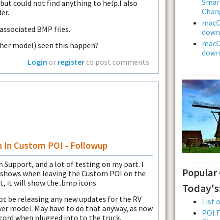
Smar
but could not find anything to help.I also
Chan
er.
macOS
associated BMP files.
downl
macOS
ther model) seen this happen?
downl
Login
or
register
to post comments
n In Custom POI - Followup
 Support, and a lot of testing on my part. I
Popular
y shows when leaving the Custom POI on the
t, it will show the .bmp icons.
Today's
ot be releasing any new updates for the RV
List 
ewer model. May have to do that anyway, as now
POI F
 cord when plugged into to the truck.