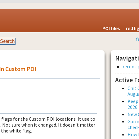
POI files
red l
f
Navigat
recent 
 In Custom POI
Active 
Chit 
Augus
Keepi
2026
New 
 flags for the Custom POI locations. It use to
Garmi
. Not sure when it changed. It doesn't matter
check
 the white flag.
How L