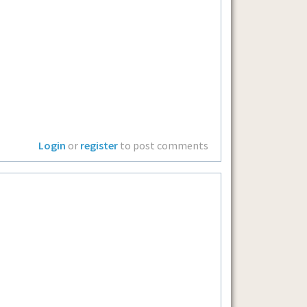
Login
or
register
to post comments