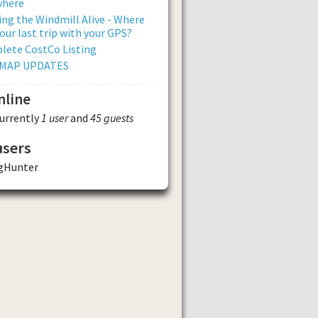
where
ng the Windmill Alive - Where
our last trip with your GPS?
lete CostCo Listing
 MAP UPDATES
nline
currently
1 user
and
45 guests
users
ngHunter