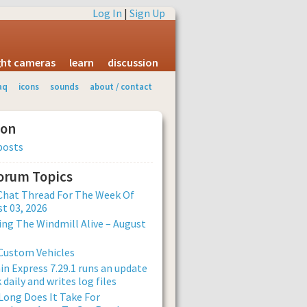
Log In
|
Sign Up
ight cameras
learn
discussion
aq
icons
sounds
about / contact
ion
posts
Forum Topics
Chat Thread For The Week Of
t 03, 2026
ng The Windmill Alive – August
Custom Vehicles
n Express 7.29.1 runs an update
 daily and writes log files
ong Does It Take For