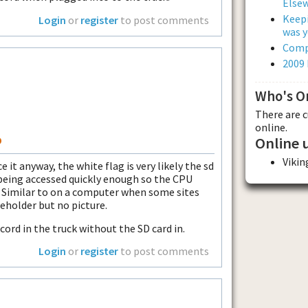
Else
Keepi
Login
or
register
to post comments
was y
Comp
2009
Who's O
There are 
online.
o
Online 
Viki
 it anyway, the white flag is very likely the sd
being accessed quickly enough so the CPU
. Similar to on a computer when some sites
ceholder but no picture.
 cord in the truck without the SD card in.
Login
or
register
to post comments