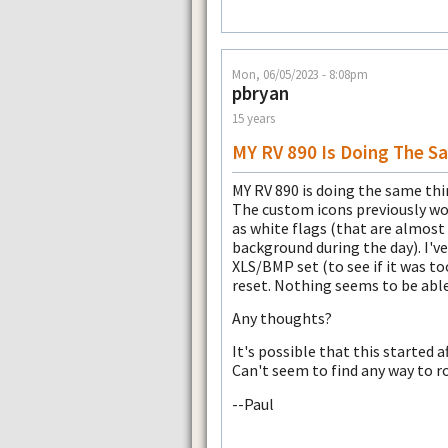
Mon, 06/05/2023 - 8:08pm
pbryan
15 years
MY RV 890 Is Doing The S
MY RV 890 is doing the same thin
The custom icons previously wor
as white flags (that are almos
background during the day). I've
XLS/BMP set (to see if it was t
reset. Nothing seems to be able 
Any thoughts?
It's possible that this started a
Can't seem to find any way to ro
--Paul