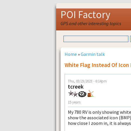
POI Factory
GPS and other interesting topics
Home
»
Garmin talk
White Flag Instead Of Icon
Thu, 03/23/2023 - 6:14pm
tcreek
15 years
My 780 RV is only showing white
show the associated icon (BMP)
how close I zoom in, it is always