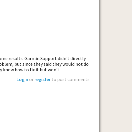
same results. Garmin Support didn't directly
blem, but since they said they would not do
 know how to fix it but won't.
Login
or
register
to post comments