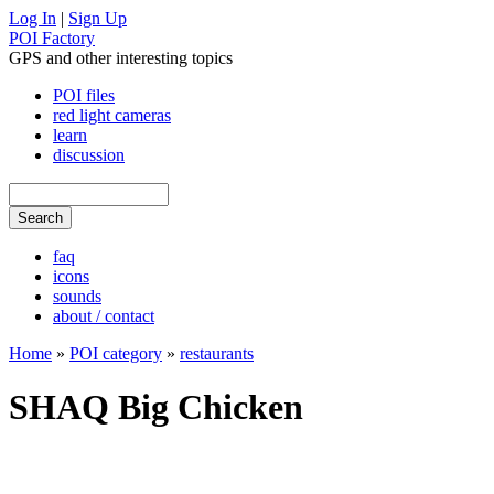
Log In
|
Sign Up
POI Factory
GPS and other interesting topics
POI files
red light cameras
learn
discussion
faq
icons
sounds
about / contact
Home
»
POI category
»
restaurants
SHAQ Big Chicken