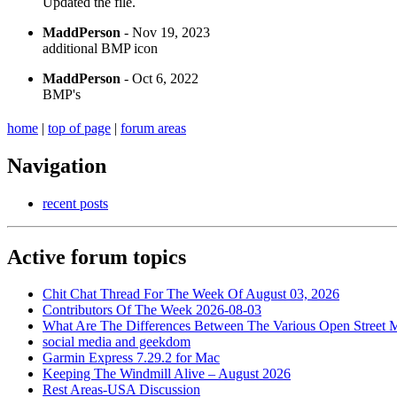
Updated the file.
MaddPerson
- Nov 19, 2023
additional BMP icon
MaddPerson
- Oct 6, 2022
BMP's
home
|
top of page
|
forum areas
Navigation
recent posts
Active forum topics
Chit Chat Thread For The Week Of August 03, 2026
Contributors Of The Week 2026-08-03
What Are The Differences Between The Various Open Street 
social media and geekdom
Garmin Express 7.29.2 for Mac
Keeping The Windmill Alive – August 2026
Rest Areas-USA Discussion