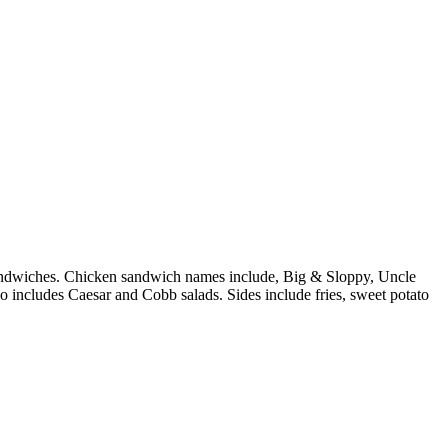
n sandwiches. Chicken sandwich names include, Big & Sloppy, Uncle
o includes Caesar and Cobb salads. Sides include fries, sweet potato