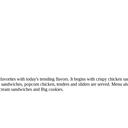
favorites with today's trending flavors. It begins with crispy chicke
o sandwiches, popcorn chicken, tenders and sliders are served. Menu als
 cream sandwiches and Big cookies.