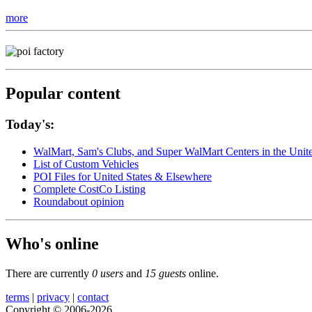
more
Popular content
Today's:
WalMart, Sam's Clubs, and Super WalMart Centers in the Unit
List of Custom Vehicles
POI Files for United States & Elsewhere
Complete CostCo Listing
Roundabout opinion
Who's online
There are currently
0 users
and
15 guests
online.
terms
|
privacy
|
contact
Copyright © 2006-2026