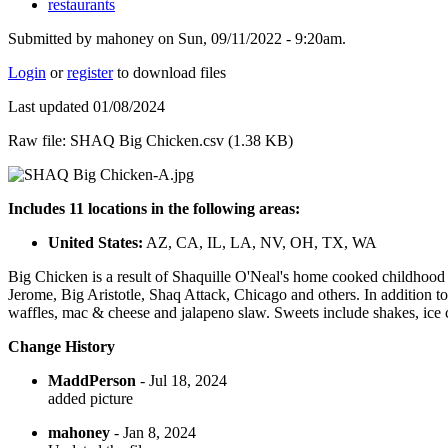
restaurants
Submitted by mahoney on Sun, 09/11/2022 - 9:20am.
Login
or
register
to download files
Last updated 01/08/2024
Raw file: SHAQ Big Chicken.csv (1.38 KB)
Includes 11 locations in the following areas:
United States:
AZ, CA, IL, LA, NV, OH, TX, WA
Big Chicken is a result of Shaquille O'Neal's home cooked childhood 
Jerome, Big Aristotle, Shaq Attack, Chicago and others. In addition t
waffles, mac & cheese and jalapeno slaw. Sweets include shakes, ice
Change History
MaddPerson
- Jul 18, 2024
added picture
mahoney
- Jan 8, 2024