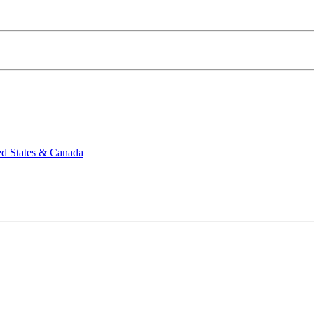
ed States & Canada