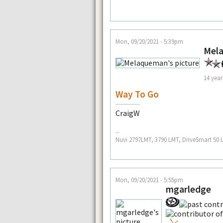
Mon, 09/20/2021 - 5:39pm
Mel
14 year
Way To Go
CraigW
--
Nuvi 2797LMT, 3790 LMT, DriveSmart 50
Mon, 09/20/2021 - 5:55pm
mgarledge