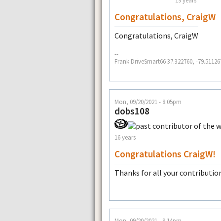
19 years
Congratulations, CraigW
Congratulations, CraigW
--
Frank DriveSmart66 37.322760, -79.51126
Mon, 09/20/2021 - 8:05pm
dobs108
16 years
Congratulations CraigW!
Thanks for all your contributio
Mon, 09/20/2021 - 9:14pm