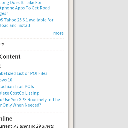
ong Does It Take For
tphone Apps To Get Road
ges?
 Tahoe 26.6.1 available for
oad and install
more
 Content
:
betized List of POI Files
ows 10
achian Trail POIs
lete CostCo Listing
u Use You GPS Routinely In The
Or Only When Needed?
nline
currently
1 user
and
29 guests