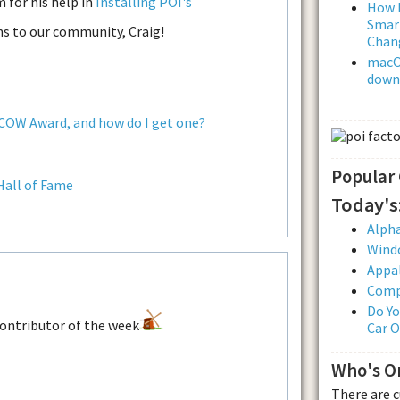
 for his help in
Installing POI's
How L
Smar
ns to our community, Craig!
Chan
macOS
downl
 COW Award, and how do I get one?
Popular
Hall of Fame
Today's
Alpha
Wind
Appal
Comp
Do Yo
Car 
Who's O
There are 