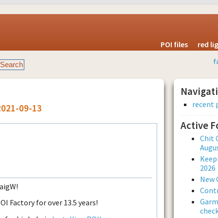
POI files
red l
f
Navigat
recent 
2021-09-13
Active 
Chit 
Augus
Keepi
2026
New 
raigW!
Contr
Garmi
 Factory for over 13.5 years!
check