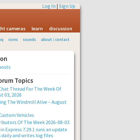
Log In
|
Sign Up
ight cameras
learn
discussion
aq
icons
sounds
about / contact
ion
posts
Forum Topics
Chat Thread For The Week Of
t 03, 2026
ng The Windmill Alive – August
Custom Vehicles
ibutors Of The Week 2026-08-03
n Express 7.29.1 runs an update
 daily and writes log files