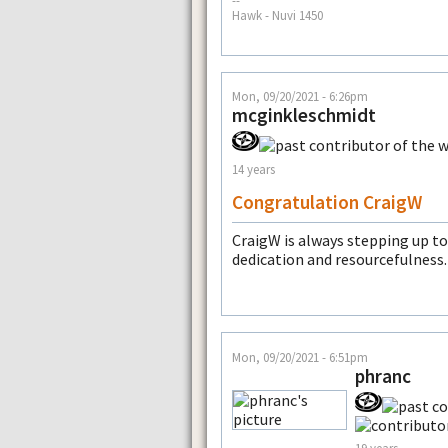
--
Hawk - Nuvi 1450
Mon, 09/20/2021 - 6:26pm
mcginkleschmidt
14 years
Congratulation CraigW
CraigW is always stepping up to
dedication and resourcefulness.
Mon, 09/20/2021 - 6:51pm
phranc