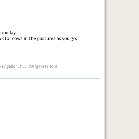
someday.
k for cows in the pastures as you go.
avigation, Nuvi 750 (gave to son)