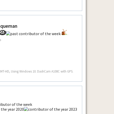
aqueman
s
 LMT-HD, Using Windows 10. DashCam A108C with GPS.