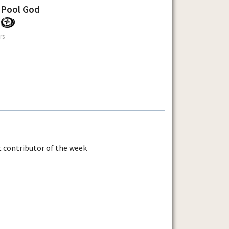
 Pool God
rs