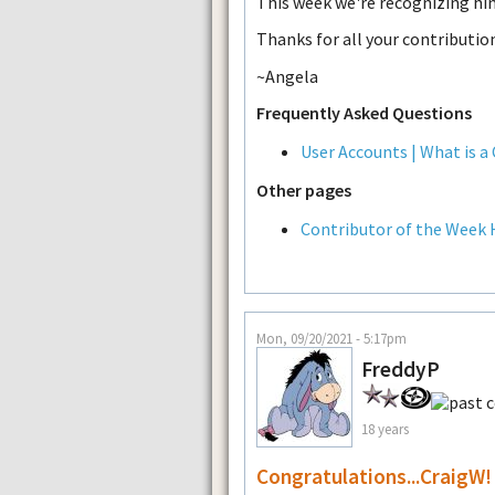
This week we're recognizing him
Thanks for all your contributio
~Angela
Frequently Asked Questions
User Accounts | What is a
Other pages
Contributor of the Week 
Mon, 09/20/2021 - 5:17pm
FreddyP
18 years
Congratulations...CraigW!