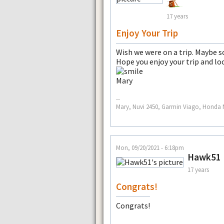
17 years
Enjoy Your Trip
Wish we were on a trip. Maybe 
Hope you enjoy your trip and loo
Mary
--
Mary, Nuvi 2450, Garmin Viago, Honda N
Mon, 09/20/2021 - 6:18pm
Hawk51
17 years
Congrats!
Congrats!