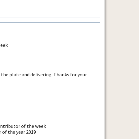
 the plate and delivering. Thanks for your