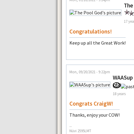
The
17 yea
Congratulations!
Keep up all the Great Work!
Mon, 09/20/2021 - 9:22pm
WAASup
18 years
Congrats CraigW!
Thanks, enjoy your COW!
--
Nüvi 2595LMT