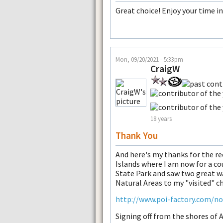
Great choice! Enjoy your time i
Mon, 09/20/2021 - 5:33pm
CraigW
18 years
Thank You
And here's my thanks for the r
Islands where I am now for a cou
State Park and saw two great wa
Natural Areas to my "visited" ch
http://www.poi-factory.com/n
Signing off from the shores of