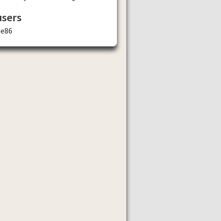
users
ae86