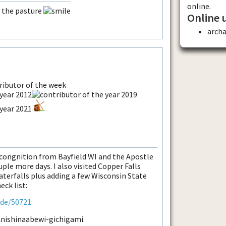
online.
n the pasture
Online 
arch
econgnition from Bayfield WI and the Apostle
ple more days. I also visited Copper Falls
terfalls plus adding a few Wisconsin State
eck list:
ode/50721
 Anishinaabewi-gichigami.