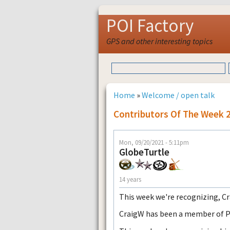
POI Factory
GPS and other interesting topics
Home
»
Welcome / open talk
Contributors Of The Week 
Mon, 09/20/2021 - 5:11pm
GlobeTurtle
14 years
This week we're recognizing, C
CraigW has been a member of POI