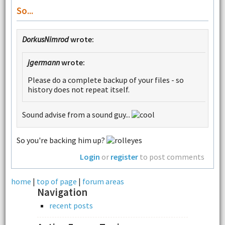
So...
DorkusNimrod
wrote:
jgermann
wrote:
Please do a complete backup of your files - so
history does not repeat itself.
Sound advise from a sound guy...
So you're backing him up?
Login
or
register
to post comments
home
|
top of page
|
forum areas
Navigation
recent posts