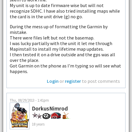
My unit is up to date firmware wise but will not
recognize SDHC. I have also tried installing maps while
the card is in the unit drive (g) no go.
During the mess up of formatting the Garmin by
mistake.
There were files left but not the basemap.
I was lucky partially with the unit it let me through
Mapinstall to install my lifetime map updates.
I then tested it on a drive outside and the gps was all
over the place.
Got Garmin on the phone as I'm typing so will see what
happens.
Login
or
register
to post comments
Thu, 08/29/2013 - 1:41pm
DorkusNimrod
18 years