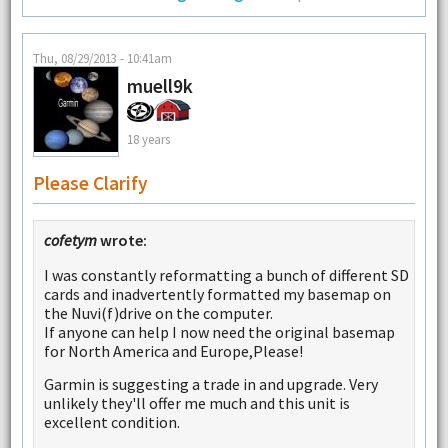
Thu, 08/29/2013 - 10:41am
muell9k
18 years
Please Clarify
cofetym
wrote:
I was constantly reformatting a bunch of different SD
cards and inadvertently formatted my basemap on
the Nuvi(f)drive on the computer.
If anyone can help I now need the original basemap
for North America and Europe,Please!
Garmin is suggesting a trade in and upgrade. Very
unlikely they'll offer me much and this unit is
excellent condition.