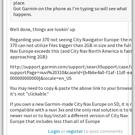
place.
Got Garmin on the phone as I'm typing so will see what
happens.
Well done, things are lookin' up.
Regarding your 370 not seeing City Navigator Europe: the nuv
370 can not utilize files bigger than 2GB in size and the full C
Nav Europe exceeds this (and City Nav North America is fast
approaching 2GB):
http://support.garmin.com/support/searchSupport/case.fa
supportPage=nuvi%20310&caseId={b4b6e4a0-f1af-11df-ea1
000000000000}&locale=en_US
You may need to copy & paste the above link to your browser 
it's not "clickable."
If you own a new Garmin-made City Nav Europe on SD, it is n
compatible with a nuvi 3xx and the only real solution is to bu
newer nuvi or to buy/install a different version of City Nav
Europe that includes less than all of Europe
Login
or
register
to post comments