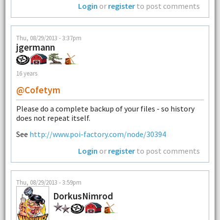
Login
or
register
to post comments
Thu, 08/29/2013 - 3:37pm
jgermann
16 years
@cofetym
Please do a complete backup of your files - so history
does not repeat itself.
See
http://www.poi-factory.com/node/30394
Login
or
register
to post comments
Thu, 08/29/2013 - 3:59pm
DorkusNimrod