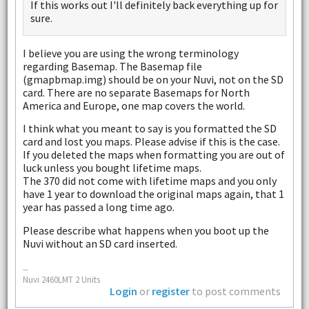
If this works out I'll definitely back everything up for
sure.
I believe you are using the wrong terminology
regarding Basemap. The Basemap file
(gmapbmap.img) should be on your Nuvi, not on the SD
card. There are no separate Basemaps for North
America and Europe, one map covers the world.
I think what you meant to say is you formatted the SD
card and lost you maps. Please advise if this is the case.
If you deleted the maps when formatting you are out of
luck unless you bought lifetime maps.
The 370 did not come with lifetime maps and you only
have 1 year to download the original maps again, that 1
year has passed a long time ago.
Please describe what happens when you boot up the
Nuvi without an SD card inserted.
--
Nuvi 2460LMT 2 Units
Login
or
register
to post comments