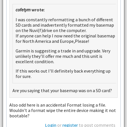
cofetym
wrote:
I was constantly reformatting a bunch of different
SD cards and inadvertently formatted my basemap
on the Nuvi(f)drive on the computer.
If anyone can help I now need the original basemap
for North America and Europe,Please!
Garmin is suggesting a trade in and upgrade. Very
unlikely they'll offer me much and this unit is
excellent condition.
If this works out I'll definitely back everything up
for sure.
Are you saying that your basemap was on a SD card?
Also odd here is an accidental Format losing a file.
Wouldn't a format wipe the entire device making it not
bootable?
Login
or
register
to post comments