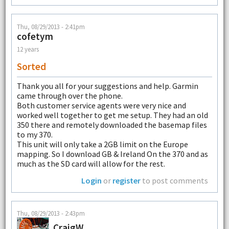
Thu, 08/29/2013 - 2:41pm
cofetym
12 years
Sorted
Thank you all for your suggestions and help. Garmin
came through over the phone.
Both customer service agents were very nice and
worked well together to get me setup. They had an old
350 there and remotely downloaded the basemap files
to my 370.
This unit will only take a 2GB limit on the Europe
mapping. So I download GB & Ireland On the 370 and as
much as the SD card will allow for the rest.
Login
or
register
to post comments
Thu, 08/29/2013 - 2:43pm
CraigW