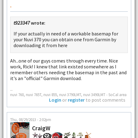
.
t923347
wrote:
If your actually in need of a workable basemap for
your Nuvi 370 you can obtain one from Garmin by
downloading it from here
Ah...one of our guys comes through every time. Nice
work, Rick! I knew that link existed somewhere as I
remember others needing the basemap in the past and
it's an "official" Garmin download.
--
nuvi 760, nuvi 765T, nuvi 855, nuvi 3790LMT, nuvi 3490LMT - SoCal area
Login
or
register
to post comments
Thu, 08/29/2013 - 2:02pm
CraigW