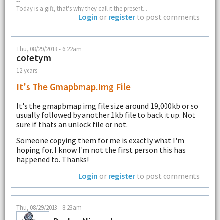
--
Today is a gift, that's why they call it the present...
Login
or
register
to post comments
Thu, 08/29/2013 - 6:22am
cofetym
12 years
It's The Gmapbmap.img File
It's the gmapbmap.img file size around 19,000kb or so
usually followed by another 1kb file to back it up. Not
sure if thats an unlock file or not.
Someone copying them for me is exactly what I'm
hoping for. I know I'm not the first person this has
happened to. Thanks!
Login
or
register
to post comments
Thu, 08/29/2013 - 8:23am