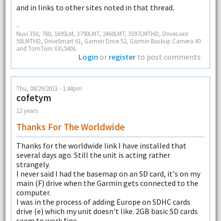
and in links to other sites noted in that thread.
--
Nuvi 350, 760, 1695LM, 3790LMT, 2460LMT, 3597LMTHD, DriveLuxe
50LMTHD, DriveSmart 61, Garmin Drive 52, Garmin Backup Camera 40
and TomTom XXL540s.
Login
or
register
to post comments
Thu, 08/29/2013 - 1:44pm
cofetym
12 years
Thanks For The Worldwide
Thanks for the worldwide link I have installed that
several days ago. Still the unit is acting rather
strangely.
I never said I had the basemap on an SD card, it's on my
main (F) drive when the Garmin gets connected to the
computer.
I was in the process of adding Europe on SDHC cards
drive (e) which my unit doesn't like. 2GB basic SD cards
seem to work fine.