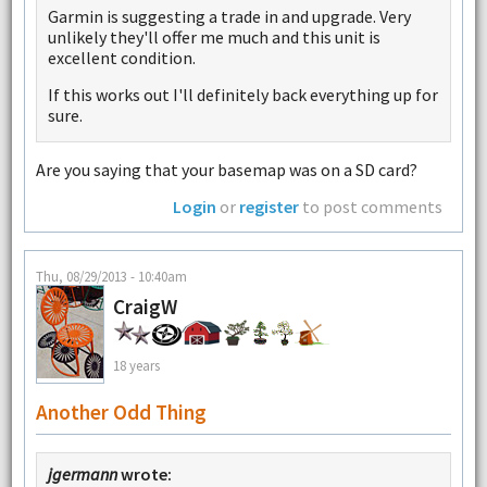
Garmin is suggesting a trade in and upgrade. Very
unlikely they'll offer me much and this unit is
excellent condition.
If this works out I'll definitely back everything up for
sure.
Are you saying that your basemap was on a SD card?
Login
or
register
to post comments
Thu, 08/29/2013 - 10:40am
CraigW
18 years
Another Odd Thing
jgermann
wrote: