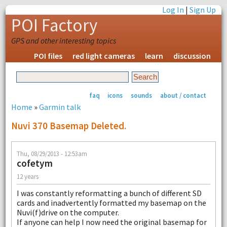
Log In
|
Sign Up
POI Factory
GPS and other interesting topics
POI files
red light cameras
learn
discussion
faq
icons
sounds
about / contact
Home
»
Garmin talk
Nuvi 370 Basemap Deleted.
Thu, 08/29/2013 - 12:53am
cofetym
12 years
I was constantly reformatting a bunch of different SD
cards and inadvertently formatted my basemap on the
Nuvi(f)drive on the computer.
If anyone can help I now need the original basemap for