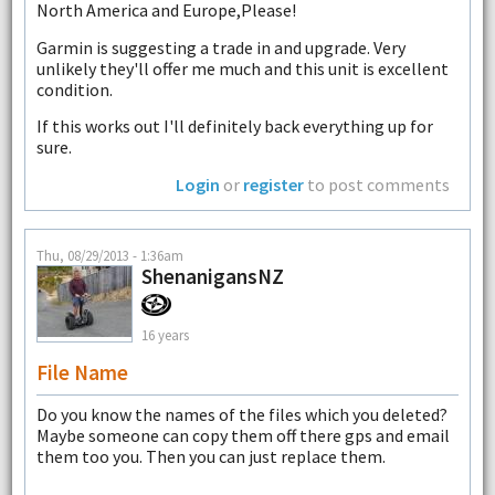
North America and Europe,Please!
Garmin is suggesting a trade in and upgrade. Very
unlikely they'll offer me much and this unit is excellent
condition.
If this works out I'll definitely back everything up for
sure.
Login
or
register
to post comments
Thu, 08/29/2013 - 1:36am
ShenanigansNZ
16 years
File Name
Do you know the names of the files which you deleted?
Maybe someone can copy them off there gps and email
them too you. Then you can just replace them.