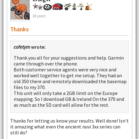
18 years
Thanks
cofetym
wrote:
Thank you all for your suggestions and help. Garmin
came through over the phone.
Both customer service agents were very nice and
worked well together to get me setup. They had an
old 350 there and remotely downloaded the basemap
files to my 370.
This unit will only take a 2GB limit on the Europe
mapping. So I download GB & Ireland On the 370 and
as much as the SD card will allow for the rest.
Thanks for letting us know your results. Well done! Isn't
it amazing what even the ancient nuvi 3xx series can
still do?