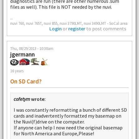
diagnostics are run (there are other numerous .sum
files as well). This file is NOT needed by the nuvi.
--
nuvi 760, nuvi 765T, nuvi 855, nuvi 3790LMT, nuvi 3490LMT - SoCal area
Login
or
register
to post comments
Thu, 08/29/2013 - 10:30am
jgermann
16 years
On SD Card?
cofetym
wrote:
I was constantly reformatting a bunch of different SD
cards and inadvertently formatted my basemap on
the Nuvi(f)drive on the computer.
If anyone can help I now need the original basemap
for North America and Europe,Please!