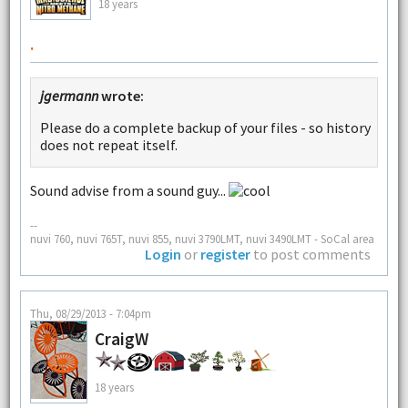
18 years
.
jgermann
wrote:
Please do a complete backup of your files - so history
does not repeat itself.
Sound advise from a sound guy...
--
nuvi 760, nuvi 765T, nuvi 855, nuvi 3790LMT, nuvi 3490LMT - SoCal area
Login
or
register
to post comments
Thu, 08/29/2013 - 7:04pm
CraigW
18 years