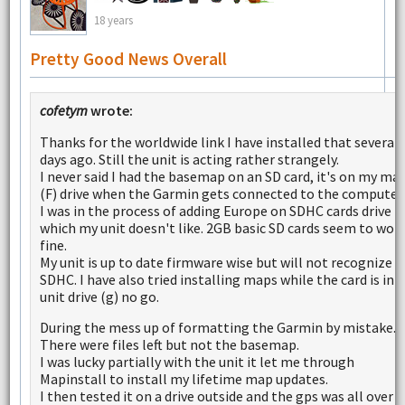
18 years
Pretty Good News Overall
cofetym
wrote:
Thanks for the worldwide link I have installed that several
days ago. Still the unit is acting rather strangely.
I never said I had the basemap on an SD card, it's on my ma
(F) drive when the Garmin gets connected to the computer.
I was in the process of adding Europe on SDHC cards drive (
which my unit doesn't like. 2GB basic SD cards seem to wor
fine.
My unit is up to date firmware wise but will not recognize
SDHC. I have also tried installing maps while the card is in 
unit drive (g) no go.
During the mess up of formatting the Garmin by mistake.
There were files left but not the basemap.
I was lucky partially with the unit it let me through
Mapinstall to install my lifetime map updates.
I then tested it on a drive outside and the gps was all over 