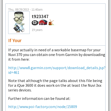
Thu, 08/29/2013 - 11:40am
t923347
19 years
If Your
If your actually in need of a workable basemap for your
Nuvi 370 you can obtain one from Garmin by downloading
it from here:
http://www8.garmin.com/support/download_details.jsp?
id=461
Note that although the page talks about this file being
for a iQue 3600 it does work on the at least the Nuvi 3xx
series devices.
Further information can be found at:
http://www.poi-factory.com/node/15809