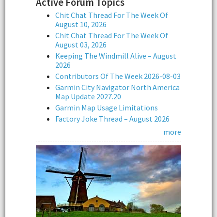
Active Forum Topics
Chit Chat Thread For The Week Of
August 10, 2026
Chit Chat Thread For The Week Of
August 03, 2026
Keeping The Windmill Alive – August
2026
Contributors Of The Week 2026-08-03
Garmin City Navigator North America
Map Update 2027.20
Garmin Map Usage Limitations
Factory Joke Thread – August 2026
more