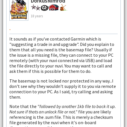
DorkusNimrod
18 years
.
It sounds as if you've contacted Garmin which is
"suggesting a trade in and upgrade". Did you explain to
them that all you need is the basemap file? Usually if
the issue is a missing file, they can connect to your PC
remotely (with your nuvi connected via USB) and load
the file directly to your nuvi. You may want to call and
ask them if this is possible for them to do.
The basemap is not locked nor protected in any way...I
don't see why they wouldn't supply it to you via remote
connection to your PC. As I said, try calling and asking
them.
Note that the
"followed by another 1kb file to back it up.
Not sure if thats an unlock file or not."
file you are likely
referencing is the .sum file. This is merely a checksum
file generated by the nuvi when it's on-board